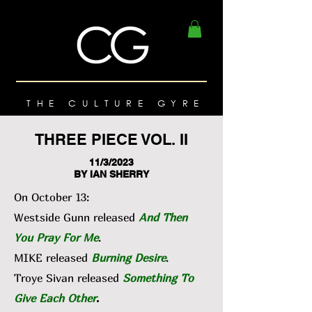
THE CULTURE GYRE
THREE PIECE VOL. II
11/3/2023
BY IAN SHERRY
On October 13:
Westside Gunn released
And Then
You Pray For Me
.
MIKE released
Burning Desire
.
Troye Sivan released
Something To
Give Each Other
.