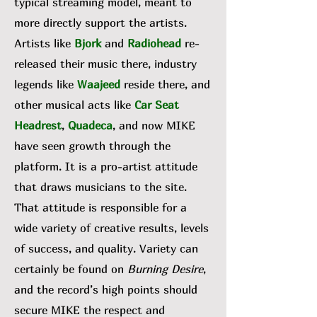
typical streaming model, meant to
more directly support the artists.
Artists like
Bjork
and
Radiohead
re-
released their music there, industry
legends like
Waajeed
reside there, and
other musical acts like
Car Seat
Headrest
,
Quadeca
, and now MIKE
have seen growth through the
platform. It is a pro-artist attitude
that draws musicians to the site.
That attitude is responsible for a
wide variety of creative results, levels
of success, and quality. Variety can
certainly be found on
Burning Desire
,
and the record’s high points should
secure MIKE the respect and