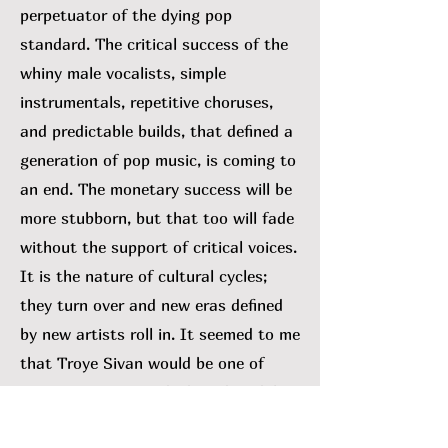
perpetuator of the dying pop
standard. The critical success of the
whiny male vocalists, simple
instrumentals, repetitive choruses,
and predictable builds, that defined a
generation of pop music, is coming to
an end. The monetary success will be
more stubborn, but that too will fade
without the support of critical voices.
It is the nature of cultural cycles;
they turn over and new eras defined
by new artists roll in. It seemed to me
that Troye Sivan would be one of
many swept out with the tide. While I
can’t rule that out, his 2023 album