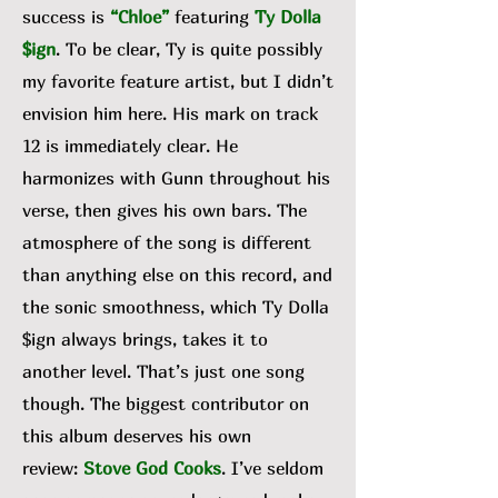
success is
“Chloe”
featuring
Ty Dolla
$ign
. To be clear, Ty is quite possibly
my favorite feature artist, but I didn’t
envision him here. His mark on track
12 is immediately clear. He
harmonizes with Gunn throughout his
verse, then gives his own bars. The
atmosphere of the song is different
than anything else on this record, and
the sonic smoothness, which Ty Dolla
$ign always brings, takes it to
another level. That’s just one song
though. The biggest contributor on
this album deserves his own
review:
Stove God Cooks
. I’ve seldom