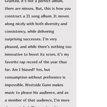
Granted, it’s not a perfect album,
there are misses. But, this is how you
construct a 21 song album. It moves
along nicely with both diversity and
consistency, while delivering
surprising successes. I’m very
pleased, and while there’s nothing too
innovative to boost its score, it’s my
favorite rap record of the year thus
far. Am I biased? Yes, but
consumption without preference is
impossible. Westside Gunn makes
music to please his audience, and as
a member of that audience, I’m more