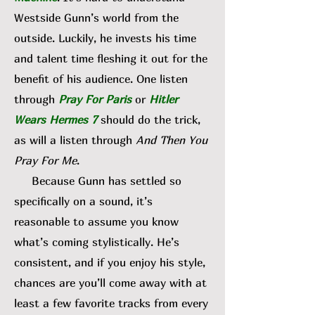
Westside Gunn’s world from the
outside. Luckily, he invests his time
and talent time fleshing it out for the
benefit of his audience. One listen
through
Pray For Paris
or
Hitler
Wears Hermes 7
should do the trick,
as will a listen through
And Then You
Pray For Me
.
Because Gunn has settled so
specifically on a sound, it’s
reasonable to assume you know
what’s coming stylistically. He’s
consistent, and if you enjoy his style,
chances are you’ll come away with at
least a few favorite tracks from every