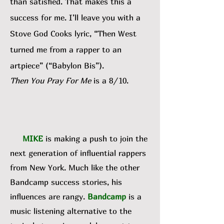
than satisfied. That makes this a
success for me. I’ll leave you with a
Stove God Cooks lyric, “Then West
turned me from a rapper to an
artpiece” (“Babylon Bis”).
Then You Pray For Me
is a 8/10.
MIKE
is making a push to join the
next generation of influential rappers
from New York. Much like the other
Bandcamp success stories, his
influences are rangy.
Bandcamp
is a
music listening alternative to the