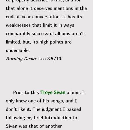
that alone it deserves mentions in the
end-of-year conversation. It has its
weaknesses that limit it in ways
comparably successful albums aren’t
limited, but, its high points are
undeniable.
Burning Desire
is a 8.5/10.
Prior to this
Troye Sivan
album, I
only knew one of his songs, and I
don’t like it. The judgment I passed
following my brief introduction to
Sivan was that of another