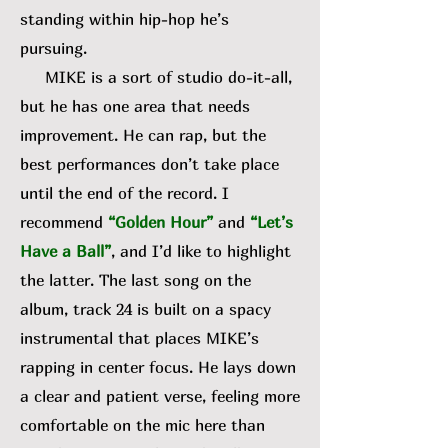
standing within hip-hop he’s
pursuing.
MIKE is a sort of studio do-it-all,
but he has one area that needs
improvement. He can rap, but the
best performances don’t take place
until the end of the record. I
recommend
“Golden Hour”
and
“Let’s
Have a Ball”
, and I’d like to highlight
the latter. The last song on the
album, track 24 is built on a spacy
instrumental that places MIKE’s
rapping in center focus. He lays down
a clear and patient verse, feeling more
comfortable on the mic here than