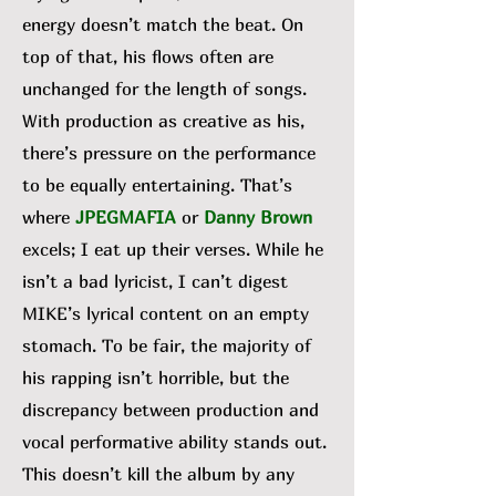
energy doesn’t match the beat. On
top of that, his flows often are
unchanged for the length of songs.
With production as creative as his,
there’s pressure on the performance
to be equally entertaining. That’s
where
JPEGMAFIA
or
Danny Brown
excels; I eat up their verses. While he
isn’t a bad lyricist, I can’t digest
MIKE’s lyrical content on an empty
stomach. To be fair, the majority of
his rapping isn’t horrible, but the
discrepancy between production and
vocal performative ability stands out.
This doesn’t kill the album by any