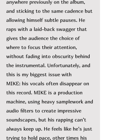
anywhere previously on the album,
and sticking to the same cadence but
allowing himself subtle pauses. He
raps with a laid-back swagger that
gives the audience the choice of
where to focus their attention,
without fading into obscurity behind
the instrumental. Unfortunately, and
this is my biggest issue with
MIKE:
his vocals often disappear on
this record. MIKE is a production
machine, using heavy samplework and
audio filters to create impressive
soundscapes, but his rapping can’t
always keep up. He feels like he’s just
trying to hold pace, other times his