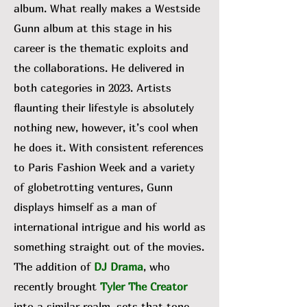
album. What really makes a Westside
Gunn album at this stage in his
career is the thematic exploits and
the collaborations. He delivered in
both categories in 2023. Artists
flaunting their lifestyle is absolutely
nothing new, however, it’s cool when
he does it. With consistent references
to Paris Fashion Week and a variety
of globetrotting ventures, Gunn
displays himself as a man of
international intrigue and his world as
something straight out of the movies.
The addition of
DJ Drama
, who
recently brought
Tyler The Creator
into a similar realm, sets that tone