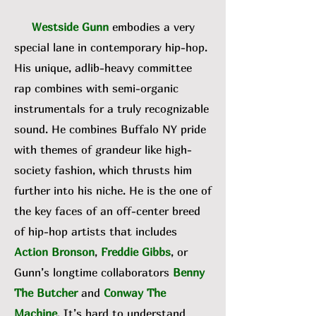
Westside Gunn
embodies a very
special lane in contemporary hip-hop.
His unique, adlib-heavy committee
rap combines with semi-organic
instrumentals for a truly recognizable
sound. He combines Buffalo NY pride
with themes of grandeur like high-
society fashion, which thrusts him
further into his niche. He is the one of
the key faces of an off-center breed
of hip-hop artists that includes
Action Bronson
,
Freddie Gibbs
, or
Gunn’s longtime collaborators
Benny
The Butcher
and
Conway The
Machine
. It’s hard to understand