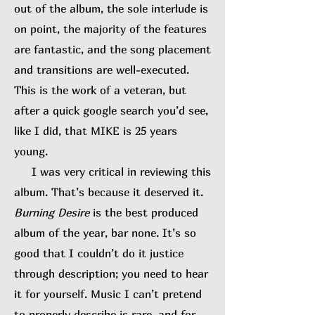
out of the album, the sole interlude is
on point, the majority of the features
are fantastic, and the song placement
and transitions are well-executed.
This is the work of a veteran, but
after a quick google search you’d see,
like I did, that MIKE is 25 years
young.
I was very critical in reviewing this
album. That’s because it deserved it.
Burning Desire
is the best produced
album of the year, bar none. It’s so
good that I couldn’t do it justice
through description; you need to hear
it for yourself. Music I can’t pretend
to properly describe is rare, and for