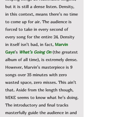
but it is still a dense listen. Density,
in this context, means there’s no time
to come up for air. The audience is
forced to take in every second of
every song for the entire 24. Density
in itself isn’t bad, in fact,
Marvin
Gaye
’s
What’s Going On
(the greatest
album of all time), is extremely dense.
However, Marvin’s masterpiece is 9
songs over 35 minutes with zero
wasted space, zero misses. This ain’t
that. Aside from the length though,
MIKE seems to know what he’s doing.
The introductory and final tracks
masterfully guide the audience in and