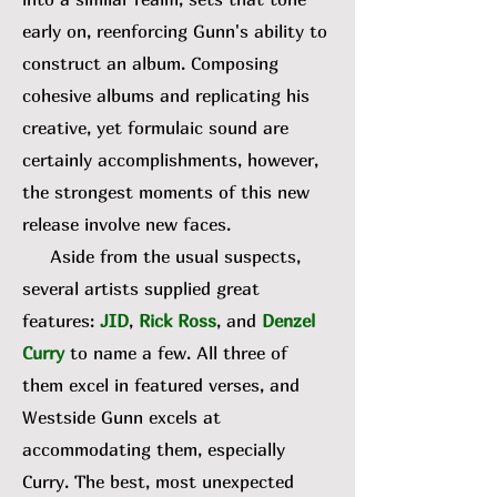
early on, reenforcing Gunn's ability to
construct an album. Composing
cohesive albums and replicating his
creative, yet formulaic sound are
certainly accomplishments, however,
the strongest moments of this new
release involve new faces.
Aside from the usual suspects,
several artists supplied great
features:
JID
,
Rick Ross
, and
Denzel
Curry
to name a few. All three of
them excel in featured verses, and
Westside Gunn excels at
accommodating them, especially
Curry. The best, most unexpected