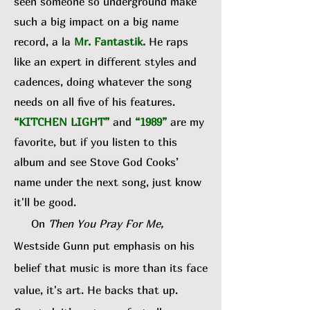
seen someone so underground make
such a big impact on a big name
record, a la
Mr. Fantastik
.
He raps
like an expert in different styles and
cadences, doing whatever the song
needs on all five of his features.
“KITCHEN LIGHT”
and
“1989”
are my
favorite, but if you listen to this
album and see Stove God Cooks’
name under the next song, just know
it'll be good.
On
Then You Pray For Me,
Westside Gunn put emphasis on his
belief that music is more than its face
value, it's art. He backs that up.