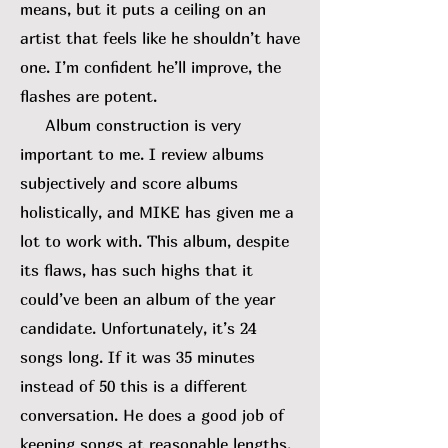
means, but it puts a ceiling on an
artist that feels like he shouldn’t have
one. I’m confident he’ll improve, the
flashes are potent.
Album construction is very
important to me. I review albums
subjectively and score albums
holistically, and MIKE has given me a
lot to work with. This album, despite
its flaws, has such highs that it
could’ve been an album of the year
candidate. Unfortunately, it’s 24
songs long. If it was 35 minutes
instead of 50 this is a different
conversation. He does a good job of
keeping songs at reasonable lengths,