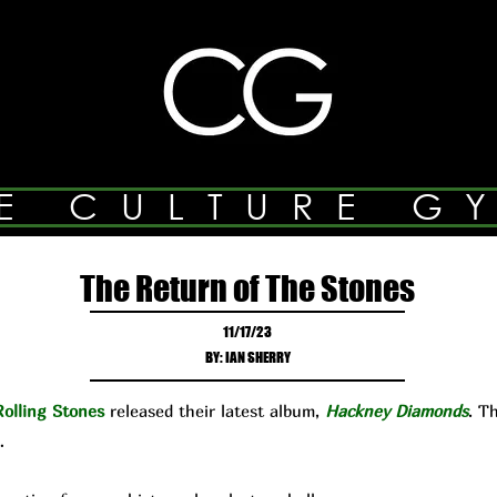
E CULTURE G
The Return of The Stones
11/17/23
BY: IAN SHERRY
olling Stones
released their latest album,
Hackney Diamonds
. T
…