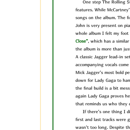
One step The Rolling Ston
features. While McCartney’
songs on the album. The fi
John is very present on pia
whole album I felt my foot 
Close”
, which has a simila
the album is more than jus
A classic Jagger lead-in se
accompanying vocals come i
Mick Jagger’s most bold pe
down for Lady Gaga to handl
the final build is a bit me
again Lady Gaga proves her
that reminds us who they ca
If there’s one thing I did
first and last tracks were 
wasn’t too long. Despite the