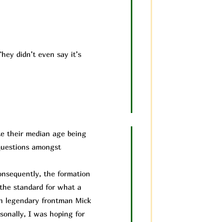
hey didn’t even say it’s
te their median age being
 questions amongst
nsequently, the formation
 the standard for what a
th legendary frontman Mick
sonally, I was hoping for