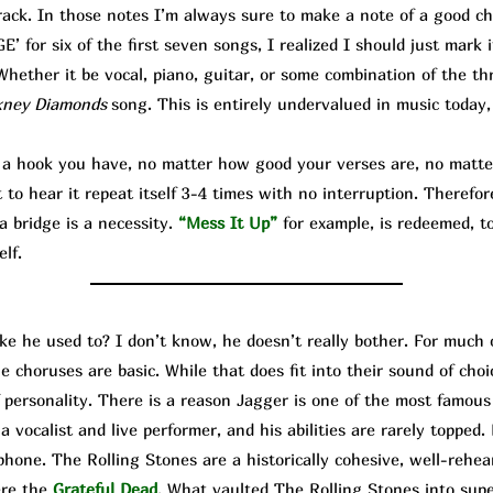
rack. In those notes I’m always sure to make a note of a good cho
 for six of the first seven songs, I realized I should just mark 
hether it be vocal, piano, guitar, or some combination of the thr
kney Diamonds
song. This is entirely undervalued in music today,
hook you have, no matter how good your verses are, no matter
o hear it repeat itself 3-4 times with no interruption. Therefor
a bridge is a necessity.
“Mess It Up”
for example, is redeemed, to
elf.
ike he used to? I don’t know, he doesn’t really bother. For much 
e choruses are basic. While that does fit into their sound of cho
f personality. There is a reason Jagger is one of the most famo
 vocalist and live performer, and his abilities are rarely topped. 
hone. The Rolling Stones are a historically cohesive, well-rehea
ere the
Grateful Dead
. What vaulted The Rolling Stones into su