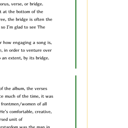
rus, verse, or bridge.
it at the bottom of the
ee, the bridge is often the
 so I’m glad to see The
 how engaging a song is,
e, in order to venture over
 an extent, by its bridge.
of the album, the verses
ice much of the time, it was
us frontmen/women of all
He’s comfortable, creative,
rsed unit of
perstardom was the man in