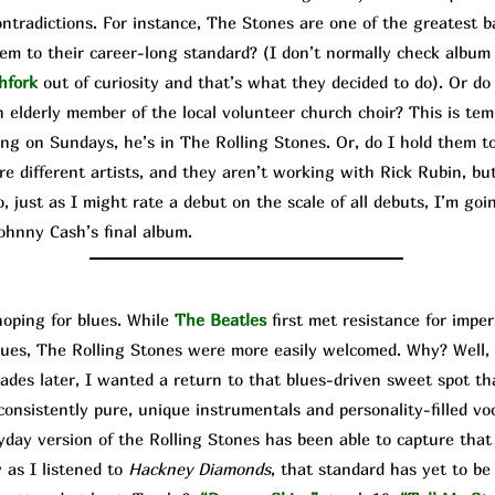
contradictions. For instance, The Stone
s are one of the greatest b
hem to their career-long standard? (I don’t normally check album
hfork
out of curiosity and that’s what they decided to do). Or do
 elderly member of the local volunteer church choir? This is temp
ing on Sundays, he’s in The Rolling Stones. Or, do I hold them to
e different artists, and they aren’t working with Rick Rubin, bu
 just as I might rate a debut on the scale of all debuts, I’m goi
ohnny Cash’s final album.
ping for blues. While
The Beatles
first met resistance for imp
lues, The Rolling Stones were more easily welcomed. Why? Well, 
ecades later, I wanted a return to that blues-driven sweet spot t
onsistently pure, unique instrumentals and personality-filled voca
day version of the Rolling Stones has been able to capture that
 as I listened to
Hackney Diamonds
, that standard has yet to be