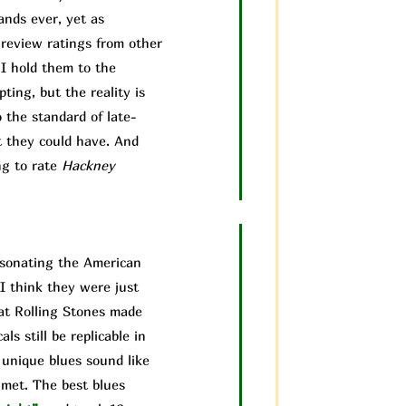
ands ever, yet as
 review ratings from other
 I hold them to the
ting, but the reality is
 the standard of late-
t they could have. And
ng to rate
Hackney
ersonating the American
I think they were just
hat Rolling Stones made
ls still be replicable in
 unique blues sound like
 met. The best blues