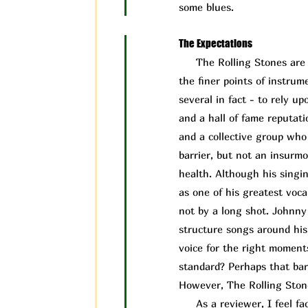
some blues.
The Expectations
The Rolling Stones are a 
the finer points of instru
several in fact - to rely 
and a hall of fame reputati
and a collective group who 
barrier, but not an insurm
health. Although his singin
as one of his greatest vocal
not by a long shot. Johnny
structure songs around his 
voice for the right moment
standard? Perhaps that bar 
However, The Rolling Ston
As a reviewer, I feel face