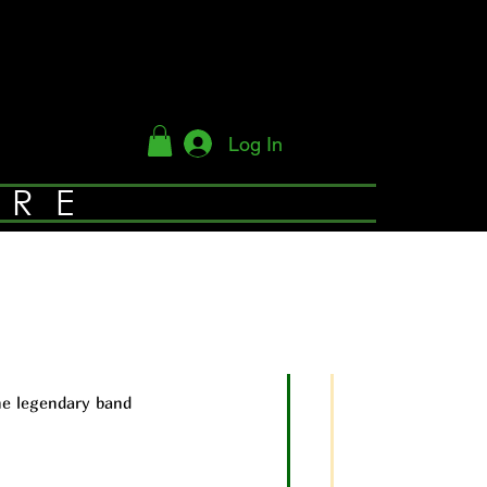
Log In
YRE
he legendary band