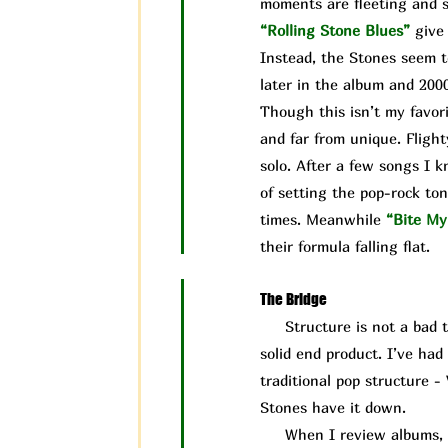
moments are fleeting and s
“Rolling Stone Blues”
give
Instead, the Stones seem t
later in the album and 200
Though this isn’t my favori
and far from unique. Flight
solo. After a few songs I 
of setting the pop-rock ton
times. Meanwhile
“Bite My
their formula falling flat.
The Bridge
Structure is not a bad thin
solid end product. I’ve ha
traditional pop structure -
Stones have it down.
When I review albums, I ta