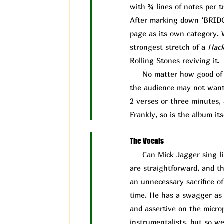
with ¾ lines of notes per t
After marking down ‘BRIDGE’
page as its own category. W
strongest stretch of a
Hac
Rolling Stones reviving it.
No matter how good of a 
the audience may not want t
2 verses or three minutes, 
Frankly, so is the album its
The Vocals
Can Mick J
agger sing l
are straightforward, and th
an unnecessary sacrifice o
time. He has a swagger as a
and assertive on the microp
instrumentalists, but so w