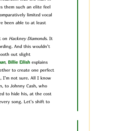
es them such an elite feel
comparatively limited vocal
ve been able to at least
it on
Hackney Diamonds
. It
ording. And this wouldn’t
mooth out sl
ight
man
,
Billie Eilish
explains
gether to create one perfect
 I’m not sure. All I know
ain, to Johnny Cash, who
d to hide his, at the cost
very song. Let’s shift to