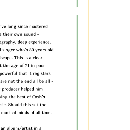
’ve long since mastered
ve their own sound -
cography, deep experience,
d singer who’s 80 years old
scape. This is a clear
t the age of 71 in poor
powerful that it registers
are not the end all be all -
 producer helped him
ving the best of Cash’s
ic. Should this set the
musical minds of all time.
f an album/a
rtist in a