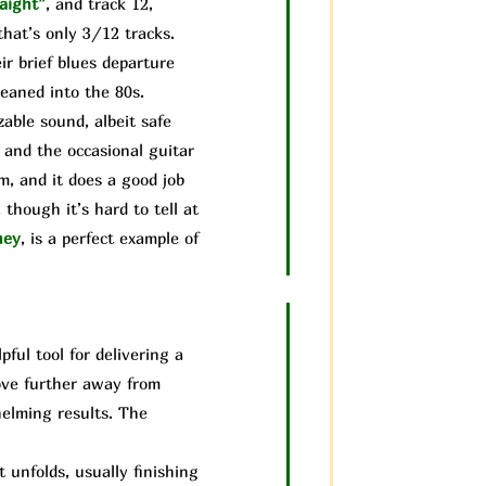
aight”
, and track 12,
that’s only 3/12 tracks.
ir brief blues departure
leaned into the 80s.
able sound, albeit safe
 and the occasional guitar
um, and it does a good job
though it’s hard to tell at
ney
, is a perfect example of
ful tool for delivering a
move further away from
helming results. The
unfolds, usually finishing