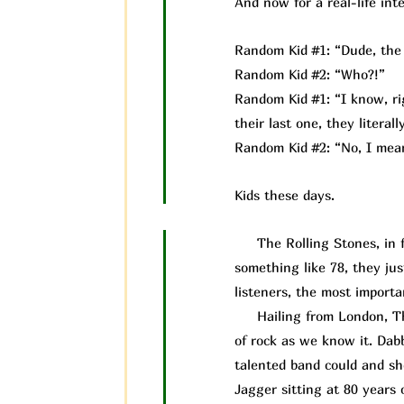
And now for a real-life inte
Random Kid #1: “Dude, the 
Random Kid #2: “Who?!”
Random Kid #1: “I know, rig
their last one, they litera
Random Kid #2: “No, I mean
Kids these days.
The Rolling Stones, in fac
something like 78, they ju
listeners, the most importan
Hailing from London, The 
of rock as we know it. Dab
talented band could and s
Jagger sitting at 80 years 