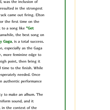
, was the inclusion of
resulted in the strongest
rack came out firing. Elton
or the first time on the
 to a song like
“Get
anwhile, the best song on
y Gaga
, is a total success.
e, especially as the Gaga
r, more feminine edge to
igh point, then bring it
 time to the finish. While
desperately needed. Once
 an authentic performance
lity to make an album. The
uniform sound, and it
, in the context of the