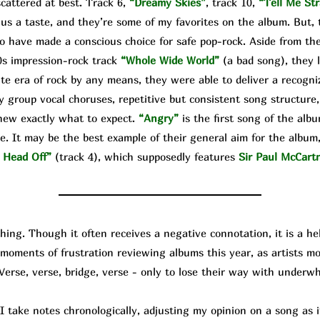
cattered at best. Track 6,
“Dreamy Skies”
, track 10,
“Tell Me Str
 us a taste, and they’re some of my favorites on the album. But, 
o have made a conscious choice for safe pop-rock. Aside from the
0s impression-rock track
“Whole Wide World”
(a bad song), they 
te era of rock by any means, they were able to deliver a recogniz
y group vocal choruses, repetitive but consistent song structure,
knew exactly what to expect.
“Angry”
is the first song of the alb
e. It may be the best example of their general aim for the album, 
 Head Off”
(track 4), which supposedly features
Sir Paul McCart
g. Though it often receives a negative connotation, it is a help
d moments of frustration reviewing albums this year, as artists 
 Verse, verse, bridge, verse - only to lose their way with underw
ke notes chronologically, adjusting my opinion on a song as it 