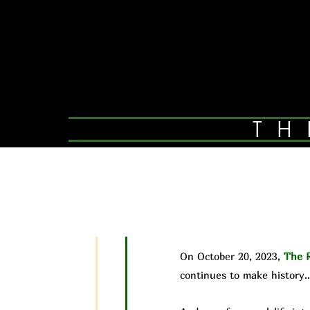
TH
On October 20, 2023,
The R
continues to make history