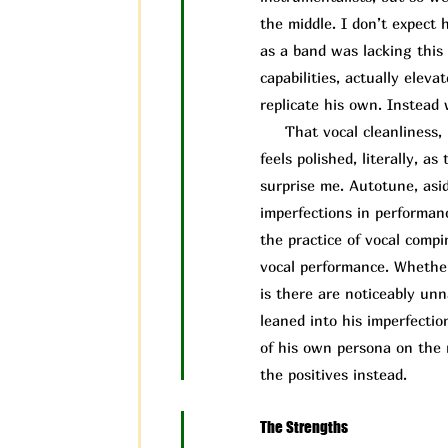
the middle. I don’t expect 
as a band was lacking this 
capabilities, actually elev
replicate his own. Instead 
That vocal cleanliness, i
feels polished, literally, 
surprise me. Autotune, asid
imperfections in performa
the practice of vocal compi
vocal performance. Whether
is there are noticeably un
leaned into his imperfectio
of his own persona on the 
the positives instead.
The Strengths