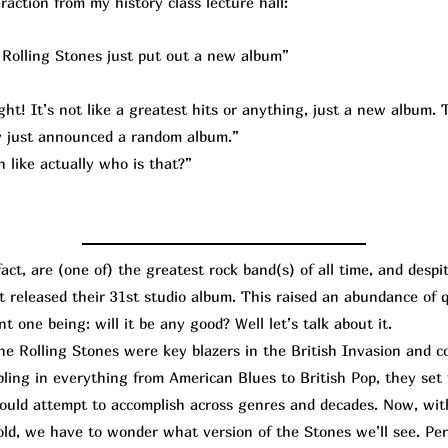
raction from my history class lecture hall:
Rolling Stones just put out a new album”
ht! It’s not like a greatest hits or anything, just a new album. T
lly just announced a random album.”
 like actually who is that?”
t, are (one of) the greatest rock band(s) of all time, and despi
st released their 31st studio album. This raised an abundance of
t one being: will it be any good? Well let’s talk about it.
Rolling Stones were key blazers in the British Invasion and co
bling in everything from American Blues to British Pop, they set
hould attempt to accomplish across genres and decades. Now, wi
old, we have to wonder what version of the Stones we’ll see. Per