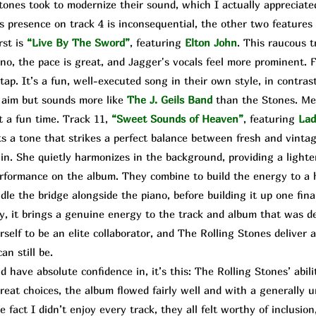
es took to modernize their sound, which I actually appreciated
s presence on track 4 is inconsequential, the other two features 
rst is
“Live By The Sword”
, featuring
Elton John
. This raucous t
no, the pace is great, and Jagger's vocals feel more prominent. F
tap. It’s a fun, well-executed song in their own style, in contrast
r aim but sounds more like
The
J. Geils Band
than the Stones. Me
t a fun time. Track 11,
“Sweet Sounds of Heaven”
,
featuring
Lad
ts a tone that strikes a perfect balance between fresh and vintag
n. She quietly harmonizes in the background, providing a lighte
rformance on the album. They combine to build the energy to a h
e the bridge alongside the piano, before building it up one final
ssy, it brings a genuine energy to the track and album that was 
self to be an elite collaborator, and The Rolling Stones deliver
n still be.
 have absolute confidence in, it’s this: The Rolling Stones’ abi
great choices, the album flowed fairly well and with a generally 
 fact I didn’t enjoy every track, they all felt worthy of inclusion