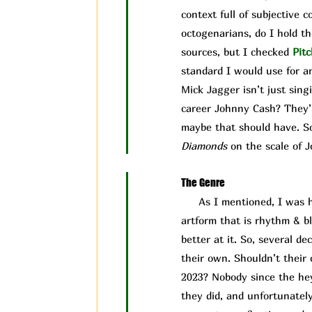
context full of subjective 
octogenarians, do I hold t
sources, but I checked
Pit
c
standard I would use for an
Mick Jagger isn’t just sing
career Johnny Cash? They’r
maybe that should have. So,
Diamonds
on the scale of J
The Genre
As I mentioned, I was ho
artform that is rhythm & b
better at it. So, several d
their own. Shouldn’t their c
2023? Nobody since the hey
they did, and unfortunately