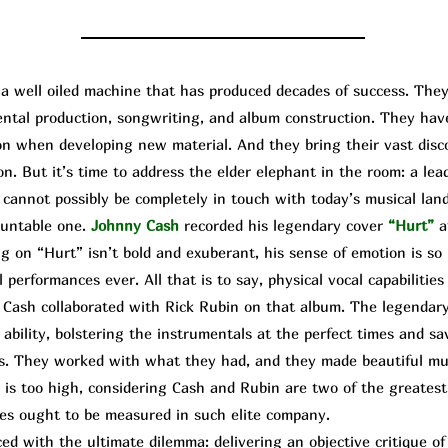
well oiled machine that has produced decades of success. They
mental production, songwriting, and album construction. They ha
upon when developing new material. And they bring their vast dis
on. But it’s time to address the elder elephant in the room: a lea
cannot possibly be completely in touch with today’s musical land
ountable one.
Johnny Cash
recorded his legendary cover
“Hurt”
a
g on “Hurt” isn’t bold and exuberant, his sense of emotion is so 
 performances ever. All that is to say, physical vocal capabilities 
 Cash collaborated with
Rick
R
ubin
on that album. The legendary
ability, bolstering the instrumentals at the perfect times and sa
s. They worked with what they had, and they made beautiful mus
is too high, considering Cash and Rubin are two of the greatest 
es ought to be measured in such elite company.
d with the ultimate dilemma: delivering an objective critique o