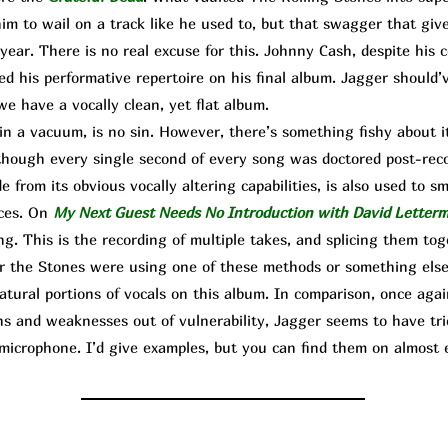
him to wail on a track like he used to, but that swagger that giv
year. There is no real excuse for this. Johnny Cash, despite his 
ated his performative repertoire on his final album. Jagger should’
we have a vocally clean, yet flat album.
n a vacuum, is no sin. However, there’s something fishy about 
as though every single second of every song was doctored post-rec
e from its obvious vocally altering capabilities, is also used to s
nces. On
My Next Guest Needs No Introduction with David Letter
ng. This is the recording of multiple takes, and splicing them to
 the Stones were using one of these methods or something else,
natural portions of vocals on this album. In comparison, once ag
ns and weaknesses out of vulnerability, Jagger seems to have trie
microphone. I’d give examples, but you can find them on almost e