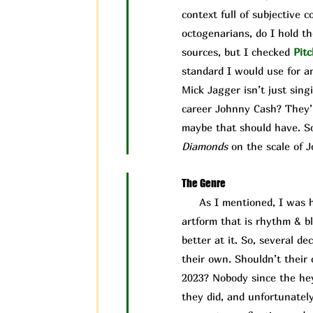
context full of subjective 
octogenarians, do I hold t
sources, but I checked
Pit
c
standard I would use for an
Mick Jagger isn’t just sing
career Johnny Cash? They’r
maybe that should have. So,
Diamonds
on the scale of J
The Genre
As I mentioned, I was ho
artform that is rhythm & b
better at it. So, several d
their own. Shouldn’t their c
2023? Nobody since the hey
they did, and unfortunately