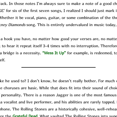
rack. In those notes I’m always sure to make a note of a good cho
 for six of the first seven songs, I realized I should just mark 
hether it be vocal, piano, guitar, or some combination of the thr
kney Diamonds
song. This is entirely undervalued in music today,
hook you have, no matter how good your verses are, no matter
o hear it repeat itself 3-4 times with no interruption. Therefor
a bridge is a necessity.
“Mess It Up”
for example, is redeemed, to
elf.
ike he used to? I don’t know, he doesn’t really bother. For much 
e choruses are basic. While that does fit into their sound of cho
f personality. There is a reason Jagger is one of the most famo
 vocalist and live performer, and his abilities are rarely topped. 
hone. The Rolling Stones are a historically cohesive, well-rehea
ere the
Grateful Dead
. What vaulted The Rolling Stones into su