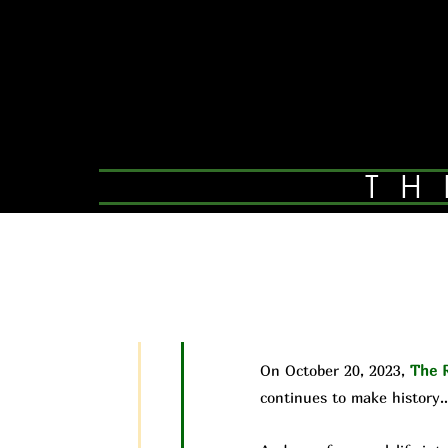
TH
On October 20, 2023,
The R
continues to make history