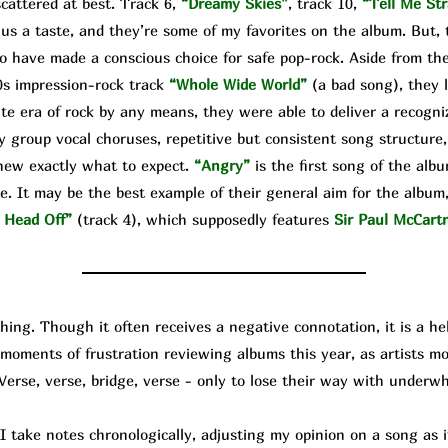
cattered at best. Track 6,
“Dreamy Skies”
, track 10,
“Tell Me Str
 us a taste, and they’re some of my favorites on the album. But, 
o have made a conscious choice for safe pop-rock. Aside from the
0s impression-rock track
“Whole Wide World”
(a bad song), they 
te era of rock by any means, they were able to deliver a recogniz
y group vocal choruses, repetitive but consistent song structure,
knew exactly what to expect.
“Angry”
is the first song of the alb
e. It may be the best example of their general aim for the album, 
 Head Off”
(track 4), which supposedly features
Sir Paul McCart
g. Though it often receives a negative connotation, it is a help
d moments of frustration reviewing albums this year, as artists 
 Verse, verse, bridge, verse - only to lose their way with underw
ke notes chronologically, adjusting my opinion on a song as it 