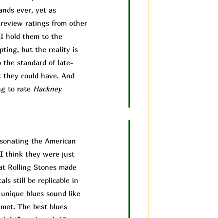
ands ever, yet as
 review ratings from other
 I hold them to the
ting, but the reality is
 the standard of late-
t they could have. And
ng to rate
Hackney
ersonating the American
I think they were just
hat Rolling Stones made
ls still be replicable in
 unique blues sound like
 met. The best blues