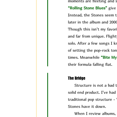
moments are fleeting and s
“Rolling Stone Blues”
give
Instead, the Stones seem t
later in the album and 200
Though this isn’t my favori
and far from unique. Flight
solo. After a few songs I 
of setting the pop-rock ton
times. Meanwhile
“Bite My
their formula falling flat.
The Bridge
Structure is not a bad thin
solid end product. I’ve ha
traditional pop structure -
Stones have it down.
When I review albums, I ta