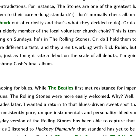
contradictions. For instance, The Stone
s are one of the greatest b
hem to their career-long standard? (I don’t normally check album
hfork
out of curiosity and that’s what they decided to do). Or do
 elderly member of the local volunteer church choir? This is temp
ing on Sundays, he’s in The Rolling Stones. Or, do I hold them to
e different artists, and they aren’t working with Rick Rubin, bu
 just as I might rate a debut on the scale of all debuts, I’m goi
ohnny Cash’s final album.
ping for blues. While
The Beatles
first met resistance for imp
lues, The Rolling Stones were more easily welcomed. Why? Well, 
ecades later, I wanted a return to that blues-driven sweet spot t
onsistently pure, unique instrumentals and personality-filled voca
day version of the Rolling Stones has been able to capture that
 as I listened to
Hackney Diamonds
, that standard has yet to be