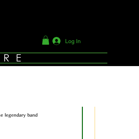
Log In
YRE
he legendary band