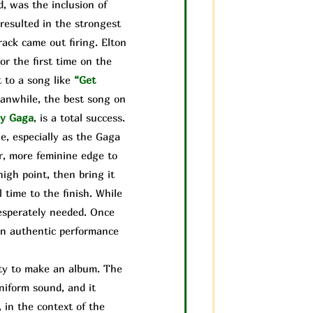
, was the inclusion of
resulted in the strongest
rack came out firing. Elton
or the first time on the
 to a song like
“Get
anwhile, the best song on
y Gaga
, is a total success.
e, especially as the Gaga
r, more feminine edge to
igh point, then bring it
 time to the finish. While
desperately needed. Once
 an authentic performance
lity to make an album. The
uniform sound, and it
, in the context of the