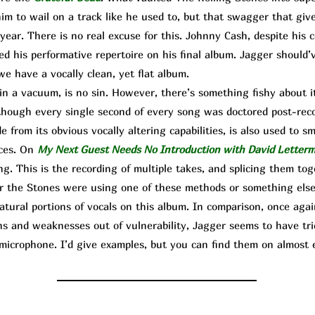
him to wail on a track like he used to, but that swagger that giv
year. There is no real excuse for this. Johnny Cash, despite his 
ated his performative repertoire on his final album. Jagger should’
we have a vocally clean, yet flat album.
n a vacuum, is no sin. However, there’s something fishy about 
as though every single second of every song was doctored post-rec
e from its obvious vocally altering capabilities, is also used to s
nces. On
My Next Guest Needs No Introduction with David Letter
ng. This is the recording of multiple takes, and splicing them to
 the Stones were using one of these methods or something else,
natural portions of vocals on this album. In comparison, once ag
ns and weaknesses out of vulnerability, Jagger seems to have trie
microphone. I’d give examples, but you can find them on almost e