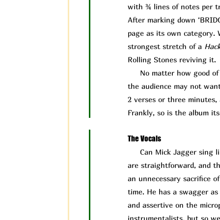
with ¾ lines of notes per t
After marking down ‘BRIDGE’
page as its own category. W
strongest stretch of a
Hac
Rolling Stones reviving it.
No matter how good of a 
the audience may not want t
2 verses or three minutes, 
Frankly, so is the album its
The Vocals
Can Mick J
agger sing l
are straightforward, and th
an unnecessary sacrifice o
time. He has a swagger as a
and assertive on the microp
instrumentalists, but so w