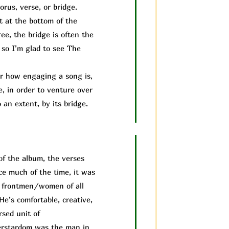
rus, verse, or bridge.
it at the bottom of the
ee, the bridge is often the
 so I’m glad to see The
 how engaging a song is,
e, in order to venture over
 an extent, by its bridge.
of the album, the verses
ice much of the time, it was
us frontmen/women of all
He’s comfortable, creative,
rsed unit of
perstardom was the man in