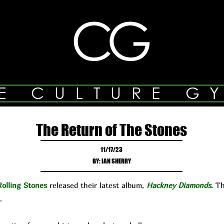
E CULTURE G
The Return of The Stones
11/17/23
BY: IAN SHERRY
olling Stones
released their latest album,
Hackney Diamonds
. T
…