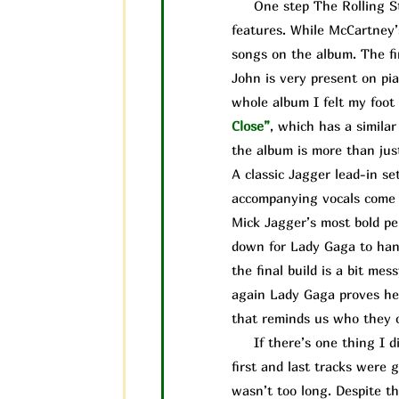
One step The Rolling Ston
features. While McCartney’
songs on the album. The fi
John is very present on pia
whole album I felt my foot 
Close”
, which has a simila
the album is more than jus
A classic Jagger lead-in se
accompanying vocals come i
Mick Jagger’s most bold pe
down for Lady Gaga to handl
the final build is a bit me
again Lady Gaga proves her
that reminds us who they ca
If there’s one thing I did
first and last tracks were 
wasn’t too long. Despite the