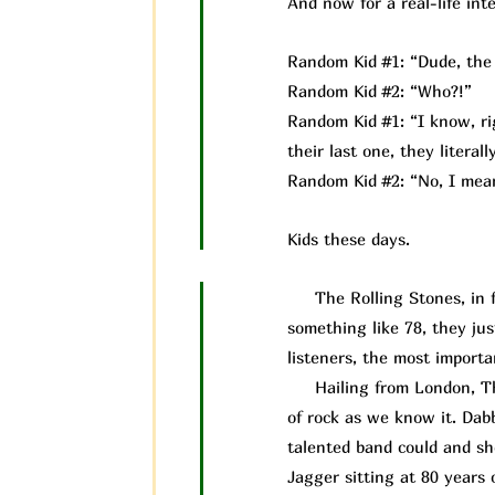
And now for a real-life inte
Random Kid #1: “Dude, the 
Random Kid #2: “Who?!”
Random Kid #1: “I know, rig
their last one, they litera
Random Kid #2: “No, I mean
Kids these days.
The Rolling Stones, in fac
something like 78, they ju
listeners, the most importan
Hailing from London, The 
of rock as we know it. Dab
talented band could and s
Jagger sitting at 80 years 