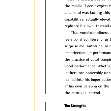
the middle. I don’t expect 
as a band was lacking this 
capabilities, actually elev
replicate his own. Instead 
That vocal cleanliness, i
feels polished, literally, 
surprise me. Autotune, asid
imperfections in performa
the practice of vocal compi
vocal performance. Whether
is there are noticeably un
leaned into his imperfectio
of his own persona on the 
the positives instead.
The Strengths