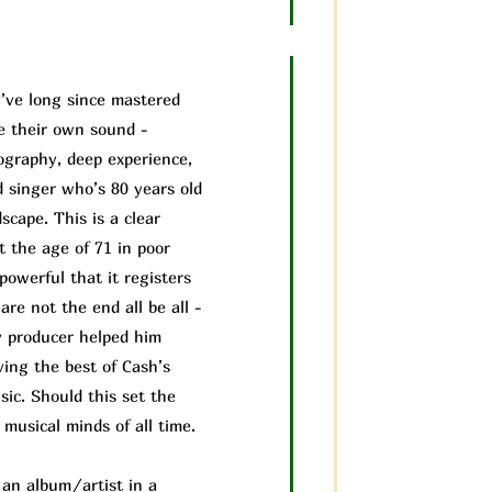
’ve long since mastered
ve their own sound -
cography, deep experience,
d singer who’s 80 years old
scape. This is a clear
t the age of 71 in poor
powerful that it registers
are not the end all be all -
 producer helped him
ving the best of Cash’s
ic. Should this set the
musical minds of all time.
f an album/a
rtist in a