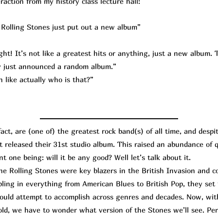
raction from my history class lecture hall:
Rolling Stones just put out a new album”
ht! It’s not like a greatest hits or anything, just a new album. T
lly just announced a random album.”
 like actually who is that?”
t, are (one of) the greatest rock band(s) of all time, and despi
st released their 31st studio album. This raised an abundance of
t one being: will it be any good? Well let’s talk about it.
Rolling Stones were key blazers in the British Invasion and co
bling in everything from American Blues to British Pop, they set
hould attempt to accomplish across genres and decades. Now, wi
old, we have to wonder what version of the Stones we’ll see. Per