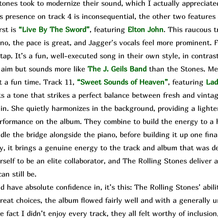
es took to modernize their sound, which I actually appreciated
s presence on track 4 is inconsequential, the other two features 
rst is
“Live By The Sword”
, featuring
Elton John
. This raucous t
no, the pace is great, and Jagger's vocals feel more prominent. F
tap. It’s a fun, well-executed song in their own style, in contrast
r aim but sounds more like
The
J. Geils Band
than the Stones. Me
t a fun time. Track 11,
“Sweet Sounds of Heaven”
,
featuring
Lad
ts a tone that strikes a perfect balance between fresh and vintag
n. She quietly harmonizes in the background, providing a lighte
rformance on the album. They combine to build the energy to a h
e the bridge alongside the piano, before building it up one final
ssy, it brings a genuine energy to the track and album that was 
self to be an elite collaborator, and The Rolling Stones deliver
n still be.
 have absolute confidence in, it’s this: The Rolling Stones’ abi
great choices, the album flowed fairly well and with a generally 
 fact I didn’t enjoy every track, they all felt worthy of inclusion