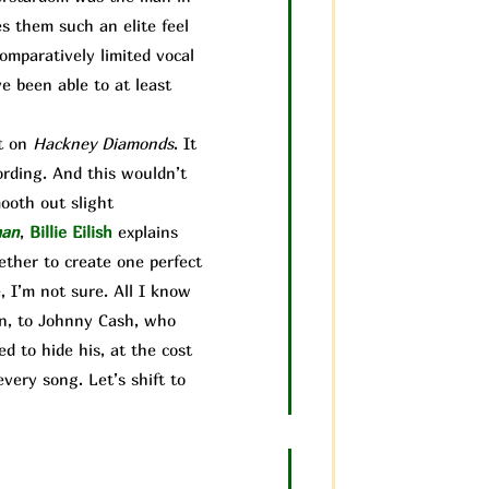
es them such an elite feel
comparatively limited vocal
ve been able to at least
it on
Hackney Diamonds
. It
ording. And this wouldn’t
mooth out sl
ight
man
,
Billie Eilish
explains
gether to create one perfect
 I’m not sure. All I know
ain, to Johnny Cash, who
d to hide his, at the cost
very song. Let’s shift to