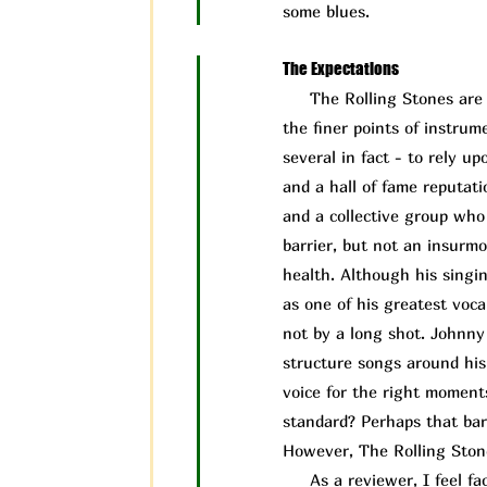
some blues.
The Expectations
The Rolling Stones are a 
the finer points of instru
several in fact - to rely 
and a hall of fame reputati
and a collective group who 
barrier, but not an insurm
health. Although his singin
as one of his greatest vocal
not by a long shot. Johnny
structure songs around his 
voice for the right moment
standard? Perhaps that bar 
However, The Rolling Ston
As a reviewer, I feel face