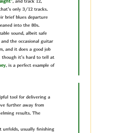
aight”
, and track 12,
that’s only 3/12 tracks.
ir brief blues departure
leaned into the 80s.
able sound, albeit safe
 and the occasional guitar
um, and it does a good job
though it’s hard to tell at
ney
, is a perfect example of
ful tool for delivering a
move further away from
helming results. The
unfolds, usually finishing