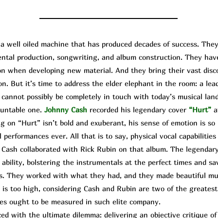
well oiled machine that has produced decades of success. They
mental production, songwriting, and album construction. They ha
upon when developing new material. And they bring their vast dis
on. But it’s time to address the elder elephant in the room: a lea
cannot possibly be completely in touch with today’s musical land
ountable one.
Johnny Cash
recorded his legendary cover
“Hurt”
a
g on “Hurt” isn’t bold and exuberant, his sense of emotion is so 
 performances ever. All that is to say, physical vocal capabilities 
 Cash collaborated with
Rick
R
ubin
on that album. The legendary
ability, bolstering the instrumentals at the perfect times and sa
s. They worked with what they had, and they made beautiful mus
is too high, considering Cash and Rubin are two of the greatest 
es ought to be measured in such elite company.
d with the ultimate dilemma: delivering an objective critique o