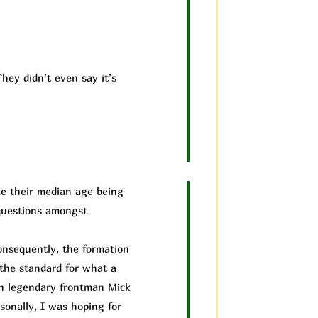
hey didn’t even say it’s
te their median age being
 questions amongst
nsequently, the formation
 the standard for what a
th legendary frontman Mick
sonally, I was hoping for