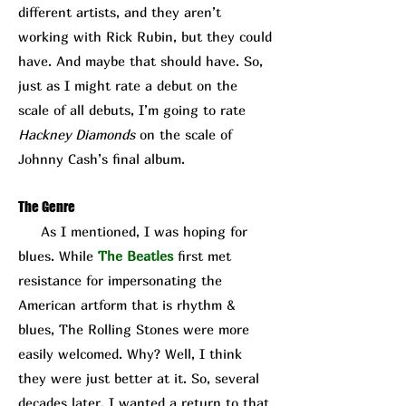
different artists, and they aren’t
working with Rick Rubin, but they could
have. And maybe that should have. So,
just as I might rate a debut on the
scale of all debuts, I’m going to rate
Hackney Diamonds
on the scale of
Johnny Cash’s final album.
The Genre
As I mentioned, I was hoping for
blues. While
The Beatles
first met
resistance for impersonating the
American artform that is rhythm &
blues, The Rolling Stones were more
easily welcomed. Why? Well, I think
they were just better at it. So, several
decades later, I wanted a return to that