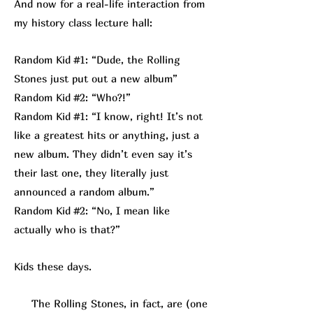
And now for a real-life interaction from
my history class lecture hall:
Random Kid #1: “Dude, the Rolling
Stones just put out a new album”
Random Kid #2: “Who?!”
Random Kid #1: “I know, right! It’s not
like a greatest hits or anything, just a
new album. They didn’t even say it’s
their last one, they literally just
announced a random album.”
Random Kid #2: “No, I mean like
actually who is that?”
Kids these days.
The Rolling Stones, in fact, are (one