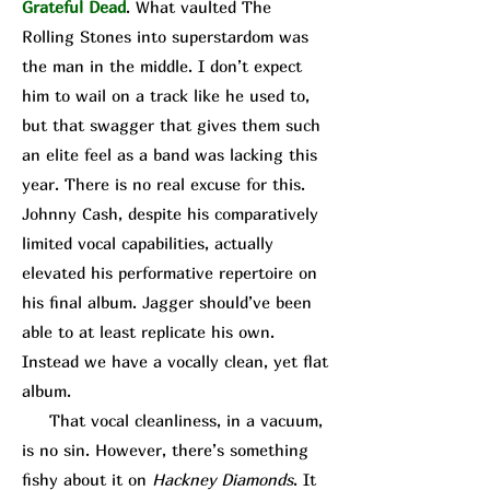
Grateful Dead
. What vaulted The
Rolling Stones into superstardom was
the man in the middle. I don’t expect
him to wail on a track like he used to,
but that swagger that gives them such
an elite feel as a band was lacking this
year. There is no real excuse for this.
Johnny Cash, despite his comparatively
limited vocal capabilities, actually
elevated his performative repertoire on
his final album. Jagger should’ve been
able to at least replicate his own.
Instead we have a vocally clean, yet flat
album.
That vocal cleanliness, in a vacuum,
is no sin. However, there’s something
fishy about it on
Hackney Diamonds
. It