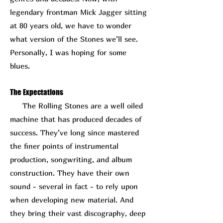
legendary frontman Mick Jagger sitting
at 80 years old, we have to wonder
what version of the Stones we’ll see.
Personally, I was hoping for some
blues.
The Expectations
The Rolling Stones are a well oiled
machine that has produced decades of
success. They’ve long since mastered
the finer points of instrumental
production, songwriting, and album
construction. They have their own
sound - several in fact - to rely upon
when developing new material. And
they bring their vast discography, deep