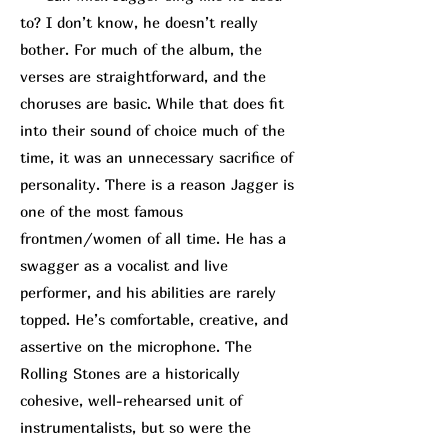
to? I don’t know, he doesn’t really
bother. For much of the album, the
verses are straightforward, and the
choruses are basic. While that does fit
into their sound of choice much of the
time, it was an unnecessary sacrifice of
personality. There is a reason Jagger is
one of the most famous
frontmen/women of all time. He has a
swagger as a vocalist and live
performer, and his abilities are rarely
topped. He’s comfortable, creative, and
assertive on the microphone. The
Rolling Stones are a historically
cohesive, well-rehearsed unit of
instrumentalists, but so were the