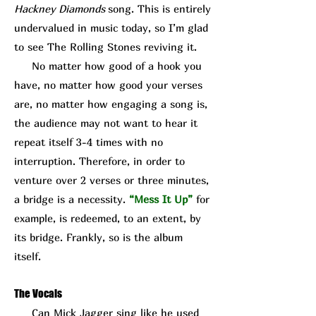
Hackney Diamonds
song. This is entirely
undervalued in music today, so I’m glad
to see The Rolling Stones reviving it.
No matter how good of a hook you
have, no matter how good your verses
are, no matter how engaging a song is,
the audience may not want to hear it
repeat itself 3-4 times with no
interruption. Therefore, in order to
venture over 2 verses or three minutes,
a bridge is a necessity.
“Mess It Up”
for
example, is redeemed, to an extent, by
its bridge. Frankly, so is the album
itself.
The Vocals
Can Mick J
agger sing like he used