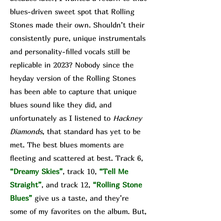
blues-driven sweet spot that Rolling
Stones made their own. Shouldn’t their
consistently pure, unique instrumentals
and personality-filled vocals still be
replicable in 2023? Nobody since the
heyday version of the Rolling Stones
has been able to capture that unique
blues sound like they did, and
unfortunately as I listened to
Hackney
Diamonds
, that standard has yet to be
met. The best blues moments are
fleeting and scattered at best. Track 6,
“Dreamy Skies”
, track 10,
“Tell Me
Straight”
, and track 12,
“Rolling Stone
Blues”
give us a taste, and they’re
some of my favorites on the album. But,