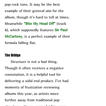
pop-rock tone. It may be the best
example of their general aim for the
album, though it’s hard to tell at times.
Meanwhile
“Bite My Head Off”
(track
4), which supposedly features
Sir Paul
McCartney
, is a perfect example of their
formula falling flat.
The Bridge
Structure is not a bad thing.
Though it often receives a negative
connotation, it is a helpful tool for
delivering a solid end product. I’ve had
moments of frustration reviewing
albums this year, as artists move
further away from traditional pop