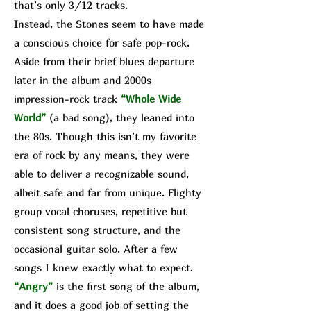
that’s only 3/12 tracks.
Instead, the Stones seem to have made
a conscious choice for safe pop-rock.
Aside from their brief blues departure
later in the album and 2000s
impression-rock track
“Whole Wide
World”
(a bad song), they leaned into
the 80s. Though this isn’t my favorite
era of rock by any means, they were
able to deliver a recognizable sound,
albeit safe and far from unique. Flighty
group vocal choruses, repetitive but
consistent song structure, and the
occasional guitar solo. After a few
songs I knew exactly what to expect.
“Angry”
is the first song of the album,
and it does a good job of setting the