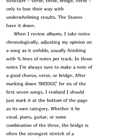
structure - Verse, verse, bridge, verse -
only to lose their way with
underwhelming results. The Stones
have it down.
When I review albums, I take notes
chronologically, adjusting my opinion on
a song as it unfolds, usually finishing
with ¾ lines of notes per track. In those
notes I’m always sure to make a note of
a good chorus, verse, or bridge. After
marking down ‘BRIDGE’ for six of the
first seven songs, I realized I should
just mark it at the bottom of the page
as its own category. Whether it be
vocal, piano, guitar, or some
combination of the three, the bridge is
often the strongest stretch of a