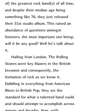
of) the greatest rock band(s) of all time,
and despite their median age being
something like 78, they just released
their 31st studio album. This raised an
abundance of questions amongst
listeners, the most important one being:
will it be any good? Well let’s talk about
it.
Hailing from London, The Rolling
Stones were key blazers in the British
Invasion and consequently, the
formation of rock as we know it.
Dabbling in everything from American
Blues to British Pop, they set the
standard for what a talented band could
and should attempt to accomplish across
genres and decades. Now, with