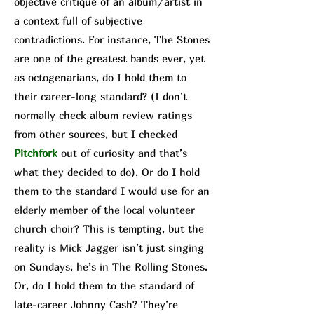
objective critique of an album/a
rtist in
a context full of subjective
contradictions. For instance, The Stone
s
are one of the greatest bands ever, yet
as octogenarians, do I hold them to
their career-long standard? (I don’t
normally check album review ratings
from other sources, but I checked
Pit
chfork
out of curiosity and that’s
what they decided to do). Or do I hold
them to the standard I would use for an
elderly member of the local volunteer
church choir? This is tempting, but the
reality is Mick Jagger isn’t just singing
on Sundays, he’s in The Rolling Stones.
Or, do I hold them to the standard of
late-career Johnny Cash? They’re