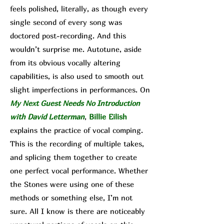
feels polished, literally, as though every
single second of every song was
doctored post-recording. And this
wouldn’t surprise me. Autotune, aside
from its obvious vocally altering
capabilities, is also used to smooth out
sl
ight imperfections in performances. On
My Next Guest Needs No Introduction
with David Letterman
,
Billie Eilish
explains the practice of vocal comping.
This is the recording of multiple takes,
and splicing them together to create
one perfect vocal performance. Whether
the Stones were using one of these
methods or something else, I’m not
sure. All I know is there are noticeably