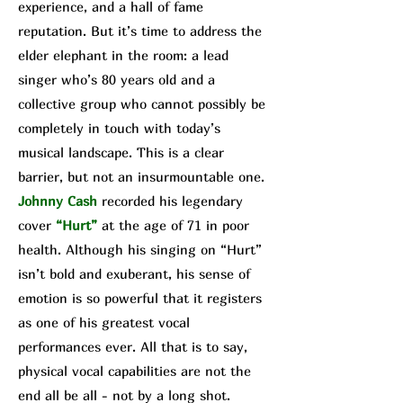
experience, and a hall of fame
reputation. But it’s time to address the
elder elephant in the room: a lead
singer who’s 80 years old and a
collective group who cannot possibly be
completely in touch with today’s
musical landscape. This is a clear
barrier, but not an insurmountable one.
Johnny Cash
recorded his legendary
cover
“Hurt”
at the age of 71 in poor
health. Although his singing on “Hurt”
isn’t bold and exuberant, his sense of
emotion is so powerful that it registers
as one of his greatest vocal
performances ever. All that is to say,
physical vocal capabilities are not the
end all be all - not by a long shot.