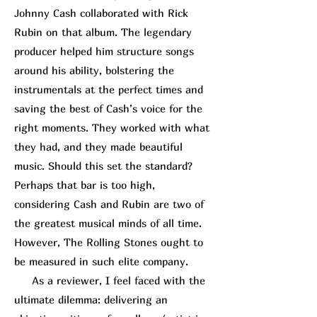
Johnny Cash collaborated with
Rick
R
ubin
on that album. The legendary
producer helped him structure songs
around his ability, bolstering the
instrumentals at the perfect times and
saving the best of Cash’s voice for the
right moments. They worked with what
they had, and they made beautiful
music. Should this set the standard?
Perhaps that bar is too high,
considering Cash and Rubin are two of
the greatest musical minds of all time.
However, The Rolling Stones ought to
be measured in such elite company.
As a reviewer, I feel faced with the
ultimate dilemma: delivering an