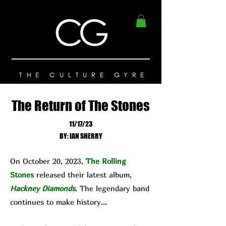
THE CULTURE GYRE
The Return of The Stones
11/17/23
BY: IAN SHERRY
On October 20, 2023,
The Rolling
Stones
released their latest album,
Hackney Diamonds
. The legendary band
continues to make history…