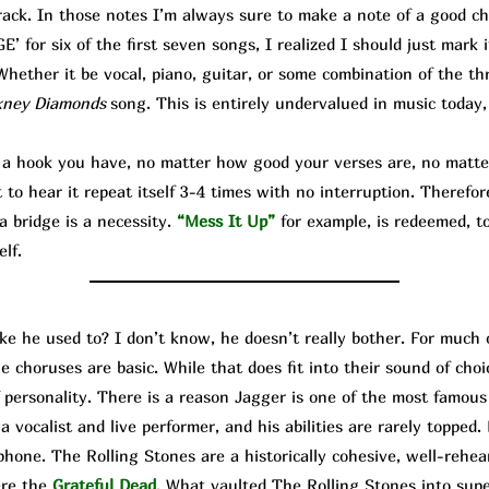
rack. In those notes I’m always sure to make a note of a good cho
 for six of the first seven songs, I realized I should just mark 
hether it be vocal, piano, guitar, or some combination of the thr
kney Diamonds
song. This is entirely undervalued in music today,
hook you have, no matter how good your verses are, no matter
o hear it repeat itself 3-4 times with no interruption. Therefor
a bridge is a necessity.
“Mess It Up”
for example, is redeemed, to
elf.
ike he used to? I don’t know, he doesn’t really bother. For much 
e choruses are basic. While that does fit into their sound of cho
f personality. There is a reason Jagger is one of the most famo
 vocalist and live performer, and his abilities are rarely topped. 
hone. The Rolling Stones are a historically cohesive, well-rehea
ere the
Grateful Dead
. What vaulted The Rolling Stones into su