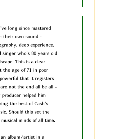
’ve long since mastered
ve their own sound -
cography, deep experience,
d singer who’s 80 years old
scape. This is a clear
t the age of 71 in poor
powerful that it registers
are not the end all be all -
 producer helped him
ving the best of Cash’s
ic. Should this set the
musical minds of all time.
f an album/a
rtist in a