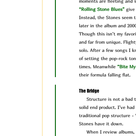
moments are fleeting and s
“Rolling Stone Blues”
give
Instead, the Stones seem t
later in the album and 200
Though this isn’t my favori
and far from unique. Flight
solo. After a few songs I 
of setting the pop-rock ton
times. Meanwhile
“Bite My
their formula falling flat.
The Bridge
Structure is not a bad thin
solid end product. I’ve ha
traditional pop structure -
Stones have it down.
When I review albums, I ta