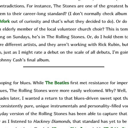
contradictions. For instance, The Stone
s are one of the greatest b
hem to their career-long standard? (I don’t normally check album
hfork
out of curiosity and that’s what they decided to do). Or do
 elderly member of the local volunteer church choir? This is temp
ing on Sundays, he’s in The Rolling Stones. Or, do I hold them to
e different artists, and they aren’t working with Rick Rubin, bu
 just as I might rate a debut on the scale of all debuts, I’m goi
ohnny Cash’s final album.
ping for blues. While
The Beatles
first met resistance for imp
lues, The Rolling Stones were more easily welcomed. Why? Well, 
ecades later, I wanted a return to that blues-driven sweet spot t
onsistently pure, unique instrumentals and personality-filled voca
day version of the Rolling Stones has been able to capture that
 as I listened to
Hackney Diamonds
, that standard has yet to be