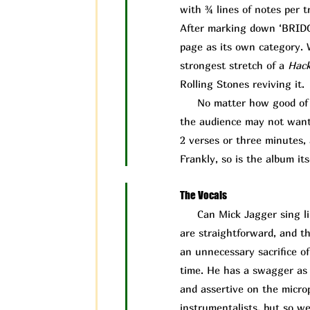
with ¾ lines of notes per t
After marking down ‘BRIDGE’
page as its own category. W
strongest stretch of a
Hac
Rolling Stones reviving it.
No matter how good of a 
the audience may not want t
2 verses or three minutes, 
Frankly, so is the album its
The Vocals
Can Mick J
agger sing l
are straightforward, and th
an unnecessary sacrifice o
time. He has a swagger as a
and assertive on the microp
instrumentalists, but so w