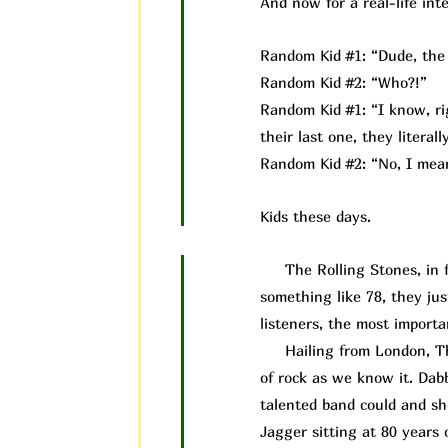
And now for a real-life inte
Random Kid #1: “Dude, the 
Random Kid #2: “Who?!”
Random Kid #1: “I know, rig
their last one, they litera
Random Kid #2: “No, I mean
Kids these days.
The Rolling Stones, in fac
something like 78, they ju
listeners, the most importan
Hailing from London, The 
of rock as we know it. Dab
talented band could and s
Jagger sitting at 80 years 