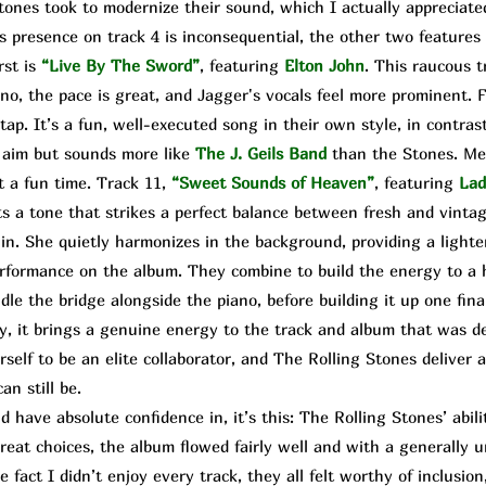
es took to modernize their sound, which I actually appreciated
s presence on track 4 is inconsequential, the other two features 
rst is
“Live By The Sword”
, featuring
Elton John
. This raucous t
no, the pace is great, and Jagger's vocals feel more prominent. F
tap. It’s a fun, well-executed song in their own style, in contrast
r aim but sounds more like
The
J. Geils Band
than the Stones. Me
t a fun time. Track 11,
“Sweet Sounds of Heaven”
,
featuring
Lad
ts a tone that strikes a perfect balance between fresh and vintag
n. She quietly harmonizes in the background, providing a lighte
rformance on the album. They combine to build the energy to a h
e the bridge alongside the piano, before building it up one final
ssy, it brings a genuine energy to the track and album that was 
self to be an elite collaborator, and The Rolling Stones deliver
n still be.
 have absolute confidence in, it’s this: The Rolling Stones’ abi
great choices, the album flowed fairly well and with a generally 
 fact I didn’t enjoy every track, they all felt worthy of inclusion