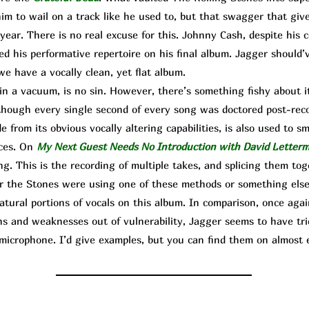
him to wail on a track like he used to, but that swagger that giv
year. There is no real excuse for this. Johnny Cash, despite his 
ated his performative repertoire on his final album. Jagger should’
we have a vocally clean, yet flat album.
n a vacuum, is no sin. However, there’s something fishy about 
as though every single second of every song was doctored post-rec
e from its obvious vocally altering capabilities, is also used to s
nces. On
My Next Guest Needs No Introduction with David Letter
ng. This is the recording of multiple takes, and splicing them to
 the Stones were using one of these methods or something else,
natural portions of vocals on this album. In comparison, once ag
ns and weaknesses out of vulnerability, Jagger seems to have trie
microphone. I’d give examples, but you can find them on almost e