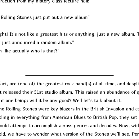
raction from my history class lecture hall:
Rolling Stones just put out a new album”
ht! It’s not like a greatest hits or anything, just a new album. T
lly just announced a random album.”
 like actually who is that?”
t, are (one of) the greatest rock band(s) of all time, and despi
st released their 31st studio album. This raised an abundance of
t one being: will it be any good? Well let’s talk about it.
Rolling Stones were key blazers in the British Invasion and co
bling in everything from American Blues to British Pop, they set
hould attempt to accomplish across genres and decades. Now, wi
old, we have to wonder what version of the Stones we’ll see. Per