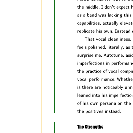
the middle. I don’t expect 
as a band was lacking this 
capabilities, actually elev
replicate his own. Instead 
That vocal cleanliness, i
feels polished, literally, 
surprise me. Autotune, asid
imperfections in performa
the practice of vocal compi
vocal performance. Whether
is there are noticeably un
leaned into his imperfectio
of his own persona on the 
the positives instead.
The Strengths