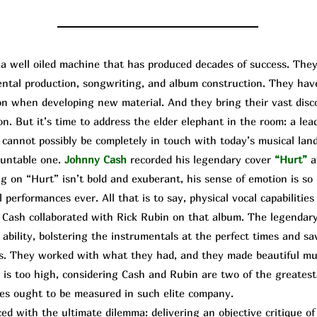
well oiled machine that has produced decades of success. They
mental production, songwriting, and album construction. They ha
upon when developing new material. And they bring their vast dis
on. But it’s time to address the elder elephant in the room: a lea
cannot possibly be completely in touch with today’s musical land
ountable one.
Johnny Cash
recorded his legendary cover
“Hurt”
a
g on “Hurt” isn’t bold and exuberant, his sense of emotion is so 
 performances ever. All that is to say, physical vocal capabilities 
 Cash collaborated with
Rick
R
ubin
on that album. The legendary
ability, bolstering the instrumentals at the perfect times and sa
s. They worked with what they had, and they made beautiful mus
is too high, considering Cash and Rubin are two of the greatest 
es ought to be measured in such elite company.
d with the ultimate dilemma: delivering an objective critique o