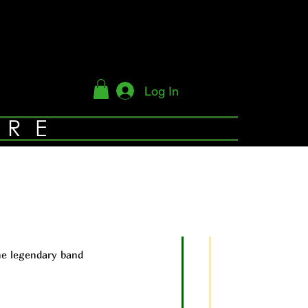
Log In
YRE
he legendary band