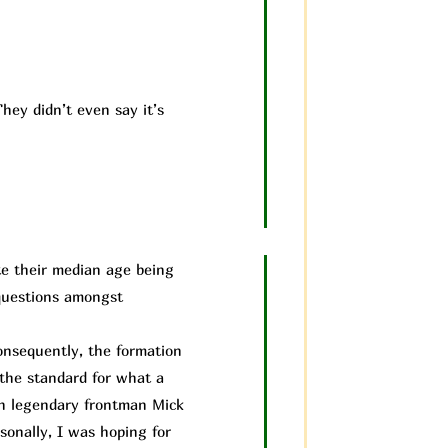
hey didn’t even say it’s
te their median age being
 questions amongst
nsequently, the formation
 the standard for what a
th legendary frontman Mick
sonally, I was hoping for