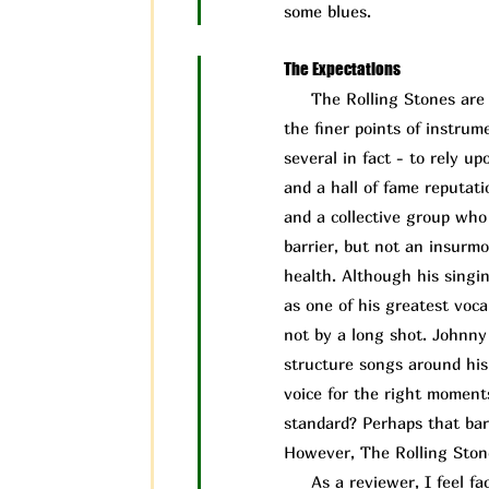
some blues.
The Expectations
The Rolling Stones are a 
the finer points of instru
several in fact - to rely 
and a hall of fame reputati
and a collective group who 
barrier, but not an insurm
health. Although his singin
as one of his greatest vocal
not by a long shot. Johnny
structure songs around his 
voice for the right moment
standard? Perhaps that bar 
However, The Rolling Ston
As a reviewer, I feel face