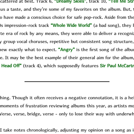
cattered at best. Track 6,
“Dreamy Skies”
, track 10,
“Tell Me Str
 us a taste, and they’re some of my favorites on the album. But, 
o have made a conscious choice for safe pop-rock. Aside from the
0s impression-rock track
“Whole Wide World”
(a bad song), they 
te era of rock by any means, they were able to deliver a recogniz
y group vocal choruses, repetitive but consistent song structure,
knew exactly what to expect.
“Angry”
is the first song of the alb
e. It may be the best example of their general aim for the album, 
 Head Off”
(track 4), which supposedly features
Sir Paul McCart
g. Though it often receives a negative connotation, it is a help
d moments of frustration reviewing albums this year, as artists 
 Verse, verse, bridge, verse - only to lose their way with underw
ke notes chronologically, adjusting my opinion on a song as it 