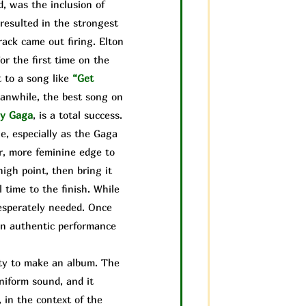
, was the inclusion of
resulted in the strongest
rack came out firing. Elton
or the first time on the
 to a song like
“Get
anwhile, the best song on
y Gaga
, is a total success.
e, especially as the Gaga
r, more feminine edge to
igh point, then bring it
 time to the finish. While
desperately needed. Once
 an authentic performance
lity to make an album. The
uniform sound, and it
, in the context of the