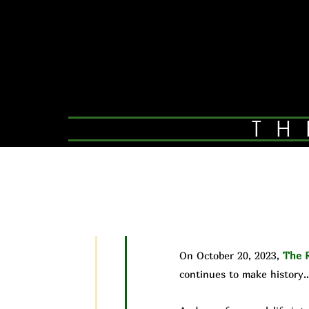
TH
On October 20, 2023,
The R
continues to make history