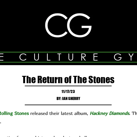
E CULTURE G
The Return of The Stones
11/17/23
BY: IAN SHERRY
olling Stones
released their latest album,
Hackney Diamonds
. T
…