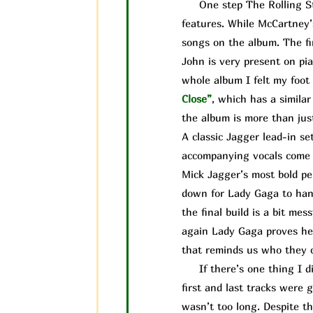
One step The Rolling Ston
features. While McCartney’
songs on the album. The fi
John is very present on pia
whole album I felt my foot 
Close”
, which has a simila
the album is more than jus
A classic Jagger lead-in se
accompanying vocals come i
Mick Jagger’s most bold pe
down for Lady Gaga to handl
the final build is a bit me
again Lady Gaga proves her
that reminds us who they ca
If there’s one thing I did
first and last tracks were 
wasn’t too long. Despite the