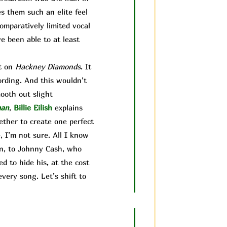
es them such an elite feel
comparatively limited vocal
ve been able to at least
it on
Hackney Diamonds
. It
ording. And this wouldn’t
mooth out sl
ight
man
,
Billie Eilish
explains
gether to create one perfect
 I’m not sure. All I know
ain, to Johnny Cash, who
d to hide his, at the cost
very song. Let’s shift to