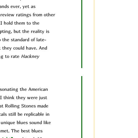
ands ever, yet as
 review ratings from other
 I hold them to the
ting, but the reality is
 the standard of late-
t they could have. And
ng to rate
Hackney
ersonating the American
I think they were just
hat Rolling Stones made
ls still be replicable in
 unique blues sound like
 met. The best blues