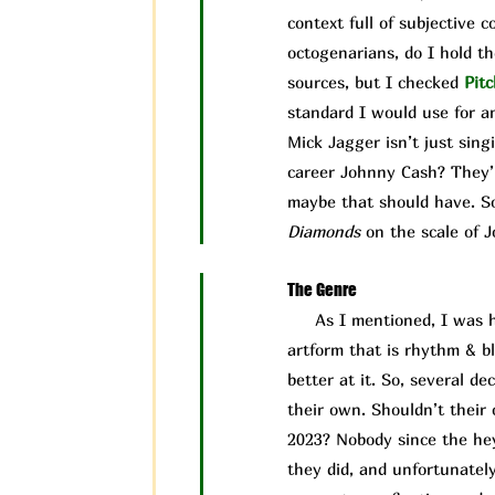
context full of subjective 
octogenarians, do I hold t
sources, but I checked
Pit
c
standard I would use for an
Mick Jagger isn’t just sing
career Johnny Cash? They’r
maybe that should have. So,
Diamonds
on the scale of J
The Genre
As I mentioned, I was ho
artform that is rhythm & b
better at it. So, several d
their own. Shouldn’t their c
2023? Nobody since the hey
they did, and unfortunately