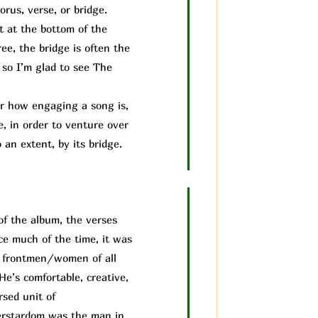
rus, verse, or bridge.
it at the bottom of the
ee, the bridge is often the
 so I’m glad to see The
 how engaging a song is,
e, in order to venture over
 an extent, by its bridge.
of the album, the verses
ice much of the time, it was
us frontmen/women of all
He’s comfortable, creative,
rsed unit of
perstardom was the man in