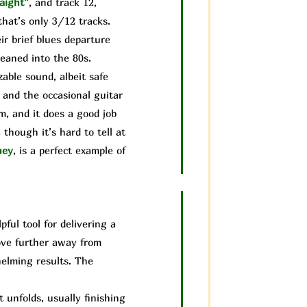
aight”
, and track 12,
that’s only 3/12 tracks.
ir brief blues departure
leaned into the 80s.
able sound, albeit safe
 and the occasional guitar
um, and it does a good job
though it’s hard to tell at
ney
, is a perfect example of
ful tool for delivering a
move further away from
helming results. The
unfolds, usually finishing