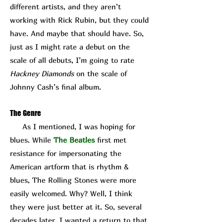
different artists, and they aren’t
working with Rick Rubin, but they could
have. And maybe that should have. So,
just as I might rate a debut on the
scale of all debuts, I’m going to rate
Hackney Diamonds
on the scale of
Johnny Cash’s final album.
The Genre
As I mentioned, I was hoping for
blues. While
The Beatles
first met
resistance for impersonating the
American artform that is rhythm &
blues, The Rolling Stones were more
easily welcomed. Why? Well, I think
they were just better at it. So, several
decades later, I wanted a return to that