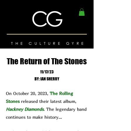
THE CULTURE GYRE
The Return of The Stones
11/17/23
BY: IAN SHERRY
On October 20, 2023,
The Rolling
Stones
released their latest album,
Hackney Diamonds
. The legendary band
continues to make history…