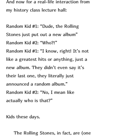
And now for a real-life interaction from
my history class lecture hall:
Random Kid #1: “Dude, the Rolling
Stones just put out a new album”
Random Kid #2: “Who?!”
Random Kid #1: “I know, right! It’s not
like a greatest hits or anything, just a
new album. They didn’t even say it’s
their last one, they literally just
announced a random album.”
Random Kid #2: “No, I mean like
actually who is that?”
Kids these days.
The Rolling Stones, in fact, are (one