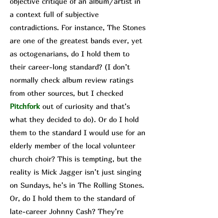
objective critique of an album/a
rtist in
a context full of subjective
contradictions. For instance, The Stone
s
are one of the greatest bands ever, yet
as octogenarians, do I hold them to
their career-long standard? (I don’t
normally check album review ratings
from other sources, but I checked
Pit
chfork
out of curiosity and that’s
what they decided to do). Or do I hold
them to the standard I would use for an
elderly member of the local volunteer
church choir? This is tempting, but the
reality is Mick Jagger isn’t just singing
on Sundays, he’s in The Rolling Stones.
Or, do I hold them to the standard of
late-career Johnny Cash? They’re