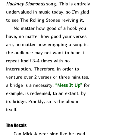
Hackney Diamonds
song. This is entirely
undervalued in music today, so I’m glad
to see The Rolling Stones reviving it.
No matter how good of a hook you
have, no matter how good your verses
are, no matter how engaging a song is,
the audience may not want to hear it
repeat itself 3-4 times with no
interruption. Therefore, in order to
venture over 2 verses or three minutes,
a bridge is a necessity.
“Mess It Up”
for
example, is redeemed, to an extent, by
its bridge. Frankly, so is the album
itself.
The Vocals
Can Mick J
agger sing like he used