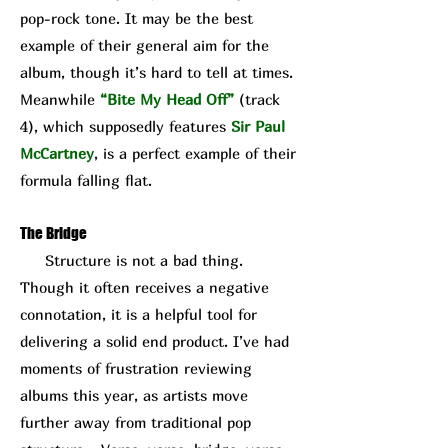
pop-rock tone. It may be the best
example of their general aim for the
album, though it’s hard to tell at times.
Meanwhile
“Bite My Head Off”
(track
4), which supposedly features
Sir Paul
McCartney
, is a perfect example of their
formula falling flat.
The Bridge
Structure is not a bad thing.
Though it often receives a negative
connotation, it is a helpful tool for
delivering a solid end product. I’ve had
moments of frustration reviewing
albums this year, as artists move
further away from traditional pop