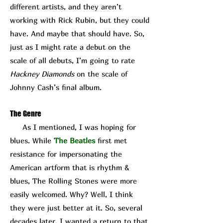
different artists, and they aren’t
working with Rick Rubin, but they could
have. And maybe that should have. So,
just as I might rate a debut on the
scale of all debuts, I’m going to rate
Hackney Diamonds
on the scale of
Johnny Cash’s final album.
The Genre
As I mentioned, I was hoping for
blues. While
The Beatles
first met
resistance for impersonating the
American artform that is rhythm &
blues, The Rolling Stones were more
easily welcomed. Why? Well, I think
they were just better at it. So, several
decades later, I wanted a return to that