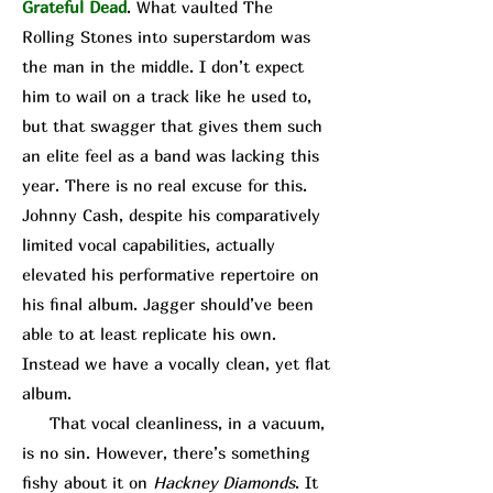
Grateful Dead
. What vaulted The
Rolling Stones into superstardom was
the man in the middle. I don’t expect
him to wail on a track like he used to,
but that swagger that gives them such
an elite feel as a band was lacking this
year. There is no real excuse for this.
Johnny Cash, despite his comparatively
limited vocal capabilities, actually
elevated his performative repertoire on
his final album. Jagger should’ve been
able to at least replicate his own.
Instead we have a vocally clean, yet flat
album.
That vocal cleanliness, in a vacuum,
is no sin. However, there’s something
fishy about it on
Hackney Diamonds
. It