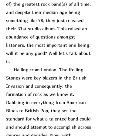
of) the greatest rock band(s) of all time,
and despite their median age being
something like 78, they just released
their 31st studio album. This raised an
abundance of questions amongst
listeners, the most important one being:
will it be any good? Well let’s talk about
it.
Hailing from London, The Rolling
Stones were key blazers in the British
Invasion and consequently, the
formation of rock as we know it.
Dabbling in everything from American
Blues to British Pop, they set the
standard for what a talented band could
and should attempt to accomplish across
genres and decades. Now, with