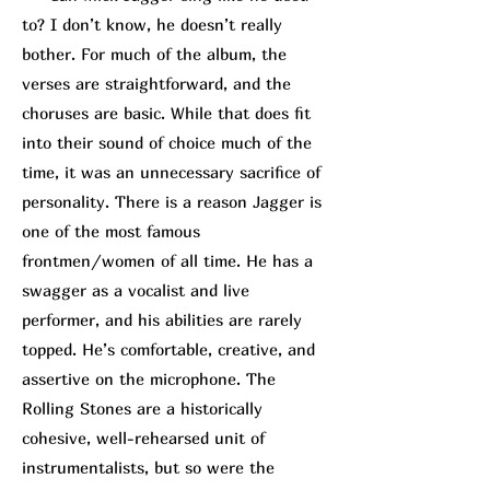
to? I don’t know, he doesn’t really
bother. For much of the album, the
verses are straightforward, and the
choruses are basic. While that does fit
into their sound of choice much of the
time, it was an unnecessary sacrifice of
personality. There is a reason Jagger is
one of the most famous
frontmen/women of all time. He has a
swagger as a vocalist and live
performer, and his abilities are rarely
topped. He’s comfortable, creative, and
assertive on the microphone. The
Rolling Stones are a historically
cohesive, well-rehearsed unit of
instrumentalists, but so were the