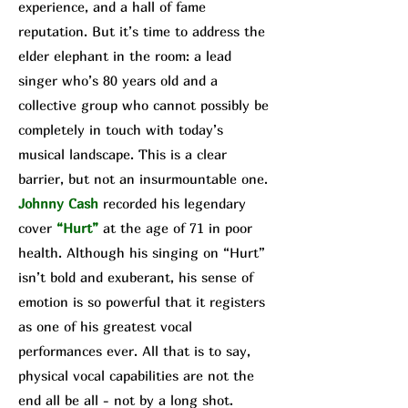
experience, and a hall of fame
reputation. But it’s time to address the
elder elephant in the room: a lead
singer who’s 80 years old and a
collective group who cannot possibly be
completely in touch with today’s
musical landscape. This is a clear
barrier, but not an insurmountable one.
Johnny Cash
recorded his legendary
cover
“Hurt”
at the age of 71 in poor
health. Although his singing on “Hurt”
isn’t bold and exuberant, his sense of
emotion is so powerful that it registers
as one of his greatest vocal
performances ever. All that is to say,
physical vocal capabilities are not the
end all be all - not by a long shot.