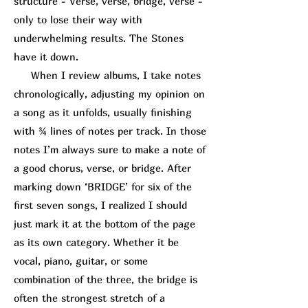
structure - Verse, verse, bridge, verse -
only to lose their way with
underwhelming results. The Stones
have it down.
When I review albums, I take notes
chronologically, adjusting my opinion on
a song as it unfolds, usually finishing
with ¾ lines of notes per track. In those
notes I’m always sure to make a note of
a good chorus, verse, or bridge. After
marking down ‘BRIDGE’ for six of the
first seven songs, I realized I should
just mark it at the bottom of the page
as its own category. Whether it be
vocal, piano, guitar, or some
combination of the three, the bridge is
often the strongest stretch of a