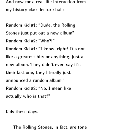
And now for a real-life interaction from
my history class lecture hall:
Random Kid #1: “Dude, the Rolling
Stones just put out a new album”
Random Kid #2: “Who?!”
Random Kid #1: “I know, right! It’s not
like a greatest hits or anything, just a
new album. They didn’t even say it’s
their last one, they literally just
announced a random album.”
Random Kid #2: “No, I mean like
actually who is that?”
Kids these days.
The Rolling Stones, in fact, are (one