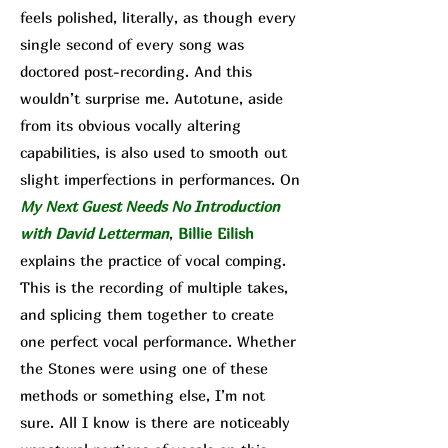
feels polished, literally, as though every
single second of every song was
doctored post-recording. And this
wouldn’t surprise me. Autotune, aside
from its obvious vocally altering
capabilities, is also used to smooth out
sl
ight imperfections in performances. On
My Next Guest Needs No Introduction
with David Letterman
,
Billie Eilish
explains the practice of vocal comping.
This is the recording of multiple takes,
and splicing them together to create
one perfect vocal performance. Whether
the Stones were using one of these
methods or something else, I’m not
sure. All I know is there are noticeably