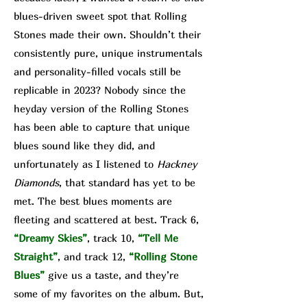
blues-driven sweet spot that Rolling
Stones made their own. Shouldn’t their
consistently pure, unique instrumentals
and personality-filled vocals still be
replicable in 2023? Nobody since the
heyday version of the Rolling Stones
has been able to capture that unique
blues sound like they did, and
unfortunately as I listened to
Hackney
Diamonds
, that standard has yet to be
met. The best blues moments are
fleeting and scattered at best. Track 6,
“Dreamy Skies”
, track 10,
“Tell Me
Straight”
, and track 12,
“Rolling Stone
Blues”
give us a taste, and they’re
some of my favorites on the album. But,