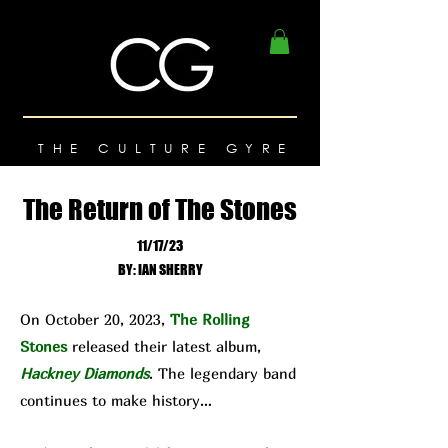
THE CULTURE GYRE
The Return of The Stones
11/17/23
BY: IAN SHERRY
On October 20, 2023,
The Rolling
Stones
released their latest album,
Hackney Diamonds
. The legendary band
continues to make history…