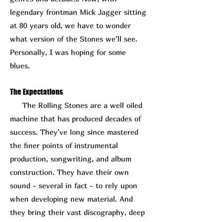
legendary frontman Mick Jagger sitting
at 80 years old, we have to wonder
what version of the Stones we’ll see.
Personally, I was hoping for some
blues.
The Expectations
The Rolling Stones are a well oiled
machine that has produced decades of
success. They’ve long since mastered
the finer points of instrumental
production, songwriting, and album
construction. They have their own
sound - several in fact - to rely upon
when developing new material. And
they bring their vast discography, deep