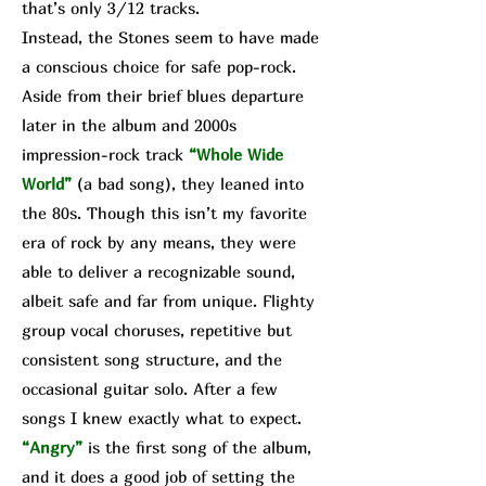
that’s only 3/12 tracks.
Instead, the Stones seem to have made
a conscious choice for safe pop-rock.
Aside from their brief blues departure
later in the album and 2000s
impression-rock track
“Whole Wide
World”
(a bad song), they leaned into
the 80s. Though this isn’t my favorite
era of rock by any means, they were
able to deliver a recognizable sound,
albeit safe and far from unique. Flighty
group vocal choruses, repetitive but
consistent song structure, and the
occasional guitar solo. After a few
songs I knew exactly what to expect.
“Angry”
is the first song of the album,
and it does a good job of setting the