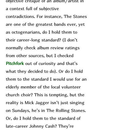
objective critique of an album/a
rtist in
a context full of subjective
contradictions. For instance, The Stone
s
are one of the greatest bands ever, yet
as octogenarians, do I hold them to
their career-long standard? (I don’t
normally check album review ratings
from other sources, but I checked
Pit
chfork
out of curiosity and that’s
what they decided to do). Or do I hold
them to the standard I would use for an
elderly member of the local volunteer
church choir? This is tempting, but the
reality is Mick Jagger isn’t just singing
on Sundays, he’s in The Rolling Stones.
Or, do I hold them to the standard of
late-career Johnny Cash? They’re