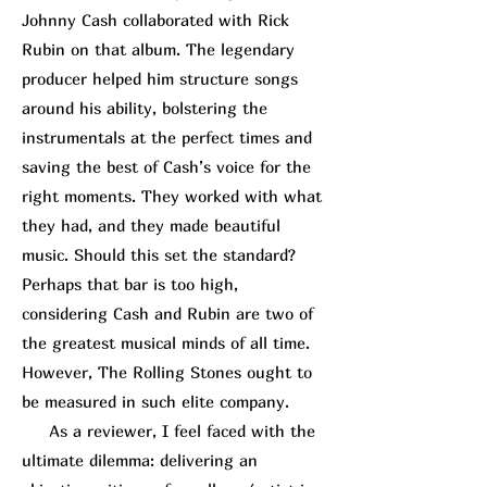
Johnny Cash collaborated with
Rick
R
ubin
on that album. The legendary
producer helped him structure songs
around his ability, bolstering the
instrumentals at the perfect times and
saving the best of Cash’s voice for the
right moments. They worked with what
they had, and they made beautiful
music. Should this set the standard?
Perhaps that bar is too high,
considering Cash and Rubin are two of
the greatest musical minds of all time.
However, The Rolling Stones ought to
be measured in such elite company.
As a reviewer, I feel faced with the
ultimate dilemma: delivering an