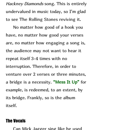
Hackney Diamonds
song. This is entirely
undervalued in music today, so I’m glad
to see The Rolling Stones reviving it.
No matter how good of a hook you
have, no matter how good your verses
are, no matter how engaging a song is,
the audience may not want to hear it
repeat itself 3-4 times with no
interruption. Therefore, in order to
venture over 2 verses or three minutes,
a bridge is a necessity.
“Mess It Up”
for
example, is redeemed, to an extent, by
its bridge. Frankly, so is the album
itself.
The Vocals
Can Mick J
agger sing like he used