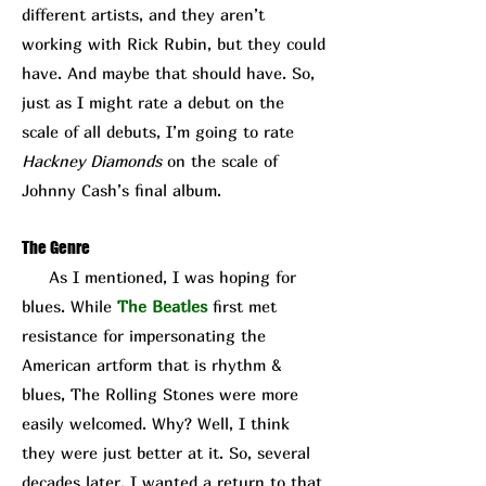
different artists, and they aren’t
working with Rick Rubin, but they could
have. And maybe that should have. So,
just as I might rate a debut on the
scale of all debuts, I’m going to rate
Hackney Diamonds
on the scale of
Johnny Cash’s final album.
The Genre
As I mentioned, I was hoping for
blues. While
The Beatles
first met
resistance for impersonating the
American artform that is rhythm &
blues, The Rolling Stones were more
easily welcomed. Why? Well, I think
they were just better at it. So, several
decades later, I wanted a return to that