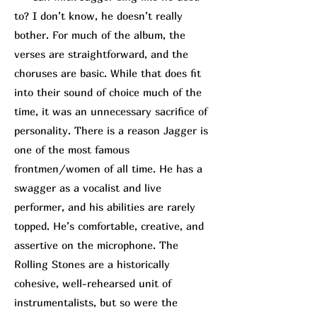
to? I don’t know, he doesn’t really
bother. For much of the album, the
verses are straightforward, and the
choruses are basic. While that does fit
into their sound of choice much of the
time, it was an unnecessary sacrifice of
personality. There is a reason Jagger is
one of the most famous
frontmen/women of all time. He has a
swagger as a vocalist and live
performer, and his abilities are rarely
topped. He’s comfortable, creative, and
assertive on the microphone. The
Rolling Stones are a historically
cohesive, well-rehearsed unit of
instrumentalists, but so were the