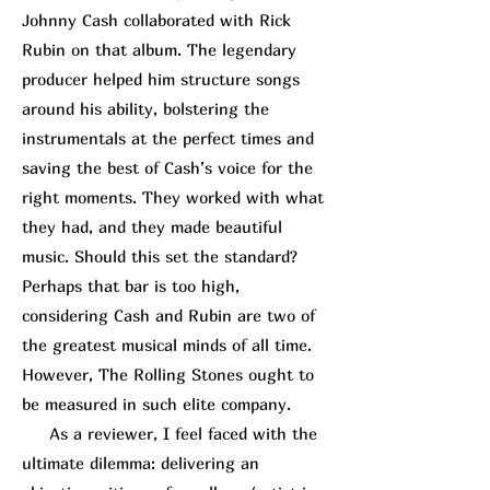
Johnny Cash collaborated with
Rick
R
ubin
on that album. The legendary
producer helped him structure songs
around his ability, bolstering the
instrumentals at the perfect times and
saving the best of Cash’s voice for the
right moments. They worked with what
they had, and they made beautiful
music. Should this set the standard?
Perhaps that bar is too high,
considering Cash and Rubin are two of
the greatest musical minds of all time.
However, The Rolling Stones ought to
be measured in such elite company.
As a reviewer, I feel faced with the
ultimate dilemma: delivering an