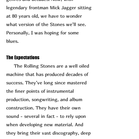
legendary frontman Mick Jagger sitting
at 80 years old, we have to wonder
what version of the Stones we’ll see.
Personally, I was hoping for some
blues.
The Expectations
The Rolling Stones are a well oiled
machine that has produced decades of
success. They’ve long since mastered
the finer points of instrumental
production, songwriting, and album
construction. They have their own
sound - several in fact - to rely upon
when developing new material. And
they bring their vast discography, deep