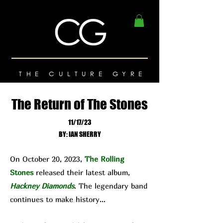
THE CULTURE GYRE
The Return of The Stones
11/17/23
BY: IAN SHERRY
On October 20, 2023,
The Rolling
Stones
released their latest album,
Hackney Diamonds
. The legendary band
continues to make history…