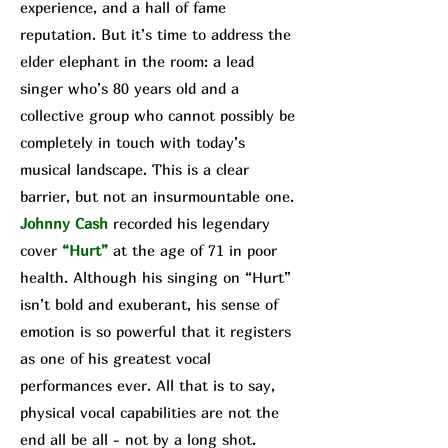
experience, and a hall of fame
reputation. But it’s time to address the
elder elephant in the room: a lead
singer who’s 80 years old and a
collective group who cannot possibly be
completely in touch with today’s
musical landscape. This is a clear
barrier, but not an insurmountable one.
Johnny Cash
recorded his legendary
cover
“Hurt”
at the age of 71 in poor
health. Although his singing on “Hurt”
isn’t bold and exuberant, his sense of
emotion is so powerful that it registers
as one of his greatest vocal
performances ever. All that is to say,
physical vocal capabilities are not the
end all be all - not by a long shot.