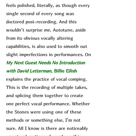
feels polished, literally, as though every
single second of every song was
doctored post-recording. And this
wouldn’t surprise me. Autotune, aside
from its obvious vocally altering
capabilities, is also used to smooth out
sl
ight imperfections in performances. On
My Next Guest Needs No Introduction
with David Letterman
,
Billie Eilish
explains the practice of vocal comping.
This is the recording of multiple takes,
and splicing them together to create
one perfect vocal performance. Whether
the Stones were using one of these
methods or something else, I’m not
sure. All I know is there are noticeably