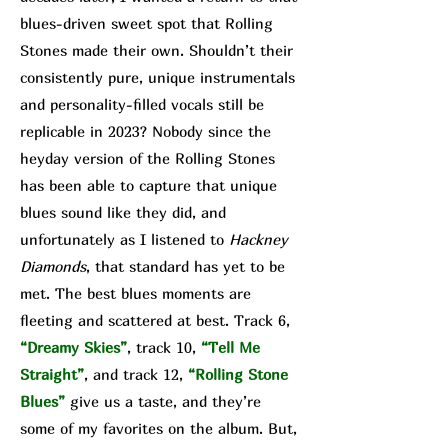
blues-driven sweet spot that Rolling
Stones made their own. Shouldn’t their
consistently pure, unique instrumentals
and personality-filled vocals still be
replicable in 2023? Nobody since the
heyday version of the Rolling Stones
has been able to capture that unique
blues sound like they did, and
unfortunately as I listened to
Hackney
Diamonds
, that standard has yet to be
met. The best blues moments are
fleeting and scattered at best. Track 6,
“Dreamy Skies”
, track 10,
“Tell Me
Straight”
, and track 12,
“Rolling Stone
Blues”
give us a taste, and they’re
some of my favorites on the album. But,