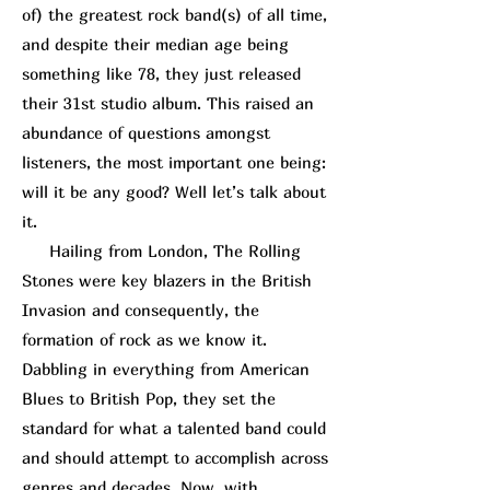
of) the greatest rock band(s) of all time,
and despite their median age being
something like 78, they just released
their 31st studio album. This raised an
abundance of questions amongst
listeners, the most important one being:
will it be any good? Well let’s talk about
it.
Hailing from London, The Rolling
Stones were key blazers in the British
Invasion and consequently, the
formation of rock as we know it.
Dabbling in everything from American
Blues to British Pop, they set the
standard for what a talented band could
and should attempt to accomplish across
genres and decades. Now, with