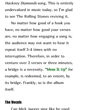
Hackney Diamonds
song. This is entirely
undervalued in music today, so I’m glad
to see The Rolling Stones reviving it.
No matter how good of a hook you
have, no matter how good your verses
are, no matter how engaging a song is,
the audience may not want to hear it
repeat itself 3-4 times with no
interruption. Therefore, in order to
venture over 2 verses or three minutes,
a bridge is a necessity.
“Mess It Up”
for
example, is redeemed, to an extent, by
its bridge. Frankly, so is the album
itself.
The Vocals
Can Mick J
agger sing like he used