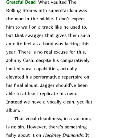
Grateful Dead
. What vaulted The
Rolling Stones into superstardom was
the man in the middle. I don’t expect
him to wail on a track like he used to,
but that swagger that gives them such
an elite feel as a band was lacking this
year. There is no real excuse for this.
Johnny Cash, despite his comparatively
limited vocal capabilities, actually
elevated his performative repertoire on
his final album. Jagger should’ve been
able to at least replicate his own.
Instead we have a vocally clean, yet flat
album.
That vocal cleanliness, in a vacuum,
is no sin. However, there’s something
fishy about it on
Hackney Diamonds
. It