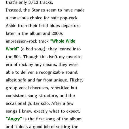
that’s only 3/12 tracks.
Instead, the Stones seem to have made
a conscious choice for safe pop-rock.
Aside from their brief blues departure
later in the album and 2000s
impression-rock track
“Whole Wide
World”
(a bad song), they leaned into
the 80s. Though this isn’t my favorite
era of rock by any means, they were
able to deliver a recognizable sound,
albeit safe and far from unique. Flighty
group vocal choruses, repetitive but
consistent song structure, and the
occasional guitar solo. After a few
songs I knew exactly what to expect.
“Angry”
is the first song of the album,
and it does a good job of setting the