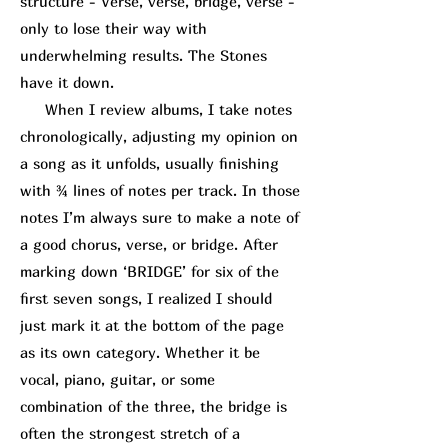
structure - Verse, verse, bridge, verse -
only to lose their way with
underwhelming results. The Stones
have it down.
When I review albums, I take notes
chronologically, adjusting my opinion on
a song as it unfolds, usually finishing
with ¾ lines of notes per track. In those
notes I’m always sure to make a note of
a good chorus, verse, or bridge. After
marking down ‘BRIDGE’ for six of the
first seven songs, I realized I should
just mark it at the bottom of the page
as its own category. Whether it be
vocal, piano, guitar, or some
combination of the three, the bridge is
often the strongest stretch of a