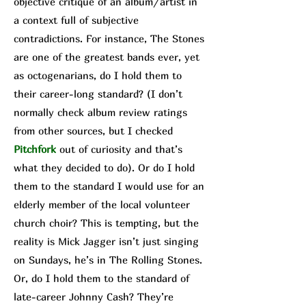
objective critique of an album/a
rtist in
a context full of subjective
contradictions. For instance, The Stone
s
are one of the greatest bands ever, yet
as octogenarians, do I hold them to
their career-long standard? (I don’t
normally check album review ratings
from other sources, but I checked
Pit
chfork
out of curiosity and that’s
what they decided to do). Or do I hold
them to the standard I would use for an
elderly member of the local volunteer
church choir? This is tempting, but the
reality is Mick Jagger isn’t just singing
on Sundays, he’s in The Rolling Stones.
Or, do I hold them to the standard of
late-career Johnny Cash? They’re