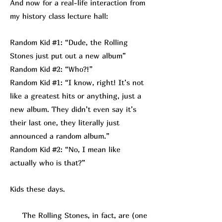
And now for a real-life interaction from
my history class lecture hall:
Random Kid #1: “Dude, the Rolling
Stones just put out a new album”
Random Kid #2: “Who?!”
Random Kid #1: “I know, right! It’s not
like a greatest hits or anything, just a
new album. They didn’t even say it’s
their last one, they literally just
announced a random album.”
Random Kid #2: “No, I mean like
actually who is that?”
Kids these days.
The Rolling Stones, in fact, are (one