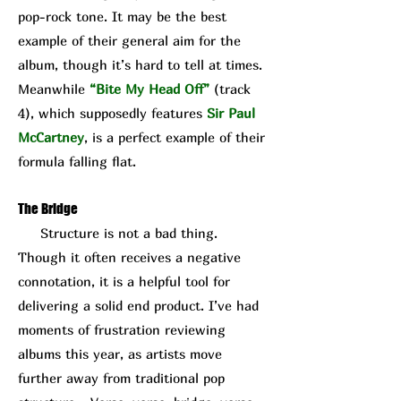
pop-rock tone. It may be the best
example of their general aim for the
album, though it’s hard to tell at times.
Meanwhile
“Bite My Head Off”
(track
4), which supposedly features
Sir Paul
McCartney
, is a perfect example of their
formula falling flat.
The Bridge
Structure is not a bad thing.
Though it often receives a negative
connotation, it is a helpful tool for
delivering a solid end product. I’ve had
moments of frustration reviewing
albums this year, as artists move
further away from traditional pop