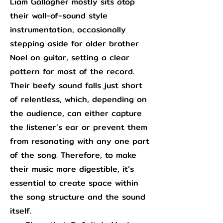
Liam Gallagher mostly sits atop
their wall-of-sound style
instrumentation, occasionally
stepping aside for older brother
Noel on guitar, setting a clear
pattern for most of the record.
Their beefy sound falls just short
of relentless, which, depending on
the audience, can either capture
the listener’s ear or prevent them
from resonating with any one part
of the song. Therefore, to make
their music more digestible, it’s
essential to create space within
the song structure and the sound
itself.