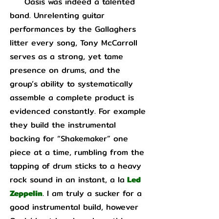
Oasis was indeed a talented
band. Unrelenting guitar
performances by the Gallaghers
litter every song, Tony McCarroll
serves as a strong, yet tame
presence on drums, and the
group’s ability to systematically
assemble a complete product is
evidenced constantly. For example
they build the instrumental
backing for “Shakemaker” one
piece at a time, rumbling from the
tapping of drum sticks to a heavy
rock sound in an instant, a la
Led
Zeppelin
. I am truly a sucker for a
good instrumental build, however