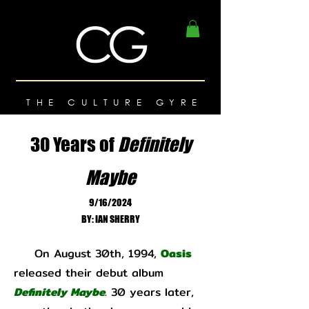
THE CULTURE GYRE
30 Years of
Definitely
Maybe
9/16/2024
BY: IAN SHERRY
On August 30th, 1994,
Oasis
released their debut album
Definitely Maybe
. 30 years later,