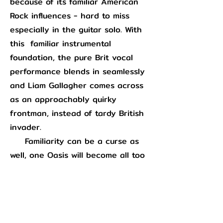
because of its familiar American
Rock influences - hard to miss
especially in the guitar solo. With
this familiar instrumental
foundation, the pure Brit vocal
performance blends in seamlessly
and Liam Gallagher comes across
as an approachably quirky
frontman, instead of tardy British
invader.
Familiarity can be a curse as
well, one Oasis will become all too
familiar with in the following years
via the commercial excesses of
“Wonderwall”
and they had
to
wrestle with on this record as well.