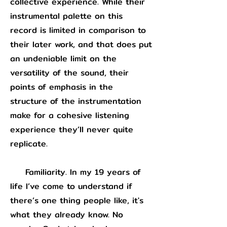
collective experience. While their
instrumental palette on this
record is limited in comparison to
their later work, and that does put
an undeniable limit on the
versatility of the sound, their
points of emphasis in the
structure of the instrumentation
make for a cohesive listening
experience they’ll never quite
replicate.
Familiarity. In my 19 years of
life I’ve come to understand if
there’s one thing people like, it's
what they already know. No