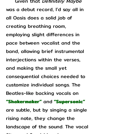
Given that
Definitely Maybe
was a debut record, I’d say all in
all Oasis does a solid job of
creating breathing room,
employing slight differences in
pace between vocalist and the
band, allowing brief instrumental
interjections within the verses,
and making the small yet
consequential choices needed to
customize individual songs. The
Beatles-like backing vocals on
“Shakermaker”
and
“Supersonic”
are subtle, but by singing a single
rising note, they change the
landscape of the sound. The vocal