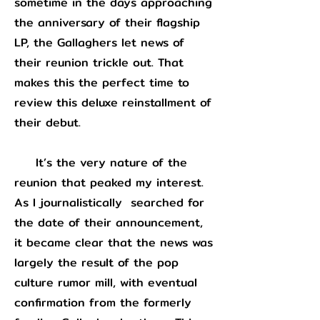
sometime in the days approaching
the anniversary of their flagship
LP, the Gallaghers let news of
their reunion trickle out. That
makes this the perfect time to
review this deluxe reinstallment of
their debut.
It’s the very nature of the
reunion that peaked my interest.
As I journalistically searched for
the date of their announcement,
it became clear that the news was
largely the result of the pop
culture rumor mill, with eventual
confirmation from the formerly