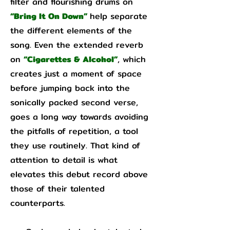
filter and flourishing drums on
“Bring It On Down”
help separate
the different elements of the
song. Even the extended reverb
on
“Cigarettes & Alcohol”
, which
creates just a moment of space
before jumping back into the
sonically packed second verse,
goes a long way towards avoiding
the pitfalls of repetition, a tool
they use routinely. That kind of
attention to detail is what
elevates this debut record above
those of their talented
counterparts.