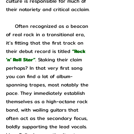
culture is responsible for much of
their notoriety and critical acclaim.
Often recognized as a beacon
of real rock in a transitional era,
it’s fitting that the first track on
their debut record is titled
“Rock
‘n’ Roll Star”
. Staking their claim
perhaps? In that very first song
you can find a lot of album-
spanning tropes, most notably the
pace. They immediately establish
themselves as a high-octane rock
band, with wailing guitars that
often act as the secondary focus,
boldly supporting the lead vocals.