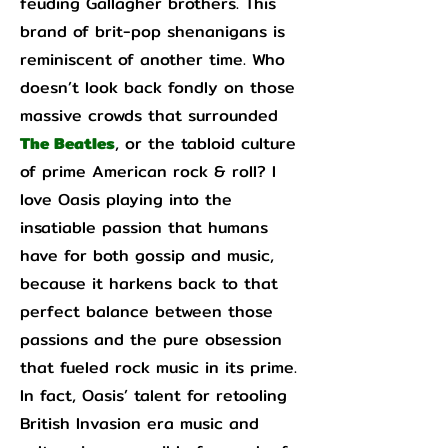
feuding Gallagher brothers. This
brand of brit-pop shenanigans is
reminiscent of another time. Who
doesn’t look back fondly on those
massive crowds that surrounded
The Beatles
, or the tabloid culture
of prime American rock & roll? I
love Oasis playing into the
insatiable passion that humans
have for both gossip and music,
because it harkens back to that
perfect balance between those
passions and the pure obsession
that fueled rock music in its prime.
In fact, Oasis’ talent for retooling
British Invasion era music and