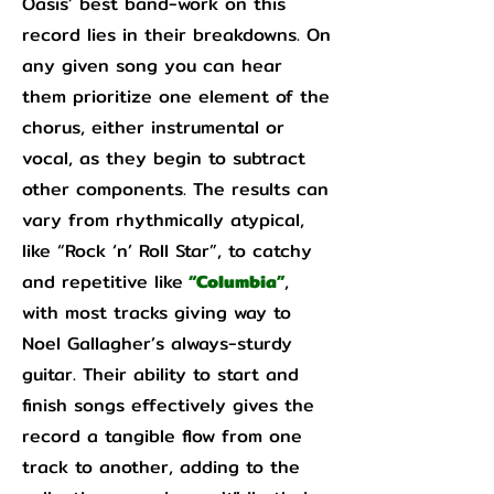
Oasis’ best band-work on this
record lies in their breakdowns. On
any given song you can hear
them prioritize one element of the
chorus, either instrumental or
vocal, as they begin to subtract
other components. The results can
vary from rhythmically atypical,
like “Rock ‘n’ Roll Star”, to catchy
and repetitive like
“Columbia”
,
with most tracks giving way to
Noel Gallagher’s always-sturdy
guitar. Their ability to start and
finish songs effectively gives the
record a tangible flow from one
track to another, adding to the