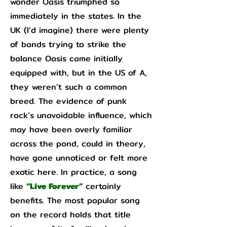
wonder Oasis triumphed so
immediately in the states. In the
UK (I’d imagine) there were plenty
of bands trying to strike the
balance Oasis came initially
equipped with, but in the US of A,
they weren’t such a common
breed. The evidence of punk
rock’s unavoidable influence, which
may have been overly familiar
across the pond, could in theory,
have gone unnoticed or felt more
exotic here. In practice, a song
like
“Live Forever”
certainly
benefits. The most popular song
on the record holds that title