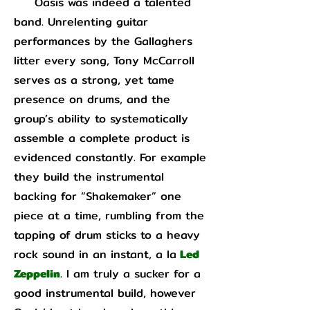
Oasis was indeed a talented
band. Unrelenting guitar
performances by the Gallaghers
litter every song, Tony McCarroll
serves as a strong, yet tame
presence on drums, and the
group’s ability to systematically
assemble a complete product is
evidenced constantly. For example
they build the instrumental
backing for “Shakemaker” one
piece at a time, rumbling from the
tapping of drum sticks to a heavy
rock sound in an instant, a la
Led
Zeppelin
. I am truly a sucker for a
good instrumental build, however