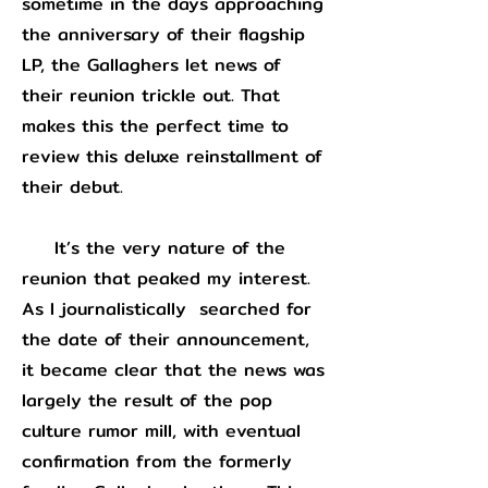
sometime in the days approaching
the anniversary of their flagship
LP, the Gallaghers let news of
their reunion trickle out. That
makes this the perfect time to
review this deluxe reinstallment of
their debut.
It’s the very nature of the
reunion that peaked my interest.
As I journalistically searched for
the date of their announcement,
it became clear that the news was
largely the result of the pop
culture rumor mill, with eventual
confirmation from the formerly