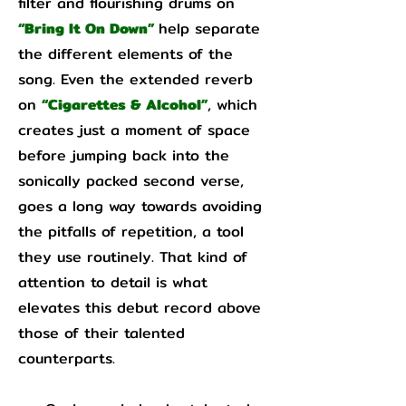
filter and flourishing drums on
“Bring It On Down”
help separate
the different elements of the
song. Even the extended reverb
on
“Cigarettes & Alcohol”
, which
creates just a moment of space
before jumping back into the
sonically packed second verse,
goes a long way towards avoiding
the pitfalls of repetition, a tool
they use routinely. That kind of
attention to detail is what
elevates this debut record above
those of their talented
counterparts.