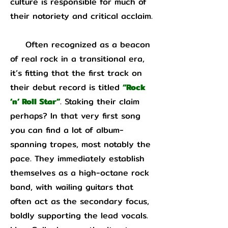
culture is responsible for much of
their notoriety and critical acclaim.
Often recognized as a beacon
of real rock in a transitional era,
it’s fitting that the first track on
their debut record is titled
“Rock
‘n’ Roll Star”
. Staking their claim
perhaps? In that very first song
you can find a lot of album-
spanning tropes, most notably the
pace. They immediately establish
themselves as a high-octane rock
band, with wailing guitars that
often act as the secondary focus,
boldly supporting the lead vocals.