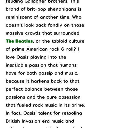
feuding Gallagher brothers. This
brand of brit-pop shenanigans is
reminiscent of another time. Who
doesn’t look back fondly on those
massive crowds that surrounded
The Beatles
, or the tabloid culture
of prime American rock & roll? I
love Oasis playing into the
insatiable passion that humans
have for both gossip and music,
because it harkens back to that
perfect balance between those
passions and the pure obsession
that fueled rock music in its prime.
In fact, Oasis’ talent for retooling
British Invasion era music and