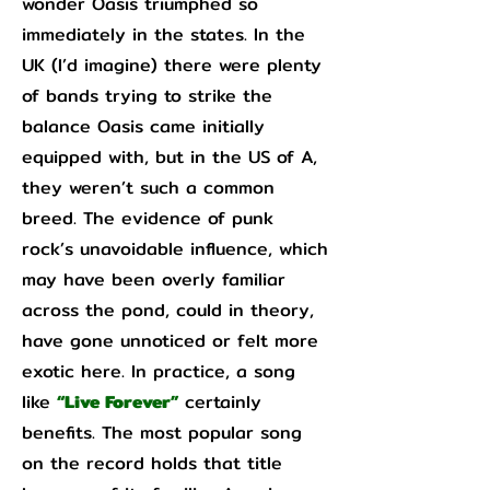
wonder Oasis triumphed so
immediately in the states. In the
UK (I’d imagine) there were plenty
of bands trying to strike the
balance Oasis came initially
equipped with, but in the US of A,
they weren’t such a common
breed. The evidence of punk
rock’s unavoidable influence, which
may have been overly familiar
across the pond, could in theory,
have gone unnoticed or felt more
exotic here. In practice, a song
like
“Live Forever”
certainly
benefits. The most popular song
on the record holds that title