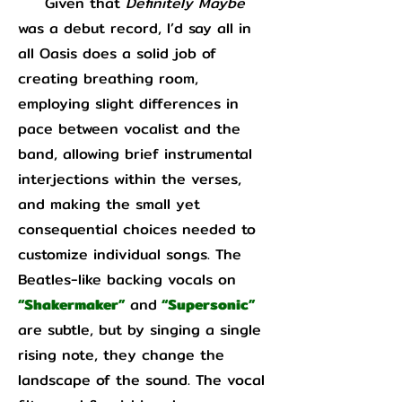
Given that
Definitely Maybe
was a debut record, I’d say all in
all Oasis does a solid job of
creating breathing room,
employing slight differences in
pace between vocalist and the
band, allowing brief instrumental
interjections within the verses,
and making the small yet
consequential choices needed to
customize individual songs. The
Beatles-like backing vocals on
“Shakermaker”
and
“Supersonic”
are subtle, but by singing a single
rising note, they change the
landscape of the sound. The vocal