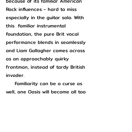
because of its familiar American
Rock influences - hard to miss
especially in the guitar solo. With
this familiar instrumental
foundation, the pure Brit vocal
performance blends in seamlessly
and Liam Gallagher comes across
as an approachably quirky
frontman, instead of tardy British
invader.
Familiarity can be a curse as
well, one Oasis will become all too
familiar with in the following years
via the commercial excesses of
“Wonderwall”
and they had
to
wrestle with on this record as well.