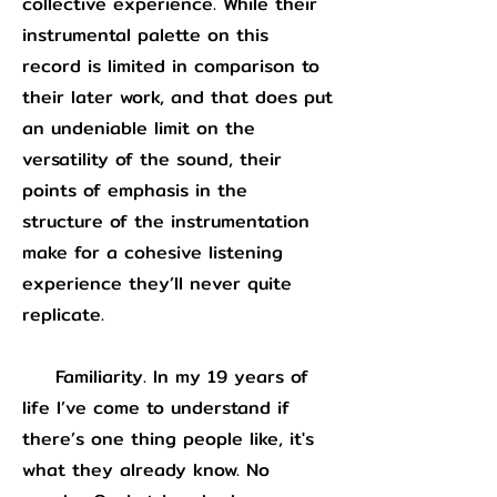
collective experience. While their
instrumental palette on this
record is limited in comparison to
their later work, and that does put
an undeniable limit on the
versatility of the sound, their
points of emphasis in the
structure of the instrumentation
make for a cohesive listening
experience they’ll never quite
replicate.
Familiarity. In my 19 years of
life I’ve come to understand if
there’s one thing people like, it's
what they already know. No