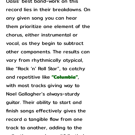
Oasis’ best band-work on this
record lies in their breakdowns. On
any given song you can hear
them prioritize one element of the
chorus, either instrumental or
vocal, as they begin to subtract
other components. The results can
vary from rhythmically atypical,
like “Rock ‘n’ Roll Star”, to catchy
and repetitive like
“Columbia”
,
with most tracks giving way to
Noel Gallagher’s always-sturdy
guitar. Their ability to start and
finish songs effectively gives the
record a tangible flow from one
track to another, adding to the