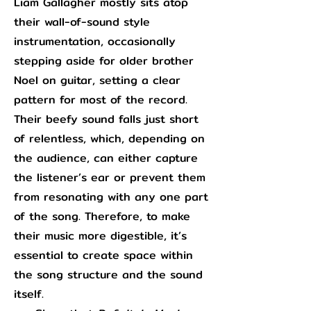
Liam Gallagher mostly sits atop
their wall-of-sound style
instrumentation, occasionally
stepping aside for older brother
Noel on guitar, setting a clear
pattern for most of the record.
Their beefy sound falls just short
of relentless, which, depending on
the audience, can either capture
the listener’s ear or prevent them
from resonating with any one part
of the song. Therefore, to make
their music more digestible, it’s
essential to create space within
the song structure and the sound
itself.