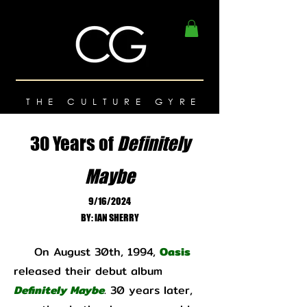
THE CULTURE GYRE
30 Years of
Definitely
Maybe
9/16/2024
BY: IAN SHERRY
On August 30th, 1994,
Oasis
released their debut album
Definitely Maybe
. 30 years later,