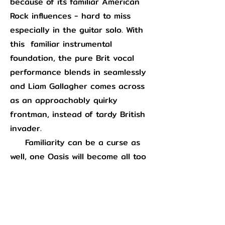
because of its familiar American
Rock influences - hard to miss
especially in the guitar solo. With
this familiar instrumental
foundation, the pure Brit vocal
performance blends in seamlessly
and Liam Gallagher comes across
as an approachably quirky
frontman, instead of tardy British
invader.
Familiarity can be a curse as
well, one Oasis will become all too
familiar with in the following years
via the commercial excesses of
“Wonderwall”
and they had
to
wrestle with on this record as well.