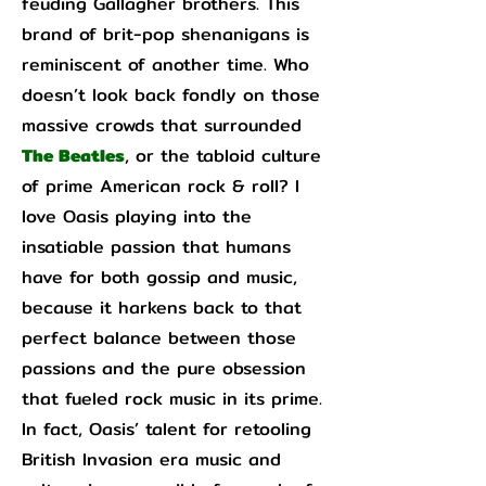
feuding Gallagher brothers. This
brand of brit-pop shenanigans is
reminiscent of another time. Who
doesn’t look back fondly on those
massive crowds that surrounded
The Beatles
, or the tabloid culture
of prime American rock & roll? I
love Oasis playing into the
insatiable passion that humans
have for both gossip and music,
because it harkens back to that
perfect balance between those
passions and the pure obsession
that fueled rock music in its prime.
In fact, Oasis’ talent for retooling
British Invasion era music and