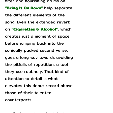
filter and flourishing drums on
“Bring It On Down”
help separate
the different elements of the
song. Even the extended reverb
on
“Cigarettes & Alcohol”
, which
creates just a moment of space
before jumping back into the
sonically packed second verse,
goes a long way towards avoiding
the pitfalls of repetition, a tool
they use routinely. That kind of
attention to detail is what
elevates this debut record above
those of their talented
counterparts.