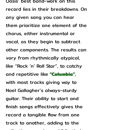
Oasis’ best band-work on this
record lies in their breakdowns. On
any given song you can hear
them prioritize one element of the
chorus, either instrumental or
vocal, as they begin to subtract
other components. The results can
vary from rhythmically atypical,
like “Rock ‘n’ Roll Star”, to catchy
and repetitive like
“Columbia”
,
with most tracks giving way to
Noel Gallagher’s always-sturdy
guitar. Their ability to start and
finish songs effectively gives the
record a tangible flow from one
track to another, adding to the