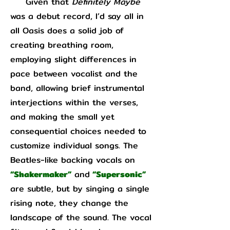
Given that
Definitely Maybe
was a debut record, I’d say all in
all Oasis does a solid job of
creating breathing room,
employing slight differences in
pace between vocalist and the
band, allowing brief instrumental
interjections within the verses,
and making the small yet
consequential choices needed to
customize individual songs. The
Beatles-like backing vocals on
“Shakermaker”
and
“Supersonic”
are subtle, but by singing a single
rising note, they change the
landscape of the sound. The vocal