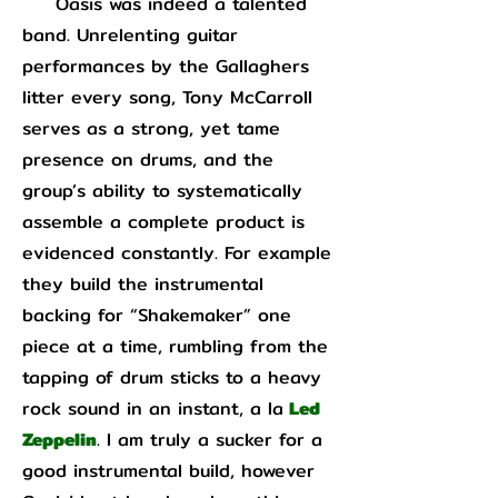
Oasis was indeed a talented
band. Unrelenting guitar
performances by the Gallaghers
litter every song, Tony McCarroll
serves as a strong, yet tame
presence on drums, and the
group’s ability to systematically
assemble a complete product is
evidenced constantly. For example
they build the instrumental
backing for “Shakemaker” one
piece at a time, rumbling from the
tapping of drum sticks to a heavy
rock sound in an instant, a la
Led
Zeppelin
. I am truly a sucker for a
good instrumental build, however