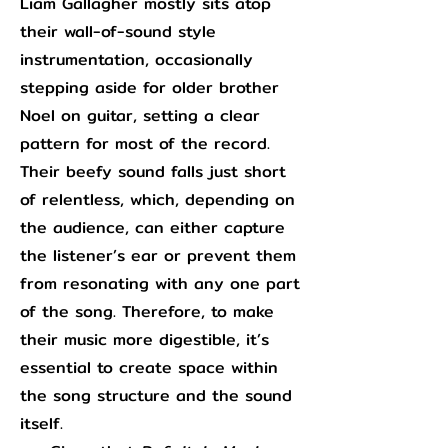
Liam Gallagher mostly sits atop
their wall-of-sound style
instrumentation, occasionally
stepping aside for older brother
Noel on guitar, setting a clear
pattern for most of the record.
Their beefy sound falls just short
of relentless, which, depending on
the audience, can either capture
the listener’s ear or prevent them
from resonating with any one part
of the song. Therefore, to make
their music more digestible, it’s
essential to create space within
the song structure and the sound
itself.