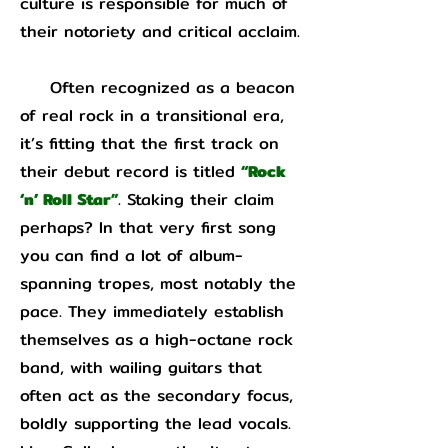
culture is responsible for much of
their notoriety and critical acclaim.
Often recognized as a beacon
of real rock in a transitional era,
it’s fitting that the first track on
their debut record is titled
“Rock
‘n’ Roll Star”
. Staking their claim
perhaps? In that very first song
you can find a lot of album-
spanning tropes, most notably the
pace. They immediately establish
themselves as a high-octane rock
band, with wailing guitars that
often act as the secondary focus,
boldly supporting the lead vocals.