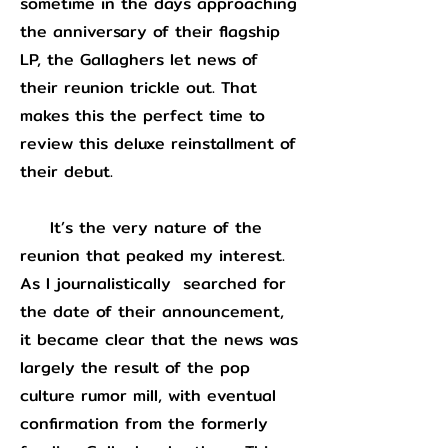
sometime in the days approaching
the anniversary of their flagship
LP, the Gallaghers let news of
their reunion trickle out. That
makes this the perfect time to
review this deluxe reinstallment of
their debut.
It’s the very nature of the
reunion that peaked my interest.
As I journalistically searched for
the date of their announcement,
it became clear that the news was
largely the result of the pop
culture rumor mill, with eventual
confirmation from the formerly