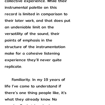
collective experience. While their
instrumental palette on this
record is limited in comparison to
their later work, and that does put
an undeniable limit on the
versatility of the sound, their
points of emphasis in the
structure of the instrumentation
make for a cohesive listening
experience they’ll never quite
replicate.
Familiarity. In my 19 years of
life I’ve come to understand if
there’s one thing people like, it's
what they already know. No