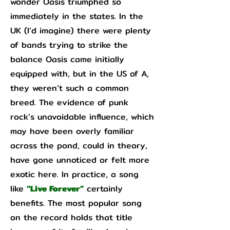
wonder Oasis triumphed so
immediately in the states. In the
UK (I’d imagine) there were plenty
of bands trying to strike the
balance Oasis came initially
equipped with, but in the US of A,
they weren’t such a common
breed. The evidence of punk
rock’s unavoidable influence, which
may have been overly familiar
across the pond, could in theory,
have gone unnoticed or felt more
exotic here. In practice, a song
like
“Live Forever”
certainly
benefits. The most popular song
on the record holds that title