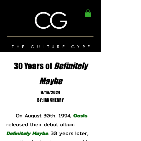
THE CULTURE GYRE
30 Years of
Definitely
Maybe
9/16/2024
BY: IAN SHERRY
On August 30th, 1994,
Oasis
released their debut album
Definitely Maybe
. 30 years later,