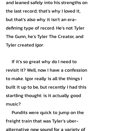
and leaned safely into his strengths on
the last record; that’s why I loved it,
but that’s also why it isn’t an era-
defining type of record. He’s not Tyler
The Gunn, he’s Tyler The Creator, and
Tyler created
Igor
.
If it’s so great why do I need to
revisit it? Well, now I have a confession
to make. Igor really is all the things I
built it up to be, but recently I had this
startling thought: is it actually good
music?
Pundits were quick to jump on the
freight train that was Tyler’s uber-
alternative new sound for a variety of