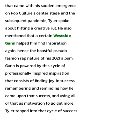
that came with his sudden emergence
on Pop Culture’s center stage and the
subsequent pandemic, Tyler spoke
about hitting a creative rut. He also
mentioned that a certain
Westside
Gunn
helped him find inspiration
again, hence the boastful pseudo-
fashion rap nature of his 2021 album.
Gunn is powered by this cycle of
professionally inspired inspiration
that consists of finding joy in success,
remembering and reminding how he
came upon that success, and using all
of that as motivation to go get more.
Tyler tapped into that cycle of success