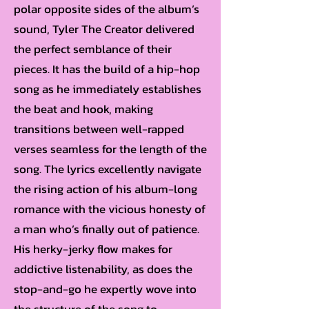
polar opposite sides of the album’s
sound, Tyler The Creator delivered
the perfect semblance of their
pieces. It has the build of a hip-hop
song as he immediately establishes
the beat and hook, making
transitions between well-rapped
verses seamless for the length of the
song. The lyrics excellently navigate
the rising action of his album-long
romance with the vicious honesty of
a man who’s finally out of patience.
His herky-jerky flow makes for
addictive listenability, as does the
stop-and-go he expertly wove into