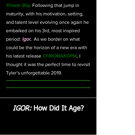
Flower Boy
. Following that jump in
maturity, with his motivation, setting,
and talent level evolving once again he
embarked on his 3rd, most inspired
period:
Igor
.
As we border on what
could be the horizon of a new era with
his latest release
CHROMAKOPIA
, I
thought it was the perfect time to revisit
Tyler’s unforgettable 2019.
IGOR:
How Did It Age?