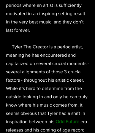
periods where an artist is sufficiently
motivated in an inspiring setting result
in the very best music, and they don’t
last forever.
Tyler The Creator is a period artist,
meaning he has encountered and
capitalized on several crucial moments -
several alignments of those 3 crucial
factors - throughout his artistic career.
While it’s hard to determine from the
outside looking in and only he can truly
know where his music comes from, it
seems obvious that Tyler had a shift in
inspiration between his
Odd Future
era
releases and his coming of age record