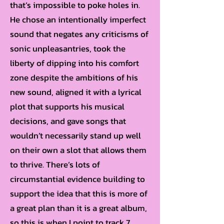
that’s impossible to poke holes in.
He chose an intentionally imperfect
sound that negates any criticisms of
sonic unpleasantries, took the
liberty of dipping into his comfort
zone despite the ambitions of his
new sound, aligned it with a lyrical
plot that supports his musical
decisions, and gave songs that
wouldn’t necessarily stand up well
on their own a slot that allows them
to thrive. There’s lots of
circumstantial evidence building to
support the idea that this is more of
a great plan than it is a great album,
so this is when I point to track 7.