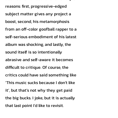
reasons: first, progressive-edged
subject matter gives any project a
boost, second, his metamorphosis
from an off-color goofball rapper to a
self-serious embodiment of his latest
album was shocking, and lastly, the
sound itself is so intentionally
abrasive and self-aware it becomes
difficult to critique. Of course, the
critics could have said something like
‘This music sucks because I don’t like
it’, but that’s not why they get paid
the big bucks. I joke, but it is actually
that last point I’d like to revisit.