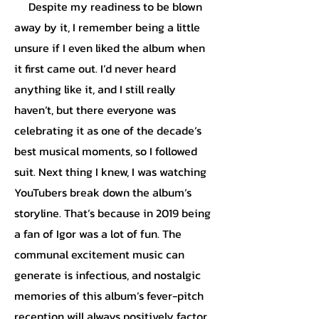
Despite my readiness to be blown
away by it, I remember being a little
unsure if I even liked the album when
it first came out. I’d never heard
anything like it, and I still really
haven’t, but there everyone was
celebrating it as one of the decade’s
best musical moments, so I followed
suit. Next thing I knew, I was watching
YouTubers break down the album’s
storyline. That’s because in 2019 being
a fan of Igor was a lot of fun. The
communal excitement music can
generate is infectious, and nostalgic
memories of this album’s fever-pitch
reception will always positively factor