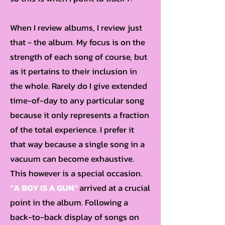
When I review albums, I review just
that - the album. My focus is on the
strength of each song of course, but
as it pertains to their inclusion in
the whole. Rarely do I give extended
time-of-day to any particular song
because it only represents a fraction
of the total experience. I prefer it
that way because a single song in a
vacuum can become exhaustive.
This however is a special occasion.
“A BOY IS A GUN”
arrived at a crucial
point in the album. Following a
back-to-back display of songs on