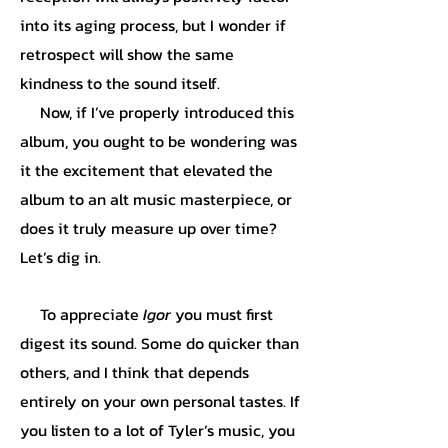
into its aging process, but I wonder if
retrospect will show the same
kindness to the sound itself.
Now, if I’ve properly introduced this
album, you ought to be wondering was
it the excitement that elevated the
album to an alt music masterpiece, or
does it truly measure up over time?
Let’s dig in.
To appreciate
Igor
you must first
digest its sound. Some do quicker than
others, and I think that depends
entirely on your own personal tastes. If
you listen to a lot of Tyler’s music, you