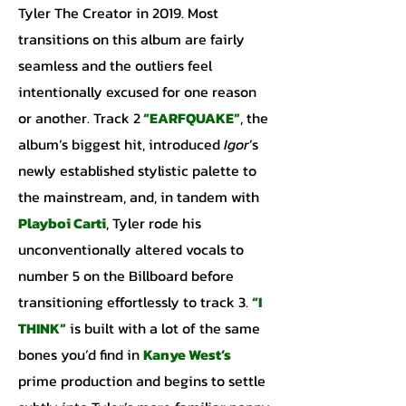
Tyler The Creator in 2019. Most
transitions on this album are fairly
seamless and the outliers feel
intentionally excused for one reason
or another. Track 2
“EARFQUAKE”
, the
album’s biggest hit, introduced
Igor
’s
newly established stylistic palette to
the mainstream, and, in tandem with
Playboi Carti
, Tyler rode his
unconventionally altered vocals to
number 5 on the Billboard before
transitioning effortlessly to track 3.
“I
THINK”
is built with a lot of the same
bones you’d find in
Kanye
West’s
prime production and begins to settle