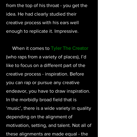
from the top of his throat - you get the
idea. He had clearly studied their
creative process with his ears well
enough to replicate it. Impressive.
When it comes to
Tyler The Creator
(who raps from a variety of places), I’d
like to focus on a different part of the
creative process - inspiration. Before
you can rap or pursue any creative
endeavor, you have to draw inspiration.
In the morbidly broad field that is
‘music’, there is a wide variety in quality
depending on the alignment of
motivation, setting, and talent. Not all of
these alignments are made equal - the