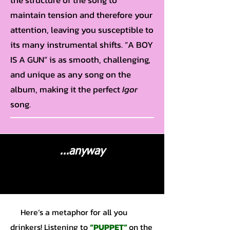
the structure of the song to
maintain tension and therefore your
attention, leaving you susceptible to
its many instrumental shifts. “A BOY
IS A GUN” is as smooth, challenging,
and unique as any song on the
album, making it the perfect
Igor
song.
...anyway
Here’s a metaphor for all you
drinkers! Listening to
“PUPPET”
on the