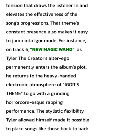
tension that draws the listener in and
elevates the effectiveness of the
song's progressions. That theme’s
constant presence also makes it easy
to jump into Igor mode. For instance,
on track 6,
“NEW MAGIC WAND”
, as
Tyler The Creator’s alter-ego
permanently enters the album’s plot,
he returns to the heavy-handed
electronic atmosphere of “IGOR’S
THEME” to go with a grinding
horrorcore-esque rapping
performance. The stylistic flexibility
Tyler allowed himself made it possible
to place songs like those back to back.