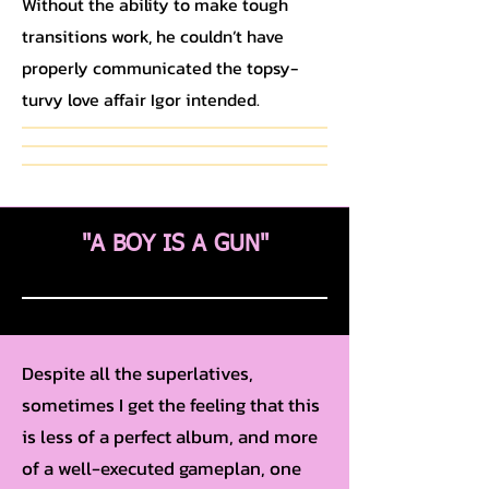
Without the ability to make tough
transitions work, he couldn’t have
properly communicated the topsy-
turvy love affair Igor intended.
"A BOY IS A GUN"
Despite all the superlatives,
sometimes I get the feeling that this
is less of a perfect album, and more
of a well-executed gameplan, one