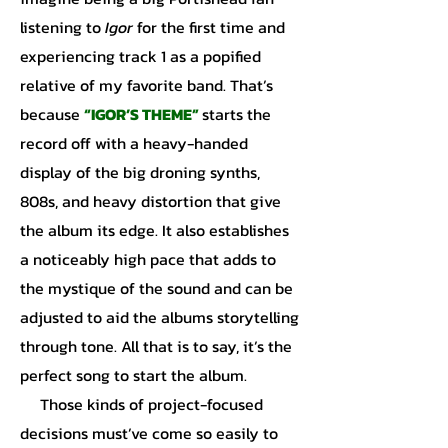
listening to
Igor
for the first time and
experiencing track 1 as a popified
relative of my favorite band. That’s
because
“IGOR’S THEME”
starts the
record off with a heavy-handed
display of the big droning synths,
808s, and heavy distortion that give
the album its edge. It also establishes
a noticeably high pace that adds to
the mystique of the sound and can be
adjusted to aid the albums storytelling
through tone. All that is to say, it’s the
perfect song to start the album.
Those kinds of project-focused
decisions must’ve come so easily to