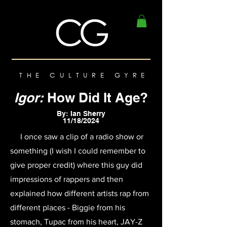
THE CULTURE GYRE
Igor:
How Did It Age?
By: Ian Sherry
11/18/2024
I once saw a clip of a radio show or
something (I wish I could remember to
give proper credit) where this guy did
impressions of rappers and then
explained how different artists rap from
different places - Biggie from his
stomach, Tupac from his heart, JAY-Z