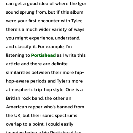
can get a good idea of where the Igor
sound sprung from, but if this album
were your first encounter with Tyler,
there’s a much wider variety of ways
you might experience, understand,
and classify it. For example, I’m
listening to
Portishead
as I write this
article and there are definite
similarities between their more hip-
hop-aware periods and Tyler’s more
atmospheric trip-hop style. One is a
British rock band, the other an
American rapper who’s banned from
the UK, but their sonic spectrums
overlap to a point. I could easily
imagine being a big Portishead fan