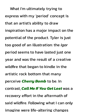
What I’m ultimately trying to
express with my ‘period’ concept is
that an artist's ability to draw
inspiration has a major impact on the
potential of the product. Tyler is just
too good of an illustration: the
Igor
period seems to have lasted just one
year and was the result of a creative
wildfire that began to kindle in the
artistic rock bottom that many
perceive
Cherry Bomb
to be. In
contrast,
Call Me If You Get Lost
was a
recovery effort in the aftermath of
said wildfire. Following what I can only
imagine were life-altering changes