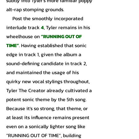
subtly into Tyler’s more familiar poppy
alt-rap stomping grounds.
Post the smoothly incorporated
interlude track
4
, Tyler remains in his
wheelhouse on
“RUNNING OUT OF
TIME”
. Having established that sonic
edge in track 1, given the album a
sound-defining candidate in track 2,
and maintained the usage of his
quirky new vocal stylings throughout,
Tyler The Creator already cultivated a
potent sonic theme by the 5th song.
Because it's so strong, that theme, or
at least its influence remains present
even on a sonically lighter song like
“RUNNING OUT OF TIME”, building