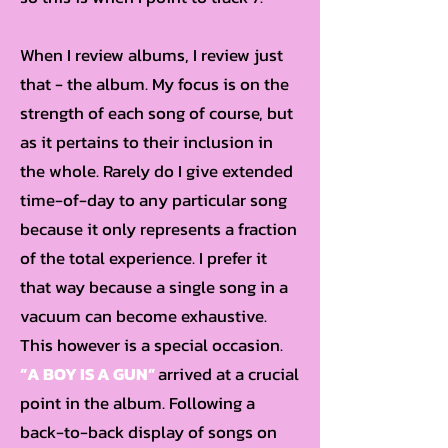
When I review albums, I review just
that - the album. My focus is on the
strength of each song of course, but
as it pertains to their inclusion in
the whole. Rarely do I give extended
time-of-day to any particular song
because it only represents a fraction
of the total experience. I prefer it
that way because a single song in a
vacuum can become exhaustive.
This however is a special occasion.
“A BOY IS A GUN”
arrived at a crucial
point in the album. Following a
back-to-back display of songs on