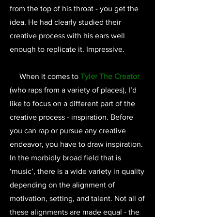
from the top of his throat - you get the
idea. He had clearly studied their
creative process with his ears well
enough to replicate it. Impressive.
When it comes to
Tyler The Creator
(who raps from a variety of places), I’d
like to focus on a different part of the
creative process - inspiration. Before
you can rap or pursue any creative
endeavor, you have to draw inspiration.
In the morbidly broad field that is
‘music’, there is a wide variety in quality
depending on the alignment of
motivation, setting, and talent. Not all of
these alignments are made equal - the