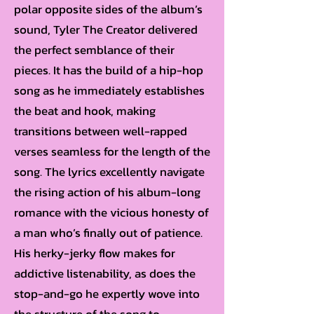
polar opposite sides of the album’s
sound, Tyler The Creator delivered
the perfect semblance of their
pieces. It has the build of a hip-hop
song as he immediately establishes
the beat and hook, making
transitions between well-rapped
verses seamless for the length of the
song. The lyrics excellently navigate
the rising action of his album-long
romance with the vicious honesty of
a man who’s finally out of patience.
His herky-jerky flow makes for
addictive listenability, as does the
stop-and-go he expertly wove into