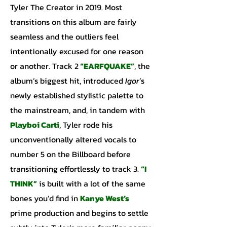
Tyler The Creator in 2019. Most
transitions on this album are fairly
seamless and the outliers feel
intentionally excused for one reason
or another. Track 2
“EARFQUAKE”
, the
album’s biggest hit, introduced
Igor
’s
newly established stylistic palette to
the mainstream, and, in tandem with
Playboi Carti
, Tyler rode his
unconventionally altered vocals to
number 5 on the Billboard before
transitioning effortlessly to track 3.
“I
THINK”
is built with a lot of the same
bones you’d find in
Kanye
West’s
prime production and begins to settle