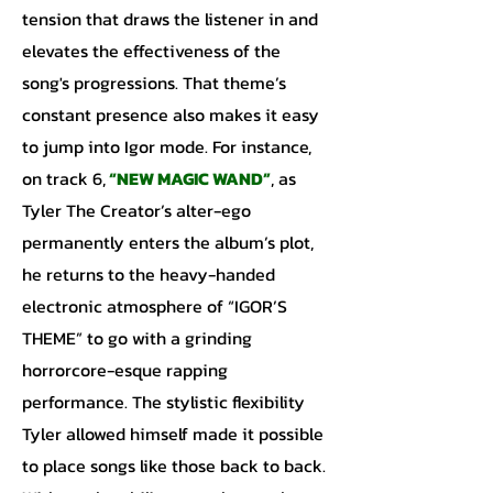
tension that draws the listener in and
elevates the effectiveness of the
song's progressions. That theme’s
constant presence also makes it easy
to jump into Igor mode. For instance,
on track 6,
“NEW MAGIC WAND”
, as
Tyler The Creator’s alter-ego
permanently enters the album’s plot,
he returns to the heavy-handed
electronic atmosphere of “IGOR’S
THEME” to go with a grinding
horrorcore-esque rapping
performance. The stylistic flexibility
Tyler allowed himself made it possible
to place songs like those back to back.