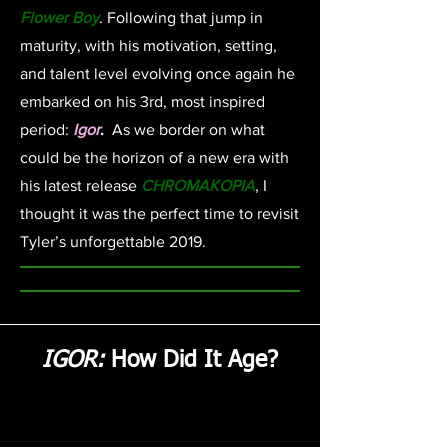
Flower Boy
. Following that jump in
maturity, with his motivation, setting,
and talent level evolving once again he
embarked on his 3rd, most inspired
period:
Igor
.
As we border on what
could be the horizon of a new era with
his latest release
CHROMAKOPIA
, I
thought it was the perfect time to revisit
Tyler’s unforgettable 2019.
IGOR:
How Did It Age?