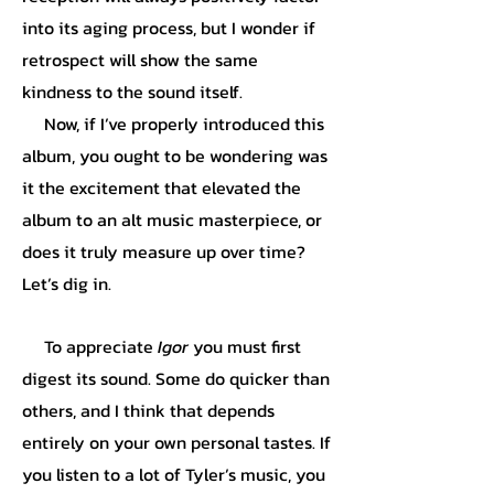
into its aging process, but I wonder if
retrospect will show the same
kindness to the sound itself.
Now, if I’ve properly introduced this
album, you ought to be wondering was
it the excitement that elevated the
album to an alt music masterpiece, or
does it truly measure up over time?
Let’s dig in.
To appreciate
Igor
you must first
digest its sound. Some do quicker than
others, and I think that depends
entirely on your own personal tastes. If
you listen to a lot of Tyler’s music, you