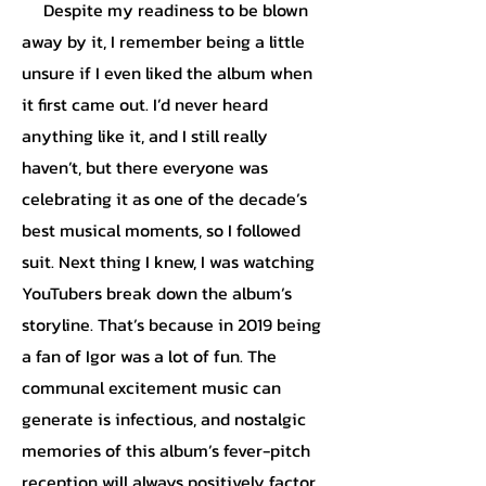
Despite my readiness to be blown
away by it, I remember being a little
unsure if I even liked the album when
it first came out. I’d never heard
anything like it, and I still really
haven’t, but there everyone was
celebrating it as one of the decade’s
best musical moments, so I followed
suit. Next thing I knew, I was watching
YouTubers break down the album’s
storyline. That’s because in 2019 being
a fan of Igor was a lot of fun. The
communal excitement music can
generate is infectious, and nostalgic
memories of this album’s fever-pitch
reception will always positively factor