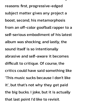
reasons: first, progressive-edged
subject matter gives any project a
boost, second, his metamorphosis
from an off-color goofball rapper to a
self-serious embodiment of his latest
album was shocking, and lastly, the
sound itself is so intentionally
abrasive and self-aware it becomes
difficult to critique. Of course, the
critics could have said something like
‘This music sucks because I don’t like
it’, but that’s not why they get paid
the big bucks. I joke, but it is actually
that last point I’d like to revisit.