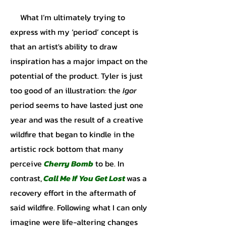
What I’m ultimately trying to
express with my ‘period’ concept is
that an artist's ability to draw
inspiration has a major impact on the
potential of the product. Tyler is just
too good of an illustration: the
Igor
period seems to have lasted just one
year and was the result of a creative
wildfire that began to kindle in the
artistic rock bottom that many
perceive
Cherry Bomb
to be. In
contrast,
Call Me If You Get Lost
was a
recovery effort in the aftermath of
said wildfire. Following what I can only
imagine were life-altering changes