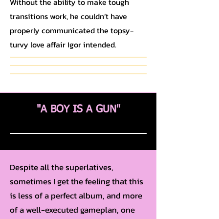
Without the ability to make tough
transitions work, he couldn’t have
properly communicated the topsy-
turvy love affair Igor intended.
"A BOY IS A GUN"
Despite all the superlatives,
sometimes I get the feeling that this
is less of a perfect album, and more
of a well-executed gameplan, one