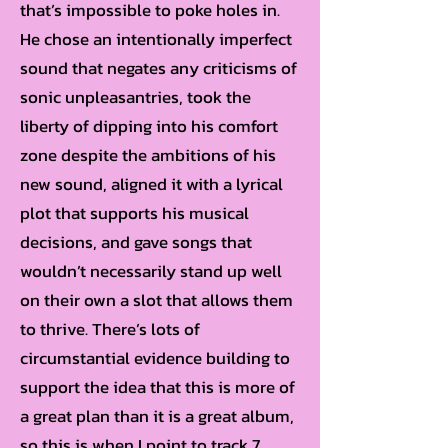
that’s impossible to poke holes in.
He chose an intentionally imperfect
sound that negates any criticisms of
sonic unpleasantries, took the
liberty of dipping into his comfort
zone despite the ambitions of his
new sound, aligned it with a lyrical
plot that supports his musical
decisions, and gave songs that
wouldn’t necessarily stand up well
on their own a slot that allows them
to thrive. There’s lots of
circumstantial evidence building to
support the idea that this is more of
a great plan than it is a great album,
so this is when I point to track 7.