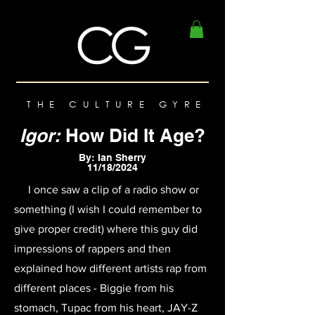
THE CULTURE GYRE
Igor:
How Did It Age?
By: Ian Sherry
11/18/2024
I once saw a clip of a radio show or
something (I wish I could remember to
give proper credit) where this guy did
impressions of rappers and then
explained how different artists rap from
different places - Biggie from his
stomach, Tupac from his heart, JAY-Z