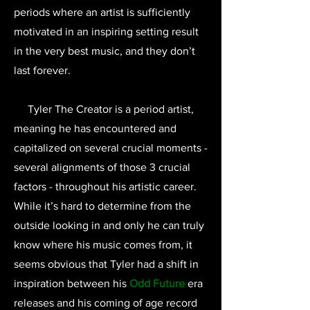
periods where an artist is sufficiently
motivated in an inspiring setting result
in the very best music, and they don’t
last forever.
Tyler The Creator is a period artist,
meaning he has encountered and
capitalized on several crucial moments -
several alignments of those 3 crucial
factors - throughout his artistic career.
While it’s hard to determine from the
outside looking in and only he can truly
know where his music comes from, it
seems obvious that Tyler had a shift in
inspiration between his
Odd Future
era
releases and his coming of age record