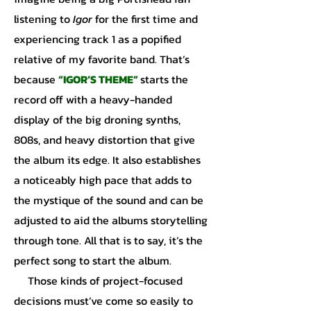
listening to
Igor
for the first time and
experiencing track 1 as a popified
relative of my favorite band. That’s
because
“IGOR’S THEME”
starts the
record off with a heavy-handed
display of the big droning synths,
808s, and heavy distortion that give
the album its edge. It also establishes
a noticeably high pace that adds to
the mystique of the sound and can be
adjusted to aid the albums storytelling
through tone. All that is to say, it’s the
perfect song to start the album.
Those kinds of project-focused
decisions must’ve come so easily to