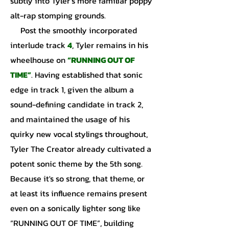
subtly into Tyler’s more familiar poppy
alt-rap stomping grounds.
Post the smoothly incorporated
interlude track
4
, Tyler remains in his
wheelhouse on
“RUNNING OUT OF
TIME”
. Having established that sonic
edge in track 1, given the album a
sound-defining candidate in track 2,
and maintained the usage of his
quirky new vocal stylings throughout,
Tyler The Creator already cultivated a
potent sonic theme by the 5th song.
Because it's so strong, that theme, or
at least its influence remains present
even on a sonically lighter song like
“RUNNING OUT OF TIME”, building