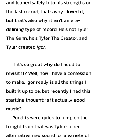
and leaned safely into his strengths on
the last record; that’s why I loved it,
but that’s also why it isn’t an era-
defining type of record. He’s not Tyler
The Gunn, he’s Tyler The Creator, and
Tyler created
Igor
.
If it’s so great why do I need to
revisit it? Well, now I have a confession
to make. Igor really is all the things I
built it up to be, but recently I had this
startling thought: is it actually good
music?
Pundits were quick to jump on the
freight train that was Tyler’s uber-
alternative new sound for a variety of