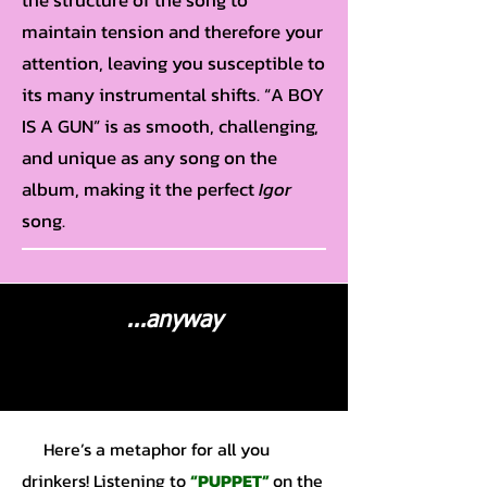
the structure of the song to
maintain tension and therefore your
attention, leaving you susceptible to
its many instrumental shifts. “A BOY
IS A GUN” is as smooth, challenging,
and unique as any song on the
album, making it the perfect
Igor
song.
...anyway
Here’s a metaphor for all you
drinkers! Listening to
“PUPPET”
on the