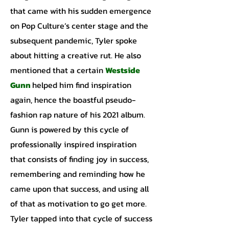
that came with his sudden emergence
on Pop Culture’s center stage and the
subsequent pandemic, Tyler spoke
about hitting a creative rut. He also
mentioned that a certain
Westside
Gunn
helped him find inspiration
again, hence the boastful pseudo-
fashion rap nature of his 2021 album.
Gunn is powered by this cycle of
professionally inspired inspiration
that consists of finding joy in success,
remembering and reminding how he
came upon that success, and using all
of that as motivation to go get more.
Tyler tapped into that cycle of success