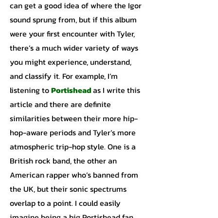
can get a good idea of where the Igor
sound sprung from, but if this album
were your first encounter with Tyler,
there’s a much wider variety of ways
you might experience, understand,
and classify it. For example, I’m
listening to
Portishead
as I write this
article and there are definite
similarities between their more hip-
hop-aware periods and Tyler’s more
atmospheric trip-hop style. One is a
British rock band, the other an
American rapper who’s banned from
the UK, but their sonic spectrums
overlap to a point. I could easily
imagine being a big Portishead fan