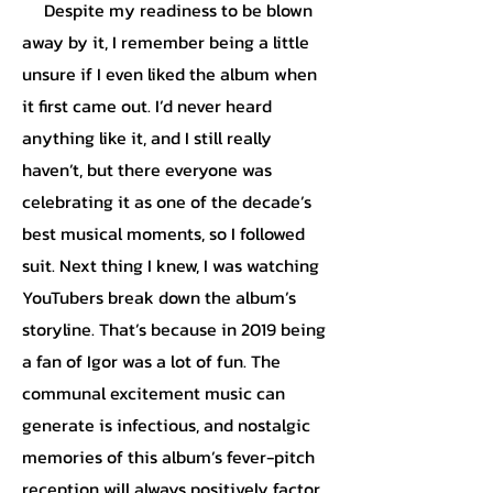
Despite my readiness to be blown
away by it, I remember being a little
unsure if I even liked the album when
it first came out. I’d never heard
anything like it, and I still really
haven’t, but there everyone was
celebrating it as one of the decade’s
best musical moments, so I followed
suit. Next thing I knew, I was watching
YouTubers break down the album’s
storyline. That’s because in 2019 being
a fan of Igor was a lot of fun. The
communal excitement music can
generate is infectious, and nostalgic
memories of this album’s fever-pitch
reception will always positively factor