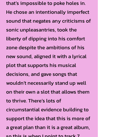
that’s impossible to poke holes in.
He chose an intentionally imperfect
sound that negates any criticisms of
sonic unpleasantries, took the
liberty of dipping into his comfort
zone despite the ambitions of his
new sound, aligned it with a lyrical
plot that supports his musical
decisions, and gave songs that
wouldn’t necessarily stand up well
on their own a slot that allows them
to thrive. There’s lots of
circumstantial evidence building to
support the idea that this is more of
a great plan than it is a great album,
so this is when I point to track 7.