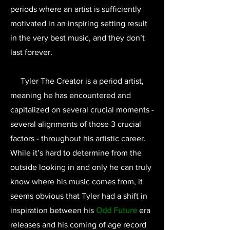
periods where an artist is sufficiently
motivated in an inspiring setting result
in the very best music, and they don’t
last forever.
Tyler The Creator is a period artist,
meaning he has encountered and
capitalized on several crucial moments -
several alignments of those 3 crucial
factors - throughout his artistic career.
While it’s hard to determine from the
outside looking in and only he can truly
know where his music comes from, it
seems obvious that Tyler had a shift in
inspiration between his
Odd Future
era
releases and his coming of age record