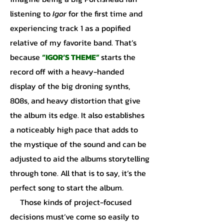
listening to
Igor
for the first time and
experiencing track 1 as a popified
relative of my favorite band. That’s
because
“IGOR’S THEME”
starts the
record off with a heavy-handed
display of the big droning synths,
808s, and heavy distortion that give
the album its edge. It also establishes
a noticeably high pace that adds to
the mystique of the sound and can be
adjusted to aid the albums storytelling
through tone. All that is to say, it’s the
perfect song to start the album.
Those kinds of project-focused
decisions must’ve come so easily to