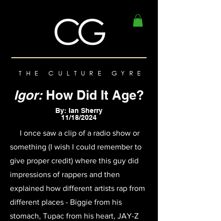
THE CULTURE GYRE
Igor:
How Did It Age?
By: Ian Sherry
11/18/2024
I once saw a clip of a radio show or
something (I wish I could remember to
give proper credit) where this guy did
impressions of rappers and then
explained how different artists rap from
different places - Biggie from his
stomach, Tupac from his heart, JAY-Z