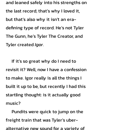
and leaned safely into his strengths on
the last record; that’s why I loved it,
but that’s also why it isn’t an era-
defining type of record. He’s not Tyler
The Gunn, he’s Tyler The Creator, and
Tyler created
Igor
.
If it’s so great why do I need to
revisit it? Well, now I have a confession
to make. Igor really is all the things I
built it up to be, but recently I had this
startling thought: is it actually good
music?
Pundits were quick to jump on the
freight train that was Tyler’s uber-
alternative new sound for a variety of