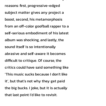
reasons: first, progressive-edged
subject matter gives any project a
boost, second, his metamorphosis
from an off-color goofball rapper to a
self-serious embodiment of his latest
album was shocking, and lastly, the
sound itself is so intentionally
abrasive and self-aware it becomes
difficult to critique. Of course, the
critics could have said something like
‘This music sucks because I don’t like
it’, but that’s not why they get paid
the big bucks. I joke, but it is actually
that last point I’d like to revisit.