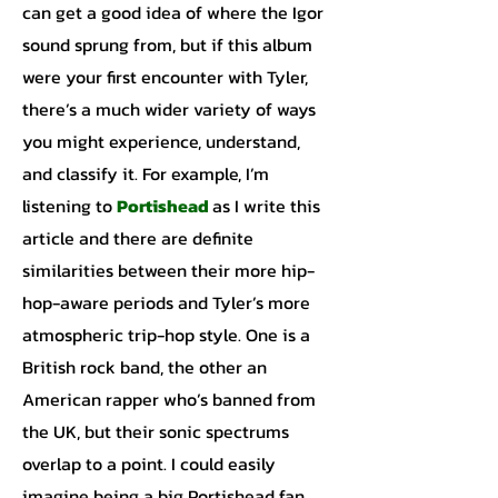
can get a good idea of where the Igor
sound sprung from, but if this album
were your first encounter with Tyler,
there’s a much wider variety of ways
you might experience, understand,
and classify it. For example, I’m
listening to
Portishead
as I write this
article and there are definite
similarities between their more hip-
hop-aware periods and Tyler’s more
atmospheric trip-hop style. One is a
British rock band, the other an
American rapper who’s banned from
the UK, but their sonic spectrums
overlap to a point. I could easily
imagine being a big Portishead fan