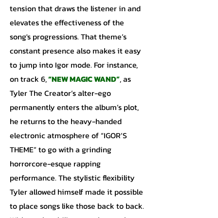
tension that draws the listener in and
elevates the effectiveness of the
song's progressions. That theme’s
constant presence also makes it easy
to jump into Igor mode. For instance,
on track 6,
“NEW MAGIC WAND”
, as
Tyler The Creator’s alter-ego
permanently enters the album’s plot,
he returns to the heavy-handed
electronic atmosphere of “IGOR’S
THEME” to go with a grinding
horrorcore-esque rapping
performance. The stylistic flexibility
Tyler allowed himself made it possible
to place songs like those back to back.