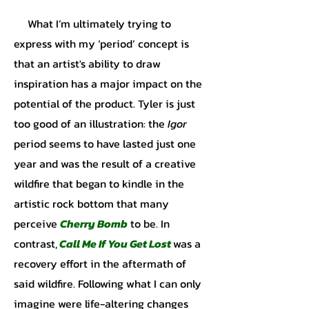
What I’m ultimately trying to
express with my ‘period’ concept is
that an artist's ability to draw
inspiration has a major impact on the
potential of the product. Tyler is just
too good of an illustration: the
Igor
period seems to have lasted just one
year and was the result of a creative
wildfire that began to kindle in the
artistic rock bottom that many
perceive
Cherry Bomb
to be. In
contrast,
Call Me If You Get Lost
was a
recovery effort in the aftermath of
said wildfire. Following what I can only
imagine were life-altering changes