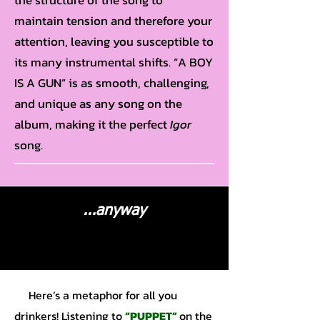
the structure of the song to
maintain tension and therefore your
attention, leaving you susceptible to
its many instrumental shifts. “A BOY
IS A GUN” is as smooth, challenging,
and unique as any song on the
album, making it the perfect
Igor
song.
...anyway
Here’s a metaphor for all you
drinkers! Listening to
“PUPPET”
on the