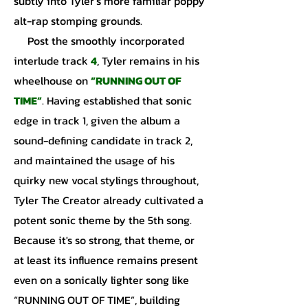
subtly into Tyler’s more familiar poppy
alt-rap stomping grounds.
Post the smoothly incorporated
interlude track
4
, Tyler remains in his
wheelhouse on
“RUNNING OUT OF
TIME”
. Having established that sonic
edge in track 1, given the album a
sound-defining candidate in track 2,
and maintained the usage of his
quirky new vocal stylings throughout,
Tyler The Creator already cultivated a
potent sonic theme by the 5th song.
Because it's so strong, that theme, or
at least its influence remains present
even on a sonically lighter song like
“RUNNING OUT OF TIME”, building