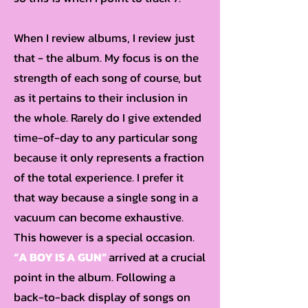
When I review albums, I review just
that - the album. My focus is on the
strength of each song of course, but
as it pertains to their inclusion in
the whole. Rarely do I give extended
time-of-day to any particular song
because it only represents a fraction
of the total experience. I prefer it
that way because a single song in a
vacuum can become exhaustive.
This however is a special occasion.
“A BOY IS A GUN”
arrived at a crucial
point in the album. Following a
back-to-back display of songs on