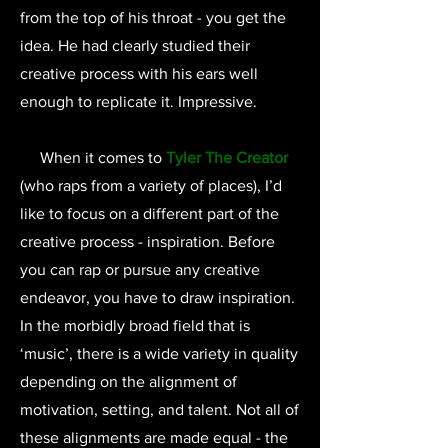
from the top of his throat - you get the
idea. He had clearly studied their
creative process with his ears well
enough to replicate it. Impressive.
When it comes to
Tyler The Creator
(who raps from a variety of places), I’d
like to focus on a different part of the
creative process - inspiration. Before
you can rap or pursue any creative
endeavor, you have to draw inspiration.
In the morbidly broad field that is
‘music’, there is a wide variety in quality
depending on the alignment of
motivation, setting, and talent. Not all of
these alignments are made equal - the