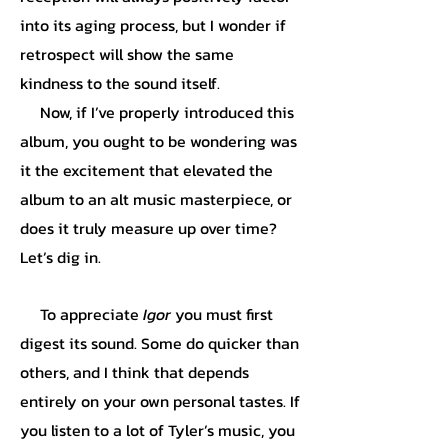
into its aging process, but I wonder if
retrospect will show the same
kindness to the sound itself.
Now, if I’ve properly introduced this
album, you ought to be wondering was
it the excitement that elevated the
album to an alt music masterpiece, or
does it truly measure up over time?
Let’s dig in.
To appreciate
Igor
you must first
digest its sound. Some do quicker than
others, and I think that depends
entirely on your own personal tastes. If
you listen to a lot of Tyler’s music, you