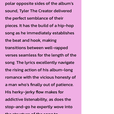
polar opposite sides of the album’s
sound, Tyler The Creator delivered
the perfect semblance of their
pieces. It has the build of a hip-hop
song as he immediately establishes
the beat and hook, making
transitions between well-rapped
verses seamless for the length of the
song. The lyrics excellently navigate
the rising action of his album-long
romance with the vicious honesty of
a man who’s finally out of patience.
His herky-jerky flow makes for
addictive listenability, as does the
stop-and-go he expertly wove into