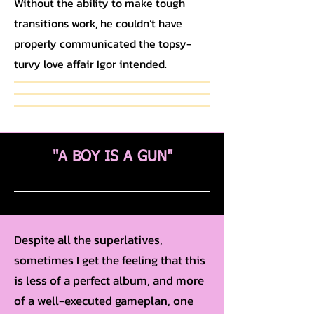
Without the ability to make tough
transitions work, he couldn’t have
properly communicated the topsy-
turvy love affair Igor intended.
"A BOY IS A GUN"
Despite all the superlatives,
sometimes I get the feeling that this
is less of a perfect album, and more
of a well-executed gameplan, one