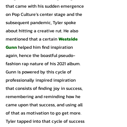
that came with his sudden emergence
on Pop Culture’s center stage and the
subsequent pandemic, Tyler spoke
about hitting a creative rut. He also
mentioned that a certain
Westside
Gunn
helped him find inspiration
again, hence the boastful pseudo-
fashion rap nature of his 2021 album.
Gunn is powered by this cycle of
professionally inspired inspiration
that consists of finding joy in success,
remembering and reminding how he
came upon that success, and using all
of that as motivation to go get more.
Tyler tapped into that cycle of success