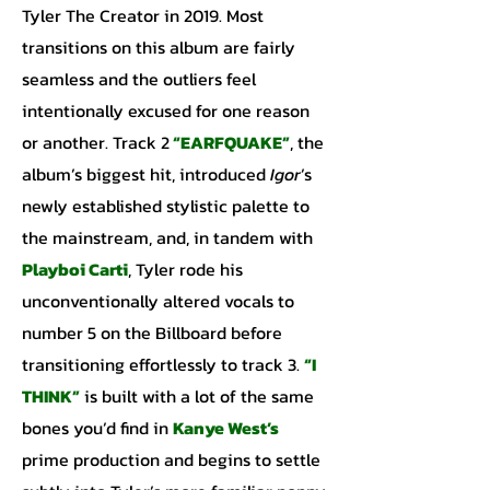
Tyler The Creator in 2019. Most
transitions on this album are fairly
seamless and the outliers feel
intentionally excused for one reason
or another. Track 2
“EARFQUAKE”
, the
album’s biggest hit, introduced
Igor
’s
newly established stylistic palette to
the mainstream, and, in tandem with
Playboi Carti
, Tyler rode his
unconventionally altered vocals to
number 5 on the Billboard before
transitioning effortlessly to track 3.
“I
THINK”
is built with a lot of the same
bones you’d find in
Kanye
West’s
prime production and begins to settle