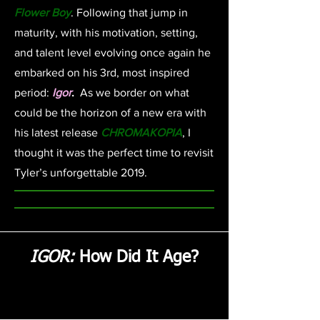
Flower Boy
. Following that jump in
maturity, with his motivation, setting,
and talent level evolving once again he
embarked on his 3rd, most inspired
period:
Igor
.
As we border on what
could be the horizon of a new era with
his latest release
CHROMAKOPIA
, I
thought it was the perfect time to revisit
Tyler’s unforgettable 2019.
IGOR:
How Did It Age?