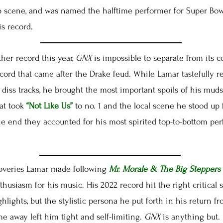
p scene, and was named the halftime performer for Super Bowl
s record.
r record this year,
GNX
is impossible to separate from its co
ecord that came after the Drake feud. While Lamar tastefully r
 diss tracks, he brought the most important spoils of his muds
at took
“Not Like Us”
to no. 1 and the local scene he stood up 
he end they accounted for his most spirited top-to-bottom pe
overies Lamar made following
Mr. Morale & The Big Steppers
husiasm for his music. His 2022 record hit the right critical 
hlights, but the stylistic persona he put forth in his return 
time away left him tight and self-limiting.
GNX
is anything but.