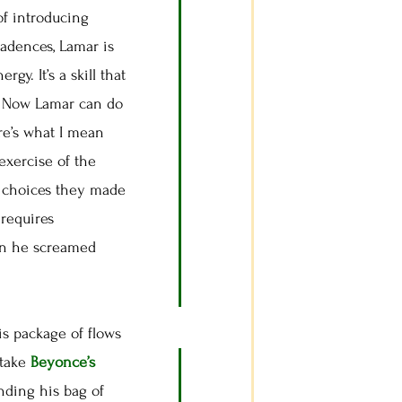
 of introducing
cadences, Lamar is
y. It’s a skill that
p. Now Lamar can do
re’s what I mean
exercise of the
he choices they made
 requires
hen he screamed
s package of flows
 take
Beyonce’s
nding his bag of