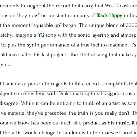
ents throughout the record that carry that West Coast aro
horus on “hey now” or constant remnants of
Black Hippy
in his
 the moment “squabble up” began. The unique blend of 2000s
catchy. Imagine a
YG
song with the sonic layering and atmosp
to, plus the synth performance of a true techno madman. It's 
uld make after his last project - the kind of song that makes
ly do.
Lamar as a person in regards to this record - complaints that
lgent since his feud with Drake making this braggadocious rec
I disagree. While it can be enticing to think of an artist as 
ve material they’ve presented, the truth is you really don’t. T
ona we know has been as much of a product as his music. It 
f the artist would change in tandem with their newest product.