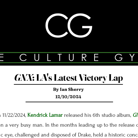
E CULTURE G
GNX
:
LA's Latest Victory Lap
By Ian Sherry
12/10/2024
 11/22/2024,
Kendrick Lamar
released his 6th studio album,
G
a very busy man. In the months leading up to the release 
ic eye, challenged and disposed of Drake, held a historic con