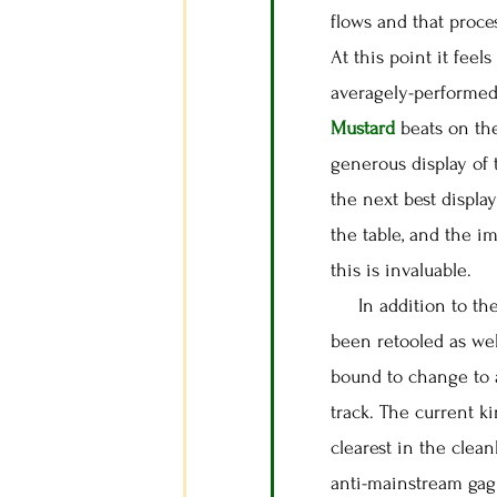
flows and that proce
At this point it feel
averagely-performed 
Mustard
beats on th
generous display of
the next best display
the table, and the i
this is invaluable.
In addition to the 
been retooled as we
bound to change to a
track. The current k
clearest in the clea
anti-mainstream gag 