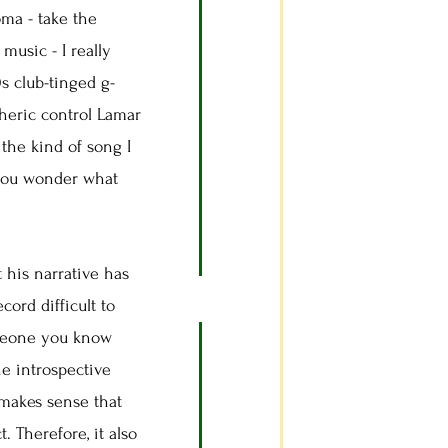
ma - take the
 music - I really
 club-tinged g-
heric control Lamar
the kind of song I
 you wonder what
 his narrative has
ord difficult to
someone you know
he introspective
makes sense that
 Therefore, it also