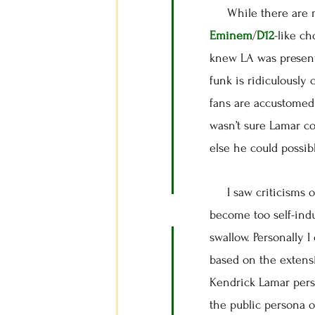
While there are mom
Eminem
/
D12
-like c
knew LA was present
funk is ridiculously 
fans are accustomed 
wasn’t sure Lamar co
else he could possib
I saw criticisms of 
become too self-indu
swallow. Personally 
based on the extensi
Kendrick Lamar pers
the public persona o