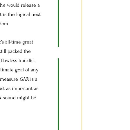
 he would release a
t is the logical next
rdom.
’s all-time great
till packed the
lawless tracklist,
ltimate goal of any
at measure
GNX
is a
ust as important as
unk sound might be