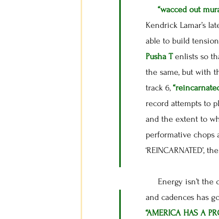
“wacced out mura
Kendrick Lamar’s lat
able to build tension
Pusha T
enlists so t
the same, but with 
track 6,
“reincarnate
record attempts to p
and the extent to wh
performative chops 
‘REINCARNATED’, the 
Energy isn’t the on
and cadences has got
“AMERICA HAS A P