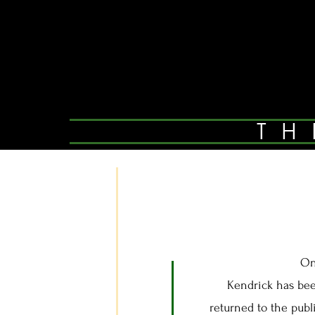
TH
On
Kendrick has been 
returned to the publ