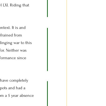
 LXI. Riding that
ntext. It is and
efrained from
linging war to this
for. Neither was
rformance since
have completely
spots and had a
from a 5 year absence