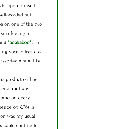
ught upon himself.
 well-worded but
ps on one of the two
isma fueling a
and
"peekaboo"
are
ing vocally fresh to
 assorted album like
 his production has
 personnel was
name on every
fluence on
GNX
is
tion was my usual
es could contribute