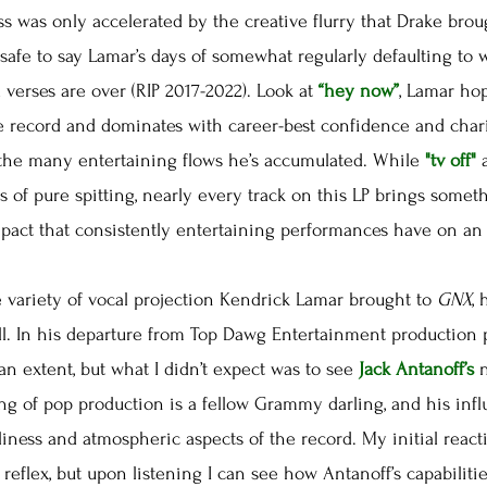
ss was only accelerated by the creative flurry that Drake bro
s safe to say Lamar’s days of somewhat regularly defaulting to
verses are over (RIP 2017-2022). Look at
“hey now”
, Lamar ho
e record and dominates with career-best confidence and char
 the many entertaining flows he’s accumulated. While
"tv off"
s of pure spitting, nearly every track on this LP brings someth
mpact that consistently entertaining performances have on an
variety of vocal projection Kendrick Lamar brought to
GNX
,
ll. In his departure from Top Dawg Entertainment production
n extent, but what I didn’t expect was to see
Jack Antanoff’s
ing of pop production is a fellow Grammy darling, and his in
nliness and atmospheric aspects of the record. My initial reac
reflex, but upon listening I can see how Antanoff’s capabiliti