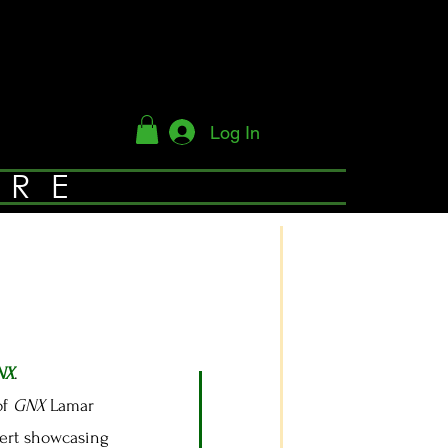
Log In
YRE
NX
.
of
GNX
Lamar
cert showcasing