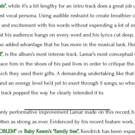
ls”
, while it's a bit lengthy for an intro track does a great job
est vocal persona. Using audible restraint to create breathier 
 and excitement with his words without expending a lot of energ
hat his audience hangs on every word and his lyrics cut dee
the added advantage that he has more in the musical tank. He
d”
, is the album’s most intense track. Lamar’s most conceptual 
lace him in the shoes of his past lives in order to critique t
ich they used their gifts. A demanding undertaking like that
and an energy level he’d yet to exert through 5 songs, so w
track popped the way he clearly intended it to.
ly performative improvement Lamar made on this record, hi
ten as strong as ever. Evidenced by his recent feature work,
ROBLEM”
or
Baby Keem’s
“family ties”
, Kendrick has been expa