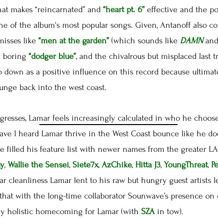
hat makes “reincarnated” and
“heart pt. 6”
effective and the p
ne of the album's most popular songs. Given, Antanoff also c
misses like
“men at the garden”
(which sounds like
DAMN
and
e boring
“dodger blue”
, and the chivalrous but misplaced last 
l go down as a positive influence on this record because ultimat
lunge back into the west coast.
esses, Lamar feels increasingly calculated in who he chooses
have I heard Lamar thrive in the West Coast bounce like he d
He filled his feature list with newer names from the greater
ay
,
Wallie the Sensei
,
Siete7x
,
AzChike
,
Hitta J3
,
YoungThreat
,
P
tar cleanliness Lamar lent to his raw but hungry guest artists l
that with the long-time collaborator Sounwave’s presence on 
ly holistic homecoming for Lamar (with
SZA
in tow).