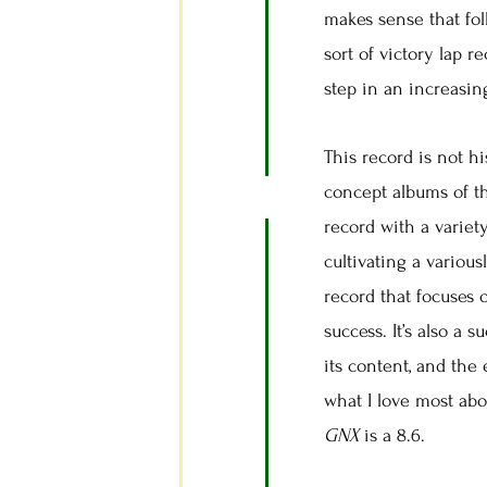
makes sense that fol
sort of victory lap r
step in an increasin
This record is not hi
concept albums of t
record with a variety
cultivating a variou
record that focuses 
success. It’s also a 
its content, and the
what I love most abo
GNX
is a 8.6.