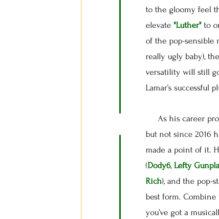
to the gloomy feel t
elevate
"Luther"
to o
of the pop-sensible 
really ugly baby), th
versatility will stil
Lamar’s successful p
As his career progr
but not since 2016 
made a point of it. 
(
Dody6
,
Lefty Gunpl
Rich
), and the pop-s
best form. Combine 
you’ve got a musical