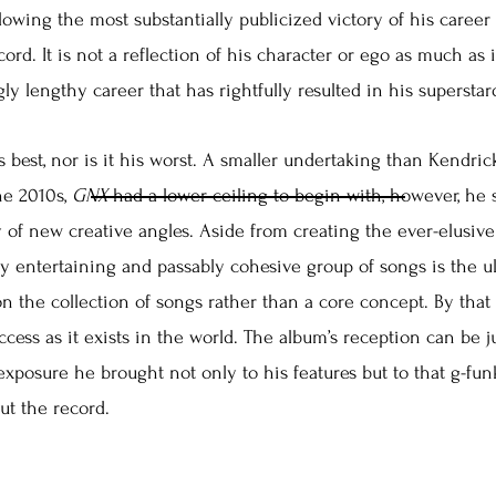
lowing the most substantially publicized victory of his career
ecord. It is not a reflection of his character or ego as much as i
gly lengthy career that has rightfully resulted in his supersta
s best, nor is it his worst. A smaller undertaking than Kendrick
he 2010s,
GNX
had a lower ceiling to begin with, however, he s
 of new creative angles. Aside from creating the ever-elusive f
sly entertaining and passably cohesive group of songs is the u
on the collection of songs rather than a core concept. By th
success as it exists in the world. The album’s reception can be j
 exposure he brought not only to his features but to that g-f
ut the record.