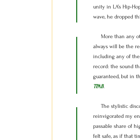
unity in LA’s Hip-Ho
wave, he dropped thi
More than any othe
always will be the r
including any of the
record: the sound th
guaranteed, but in t
TPAB
.
The stylistic disc
reinvigorated my ent
passable share of hig
felt safe, as if that 