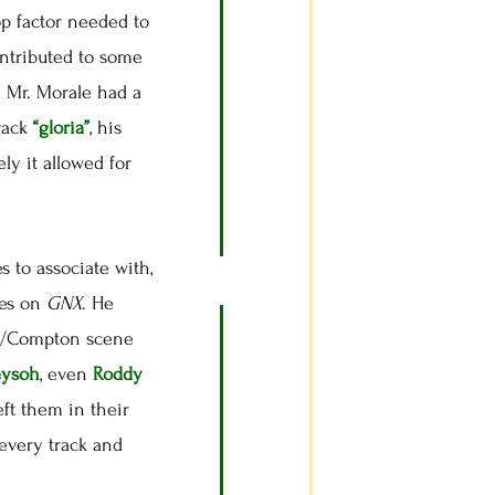
op factor needed to
ontributed to some
 Mr. Morale had a
track
“gloria”
, his
ely it allowed for
 to associate with,
oes on
GNX
. He
 LA/Compton scene
eysoh
, even
Roddy
eft them in their
every track and