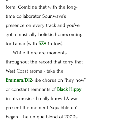
form. Combine that with the long-
time collaborator Sounwave’s
presence on every track and you’ve
got a musically holistic homecoming
for Lamar (with
SZA
in tow).
While there are moments
throughout the record that carry that
West Coast aroma - take the
Eminem
/
D12
-like chorus on “hey now”
or constant remnants of
Black Hippy
in his music - I really knew LA was
present the moment “squabble up”
began. The unique blend of 2000s
club-tinged g-funk is ridiculously