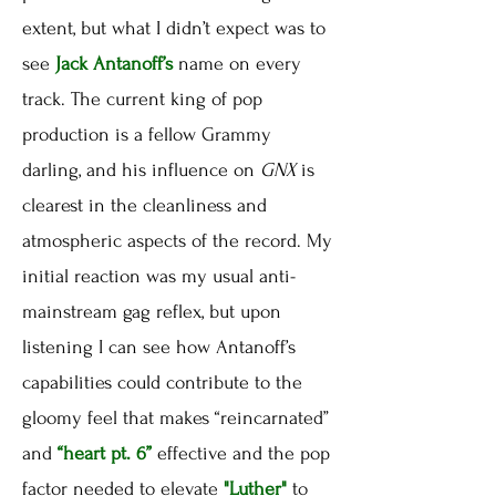
extent, but what I didn’t expect was to
see
Jack Antanoff’s
name on every
track. The current king of pop
production is a fellow Grammy
darling, and his influence on
GNX
is
clearest in the cleanliness and
atmospheric aspects of the record. My
initial reaction was my usual anti-
mainstream gag reflex, but upon
listening I can see how Antanoff’s
capabilities could contribute to the
gloomy feel that makes “reincarnated”
and
“heart pt. 6”
effective and the pop
factor needed to elevate
"Luther"
to