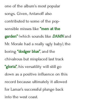
one of the album's most popular
songs. Given, Antanoff also
contributed to some of the pop-
sensible misses like
“men at the
garden”
(which sounds like
DAMN
and
Mr. Morale had a really ugly baby), the
boring
“dodger blue”
, and the
chivalrous but misplaced last track
“gloria”
, his versatility will still go
down as a positive influence on this
record because ultimately it allowed
for Lamar’s successful plunge back
into the west coast.