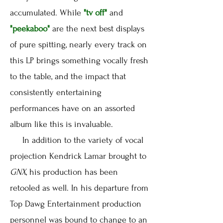
accumulated. While
"tv off"
and
"peekaboo"
are the next best displays
of pure spitting, nearly every track on
this LP brings something vocally fresh
to the table, and the impact that
consistently entertaining
performances have on an assorted
album like this is invaluable.
In addition to the variety of vocal
projection Kendrick Lamar brought to
GNX
, his production has been
retooled as well. In his departure from
Top Dawg Entertainment production
personnel was bound to change to an