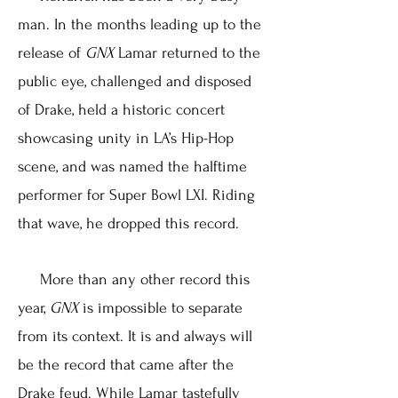
man. In the months leading up to the
release of
GNX
Lamar returned to the
public eye, challenged and disposed
of Drake, held a historic concert
showcasing unity in LA’s Hip-Hop
scene, and was named the halftime
performer for Super Bowl LXI. Riding
that wave, he dropped this record.
More than any other record this
year,
GNX
is impossible to separate
from its context. It is and always will
be the record that came after the
Drake feud. While Lamar tastefully