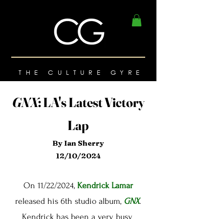
THE CULTURE GYRE
GNX
:
LA's Latest Victory
Lap
By Ian Sherry
12/10/2024
On 11/22/2024,
Kendrick Lamar
released his 6th studio album,
GNX
.
Kendrick has been a very busy