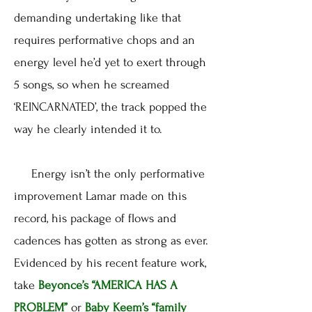
demanding undertaking like that
requires performative chops and an
energy level he’d yet to exert through
5 songs, so when he screamed
‘REINCARNATED’, the track popped the
way he clearly intended it to.
Energy isn’t the only performative
improvement Lamar made on this
record, his package of flows and
cadences has gotten as strong as ever.
Evidenced by his recent feature work,
take
Beyonce’s
“AMERICA HAS A
PROBLEM”
or
Baby Keem’s
“family