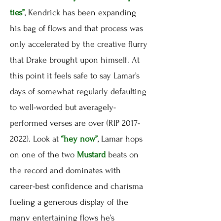
ties”
, Kendrick has been expanding
his bag of flows and that process was
only accelerated by the creative flurry
that Drake brought upon himself. At
this point it feels safe to say Lamar’s
days of somewhat regularly defaulting
to well-worded but averagely-
performed verses are over (RIP 2017-
2022). Look at
“hey now”
, Lamar hops
on one of the two
Mustard
beats on
the record and dominates with
career-best confidence and charisma
fueling a generous display of the
many entertaining flows he’s