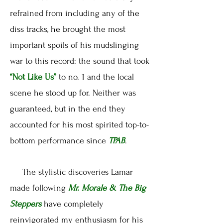
refrained from including any of the
diss tracks, he brought the most
important spoils of his mudslinging
war to this record: the sound that took
“Not Like Us”
to no. 1 and the local
scene he stood up for. Neither was
guaranteed, but in the end they
accounted for his most spirited top-to-
bottom performance since
TPAB
.
The stylistic discoveries Lamar
made following
Mr. Morale & The Big
Steppers
have completely
reinvigorated my enthusiasm for his