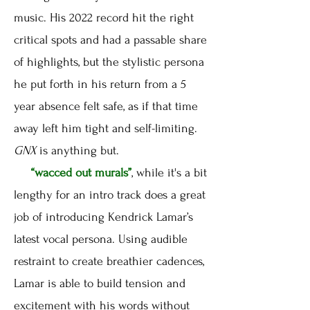
music. His 2022 record hit the right
critical spots and had a passable share
of highlights, but the stylistic persona
he put forth in his return from a 5
year absence felt safe, as if that time
away left him tight and self-limiting.
GNX
is anything but.
“wacced out murals”
, while it's a bit
lengthy for an intro track does a great
job of introducing Kendrick Lamar’s
latest vocal persona. Using audible
restraint to create breathier cadences,
Lamar is able to build tension and
excitement with his words without