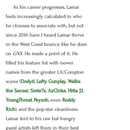
As his career progresses, Lamar
feels increasingly calculated in who
he chooses to associate with, but not
since 2016 have I heard Lamar thrive
in the West Coast bounce like he does
on
GNX
. He made a point of it. He
filled his feature list with newer
names from the greater LA/Compton
scene (
Dody6
,
Lefty Gunplay
,
Wallie
the Sensei
,
Siete7x
,
AzChike
,
Hitta J3
,
YoungThreat
,
Peysoh
, even
Roddy
Rich
), and the pop-star cleanliness
Lamar lent to his raw but hungry
guest artists left them in their best