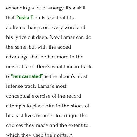
expending a lot of energy. It’s a skill
that
Pusha T
enlists so that his
audience hangs on every word and
his lyrics cut deep. Now Lamar can do
the same, but with the added
advantage that he has more in the
musical tank. Here’s what I mean track
6,
“reincarnated”
, is the album’s most
intense track. Lamar’s most
conceptual exercise of the record
attempts to place him in the shoes of
his past lives in order to critique the
choices they made and the extent to
which they used their gifts. A