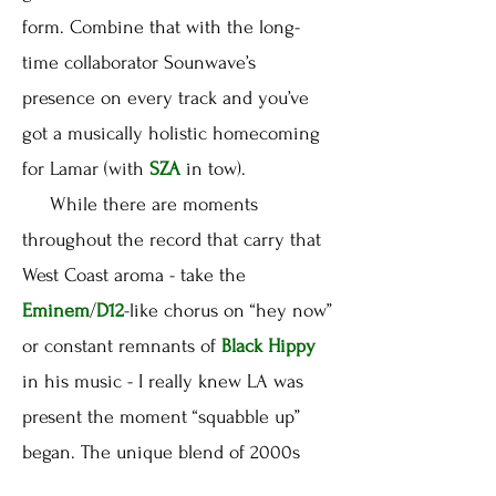
form. Combine that with the long-
time collaborator Sounwave’s
presence on every track and you’ve
got a musically holistic homecoming
for Lamar (with
SZA
in tow).
While there are moments
throughout the record that carry that
West Coast aroma - take the
Eminem
/
D12
-like chorus on “hey now”
or constant remnants of
Black Hippy
in his music - I really knew LA was
present the moment “squabble up”
began. The unique blend of 2000s
club-tinged g-funk is ridiculously