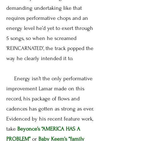
demanding undertaking like that
requires performative chops and an
energy level he’d yet to exert through
5 songs, so when he screamed
‘REINCARNATED’, the track popped the
way he clearly intended it to.
Energy isn’t the only performative
improvement Lamar made on this
record, his package of flows and
cadences has gotten as strong as ever.
Evidenced by his recent feature work,
take
Beyonce’s
“AMERICA HAS A
PROBLEM”
or
Baby Keem’s
“family