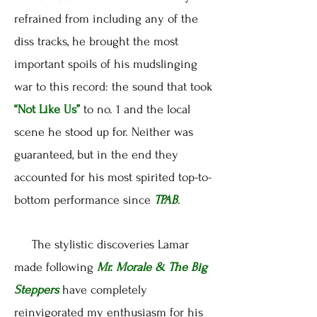
refrained from including any of the
diss tracks, he brought the most
important spoils of his mudslinging
war to this record: the sound that took
“Not Like Us”
to no. 1 and the local
scene he stood up for. Neither was
guaranteed, but in the end they
accounted for his most spirited top-to-
bottom performance since
TPAB
.
The stylistic discoveries Lamar
made following
Mr. Morale & The Big
Steppers
have completely
reinvigorated my enthusiasm for his