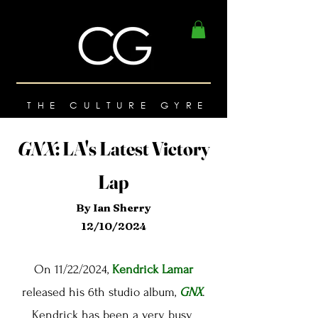
THE CULTURE GYRE
GNX
:
LA's Latest Victory
Lap
By Ian Sherry
12/10/2024
On 11/22/2024,
Kendrick Lamar
released his 6th studio album,
GNX
.
Kendrick has been a very busy