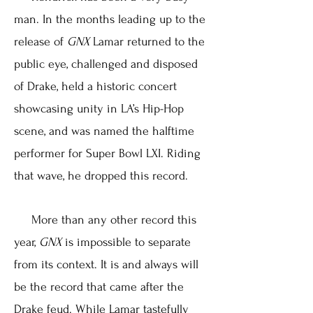
man. In the months leading up to the
release of
GNX
Lamar returned to the
public eye, challenged and disposed
of Drake, held a historic concert
showcasing unity in LA’s Hip-Hop
scene, and was named the halftime
performer for Super Bowl LXI. Riding
that wave, he dropped this record.
More than any other record this
year,
GNX
is impossible to separate
from its context. It is and always will
be the record that came after the
Drake feud. While Lamar tastefully