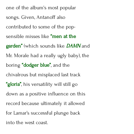
one of the album's most popular
songs. Given, Antanoff also
contributed to some of the pop-
sensible misses like
“men at the
garden”
(which sounds like
DAMN
and
Mr. Morale had a really ugly baby), the
boring
“dodger blue”
, and the
chivalrous but misplaced last track
“gloria”
, his versatility will still go
down as a positive influence on this
record because ultimately it allowed
for Lamar’s successful plunge back
into the west coast.