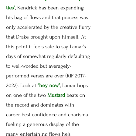
ties”
, Kendrick has been expanding
his bag of flows and that process was
only accelerated by the creative flurry
that Drake brought upon himself. At
this point it feels safe to say Lamar’s
days of somewhat regularly defaulting
to well-worded but averagely-
performed verses are over (RIP 2017-
2022). Look at
“hey now”
, Lamar hops
on one of the two
Mustard
beats on
the record and dominates with
career-best confidence and charisma
fueling a generous display of the
many entertaining flows he’s