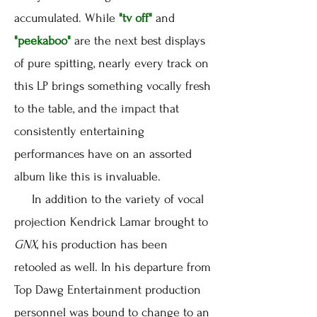
accumulated. While
"tv off"
and
"peekaboo"
are the next best displays
of pure spitting, nearly every track on
this LP brings something vocally fresh
to the table, and the impact that
consistently entertaining
performances have on an assorted
album like this is invaluable.
In addition to the variety of vocal
projection Kendrick Lamar brought to
GNX
, his production has been
retooled as well. In his departure from
Top Dawg Entertainment production
personnel was bound to change to an