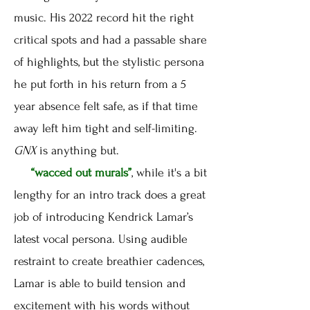
music. His 2022 record hit the right
critical spots and had a passable share
of highlights, but the stylistic persona
he put forth in his return from a 5
year absence felt safe, as if that time
away left him tight and self-limiting.
GNX
is anything but.
“wacced out murals”
, while it's a bit
lengthy for an intro track does a great
job of introducing Kendrick Lamar’s
latest vocal persona. Using audible
restraint to create breathier cadences,
Lamar is able to build tension and
excitement with his words without