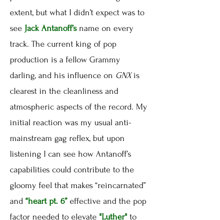
extent, but what I didn’t expect was to
see
Jack Antanoff’s
name on every
track. The current king of pop
production is a fellow Grammy
darling, and his influence on
GNX
is
clearest in the cleanliness and
atmospheric aspects of the record. My
initial reaction was my usual anti-
mainstream gag reflex, but upon
listening I can see how Antanoff’s
capabilities could contribute to the
gloomy feel that makes “reincarnated”
and
“heart pt. 6”
effective and the pop
factor needed to elevate
"Luther"
to