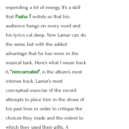
expending a lot of energy. It’s a skill
that
Pusha T
enlists so that his
audience hangs on every word and
his lyrics cut deep. Now Lamar can do
the same, but with the added
advantage that he has more in the
musical tank. Here’s what I mean track
6,
“reincarnated”
, is the album’s most
intense track. Lamar’s most
conceptual exercise of the record
attempts to place him in the shoes of
his past lives in order to critique the
choices they made and the extent to
which they used their gifts. A