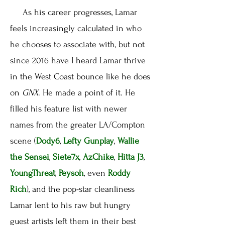
As his career progresses, Lamar
feels increasingly calculated in who
he chooses to associate with, but not
since 2016 have I heard Lamar thrive
in the West Coast bounce like he does
on
GNX
. He made a point of it. He
filled his feature list with newer
names from the greater LA/Compton
scene (
Dody6
,
Lefty Gunplay
,
Wallie
the Sensei
,
Siete7x
,
AzChike
,
Hitta J3
,
YoungThreat
,
Peysoh
, even
Roddy
Rich
), and the pop-star cleanliness
Lamar lent to his raw but hungry
guest artists left them in their best