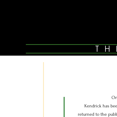
TH
On
Kendrick has been 
returned to the publ