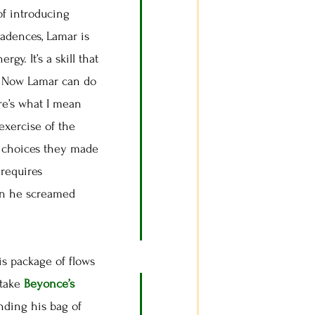
 of introducing
cadences, Lamar is
y. It’s a skill that
p. Now Lamar can do
re’s what I mean
exercise of the
he choices they made
 requires
hen he screamed
s package of flows
 take
Beyonce’s
nding his bag of