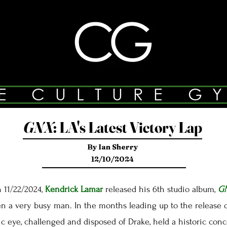
E CULTURE G
GNX
:
LA's Latest Victory Lap
By Ian Sherry
12/10/2024
 11/22/2024,
Kendrick Lamar
released his 6th studio album,
G
a very busy man. In the months leading up to the release 
ic eye, challenged and disposed of Drake, held a historic con