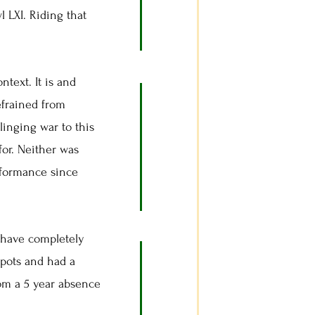
 LXI. Riding that
ntext. It is and
efrained from
linging war to this
for. Neither was
rformance since
have completely
spots and had a
from a 5 year absence