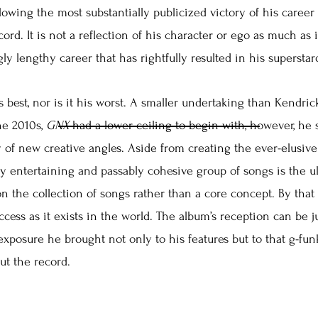
lowing the most substantially publicized victory of his career
ecord. It is not a reflection of his character or ego as much as i
gly lengthy career that has rightfully resulted in his supersta
s best, nor is it his worst. A smaller undertaking than Kendrick
he 2010s,
GNX
had a lower ceiling to begin with, however, he s
 of new creative angles. Aside from creating the ever-elusive f
sly entertaining and passably cohesive group of songs is the u
on the collection of songs rather than a core concept. By th
success as it exists in the world. The album’s reception can be j
 exposure he brought not only to his features but to that g-f
ut the record.