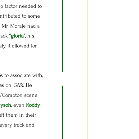
op factor needed to
ontributed to some
 Mr. Morale had a
track
“gloria”
, his
ely it allowed for
 to associate with,
oes on
GNX
. He
 LA/Compton scene
eysoh
, even
Roddy
eft them in their
every track and