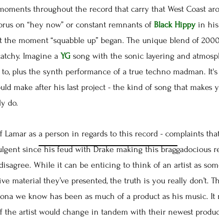
ents throughout the record that carry that West Coast aro
horus on “hey now” or constant remnants of
Black Hippy
in his
 the moment “squabble up” began. The unique blend of 2000s
catchy. Imagine a
YG
song with the sonic layering and atmosp
to, plus the synth performance of a true techno madman. It's 
uld make after his last project - the kind of song that makes
ly do.
Lamar as a person in regards to this record - complaints that
lgent since his feud with Drake making this braggadocious rec
I disagree. While it can be enticing to think of an artist as 
ve material they’ve presented, the truth is you really don’t. T
ona we know has been as much of a product as his music. It 
f the artist would change in tandem with their newest product.