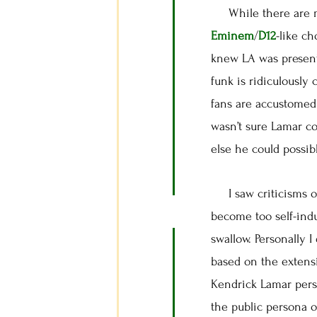
While there are mom
Eminem
/
D12
-like c
knew LA was present
funk is ridiculously 
fans are accustomed 
wasn’t sure Lamar co
else he could possib
I saw criticisms of 
become too self-indu
swallow. Personally 
based on the extensi
Kendrick Lamar pers
the public persona o