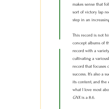
makes sense that fol
sort of victory lap r
step in an increasin
This record is not hi
concept albums of t
record with a variety
cultivating a variou
record that focuses 
success. It’s also a 
its content, and the
what I love most abo
GNX
is a 8.6.