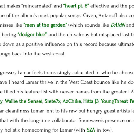
hat makes “reincarnated” and
“heart pt. 6”
effective and the p
ne of the album's most popular songs. Given, Antanoff also c
misses like
“men at the garden”
(which sounds like
DAMN
and
e boring
“dodger blue”
, and the chivalrous but misplaced last 
l go down as a positive influence on this record because ultimat
lunge back into the west coast.
esses, Lamar feels increasingly calculated in who he chooses
have I heard Lamar thrive in the West Coast bounce like he d
He filled his feature list with newer names from the greater
ay
,
Wallie the Sensei
,
Siete7x
,
AzChike
,
Hitta J3
,
YoungThreat
,
P
tar cleanliness Lamar lent to his raw but hungry guest artists l
that with the long-time collaborator Sounwave’s presence on 
ly holistic homecoming for Lamar (with
SZA
in tow).