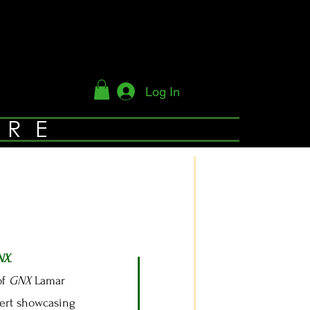
Log In
YRE
NX
.
of
GNX
Lamar
cert showcasing