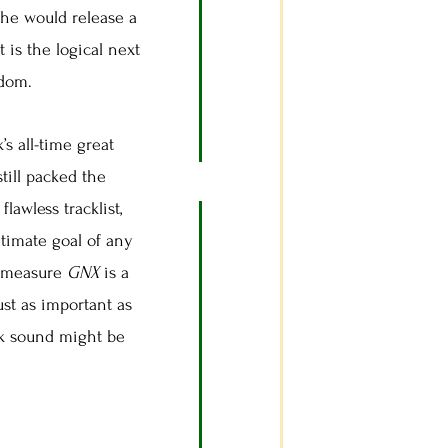
 he would release a
t is the logical next
rdom.
’s all-time great
till packed the
lawless tracklist,
ltimate goal of any
at measure
GNX
is a
ust as important as
unk sound might be