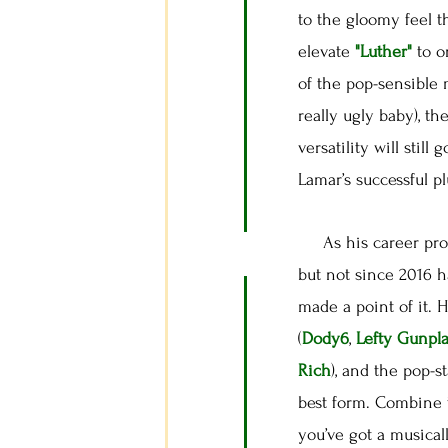
to the gloomy feel t
elevate
"Luther"
to o
of the pop-sensible 
really ugly baby), th
versatility will stil
Lamar’s successful p
As his career progr
but not since 2016 
made a point of it. 
(
Dody6
,
Lefty Gunpl
Rich
), and the pop-s
best form. Combine 
you’ve got a musical