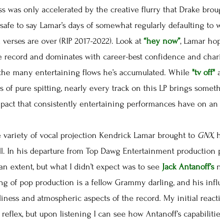
ss was only accelerated by the creative flurry that Drake bro
s safe to say Lamar’s days of somewhat regularly defaulting to
verses are over (RIP 2017-2022). Look at
“hey now”
, Lamar ho
e record and dominates with career-best confidence and char
 the many entertaining flows he’s accumulated. While
"tv off"
s of pure spitting, nearly every track on this LP brings someth
mpact that consistently entertaining performances have on an
variety of vocal projection Kendrick Lamar brought to
GNX
,
ll. In his departure from Top Dawg Entertainment production
n extent, but what I didn’t expect was to see
Jack Antanoff’s
ing of pop production is a fellow Grammy darling, and his in
nliness and atmospheric aspects of the record. My initial reac
reflex, but upon listening I can see how Antanoff’s capabiliti