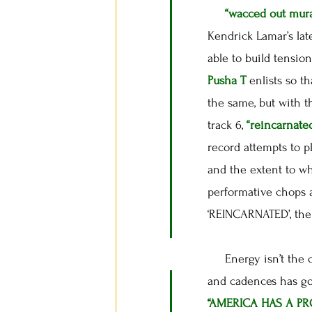
“wacced out mura
Kendrick Lamar’s lat
able to build tension
Pusha T
enlists so t
the same, but with 
track 6,
“reincarnate
record attempts to p
and the extent to wh
performative chops 
‘REINCARNATED’, the 
Energy isn’t the on
and cadences has got
“AMERICA HAS A P