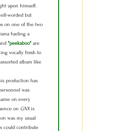
ught upon himself.
 well-worded but
ps on one of the two
isma fueling a
and
"peekaboo"
are
ing vocally fresh to
 assorted album like
 his production has
 personnel was
name on every
fluence on
GNX
is
tion was my usual
es could contribute