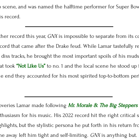
p scene, and was named the halftime performer for Super Bowl
s record.
r record this year,
GNX
is impossible to separate from its co
ecord that came after the Drake feud. While Lamar tastefully r
 diss tracks, he brought the most important spoils of his muds
at took
“Not Like Us”
to no. 1 and the local scene he stood up 
he end they accounted for his most spirited top-to-bottom pe
overies Lamar made following
Mr. Morale & The Big Steppers
husiasm for his music. His 2022 record hit the right critical 
hlights, but the stylistic persona he put forth in his return 
time away left him tight and self-limiting.
GNX
is anything but.