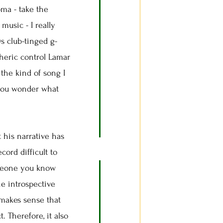
ma - take the
 music - I really
 club-tinged g-
heric control Lamar
the kind of song I
 you wonder what
 his narrative has
ord difficult to
someone you know
he introspective
makes sense that
 Therefore, it also