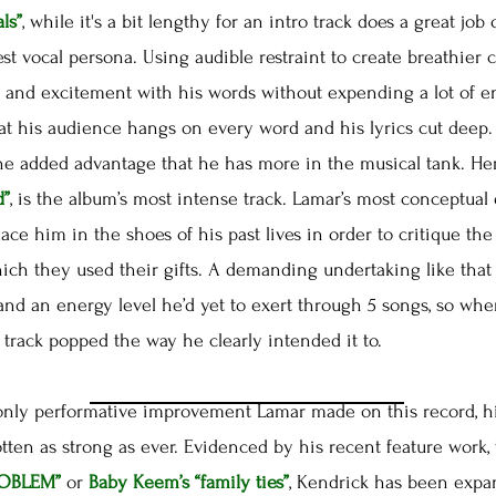
ls”
, while it's a bit lengthy for an intro track does a great job
est vocal persona. Using audible restraint to create breathier 
 and excitement with his words without expending a lot of energ
hat his audience hangs on every word and his lyrics cut dee
the added advantage that he has more in the musical tank. He
d”
, is the album’s most intense track. Lamar’s most conceptual 
lace him in the shoes of his past lives in order to critique t
ich they used their gifts. A demanding undertaking like that
and an energy level he’d yet to exert through 5 songs, so w
track popped the way he clearly intended it to.
ly performative improvement Lamar made on this record, hi
ten as strong as ever. Evidenced by his recent feature work,
ROBLEM”
or
Baby Keem’s
“family ties”
, Kendrick has been expa