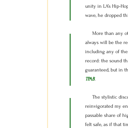
unity in LA’s Hip-Ho
wave, he dropped thi
More than any othe
always will be the r
including any of the
record: the sound th
guaranteed, but in t
TPAB
.
The stylistic disc
reinvigorated my ent
passable share of hig
felt safe, as if that 