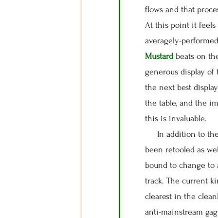
flows and that proce
At this point it feel
averagely-performed 
Mustard
beats on th
generous display of
the next best display
the table, and the i
this is invaluable.
In addition to the 
been retooled as we
bound to change to a
track. The current k
clearest in the clea
anti-mainstream gag 