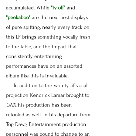
accumulated. While
"tv off"
and
"peekaboo"
are the next best displays
of pure spitting, nearly every track on
this LP brings something vocally fresh
to the table, and the impact that
consistently entertaining
performances have on an assorted
album like this is invaluable.
In addition to the variety of vocal
projection Kendrick Lamar brought to
GNX
, his production has been
retooled as well. In his departure from
Top Dawg Entertainment production
personnel was bound to change to an