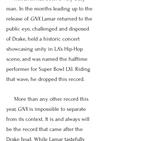
man. In the months leading up to the
release of
GNX
Lamar returned to the
public eye, challenged and disposed
of Drake, held a historic concert
showcasing unity in LA’s Hip-Hop
scene, and was named the halftime
performer for Super Bowl LXI. Riding
that wave, he dropped this record.
More than any other record this
year,
GNX
is impossible to separate
from its context. It is and always will
be the record that came after the
Drake feud. While Lamar tastefully