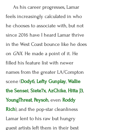
As his career progresses, Lamar
feels increasingly calculated in who
he chooses to associate with, but not
since 2016 have I heard Lamar thrive
in the West Coast bounce like he does
on
GNX
. He made a point of it. He
filled his feature list with newer
names from the greater LA/Compton
scene (
Dody6
,
Lefty Gunplay
,
Wallie
the Sensei
,
Siete7x
,
AzChike
,
Hitta J3
,
YoungThreat
,
Peysoh
, even
Roddy
Rich
), and the pop-star cleanliness
Lamar lent to his raw but hungry
guest artists left them in their best