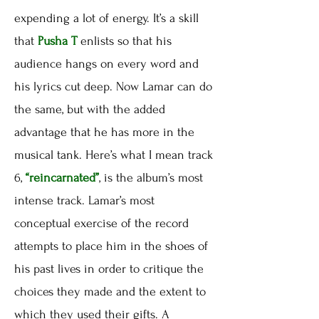
expending a lot of energy. It’s a skill
that
Pusha T
enlists so that his
audience hangs on every word and
his lyrics cut deep. Now Lamar can do
the same, but with the added
advantage that he has more in the
musical tank. Here’s what I mean track
6,
“reincarnated”
, is the album’s most
intense track. Lamar’s most
conceptual exercise of the record
attempts to place him in the shoes of
his past lives in order to critique the
choices they made and the extent to
which they used their gifts. A