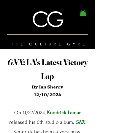
THE CULTURE GYRE
GNX
:
LA's Latest Victory
Lap
By Ian Sherry
12/10/2024
On 11/22/2024,
Kendrick Lamar
released his 6th studio album,
GNX
.
Kendrick has been a very busy