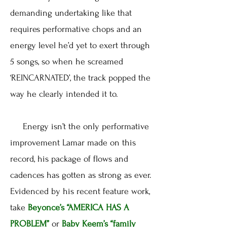
demanding undertaking like that
requires performative chops and an
energy level he’d yet to exert through
5 songs, so when he screamed
‘REINCARNATED’, the track popped the
way he clearly intended it to.
Energy isn’t the only performative
improvement Lamar made on this
record, his package of flows and
cadences has gotten as strong as ever.
Evidenced by his recent feature work,
take
Beyonce’s
“AMERICA HAS A
PROBLEM”
or
Baby Keem’s
“family