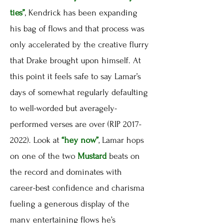
ties”
, Kendrick has been expanding
his bag of flows and that process was
only accelerated by the creative flurry
that Drake brought upon himself. At
this point it feels safe to say Lamar’s
days of somewhat regularly defaulting
to well-worded but averagely-
performed verses are over (RIP 2017-
2022). Look at
“hey now”
, Lamar hops
on one of the two
Mustard
beats on
the record and dominates with
career-best confidence and charisma
fueling a generous display of the
many entertaining flows he’s