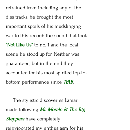
refrained from including any of the
diss tracks, he brought the most
important spoils of his mudslinging
war to this record: the sound that took
“Not Like Us”
to no. 1 and the local
scene he stood up for. Neither was
guaranteed, but in the end they
accounted for his most spirited top-to-
bottom performance since
TPAB
.
The stylistic discoveries Lamar
made following
Mr. Morale & The Big
Steppers
have completely
reinvigorated my enthusiasm for his