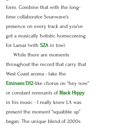
form. Combine that with the long-
time collaborator Sounwave’s
presence on every track and you’ve
got a musically holistic homecoming
for Lamar (with
SZA
in tow).
While there are moments
throughout the record that carry that
West Coast aroma - take the
Eminem
/
D12
-like chorus on “hey now”
or constant remnants of
Black Hippy
in his music - I really knew LA was
present the moment “squabble up”
began. The unique blend of 2000s
club-tinged g-funk is ridiculously