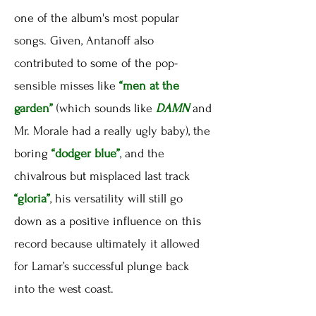
one of the album's most popular
songs. Given, Antanoff also
contributed to some of the pop-
sensible misses like
“men at the
garden”
(which sounds like
DAMN
and
Mr. Morale had a really ugly baby), the
boring
“dodger blue”
, and the
chivalrous but misplaced last track
“gloria”
, his versatility will still go
down as a positive influence on this
record because ultimately it allowed
for Lamar’s successful plunge back
into the west coast.