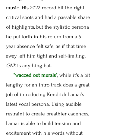
music. His 2022 record hit the right
critical spots and had a passable share
of highlights, but the stylistic persona
he put forth in his return from a 5
year absence felt safe, as if that time
away left him tight and self-limiting.
GNX
is anything but.
“wacced out murals”
, while it's a bit
lengthy for an intro track does a great
job of introducing Kendrick Lamar’s
latest vocal persona. Using audible
restraint to create breathier cadences,
Lamar is able to build tension and
excitement with his words without