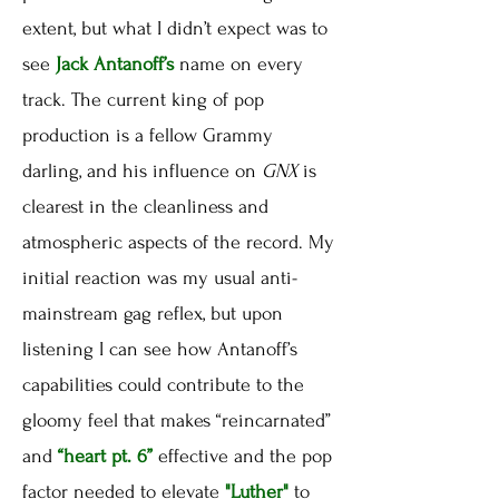
extent, but what I didn’t expect was to
see
Jack Antanoff’s
name on every
track. The current king of pop
production is a fellow Grammy
darling, and his influence on
GNX
is
clearest in the cleanliness and
atmospheric aspects of the record. My
initial reaction was my usual anti-
mainstream gag reflex, but upon
listening I can see how Antanoff’s
capabilities could contribute to the
gloomy feel that makes “reincarnated”
and
“heart pt. 6”
effective and the pop
factor needed to elevate
"Luther"
to