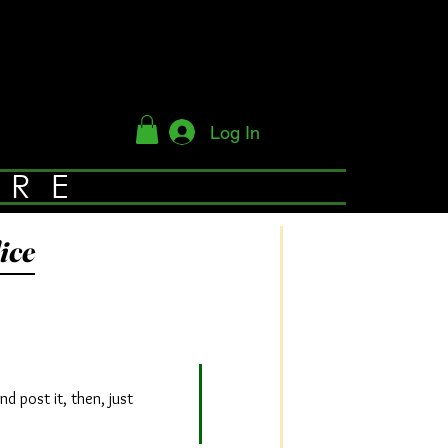
Log In
YRE
ice
d post it, then, just