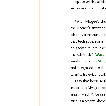
complete exhibit of his 
impressive product of
When Mk.gee’s chunky e
the listener’s attention
whichever instrumental
that technique, nor is 
on a few but I’d tweak t
the 8th track
“I Want
wisely pointed to
Stin
and integrated into the
talents, his evident wi
I say that because the
introduces Mk.gee more
area in which I’ll be s
mind, a moment where al