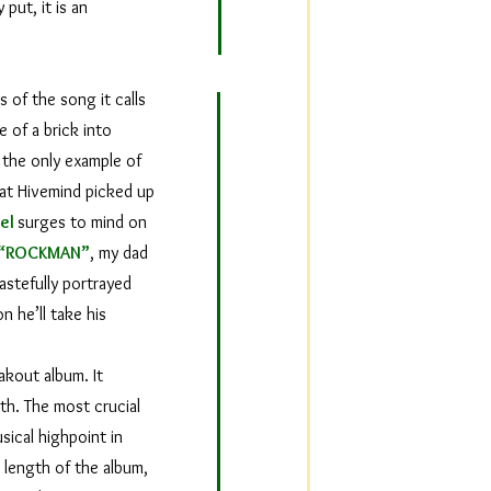
 put, it is an
 of the song it calls
e of a brick into
 the only example of
 at Hivemind picked up
iel
surges to mind on
“ROCKMAN”
, my dad
astefully portrayed
n he’ll take his
akout album. It
th. The most crucial
sical highpoint in
 length of the album,