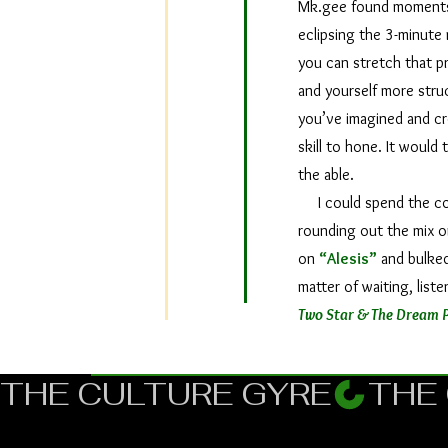
Mk.gee found moments t
eclipsing the 3-minute 
you can stretch that pr
and yourself more stru
you’ve imagined and crea
skill to hone. It would 
the able.
I could spend the conc
rounding out the mix o
on
“Alesis”
and bulked 
matter of waiting, list
Two Star & The Dream P
THE CULTURE GYRE