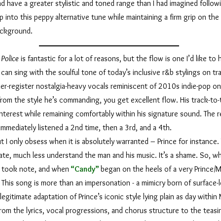
d have a greater stylistic and toned range than I had imagined followi
p into this peppy alternative tune while maintaining a firm grip on the 
background.
Police
is fantastic for a lot of reasons, but the flow is one I’d like t
can sing with the soulful tone of today’s inclusive r&b stylings on tr
er-register nostalgia-heavy vocals reminiscent of 2010s indie-pop on 
om the style he’s commanding, you get excellent flow. His track-to-t
 interest while remaining comfortably within his signature sound. The re
immediately listened a 2nd time, then a 3rd, and a 4th.
 only obsess when it is absolutely warranted – Prince for instance. 
ate, much less understand the man and his music. It’s a shame. So, wh
I took note, and when
“Candy”
began on the heels of a very Prince/MJ
 This song is more than an impersonation - a mimicry born of surface-
y legitimate adaptation of Prince’s iconic style lying plain as day withi
om the lyrics, vocal progressions, and chorus structure to the teasi