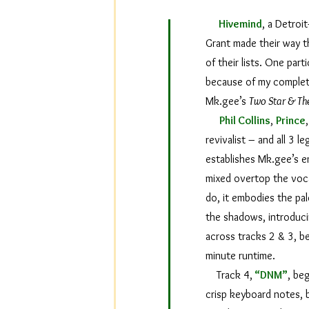
Hivemind
, a Detroi
Grant made their way t
of their lists. One par
because of my complete 
Mk.gee’s
Two Star & Th
Phil Collins
,
Prince
revivalist – and all 3 
establishes Mk.gee’s em
mixed overtop the vocal
do, it embodies the pal
the shadows, introduci
across tracks 2 & 3, b
minute runtime.
Track 4,
“DNM”
, be
crisp keyboard notes, b