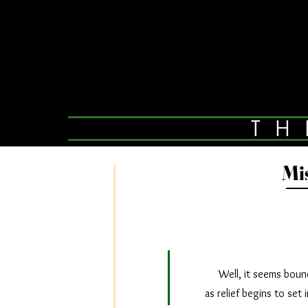
TH
Mi
Well, it seems bound t
as relief begins to set 