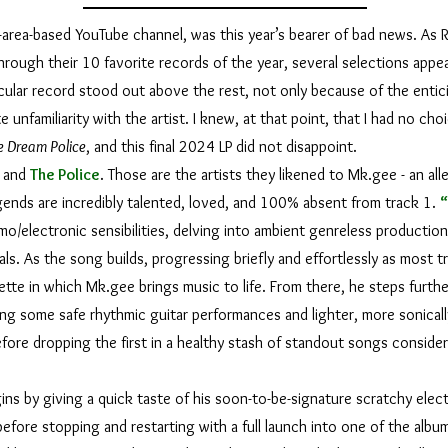
t-area-based YouTube channel, was this year’s bearer of bad news. As R
hrough their 10 favorite records of the year, several selections app
ticular record stood out above the rest, not only because of the entic
unfamiliarity with the artist. I knew, at that point, that I had no choi
e Dream Police
, and this final 2024 LP did not disappoint.
, and
The Police
. Those are the artists they likened to Mk.gee - an all
legends are incredibly talented, loved, and 100% absent from track 1.
o/electronic sensibilities, delving into ambient genreless production 
s. As the song builds, progressing briefly and effortlessly as most t
ette in which Mk.gee brings music to life. From there, he steps furthe
ng some safe rhythmic guitar performances and lighter, more sonical
efore dropping the first in a healthy stash of standout songs conside
gins by giving a quick taste of his soon-to-be-signature scratchy elect
efore stopping and restarting with a full launch into one of the album