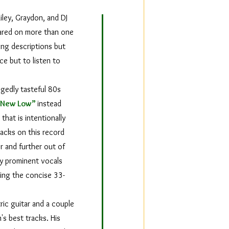
iley, Graydon, and DJ
eared on more than one
ing descriptions but
ce but to listen to
egedly tasteful 80s
“New Low”
instead
that is intentionally
racks on this record
r and further out of
ly prominent vocals
ring the concise 33-
ric guitar and a couple
's best tracks. His