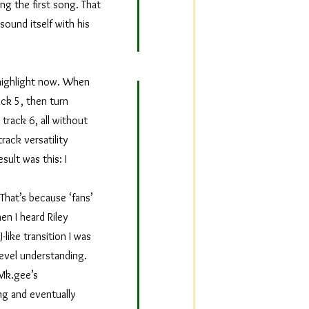
ng the first song. That
sound itself with his
o highlight now. When
ack 5, then turn
track 6, all without
rack versatility
sult was this: I
That’s because ‘fans’
en I heard Riley
-like transition I was
level understanding.
n Mk.gee’s
ng and eventually