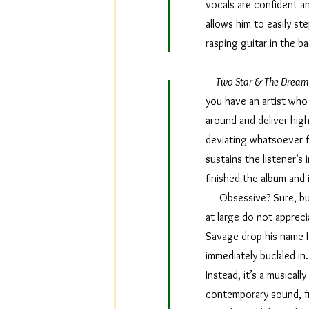
vocals are confident an
allows him to easily ste
rasping guitar in the 
Two Star & The Dream 
you have an artist who 
around and deliver high
deviating whatsoever fr
sustains the listener’s
finished the album and 
Obsessive? Sure, but I
at large do not appreci
Savage drop his name 
immediately buckled in.
Instead, it’s a musicall
contemporary sound, fr