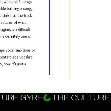
r, with just 3 songs
able building a song,
 sink into the track
features of what
gine, is a difficult
 is definitely one of
ps vocal ambitions or
centerpiece vocalist
, now it’s just a