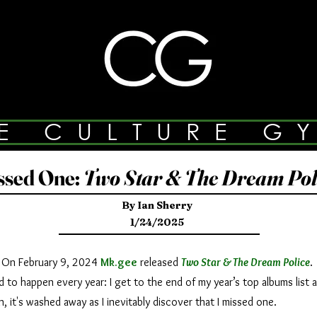
E CULTURE G
ssed One:
Two Star & The Dream Pol
By Ian Sherry
1/24/2025
On February 9, 2024
Mk.gee
released
Two Star & The Dream Police
.
o happen every year: I get to the end of my year’s top albums list an
in, it's washed away as I inevitably discover that I missed one.