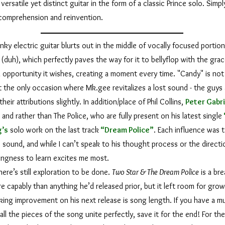
versatile yet distinct guitar in the form of a classic Prince solo. Simply
 comprehension and reinvention.
lectric guitar blurts out in the middle of vocally focused portions
 (duh), which perfectly paves the way for it to bellyflop with the grac
 opportunity it wishes, creating a moment every time. "Candy" is not
it the only occasion where Mk.gee revitalizes a lost sound - the guys
heir attributions slightly. In addition/place of Phil Collins,
Peter Gabr
”
and rather than The Police, who are fully present on his latest single
g
’s
solo work on the last track
“Dream Police”
. Each influence was t
 sound, and while I can’t speak to his thought process or the directio
llingness to learn excites me most.
re’s still exploration to be done.
Two Star & The Dream Police
is a bre
 capably than anything he’d released prior, but it left room for grow
eeking improvement on his next release is song length. If you have a mu
l the pieces of the song unite perfectly, save it for the end! For the