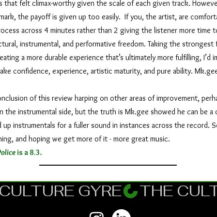
hat felt climax-worthy given the scale of each given track. Howeve
mark, the payoff is given up too easily. If you, the artist, are comfort
ocess across 4 minutes rather than 2 giving the listener more time to
ctural, instrumental, and performative freedom. Taking the strongest 
ting a more durable experience that’s ultimately more fulfilling, I’d ima
take confidence, experience, artistic maturity, and pure ability. Mk.gee
lusion of this review harping on other areas of improvement, perha
n the instrumental side, but the truth is Mk.gee showed he can be a 
up instrumentals for a fuller sound in instances across the record. So
ening, and hoping we get more of it - more great music.
olice
is a 8.3
.