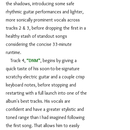
the shadows, introducing some safe
rhythmic guitar performances and lighter,
more sonically prominent vocals across
tracks 2 & 3, before dropping the first in a
healthy stash of standout songs
considering the concise 33-minute
runtime.
Track 4,
“DNM”
, begins by giving a
quick taste of his soon-to-be-signature
scratchy electric guitar and a couple crisp
keyboard notes, before stopping and
restarting with a full launch into one of the
album's best tracks. His vocals are
confident and have a greater stylistic and
toned range than I had imagined following
the first song. That allows him to easily