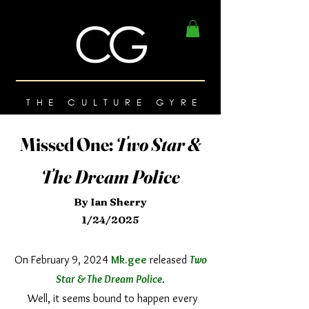
THE CULTURE GYRE
Missed One:
Two Star &
The Dream Police
By Ian Sherry
1/24/2025
On February 9, 2024
Mk.gee
released
Two
Star & The Dream Police
.
Well, it seems bound to happen every