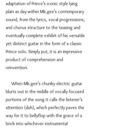
adaptation of Prince’s iconic style lying
plain as day within Mk.gee’s contemporary
sound, from the lyrics, vocal progressions,
and chorus structure to the teasing and
eventually complete exhibit of his versatile
yet distinct guitar in the form of a classic
Prince solo. Simply put, it is an impressive
product of comprehension and
reinvention.
When Mk.gee’s chunky electric guitar
blurts out in the middle of vocally focused
portions of the song it calls the listener’s
attention (duh), which perfectly paves the
way for it to bellyflop with the grace of a
brick into whichever instrumental