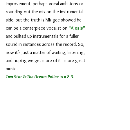
improvement, perhaps vocal ambitions or
rounding out the mix on the instrumental
side, but the truth is Mk.gee showed he
can be a centerpiece vocalist on
“Alesis”
and bulked up instrumentals for a fuller
sound in instances across the record. So,
now it’s just a matter of waiting, listening,
and hoping we get more of it - more great
music.
Two Star & The Dream Police
is a 8.3
.