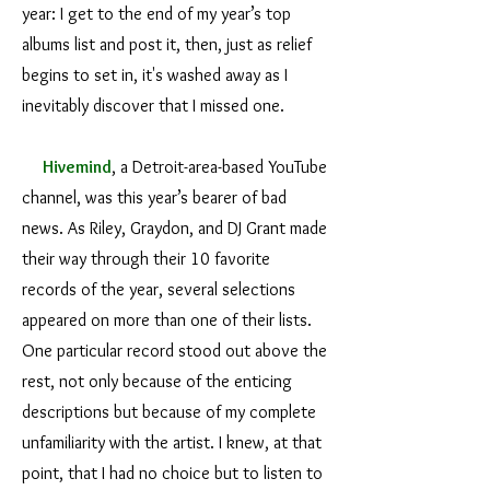
year: I get to the end of my year’s top
albums list and post it, then, just as relief
begins to set in, it's washed away as I
inevitably discover that I missed one.
Hivemind
, a Detroit-area-based YouTube
channel, was this year’s bearer of bad
news. As Riley, Graydon, and DJ Grant made
their way through their 10 favorite
records of the year, several selections
appeared on more than one of their lists.
One particular record stood out above the
rest, not only because of the enticing
descriptions but because of my complete
unfamiliarity with the artist. I knew, at that
point, that I had no choice but to listen to