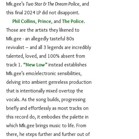
Mk.gee’s
Two Star & The Dream Police
, and
this final 2024 LP did not disappoint.
Phil Collins
,
Prince
, and
The Police
.
Those are the artists they likened to
Mk.gee - an allegedly tasteful 80s
revivalist – and all 3 legends are incredibly
talented, loved, and 100% absent from
track 1.
“New Low”
instead establishes
Mk.gee’s emo/electronic sensibilities,
delving into ambient genreless production
that is intentionally mixed overtop the
vocals. As the song builds, progressing
briefly and effortlessly as most tracks on
this record do, it embodies the palette in
which Mk.gee brings music to life. From
there, he steps further and further out of