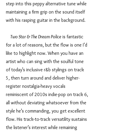
step into this peppy alternative tune while
maintaining a firm grip on the sound itself
with his rasping guitar in the background.
Two Star & The Dream Police
is fantastic
for a lot of reasons, but the flow is one I’d
like to highlight now. When you have an
artist who can sing with the soulful tone
of today’s inclusive r&b stylings on track
5, then turn around and deliver higher-
register nostalgia-heavy vocals
reminiscent of 2010s indie-pop on track 6,
all without deviating whatsoever from the
style he’s commanding, you get excellent
flow. His track-to-track versatility sustains
the listener’s interest while remaining