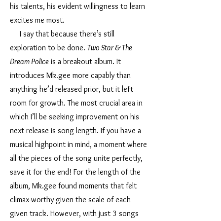
his talents, his evident willingness to learn
excites me most.
I say that because there’s still
exploration to be done.
Two Star & The
Dream Police
is a breakout album. It
introduces Mk.gee more capably than
anything he’d released prior, but it left
room for growth. The most crucial area in
which I’ll be seeking improvement on his
next release is song length. If you have a
musical highpoint in mind, a moment where
all the pieces of the song unite perfectly,
save it for the end! For the length of the
album, Mk.gee found moments that felt
climax-worthy given the scale of each
given track. However, with just 3 songs