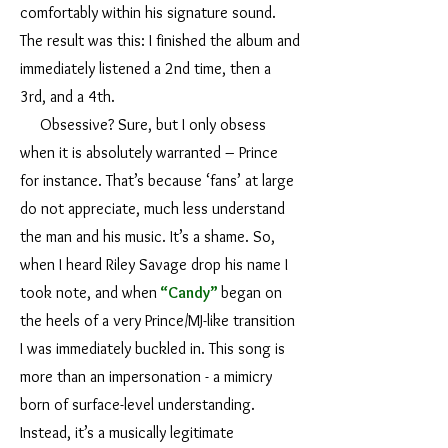
comfortably within his signature sound.
The result was this: I finished the album and
immediately listened a 2nd time, then a
3rd, and a 4th.
Obsessive? Sure, but I only obsess
when it is absolutely warranted – Prince
for instance. That’s because ‘fans’ at large
do not appreciate, much less understand
the man and his music. It’s a shame. So,
when I heard Riley Savage drop his name I
took note, and when
“Candy”
began on
the heels of a very Prince/MJ-like transition
I was immediately buckled in. This song is
more than an impersonation - a mimicry
born of surface-level understanding.
Instead, it’s a musically legitimate