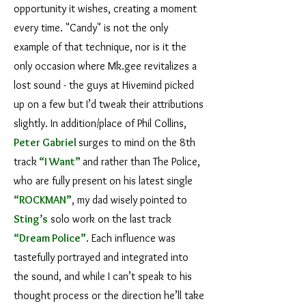
opportunity it wishes, creating a moment
every time. "Candy" is not the only
example of that technique, nor is it the
only occasion where Mk.gee revitalizes a
lost sound - the guys at Hivemind picked
up on a few but I’d tweak their attributions
slightly. In addition/place of Phil Collins,
Peter Gabriel
surges to mind on the 8th
track
“I Want”
and rather than The Police,
who are fully present on his latest single
“ROCKMAN”
, my dad wisely pointed to
Sting
’s
solo work on the last track
“Dream Police”
. Each influence was
tastefully portrayed and integrated into
the sound, and while I can’t speak to his
thought process or the direction he’ll take