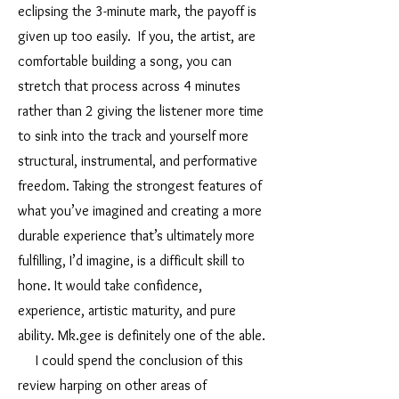
eclipsing the 3-minute mark, the payoff is
given up too easily. If you, the artist, are
comfortable building a song, you can
stretch that process across 4 minutes
rather than 2 giving the listener more time
to sink into the track and yourself more
structural, instrumental, and performative
freedom. Taking the strongest features of
what you’ve imagined and creating a more
durable experience that’s ultimately more
fulfilling, I’d imagine, is a difficult skill to
hone. It would take confidence,
experience, artistic maturity, and pure
ability. Mk.gee is definitely one of the able.
I could spend the conclusion of this
review harping on other areas of