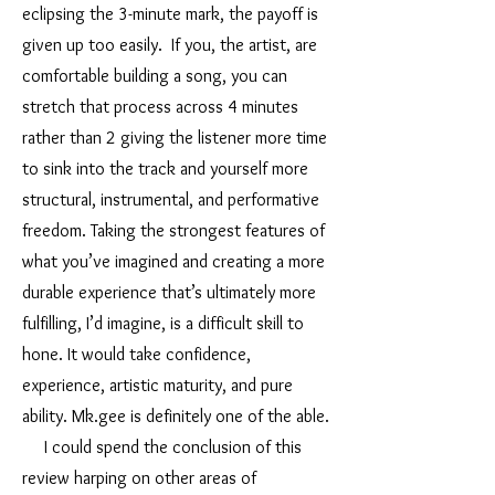
eclipsing the 3-minute mark, the payoff is
given up too easily. If you, the artist, are
comfortable building a song, you can
stretch that process across 4 minutes
rather than 2 giving the listener more time
to sink into the track and yourself more
structural, instrumental, and performative
freedom. Taking the strongest features of
what you’ve imagined and creating a more
durable experience that’s ultimately more
fulfilling, I’d imagine, is a difficult skill to
hone. It would take confidence,
experience, artistic maturity, and pure
ability. Mk.gee is definitely one of the able.
I could spend the conclusion of this
review harping on other areas of