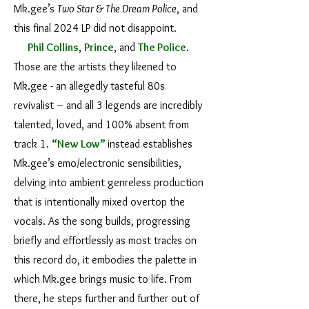
Mk.gee’s
Two Star & The Dream Police
, and
this final 2024 LP did not disappoint.
Phil Collins
,
Prince
, and
The Police
.
Those are the artists they likened to
Mk.gee - an allegedly tasteful 80s
revivalist – and all 3 legends are incredibly
talented, loved, and 100% absent from
track 1.
“New Low”
instead establishes
Mk.gee’s emo/electronic sensibilities,
delving into ambient genreless production
that is intentionally mixed overtop the
vocals. As the song builds, progressing
briefly and effortlessly as most tracks on
this record do, it embodies the palette in
which Mk.gee brings music to life. From
there, he steps further and further out of