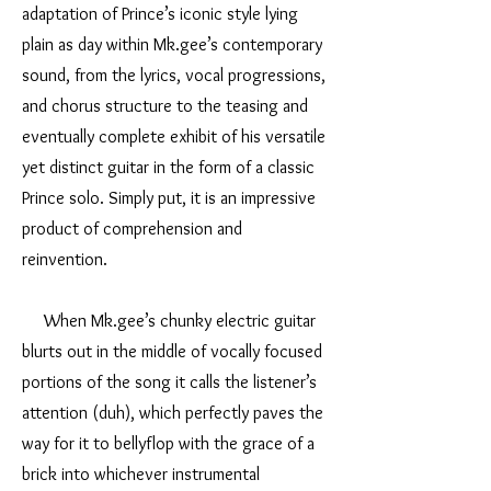
adaptation of Prince’s iconic style lying
plain as day within Mk.gee’s contemporary
sound, from the lyrics, vocal progressions,
and chorus structure to the teasing and
eventually complete exhibit of his versatile
yet distinct guitar in the form of a classic
Prince solo. Simply put, it is an impressive
product of comprehension and
reinvention.
When Mk.gee’s chunky electric guitar
blurts out in the middle of vocally focused
portions of the song it calls the listener’s
attention (duh), which perfectly paves the
way for it to bellyflop with the grace of a
brick into whichever instrumental