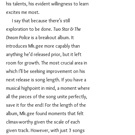
his talents, his evident willingness to learn
excites me most.
I say that because there’s still
exploration to be done.
Two Star & The
Dream Police
is a breakout album. It
introduces Mk.gee more capably than
anything he’d released prior, but it left
room for growth. The most crucial area in
which I’ll be seeking improvement on his
next release is song length. If you have a
musical highpoint in mind, a moment where
all the pieces of the song unite perfectly,
save it for the end! For the length of the
album, Mk.gee found moments that felt
climax-worthy given the scale of each
given track. However, with just 3 songs