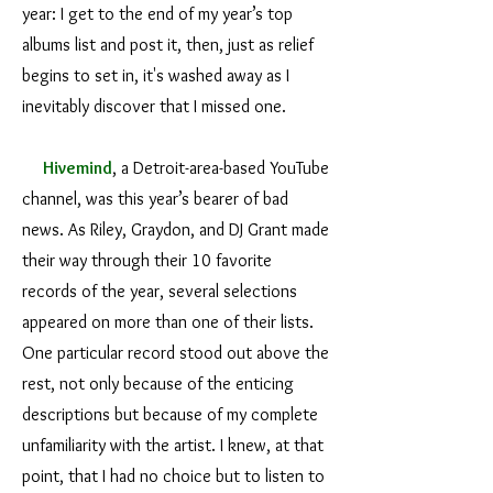
year: I get to the end of my year’s top
albums list and post it, then, just as relief
begins to set in, it's washed away as I
inevitably discover that I missed one.
Hivemind
, a Detroit-area-based YouTube
channel, was this year’s bearer of bad
news. As Riley, Graydon, and DJ Grant made
their way through their 10 favorite
records of the year, several selections
appeared on more than one of their lists.
One particular record stood out above the
rest, not only because of the enticing
descriptions but because of my complete
unfamiliarity with the artist. I knew, at that
point, that I had no choice but to listen to