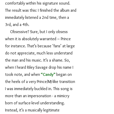
comfortably within his signature sound.
The result was this: I finished the album and
immediately listened a 2nd time, then a
3rd, and a 4th.
Obsessive? Sure, but I only obsess
when it is absolutely warranted – Prince
for instance. That’s because ‘fans’ at large
do not appreciate, much less understand
the man and his music. It’s a shame. So,
when I heard Riley Savage drop his name I
took note, and when
“Candy”
began on
the heels of a very Prince/MJ-like transition
I was immediately buckled in. This song is
more than an impersonation - a mimicry
born of surface-level understanding.
Instead, it’s a musically legitimate