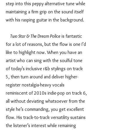
step into this peppy alternative tune while
maintaining a firm grip on the sound itself
with his rasping guitar in the background.
Two Star & The Dream Police
is fantastic
for a lot of reasons, but the flow is one I’d
like to highlight now. When you have an
artist who can sing with the soulful tone
of today’s inclusive r&b stylings on track
5, then turn around and deliver higher-
register nostalgia-heavy vocals
reminiscent of 2010s indie-pop on track 6,
all without deviating whatsoever from the
style he’s commanding, you get excellent
flow. His track-to-track versatility sustains
the listener’s interest while remaining