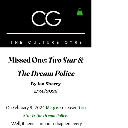
THE CULTURE GYRE
Missed One:
Two Star &
The Dream Police
By Ian Sherry
1/24/2025
On February 9, 2024
Mk.gee
released
Two
Star & The Dream Police
.
Well, it seems bound to happen every