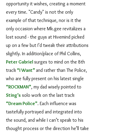
opportunity it wishes, creating a moment
every time. "Candy" is not the only
example of that technique, nor is it the
only occasion where Mk.gee revitalizes a
lost sound - the guys at Hivemind picked
up on a few but I’d tweak their attributions
slightly. In addition/place of Phil Collins,
Peter Gabriel
surges to mind on the 8th
track
“I Want”
and rather than The Police,
who are fully present on his latest single
“ROCKMAN”
, my dad wisely pointed to
Sting
’s
solo work on the last track
“Dream Police”
. Each influence was
tastefully portrayed and integrated into
the sound, and while I can’t speak to his
thought process or the direction he’ll take