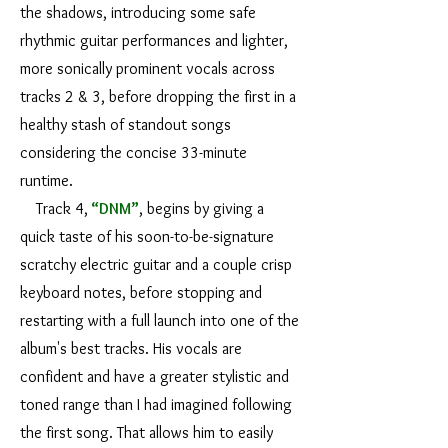
the shadows, introducing some safe
rhythmic guitar performances and lighter,
more sonically prominent vocals across
tracks 2 & 3, before dropping the first in a
healthy stash of standout songs
considering the concise 33-minute
runtime.
Track 4,
“DNM”
, begins by giving a
quick taste of his soon-to-be-signature
scratchy electric guitar and a couple crisp
keyboard notes, before stopping and
restarting with a full launch into one of the
album's best tracks. His vocals are
confident and have a greater stylistic and
toned range than I had imagined following
the first song. That allows him to easily