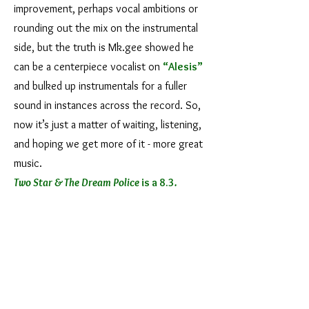
improvement, perhaps vocal ambitions or
rounding out the mix on the instrumental
side, but the truth is Mk.gee showed he
can be a centerpiece vocalist on
“Alesis”
and bulked up instrumentals for a fuller
sound in instances across the record. So,
now it’s just a matter of waiting, listening,
and hoping we get more of it - more great
music.
Two Star & The Dream Police
is a 8.3
.