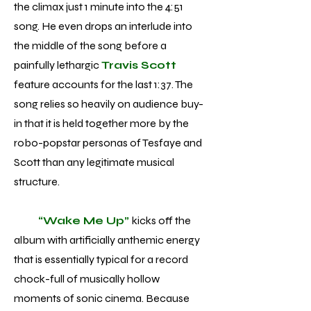
the climax just 1 minute into the 4:51
song. He even drops an interlude into
the middle of the song before a
painfully lethargic
Travis Scott
feature accounts for the last 1:37. The
song relies so heavily on audience buy-
in that it is held together more by the
robo-popstar personas of Tesfaye and
Scott than any legitimate musical
structure.
“Wake Me Up”
kicks off the
album with artificially anthemic energy
that is essentially typical for a record
chock-full of musically hollow
moments of sonic cinema. Because