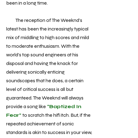
been in a long time.
The reception of The Weeknd’s
latest has been the increasingly typical
mix of middling to high scores and mild
to moderate enthusiasm. With the
world’s top sound engineers at his
disposal and having the knack for
delivering sonically enticing
soundscapes that he does, a certain
level of critical success is all but
guaranteed. The Weeknd will always
provide a song like
“Baptized In
Fear”
to scratch the hifi itch. But, if the
repeated achievement of sonic
standards is akin to success in your view,