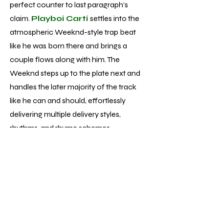
perfect counter to last paragraph’s
claim.
Playboi Carti
settles into the
atmospheric Weeknd-style trap beat
like he was born there and brings a
couple flows along with him. The
Weeknd steps up to the plate next and
handles the later majority of the track
like he can and should, effortlessly
delivering multiple delivery styles,
rhythms, and rhyme schemes.
Unfortunately, while performances of
that caliber aren’t singular to track 13 of
the 22 total, the average vocal
performance is much more pop
formulaic - fine but nowhere near the
displays of talent and skill he’s achieved.