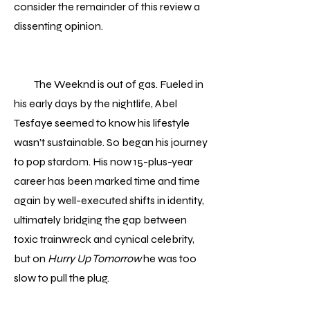
consider the remainder of this review a
dissenting opinion.
The Weeknd is out of gas. Fueled in
his early days by the nightlife, Abel
Tesfaye seemed to know his lifestyle
wasn’t sustainable. So began his journey
to pop stardom. His now 15-plus-year
career has been marked time and time
again by well-executed shifts in identity,
ultimately bridging the gap between
toxic trainwreck and cynical celebrity,
but on
Hurry Up Tomorrow
he was too
slow to pull the plug.