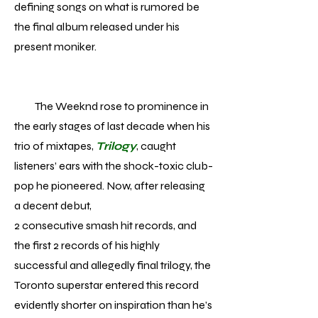
defining songs on what is rumored be
the final album released under his
present moniker.
The Weeknd rose to prominence in
the early stages of last decade when his
trio of mixtapes,
Trilogy
, caught
listeners’ ears with the shock-toxic club-
pop he pioneered. Now, after releasing
a decent debut,
2 consecutive smash hit records, and
the first 2 records of his highly
successful and allegedly final trilogy, the
Toronto superstar entered this record
evidently shorter on inspiration than he’s