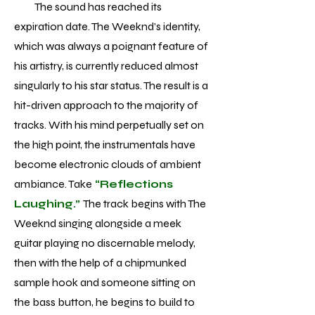
The sound has reached its
expiration date. The Weeknd’s identity,
which was always a poignant feature of
his artistry, is currently reduced almost
singularly to his star status. The result is a
hit-driven approach to the majority of
tracks. With his mind perpetually set on
the high point, the instrumentals have
become electronic clouds of ambient
ambiance. Take
“Reflections
Laughing.”
The track begins with The
Weeknd singing alongside a meek
guitar playing no discernable melody,
then with the help of a chipmunked
sample hook and someone sitting on
the bass button, he begins to build to