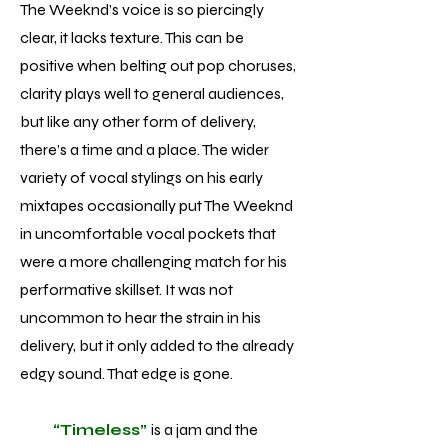
The Weeknd’s voice is so piercingly
clear, it lacks texture. This can be
positive when belting out pop choruses,
clarity plays well to general audiences,
but like any other form of delivery,
there’s a time and a place. The wider
variety of vocal stylings on his early
mixtapes occasionally put The Weeknd
in uncomfortable vocal pockets that
were a more challenging match for his
performative skillset. It was not
uncommon to hear the strain in his
delivery, but it only added to the already
edgy sound. That edge is gone.
“Timeless”
is a jam and the