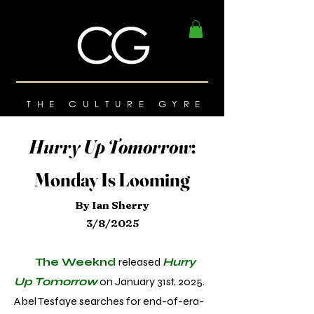
THE CULTURE GYRE
Hurry Up Tomorrow
:
Monday Is Looming
By Ian Sherry
3/8/2025
The Weeknd
released
Hurry
Up Tomorrow
on January 31st, 2025.
Abel Tesfaye searches for end-of-era-