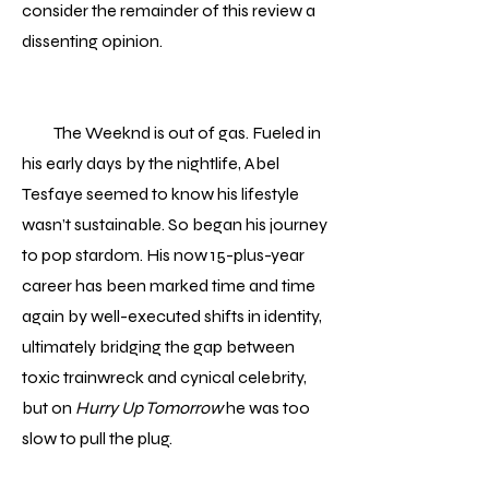
consider the remainder of this review a
dissenting opinion.
The Weeknd is out of gas. Fueled in
his early days by the nightlife, Abel
Tesfaye seemed to know his lifestyle
wasn’t sustainable. So began his journey
to pop stardom. His now 15-plus-year
career has been marked time and time
again by well-executed shifts in identity,
ultimately bridging the gap between
toxic trainwreck and cynical celebrity,
but on
Hurry Up Tomorrow
he was too
slow to pull the plug.