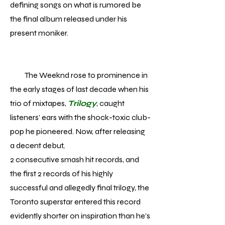
defining songs on what is rumored be
the final album released under his
present moniker.
The Weeknd rose to prominence in
the early stages of last decade when his
trio of mixtapes,
Trilogy
, caught
listeners’ ears with the shock-toxic club-
pop he pioneered. Now, after releasing
a decent debut,
2 consecutive smash hit records, and
the first 2 records of his highly
successful and allegedly final trilogy, the
Toronto superstar entered this record
evidently shorter on inspiration than he’s