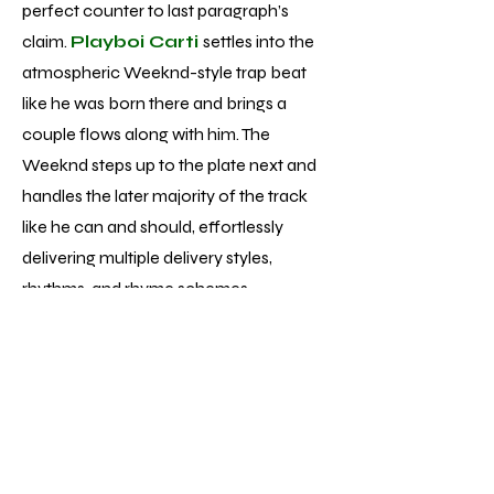
perfect counter to last paragraph’s
claim.
Playboi Carti
settles into the
atmospheric Weeknd-style trap beat
like he was born there and brings a
couple flows along with him. The
Weeknd steps up to the plate next and
handles the later majority of the track
like he can and should, effortlessly
delivering multiple delivery styles,
rhythms, and rhyme schemes.
Unfortunately, while performances of
that caliber aren’t singular to track 13 of
the 22 total, the average vocal
performance is much more pop
formulaic - fine but nowhere near the
displays of talent and skill he’s achieved.