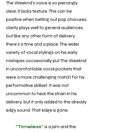
The Weeknd’s voice is so piercingly
clear, it lacks texture. This can be
positive when belting out pop choruses,
clarity plays well to general audiences,
but like any other form of delivery,
there’s a time and a place. The wider
variety of vocal stylings on his early
mixtapes occasionally put The Weeknd
in uncomfortable vocal pockets that
were a more challenging match for his
performative skillset. It was not
uncommon to hear the strain in his
delivery, but it only added to the already
edgy sound. That edge is gone.
“Timeless”
is a jam and the