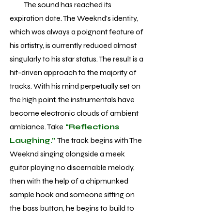
The sound has reached its
expiration date. The Weeknd’s identity,
which was always a poignant feature of
his artistry, is currently reduced almost
singularly to his star status. The result is a
hit-driven approach to the majority of
tracks. With his mind perpetually set on
the high point, the instrumentals have
become electronic clouds of ambient
ambiance. Take
“Reflections
Laughing.”
The track begins with The
Weeknd singing alongside a meek
guitar playing no discernable melody,
then with the help of a chipmunked
sample hook and someone sitting on
the bass button, he begins to build to