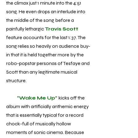
the climax just 1 minute into the 4:51
song. He even drops an interlude into
the middle of the song before a
painfully lethargic
Travis Scott
feature accounts for the last 1:37. The
song relies so heavily on audience buy-
in that it is held together more by the
robo-popstar personas of Tesfaye and
Scott than any legitimate musical
structure.
“Wake Me Up”
kicks off the
album with artificially anthemic energy
that is essentially typical for a record
chock-full of musically hollow
moments of sonic cinema. Because