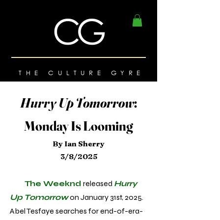
THE CULTURE GYRE
Hurry Up Tomorrow
:
Monday Is Looming
By Ian Sherry
3/8/2025
The Weeknd
released
Hurry
Up Tomorrow
on January 31st, 2025.
Abel Tesfaye searches for end-of-era-