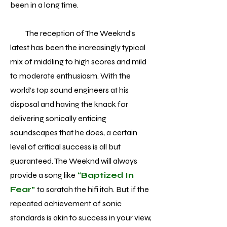
been in a long time.
The reception of The Weeknd’s
latest has been the increasingly typical
mix of middling to high scores and mild
to moderate enthusiasm. With the
world’s top sound engineers at his
disposal and having the knack for
delivering sonically enticing
soundscapes that he does, a certain
level of critical success is all but
guaranteed. The Weeknd will always
provide a song like
“Baptized In
Fear”
to scratch the hifi itch. But, if the
repeated achievement of sonic
standards is akin to success in your view,