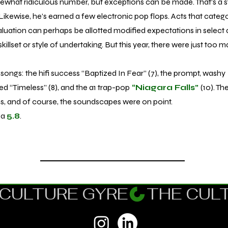
hat ridiculous number, but exceptions can be made. That’s a 
Likewise, he’s earned a few electronic pop flops. Acts that categor
aluation can perhaps be allotted modified expectations in select a
skillset or style of undertaking. But this year, there were just too 
songs: the hifi success “Baptized In Fear” (7), the prompt, washy
ed “Timeless” (8), and the a1 trap-pop
“Niagara Falls”
(10). T
ons, and of course, the soundscapes were on point.
 a
5.8
.