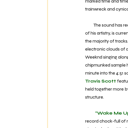
marked time and time 
trainwreck and cynical
The sound has reache
of his artistry, is cur
the majority of track
electronic clouds of
Weeknd singing alongs
chipmunked sample hoo
minute into the 4:51 s
Travis Scott
featu
held together more b
structure.
“Wake Me U
record chock-full of