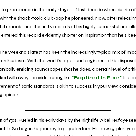
rominence in the early stages of last decade when his trio of
s with the shock-toxic club-pop he pioneered. Now, after releasi
t records, and the first 2 records of his highly successful and alleg
entered this record evidently shorter on inspiration than he’s been
The Weeknd’s latest has been the increasingly typical mix of midd
enthusiasm. With the world’s top sound engineers at his disposal
onically enticing soundscapes that he does, a certain level of critic
d will always provide a song like
“Baptized In Fear”
to scra
vement of sonic standards is akin to success in your view, consid
ng opinion.
gas. Fueled in his early days by the nightlife, Abel Tesfaye s
ainable. So began his journey to pop stardom. His now 15-plus-yea