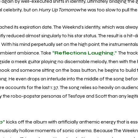
again by well-executed shifts in identity, ultimately bridging the
 celebrity, but on
Hurry Up Tomorrow
he was too slow to pull the 
d its expiration date. The Weeknd’s identity, which was alway
rently reduced almost singularly to his star status. The result is a hi
s. With his mind perpetually set on the high point, the instrument
 ambient ambiance. Take
“Reflections Laughing.”
The track
ide a meek guitar playing no discernable melody, then with the 
k and someone sitting on the bass button, he begins to build to
ong. He even drops an interlude into the middle of the song before
re accounts for the last 1:37. The song relies so heavily on audience
y the robo-popstar personas of Tesfaye and Scott than any legit
p”
kicks off the album with artificially anthemic energy that is esse
 musically hollow moments of sonic cinema. Because The Weeknd’