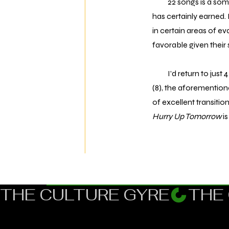
22 songs is a somew
has certainly earned. 
in certain areas of ev
favorable given their 
I’d return to just 4 
(8), the aforemention
of excellent transiti
Hurry Up Tomorrow
is
THE CULTURE GYRE