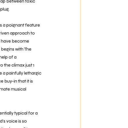
 gap between toxic
plug.
s a poignant feature
t-driven approach to
als have become
 begins with The
help of a
 the climax just 1
 a painfully lethargic
 buy-in that it is
imate musical
ntially typical for a
s voice is so