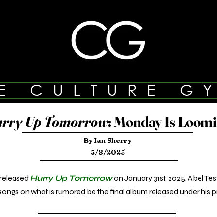
E CULTURE G
rry Up Tomorrow
: Monday Is Loom
By Ian Sherry
3/8/2025
released
Hurry Up Tomorrow
on January 31st, 2025. Abel Te
ongs on what is rumored be the final album released under his p