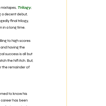
 mixtapes,
Trilogy
,
ng a decent debut,
edly final trilogy,
 in a long time.
ling to high scores
 and having the
al success is all but
tch the hifi itch. But,
er the remainder of
eemed to know his
r career has been