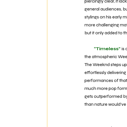
piercingly clear, it la
general audiences, but
stylings on his early
more challenging match
but it only added to 
“Timeless”
is
the atmospheric Weekn
The Weeknd steps up t
effortlessly deliverin
performances of that c
much more pop formula
gets outperformed b
than nature would’ve