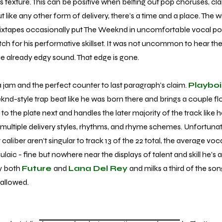
cks texture. This can be positive when belting out pop choruses, clar
 like any other form of delivery, there’s a time and a place. The w
 mixtapes occasionally put The Weeknd in uncomfortable vocal po
 for his performative skillset. It was not uncommon to hear the st
the already edgy sound. That edge is gone.
 a jam and the perfect counter to last paragraph’s claim.
Playboi
d-style trap beat like he was born there and brings a couple fl
o the plate next and handles the later majority of the track like 
g multiple delivery styles, rhythms, and rhyme schemes. Unfortunat
aliber aren’t singular to track 13 of the 22 total, the average vo
ic - fine but nowhere near the displays of talent and skill he’s 
y both
Future
and
Lana Del Rey
and milks a third of the so
 allowed.