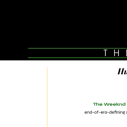
TH
Hu
The Weeknd
end-of-era-defining s