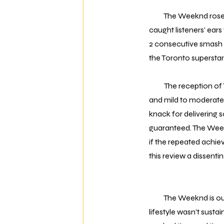
The Weeknd rose to p
caught listeners’ ear
2 consecutive smash hi
the Toronto superstar 
The reception of 
and mild to moderate 
knack for delivering s
guaranteed. The Weekn
if the repeated achie
this review a dissenti
The Weeknd is out of 
lifestyle wasn’t sust