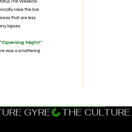
status The Weeknd
ically raise the bar
reas that are less
many lapses.
“Opening Night”
here was a smattering