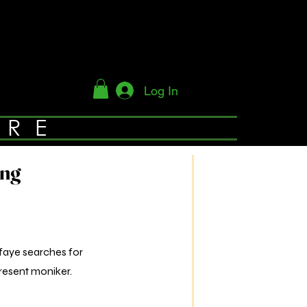
Log In
YRE
ing
sfaye searches for
resent moniker.