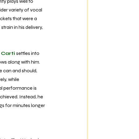
ity plays well to
ider variety of vocal
ckets that were a
rain in his delivery,
 Carti
settles into
ows along with him.
he can and should,
ely, while
cal performance is
achieved. Instead, he
ngs for minutes longer