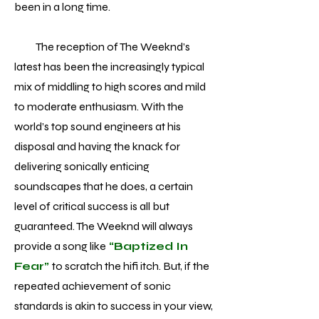
been in a long time.
The reception of The Weeknd’s
latest has been the increasingly typical
mix of middling to high scores and mild
to moderate enthusiasm. With the
world’s top sound engineers at his
disposal and having the knack for
delivering sonically enticing
soundscapes that he does, a certain
level of critical success is all but
guaranteed. The Weeknd will always
provide a song like
“Baptized In
Fear”
to scratch the hifi itch. But, if the
repeated achievement of sonic
standards is akin to success in your view,