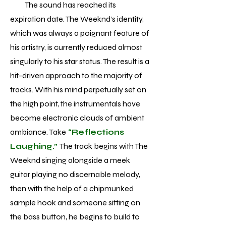
The sound has reached its
expiration date. The Weeknd’s identity,
which was always a poignant feature of
his artistry, is currently reduced almost
singularly to his star status. The result is a
hit-driven approach to the majority of
tracks. With his mind perpetually set on
the high point, the instrumentals have
become electronic clouds of ambient
ambiance. Take
“Reflections
Laughing.”
The track begins with The
Weeknd singing alongside a meek
guitar playing no discernable melody,
then with the help of a chipmunked
sample hook and someone sitting on
the bass button, he begins to build to