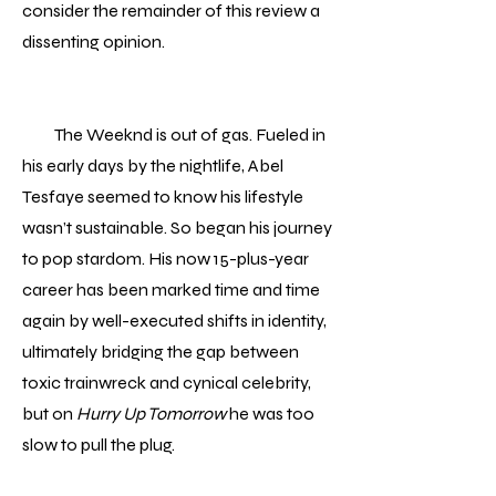
consider the remainder of this review a
dissenting opinion.
The Weeknd is out of gas. Fueled in
his early days by the nightlife, Abel
Tesfaye seemed to know his lifestyle
wasn’t sustainable. So began his journey
to pop stardom. His now 15-plus-year
career has been marked time and time
again by well-executed shifts in identity,
ultimately bridging the gap between
toxic trainwreck and cynical celebrity,
but on
Hurry Up Tomorrow
he was too
slow to pull the plug.