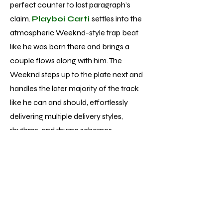
perfect counter to last paragraph’s
claim.
Playboi Carti
settles into the
atmospheric Weeknd-style trap beat
like he was born there and brings a
couple flows along with him. The
Weeknd steps up to the plate next and
handles the later majority of the track
like he can and should, effortlessly
delivering multiple delivery styles,
rhythms, and rhyme schemes.
Unfortunately, while performances of
that caliber aren’t singular to track 13 of
the 22 total, the average vocal
performance is much more pop
formulaic - fine but nowhere near the
displays of talent and skill he’s achieved.