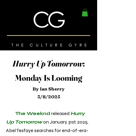
THE CULTURE GYRE
Hurry Up Tomorrow
:
Monday Is Looming
By Ian Sherry
3/8/2025
The Weeknd
released
Hurry
Up Tomorrow
on January 31st, 2025.
Abel Tesfaye searches for end-of-era-