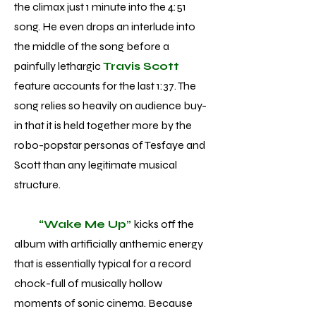
the climax just 1 minute into the 4:51
song. He even drops an interlude into
the middle of the song before a
painfully lethargic
Travis Scott
feature accounts for the last 1:37. The
song relies so heavily on audience buy-
in that it is held together more by the
robo-popstar personas of Tesfaye and
Scott than any legitimate musical
structure.
“Wake Me Up”
kicks off the
album with artificially anthemic energy
that is essentially typical for a record
chock-full of musically hollow
moments of sonic cinema. Because