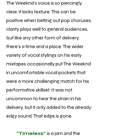
The Weeknd’s voice is so piercingly
clear, it lacks texture. This can be
positive when belting out pop choruses,
clarity plays well to general audiences,
but like any other form of delivery,
there’s a time and a place. The wider
variety of vocal stylings on his early
mixtapes occasionally put The Weeknd
in uncomfortable vocal pockets that
were a more challenging match for his
performative skillset. It was not
uncommon to hear the strain in his
delivery, but it only added to the already
edgy sound. That edge is gone.
“Timeless”
is a jam and the