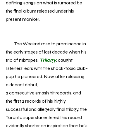
defining songs on what is rumored be
the final album released under his
present moniker.
The Weeknd rose to prominence in
the early stages of last decade when his
trio of mixtapes,
Trilogy
, caught
listeners’ ears with the shock-toxic club-
pop he pioneered. Now, after releasing
a decent debut,
2 consecutive smash hit records, and
the first 2 records of his highly
successful and allegedly final trilogy, the
Toronto superstar entered this record
evidently shorter on inspiration than he’s