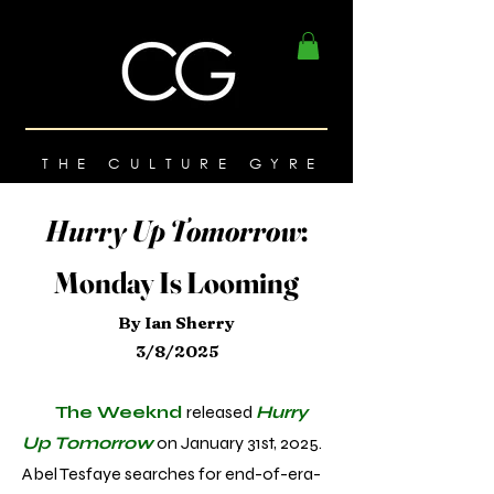
THE CULTURE GYRE
Hurry Up Tomorrow
:
Monday Is Looming
By Ian Sherry
3/8/2025
The Weeknd
released
Hurry
Up Tomorrow
on January 31st, 2025.
Abel Tesfaye searches for end-of-era-