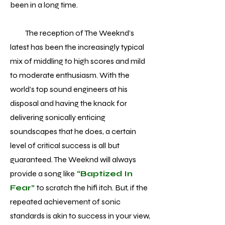
been in a long time.
The reception of The Weeknd’s
latest has been the increasingly typical
mix of middling to high scores and mild
to moderate enthusiasm. With the
world’s top sound engineers at his
disposal and having the knack for
delivering sonically enticing
soundscapes that he does, a certain
level of critical success is all but
guaranteed. The Weeknd will always
provide a song like
“Baptized In
Fear”
to scratch the hifi itch. But, if the
repeated achievement of sonic
standards is akin to success in your view,