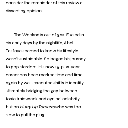
consider the remainder of this review a
dissenting opinion.
The Weeknd is out of gas. Fueled in
his early days by the nightlife, Abel
Tesfaye seemed to know his lifestyle
wasn’t sustainable. So began his journey
to pop stardom. His now 15-plus-year
career has been marked time and time
again by well-executed shifts in identity,
ultimately bridging the gap between
toxic trainwreck and cynical celebrity,
but on
Hurry Up Tomorrow
he was too
slow to pull the plug.