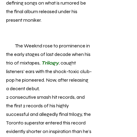
defining songs on what is rumored be
the final album released under his
present moniker.
The Weeknd rose to prominence in
the early stages of last decade when his
trio of mixtapes,
Trilogy
, caught
listeners’ ears with the shock-toxic club-
pop he pioneered. Now, after releasing
a decent debut,
2 consecutive smash hit records, and
the first 2 records of his highly
successful and allegedly final trilogy, the
Toronto superstar entered this record
evidently shorter on inspiration than he’s