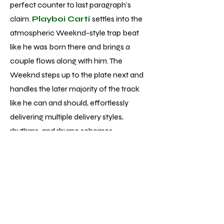
perfect counter to last paragraph’s
claim.
Playboi Carti
settles into the
atmospheric Weeknd-style trap beat
like he was born there and brings a
couple flows along with him. The
Weeknd steps up to the plate next and
handles the later majority of the track
like he can and should, effortlessly
delivering multiple delivery styles,
rhythms, and rhyme schemes.
Unfortunately, while performances of
that caliber aren’t singular to track 13 of
the 22 total, the average vocal
performance is much more pop
formulaic - fine but nowhere near the
displays of talent and skill he’s achieved.