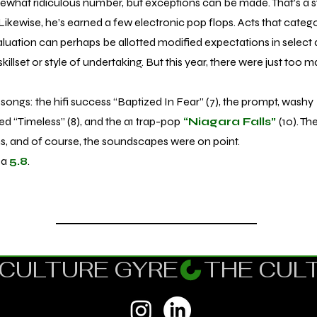
hat ridiculous number, but exceptions can be made. That’s a 
Likewise, he’s earned a few electronic pop flops. Acts that categor
aluation can perhaps be allotted modified expectations in select a
skillset or style of undertaking. But this year, there were just too 
songs: the hifi success “Baptized In Fear” (7), the prompt, washy
ed “Timeless” (8), and the a1 trap-pop
“Niagara Falls”
(10). T
ons, and of course, the soundscapes were on point.
 a
5.8
.