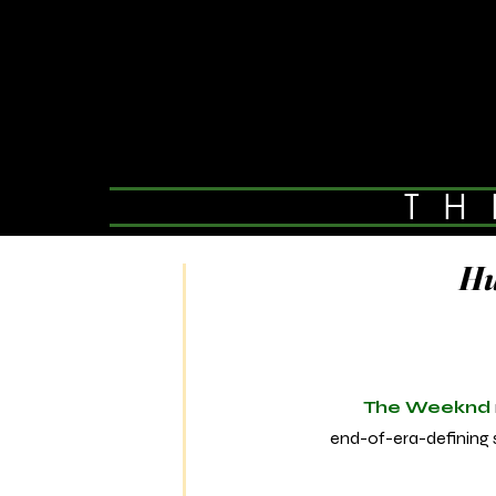
TH
Hu
The Weeknd
end-of-era-defining s