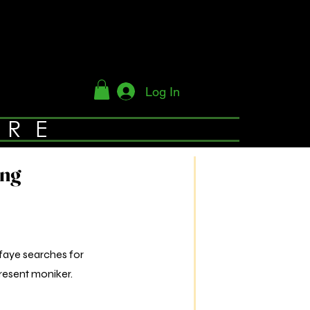
Log In
YRE
ing
sfaye searches for
resent moniker.