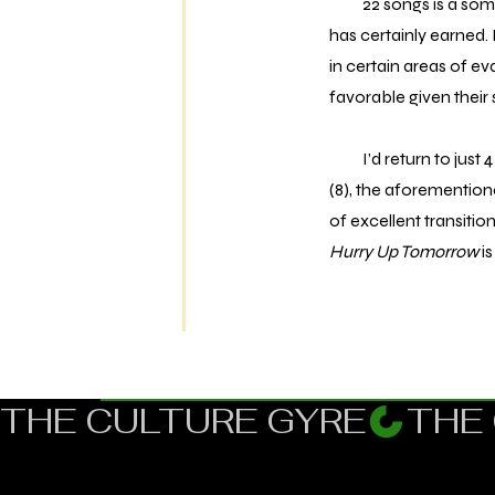
22 songs is a somew
has certainly earned. 
in certain areas of ev
favorable given their 
I’d return to just 4 
(8), the aforemention
of excellent transiti
Hurry Up Tomorrow
is
THE CULTURE GYRE