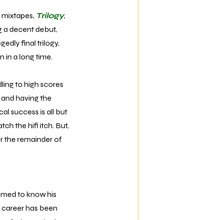
 mixtapes,
Trilogy
,
ng a decent debut,
edly final trilogy,
 in a long time.
ling to high scores
 and having the
al success is all but
tch the hifi itch. But,
er the remainder of
eemed to know his
r career has been