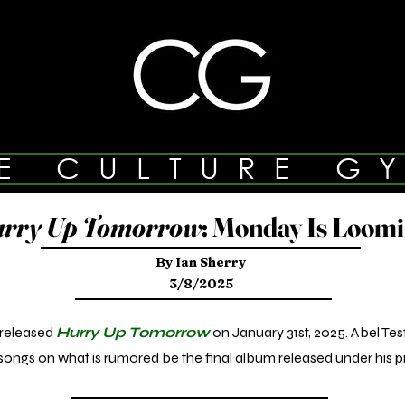
E CULTURE G
rry Up Tomorrow
: Monday Is Loom
By Ian Sherry
3/8/2025
released
Hurry Up Tomorrow
on January 31st, 2025. Abel Te
ongs on what is rumored be the final album released under his p