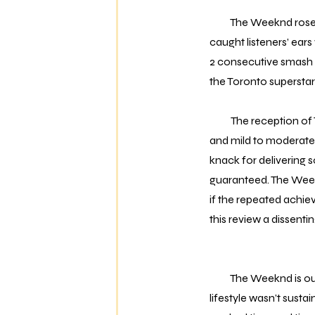
The Weeknd rose to p
caught listeners’ ear
2 consecutive smash hi
the Toronto superstar 
The reception of 
and mild to moderate 
knack for delivering s
guaranteed. The Weekn
if the repeated achie
this review a dissenti
The Weeknd is out of 
lifestyle wasn’t sust