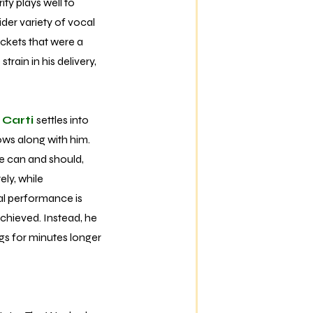
ity plays well to
ider variety of vocal
ckets that were a
rain in his delivery,
 Carti
settles into
ows along with him.
he can and should,
ely, while
cal performance is
achieved. Instead, he
ngs for minutes longer