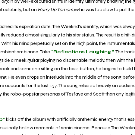
again by well-executed shifts in identity, ultimately bridging the
 celebrity, but on
Hurry Up Tomorrow
he was too slow to pull the 
d its expiration date. The Weeknd’s identity, which was alway
rently reduced almost singularly to his star status. The result is a hi
s. With his mind perpetually set on the high point, the instrument
 ambient ambiance. Take
“Reflections Laughing.”
The track
ide a meek guitar playing no discernable melody, then with the 
k and someone sitting on the bass button, he begins to build to
ong. He even drops an interlude into the middle of the song before
re accounts for the last 1:37. The song relies so heavily on audience
y the robo-popstar personas of Tesfaye and Scott than any legit
p”
kicks off the album with artificially anthemic energy that is esse
 musically hollow moments of sonic cinema. Because The Weeknd’