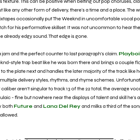
cks texture. This can be positive when belting out pop choruses, clar
 like any other form of delivery, there’s a time and a place. The w
 mixtapes occasionally put The Weeknd in uncomfortable vocal po
 for his performative skillset. It was not uncommon to hear the st
the already edgy sound. That edge is gone.
 a jam and the perfect counter to last paragraph’s claim.
Playboi
d-style trap beat like he was born there and brings a couple fl
o the plate next and handles the later majority of the track like 
g multiple delivery styles, rhythms, and rhyme schemes. Unfortunat
aliber aren’t singular to track 13 of the 22 total, the average vo
ic - fine but nowhere near the displays of talent and skill he’s 
y both
Future
and
Lana Del Rey
and milks a third of the so
 allowed.