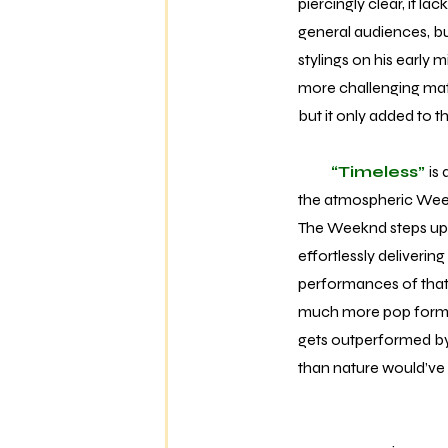
piercingly clear, it la
general audiences, but
stylings on his early
more challenging match
but it only added to 
“Timeless”
is
the atmospheric Weekn
The Weeknd steps up t
effortlessly deliverin
performances of that c
much more pop formula
gets outperformed b
than nature would’ve