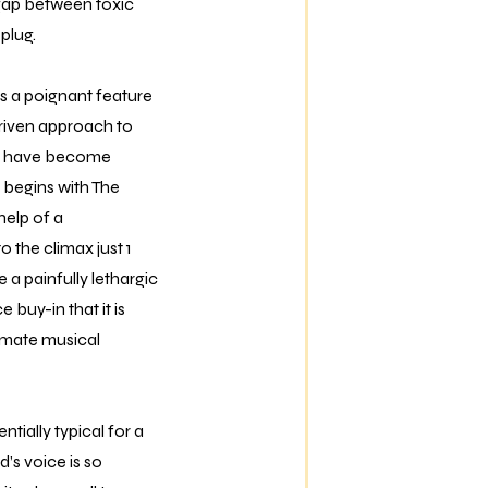
 gap between toxic
plug.
s a poignant feature
t-driven approach to
als have become
 begins with The
help of a
 the climax just 1
 a painfully lethargic
 buy-in that it is
imate musical
ntially typical for a
s voice is so