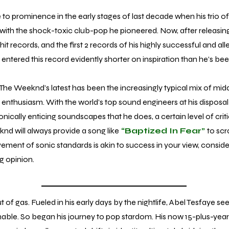
rominence in the early stages of last decade when his trio of
s with the shock-toxic club-pop he pioneered. Now, after releasi
t records, and the first 2 records of his highly successful and alleg
entered this record evidently shorter on inspiration than he’s been
The Weeknd’s latest has been the increasingly typical mix of midd
enthusiasm. With the world’s top sound engineers at his disposal
onically enticing soundscapes that he does, a certain level of critic
d will always provide a song like
“Baptized In Fear”
to scra
vement of sonic standards is akin to success in your view, consid
ng opinion.
gas. Fueled in his early days by the nightlife, Abel Tesfaye s
ainable. So began his journey to pop stardom. His now 15-plus-yea