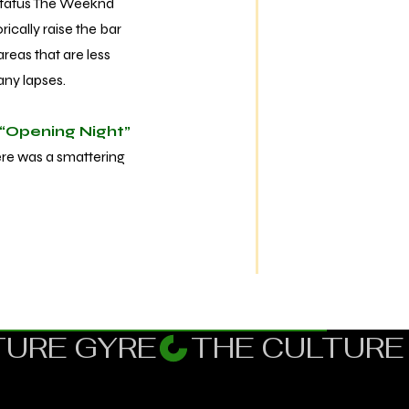
status The Weeknd
ically raise the bar
reas that are less
many lapses.
“Opening Night”
here was a smattering