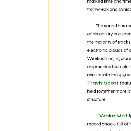
marked time and time 
trainwreck and cynical
The sound has reache
of his artistry, is cur
the majority of track
electronic clouds of
Weeknd singing alongs
chipmunked sample hoo
minute into the 4:51 s
Travis Scott
featu
held together more b
structure.
“Wake Me U
record chock-full of