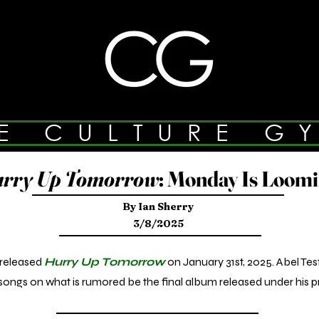
E CULTURE G
rry Up Tomorrow
: Monday Is Loom
By Ian Sherry
3/8/2025
released
Hurry Up Tomorrow
on January 31st, 2025. Abel Te
ongs on what is rumored be the final album released under his p