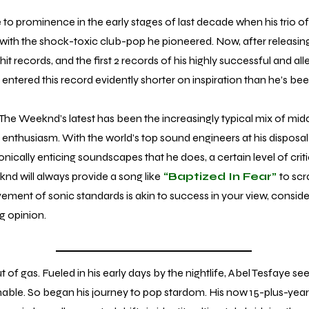
rominence in the early stages of last decade when his trio of
s with the shock-toxic club-pop he pioneered. Now, after releasi
t records, and the first 2 records of his highly successful and alleg
entered this record evidently shorter on inspiration than he’s been
The Weeknd’s latest has been the increasingly typical mix of midd
enthusiasm. With the world’s top sound engineers at his disposal
onically enticing soundscapes that he does, a certain level of critic
d will always provide a song like
“Baptized In Fear”
to scra
vement of sonic standards is akin to success in your view, consid
ng opinion.
gas. Fueled in his early days by the nightlife, Abel Tesfaye s
ainable. So began his journey to pop stardom. His now 15-plus-yea