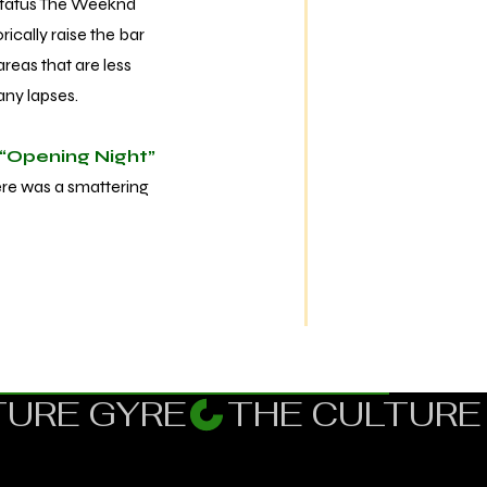
status The Weeknd
ically raise the bar
reas that are less
many lapses.
“Opening Night”
here was a smattering