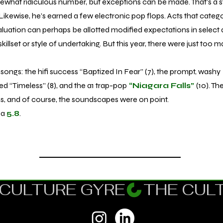
hat ridiculous number, but exceptions can be made. That’s a 
Likewise, he’s earned a few electronic pop flops. Acts that categor
aluation can perhaps be allotted modified expectations in select a
skillset or style of undertaking. But this year, there were just too 
songs: the hifi success “Baptized In Fear” (7), the prompt, washy
ed “Timeless” (8), and the a1 trap-pop
“Niagara Falls”
(10). T
ons, and of course, the soundscapes were on point.
 a
5.8
.