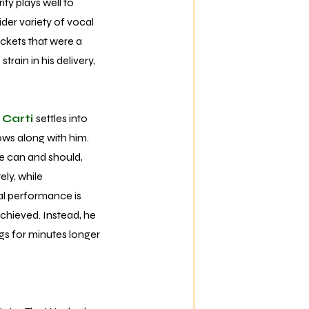
ity plays well to
ider variety of vocal
ckets that were a
rain in his delivery,
 Carti
settles into
ows along with him.
he can and should,
ely, while
cal performance is
achieved. Instead, he
ngs for minutes longer