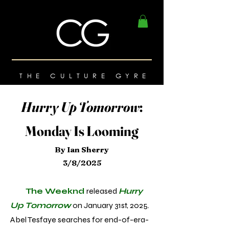
THE CULTURE GYRE
Hurry Up Tomorrow
:
Monday Is Looming
By Ian Sherry
3/8/2025
The Weeknd
released
Hurry
Up Tomorrow
on January 31st, 2025.
Abel Tesfaye searches for end-of-era-