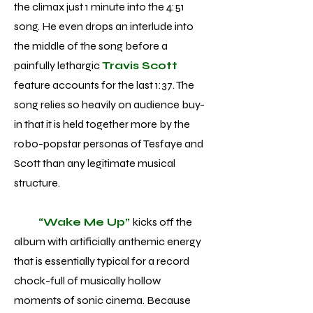
the climax just 1 minute into the 4:51
song. He even drops an interlude into
the middle of the song before a
painfully lethargic
Travis Scott
feature accounts for the last 1:37. The
song relies so heavily on audience buy-
in that it is held together more by the
robo-popstar personas of Tesfaye and
Scott than any legitimate musical
structure.
“Wake Me Up”
kicks off the
album with artificially anthemic energy
that is essentially typical for a record
chock-full of musically hollow
moments of sonic cinema. Because