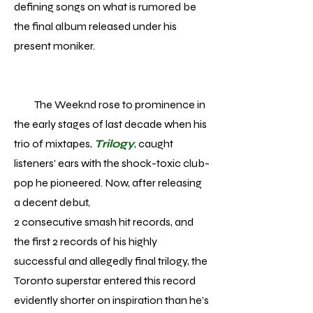
defining songs on what is rumored be
the final album released under his
present moniker.
The Weeknd rose to prominence in
the early stages of last decade when his
trio of mixtapes,
Trilogy
, caught
listeners’ ears with the shock-toxic club-
pop he pioneered. Now, after releasing
a decent debut,
2 consecutive smash hit records, and
the first 2 records of his highly
successful and allegedly final trilogy, the
Toronto superstar entered this record
evidently shorter on inspiration than he’s