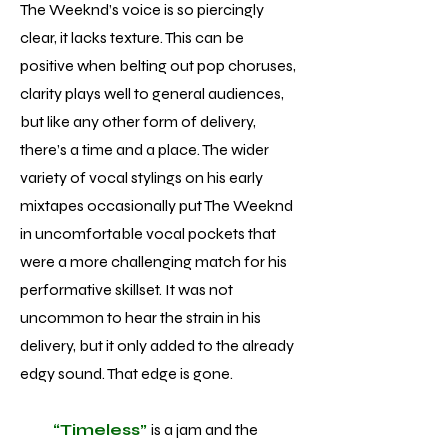
The Weeknd’s voice is so piercingly
clear, it lacks texture. This can be
positive when belting out pop choruses,
clarity plays well to general audiences,
but like any other form of delivery,
there’s a time and a place. The wider
variety of vocal stylings on his early
mixtapes occasionally put The Weeknd
in uncomfortable vocal pockets that
were a more challenging match for his
performative skillset. It was not
uncommon to hear the strain in his
delivery, but it only added to the already
edgy sound. That edge is gone.
“Timeless”
is a jam and the