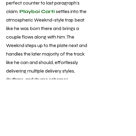
perfect counter to last paragraph’s
claim.
Playboi Carti
settles into the
atmospheric Weeknd-style trap beat
like he was born there and brings a
couple flows along with him. The
Weeknd steps up to the plate next and
handles the later majority of the track
like he can and should, effortlessly
delivering multiple delivery styles,
rhythms, and rhyme schemes.
Unfortunately, while performances of
that caliber aren’t singular to track 13 of
the 22 total, the average vocal
performance is much more pop
formulaic - fine but nowhere near the
displays of talent and skill he’s achieved.