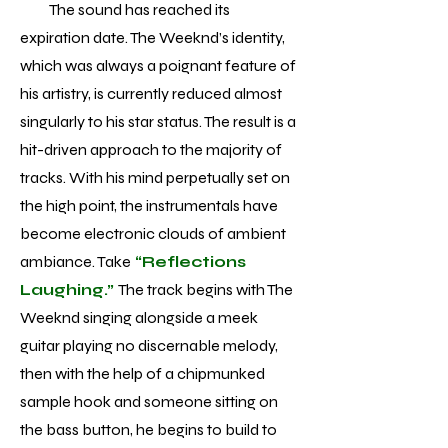
The sound has reached its
expiration date. The Weeknd’s identity,
which was always a poignant feature of
his artistry, is currently reduced almost
singularly to his star status. The result is a
hit-driven approach to the majority of
tracks. With his mind perpetually set on
the high point, the instrumentals have
become electronic clouds of ambient
ambiance. Take
“Reflections
Laughing.”
The track begins with The
Weeknd singing alongside a meek
guitar playing no discernable melody,
then with the help of a chipmunked
sample hook and someone sitting on
the bass button, he begins to build to