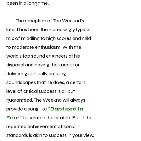
been in a long time.
The reception of The Weeknd’s
latest has been the increasingly typical
mix of middling to high scores and mild
to moderate enthusiasm. With the
world’s top sound engineers at his
disposal and having the knack for
delivering sonically enticing
soundscapes that he does, a certain
level of critical success is all but
guaranteed. The Weeknd will always
provide a song like
“Baptized In
Fear”
to scratch the hifi itch. But, if the
repeated achievement of sonic
standards is akin to success in your view,