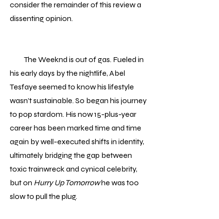
consider the remainder of this review a
dissenting opinion.
The Weeknd is out of gas. Fueled in
his early days by the nightlife, Abel
Tesfaye seemed to know his lifestyle
wasn’t sustainable. So began his journey
to pop stardom. His now 15-plus-year
career has been marked time and time
again by well-executed shifts in identity,
ultimately bridging the gap between
toxic trainwreck and cynical celebrity,
but on
Hurry Up Tomorrow
he was too
slow to pull the plug.