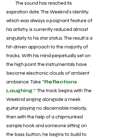
The sound has reached its
expiration date. The Weeknd’s identity,
which was always a poignant feature of
his artistry, is currently reduced almost
singularly to his star status. The result is a
hit-driven approach to the majority of
tracks. With his mind perpetually set on
the high point, the instrumentals have
become electronic clouds of ambient
ambiance. Take
“Reflections
Laughing.”
The track begins with The
Weeknd singing alongside a meek
guitar playing no discernable melody,
then with the help of a chipmunked
sample hook and someone sitting on
the bass button, he begins to build to