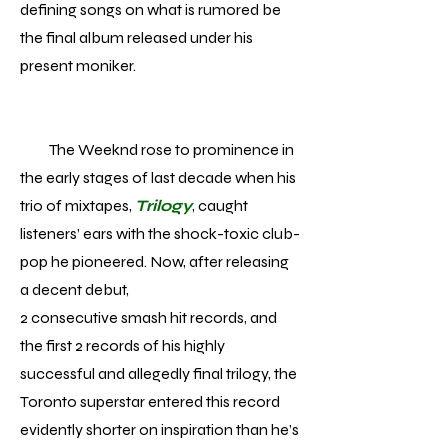
defining songs on what is rumored be
the final album released under his
present moniker.
The Weeknd rose to prominence in
the early stages of last decade when his
trio of mixtapes,
Trilogy
, caught
listeners’ ears with the shock-toxic club-
pop he pioneered. Now, after releasing
a decent debut,
2 consecutive smash hit records, and
the first 2 records of his highly
successful and allegedly final trilogy, the
Toronto superstar entered this record
evidently shorter on inspiration than he’s