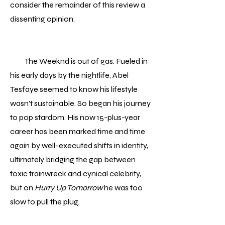
consider the remainder of this review a
dissenting opinion.
The Weeknd is out of gas. Fueled in
his early days by the nightlife, Abel
Tesfaye seemed to know his lifestyle
wasn’t sustainable. So began his journey
to pop stardom. His now 15-plus-year
career has been marked time and time
again by well-executed shifts in identity,
ultimately bridging the gap between
toxic trainwreck and cynical celebrity,
but on
Hurry Up Tomorrow
he was too
slow to pull the plug.