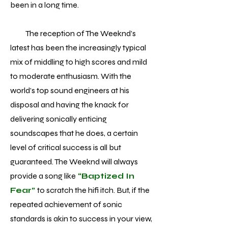
been in a long time.
The reception of The Weeknd’s
latest has been the increasingly typical
mix of middling to high scores and mild
to moderate enthusiasm. With the
world’s top sound engineers at his
disposal and having the knack for
delivering sonically enticing
soundscapes that he does, a certain
level of critical success is all but
guaranteed. The Weeknd will always
provide a song like
“Baptized In
Fear”
to scratch the hifi itch. But, if the
repeated achievement of sonic
standards is akin to success in your view,