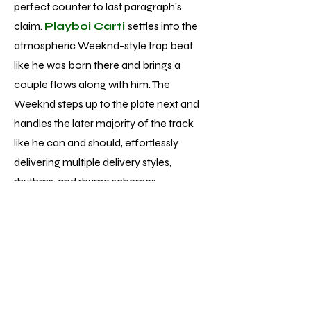
perfect counter to last paragraph’s
claim.
Playboi Carti
settles into the
atmospheric Weeknd-style trap beat
like he was born there and brings a
couple flows along with him. The
Weeknd steps up to the plate next and
handles the later majority of the track
like he can and should, effortlessly
delivering multiple delivery styles,
rhythms, and rhyme schemes.
Unfortunately, while performances of
that caliber aren’t singular to track 13 of
the 22 total, the average vocal
performance is much more pop
formulaic - fine but nowhere near the
displays of talent and skill he’s achieved.