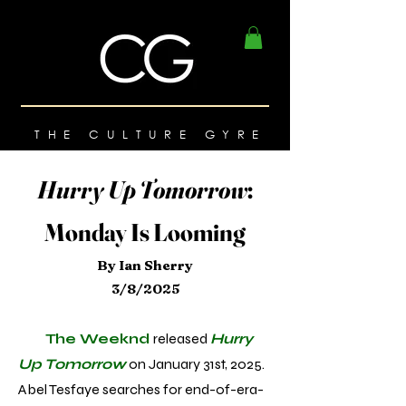
THE CULTURE GYRE
Hurry Up Tomorrow
:
Monday Is Looming
By Ian Sherry
3/8/2025
The Weeknd
released
Hurry
Up Tomorrow
on January 31st, 2025.
Abel Tesfaye searches for end-of-era-