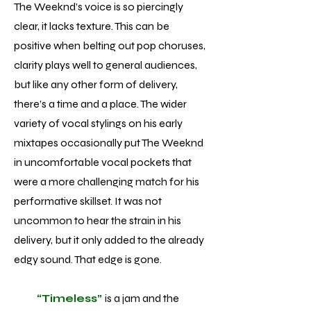
The Weeknd’s voice is so piercingly
clear, it lacks texture. This can be
positive when belting out pop choruses,
clarity plays well to general audiences,
but like any other form of delivery,
there’s a time and a place. The wider
variety of vocal stylings on his early
mixtapes occasionally put The Weeknd
in uncomfortable vocal pockets that
were a more challenging match for his
performative skillset. It was not
uncommon to hear the strain in his
delivery, but it only added to the already
edgy sound. That edge is gone.
“Timeless”
is a jam and the