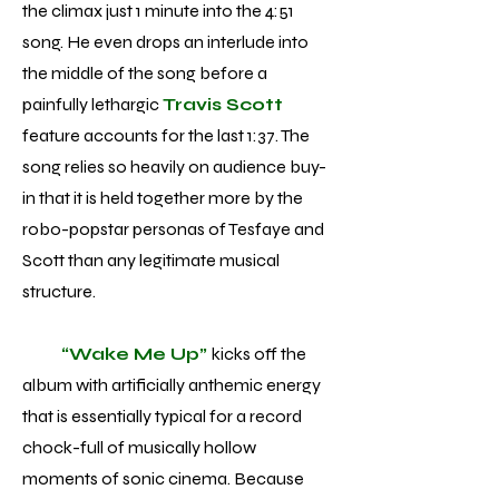
the climax just 1 minute into the 4:51
song. He even drops an interlude into
the middle of the song before a
painfully lethargic
Travis Scott
feature accounts for the last 1:37. The
song relies so heavily on audience buy-
in that it is held together more by the
robo-popstar personas of Tesfaye and
Scott than any legitimate musical
structure.
“Wake Me Up”
kicks off the
album with artificially anthemic energy
that is essentially typical for a record
chock-full of musically hollow
moments of sonic cinema. Because