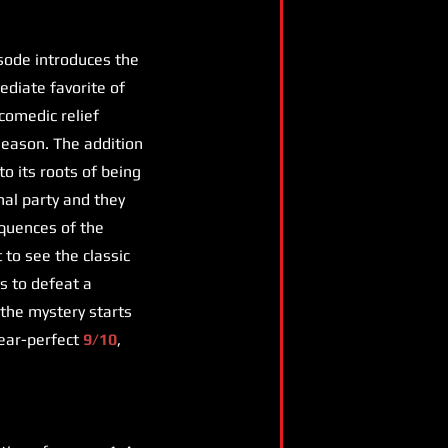
isode introduces the
diate favorite of
 comedic relief
season. The addition
to its roots of being
inal party and they
equences of the
to see the classic
s to defeat a
 the mystery starts
 near-perfect
9/10
,