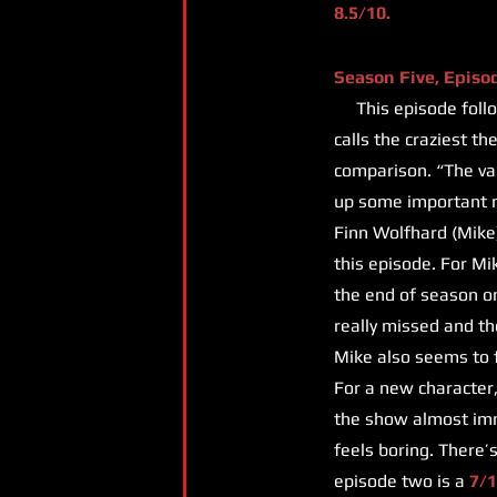
8.5/10.
Season Five, Episo
This episode follow
calls the craziest t
comparison. “The vani
up some important m
Finn Wolfhard (Mike)
this episode. For Mi
the end of season on
really missed and th
Mike also seems to fa
For a new character,
the show almost imme
feels boring. There’
episode two is a
7/1