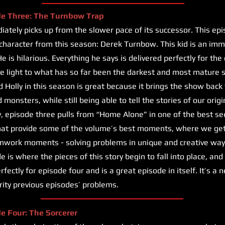
de Three: The Turnbow Trap
ately picks up from the slower pace of its successor. This ep
haracter from this season: Derek Turnbow. This kid is an imme
e is hilarious. Everything he says is delivered perfectly for the
e light to what has so far been the darkest and most mature 
d Holly in this season is great because it brings the show back 
monsters, while still being able to tell the stories of our orig
y, episode three pulls from “Home Alone” in one of the best s
that provide some of the volume’s best moments, where we get 
mwork moments - solving problems in unique and creative way
 is where the pieces of this story begin to fall into place, and
erfectly for episode four and is a great episode in itself. It’s a
ority previous episodes’ problems.
de Four: The Sorcerer