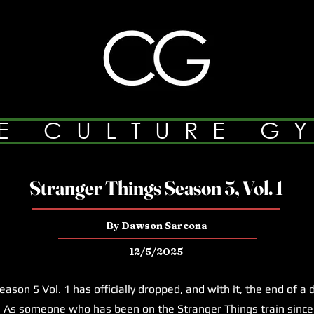
E CULTURE G
Stranger Things Season 5, Vol. 1
By Dawson Sarcona
12/5/2025
on 5 Vol. 1 has officially dropped, and with it, the end of a
 As someone who has been on the Stranger Things train since 