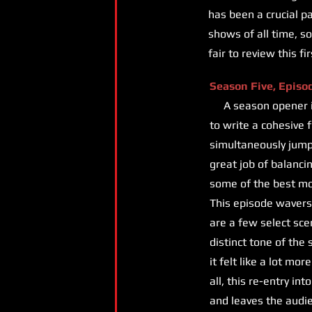
has been a crucial p
shows of all time, so 
fair to review this f
Season Five, Episo
A season opener is a
to write a cohesive 
simultaneously jump-
great job of balancin
some of the best m
This episode wavers 
are a few select sce
distinct tone of the
it felt like a lot mo
all, this re-entry i
and leaves the audie