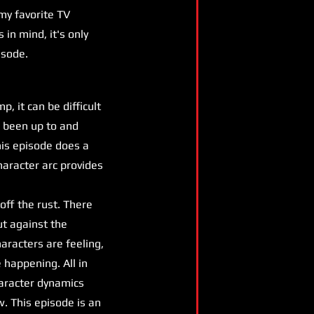
my favorite TV
 in mind, it's only
isode.
 it can be difficult
e been up to and
his episode does a
haracter arc provides
off the rust. There
ut against the
aracters are feeling,
e happening. All in
haracter dynamics
w. This episode is an