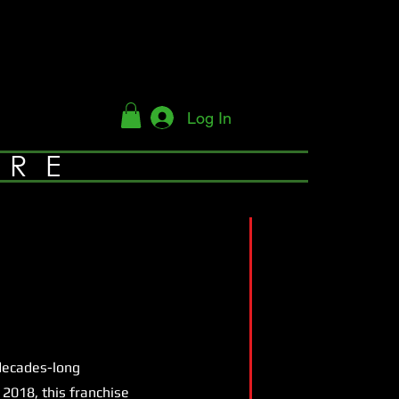
Log In
YRE
 decades-long
2018, this franchise