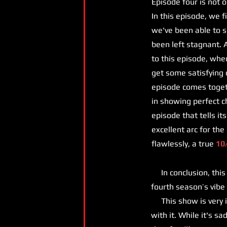
Episode four is not 
In this episode, we f
we've been able to se
been left stagnant. 
to this episode, whe
get some satisfying 
episode comes toget
in showing perfect c
episode that tells it
excellent arc for the
flawlessly, a true
10
In conclusion, this s
fourth season’s vibe
This show is very i
with it. While it's s