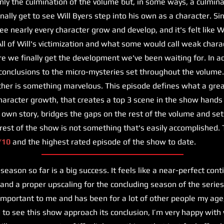
only the culmination of the volume but, in some ways, a culmina
inally get to see Will Byers step into his own as a character. S
e nearly every character grow and develop, and it's felt like W
All of Will's victimization and what some would call weak charac
re we finally get the development we've been waiting for. In ad
conclusions to the micro-mysteries set throughout the volume.
her is something marvelous. This episode defines what a great
haracter growth, that creates a top 3 scene in the show hands
s own story, bridges the gaps on the rest of the volume and set
 rest of the show is not something that's easily accomplished. 
/10
and the highest rated episode of the show to date.
eason so far is a big success. It feels like a near-perfect cont
 and a proper upscaling for the concluding season of the serie
mportant to me and has been for a lot of other people my age
ad to see this show approach its conclusion, I’m very happy wit