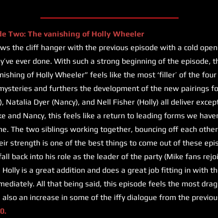
de Two: The vanishing of Holly Wheeler
s the cliff hanger with the previous episode with a cold open
hey’ve ever done. With such a strong beginning of the episode, t
shing of Holly Wheeler” feels like the most ‘filler’ of the four 
ysteries and furthers the development of the new pairings fo
, Natalia Dyer (Nancy), and Nell Fisher (Holly) all deliver exc
ke and Nancy, this feels like a return to leading forms we haven
e. The two siblings working together, bouncing off each other,
eir strength is one of the best things to come out of these ep
ll back into his role as the leader of the party (Mike fans rejo
 Holly is a great addition and does a great job fitting in with 
diately. All that being said, this episode feels the most dra
s also an increase in some of the iffy dialogue from the previou
0.