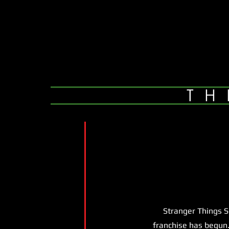
TH
Stranger Things Seas
franchise has begun.