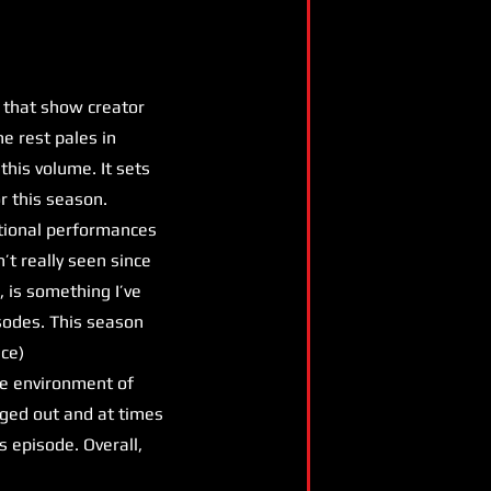
 that show creator
he rest pales in
this volume. It sets
r this season.
eptional performances
’t really seen since
 is something I’ve
isodes. This season
ice)
the environment of
gged out and at times
s episode. Overall,