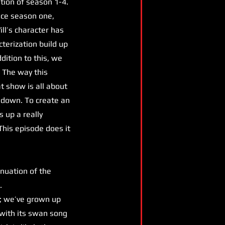
tion of season 1-4.
ince season one,
ill’s character has
terization build up
dition to this, we
 The way this
 show is all about
 down. To create an
s up a really
This episode does it
inuation of the
s.
; we’ve grown up
h with its swan song