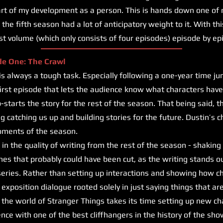
art of my development as a person. This is hands down one of 
the fifth season had a lot of anticipatory weight to it. With this
irst volume (which only consists of four episodes) episode by ep
de One: The Crawl
lways a tough task. Especially following a one-year time jump,
first episode that lets the audience know what characters hav
starts the story for the rest of the season. That being said, t
g catching us up and building stories for the future. Dustin’s c
oments of the season.
in the quality of writing from the rest of the season - shaking 
nes that probably could have been cut, as the writing stands o
 series. Rather than setting up interactions and showing how ch
re exposition dialogue rooted solely in just saying things that ar
nto the world of Stranger Things takes its time setting up new c
nce with one of the best cliffhangers in the history of the sho