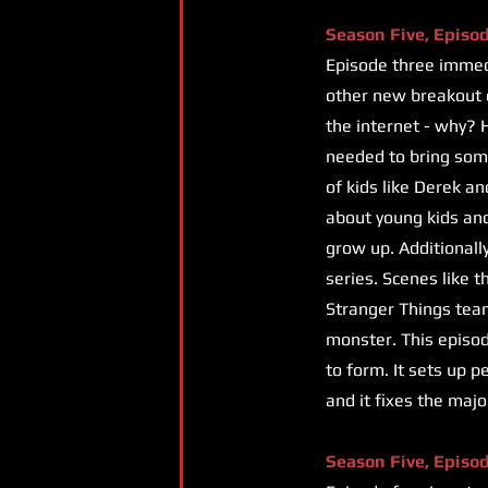
Season Five, Episo
Episode three immedi
other new breakout c
the internet - why? H
needed to bring som
of kids like Derek an
about young kids and 
grow up. Additionall
series. Scenes like 
Stranger Things tea
monster. This episode
to form. It sets up p
and it fixes the maj
Season Five, Episo