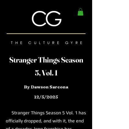
THE CULTURE GYRE
Stranger Things Season
5, Vol. 1
By Dawson Sarcona
12/5/2025
Stranger Things Season 5 Vol. 1 has
officially dropped, and with it, the end
of a decades-long franchise has