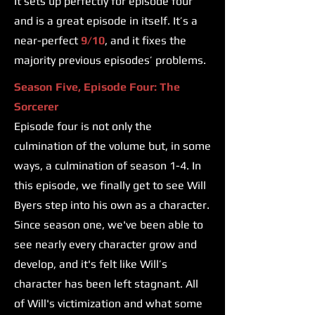
It sets up perfectly for episode four
and is a great episode in itself. It’s a
near-perfect
9/10
, and it fixes the
majority previous episodes’ problems.
Season Five, Episode Four: The
Sorcerer
Episode four is not only the
culmination of the volume but, in some
ways, a culmination of season 1-4. In
this episode, we finally get to see Will
Byers step into his own as a character.
Since season one, we've been able to
see nearly every character grow and
develop, and it's felt like Will’s
character has been left stagnant. All
of Will's victimization and what some