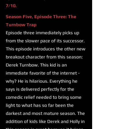
7/10.
Season Five, Episode Three: The
Turnbow Trap
Episode three immediately picks up
from the slower pace of its successor.
This episode introduces the other new
breakout character from this season:
Derek Turnbow. This kid is an
immediate favorite of the internet -
why? He is hilarious. Everything he
says is delivered perfectly for the
comedic relief needed to bring some
light to what has so far been the
darkest and most mature season. The
addition of kids like Derek and Holly in