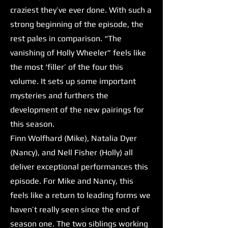
craziest they’ve ever done. With such a
strong beginning of the episode, the
rest pales in comparison. “The
vanishing of Holly Wheeler” feels like
the most ‘filler’ of the four this
volume. It sets up some important
mysteries and furthers the
development of the new pairings for
this season.
Finn Wolfhard (Mike), Natalia Dyer
(Nancy), and Nell Fisher (Holly) all
deliver exceptional performances this
episode. For Mike and Nancy, this
feels like a return to leading forms we
haven’t really seen since the end of
season one. The two siblings working