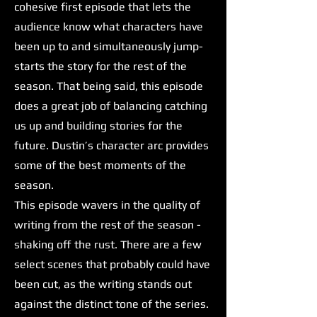
cohesive first episode that lets the
audience know what characters have
been up to and simultaneously jump-
starts the story for the rest of the
season. That being said, this episode
does a great job of balancing catching
us up and building stories for the
future. Dustin’s character arc provides
some of the best moments of the
season.
This episode wavers in the quality of
writing from the rest of the season -
shaking off the rust. There are a few
select scenes that probably could have
been cut, as the writing stands out
against the distinct tone of the series.