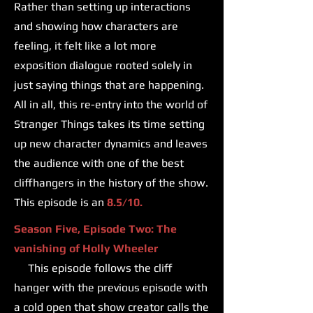
Rather than setting up interactions
and showing how characters are
feeling, it felt like a lot more
exposition dialogue rooted solely in
just saying things that are happening.
All in all, this re-entry into the world of
Stranger Things takes its time setting
up new character dynamics and leaves
the audience with one of the best
cliffhangers in the history of the show.
This episode is an
8.5/10.
Season Five, Episode Two: The
vanishing of Holly Wheeler
This episode follows the cliff
hanger with the previous episode with
a cold open that show creator calls the