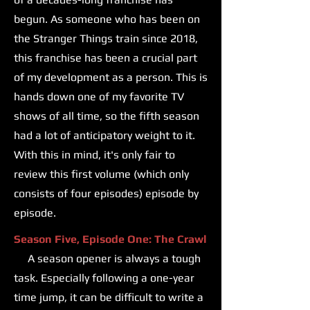
begun. As someone who has been on
the Stranger Things train since 2018,
this franchise has been a crucial part
of my development as a person. This is
hands down one of my favorite TV
shows of all time, so the fifth season
had a lot of anticipatory weight to it.
With this in mind, it's only fair to
review this first volume (which only
consists of four episodes) episode by
episode.
Season Five, Episode One: The Crawl
A season opener is always a tough
task. Especially following a one-year
time jump, it can be difficult to write a