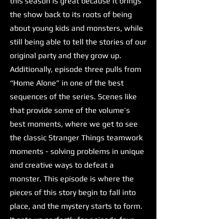
this season is great because it brings
the show back to its roots of being
about young kids and monsters, while
still being able to tell the stories of our
original party and they grow up.
Additionally, episode three pulls from
“Home Alone” in one of the best
sequences of the series. Scenes like
that provide some of the volume’s
best moments, where we get to see
the classic Stranger Things teamwork
moments - solving problems in unique
and creative ways to defeat a
monster. This episode is where the
pieces of this story begin to fall into
place, and the mystery starts to form.