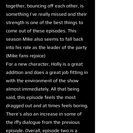
together, bouncing off each other, is
something I’ve really missed and their
strength is one of the best things to
come out of these episodes. This
season Mike also seems to fall back
into his role as the leader of the party
(Mike fans rejoice)
For a new character, Holly is a great
addition and does a great job fitting in
with the environment of the show
almost immediately. All that being
said, this episode feels the most
dragged out and at times feels boring.
There’s also an increase in some of
the iffy dialogue from the previous
episode. Overall, episode two is a