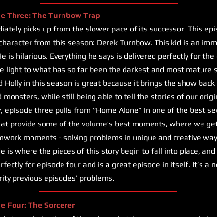
de Three: The Turnbow Trap
ately picks up from the slower pace of its successor. This ep
haracter from this season: Derek Turnbow. This kid is an imme
e is hilarious. Everything he says is delivered perfectly for the
e light to what has so far been the darkest and most mature 
d Holly in this season is great because it brings the show back 
monsters, while still being able to tell the stories of our orig
y, episode three pulls from “Home Alone” in one of the best s
that provide some of the volume’s best moments, where we get 
mwork moments - solving problems in unique and creative way
 is where the pieces of this story begin to fall into place, and
erfectly for episode four and is a great episode in itself. It’s a
ority previous episodes’ problems.
de Four: The Sorcerer