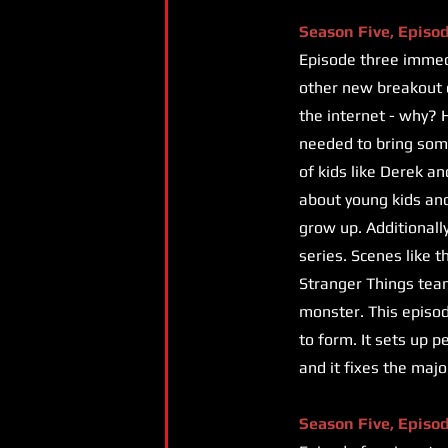
Season Five, Episo
Episode three immedi
other new breakout c
the internet - why? H
needed to bring som
of kids like Derek an
about young kids and 
grow up. Additionall
series. Scenes like 
Stranger Things tea
monster. This episode
to form. It sets up p
and it fixes the maj
Season Five, Episo