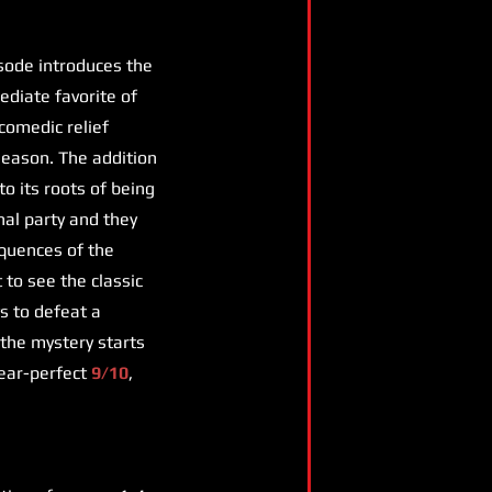
isode introduces the
diate favorite of
 comedic relief
season. The addition
to its roots of being
inal party and they
equences of the
to see the classic
s to defeat a
 the mystery starts
 near-perfect
9/10
,