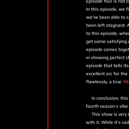
Episode four is not 
In this episode, we f
we've been able to se
been left stagnant. 
to this episode, whe
get some satisfying 
episode comes toget
in showing perfect c
episode that tells it
excellent arc for the
flawlessly, a true
10
In conclusion, this s
fourth season’s vibe
This show is very i
with it. While it's s