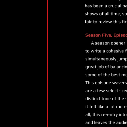
has been a crucial p
shows of all time, so 
fair to review this f
Season Five, Episo
A season opener is a
to write a cohesive 
simultaneously jump-
great job of balancin
some of the best m
This episode wavers 
are a few select sce
distinct tone of the
it felt like a lot mo
all, this re-entry i
and leaves the audie