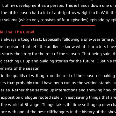
art of my development as a person. This is hands down one of 
the fifth season had a lot of anticipatory weight to it. With this
irst volume (which only consists of four episodes) episode by ep
de One: The Crawl
lways a tough task. Especially following a one-year time jump,
first episode that lets the audience know what characters hav
starts the story for the rest of the season. That being said, t
g catching us up and building stories for the future. Dustin’s c
oments of the season.
in the quality of writing from the rest of the season - shaking 
nes that probably could have been cut, as the writing stands o
 series. Rather than setting up interactions and showing how ch
re exposition dialogue rooted solely in just saying things that ar
nto the world of Stranger Things takes its time setting up new c
nce with one of the best cliffhangers in the history of the sho