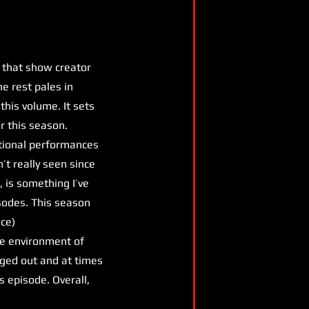
 that show creator
he rest pales in
this volume. It sets
r this season.
eptional performances
’t really seen since
 is something I’ve
isodes. This season
ice)
the environment of
gged out and at times
s episode. Overall,