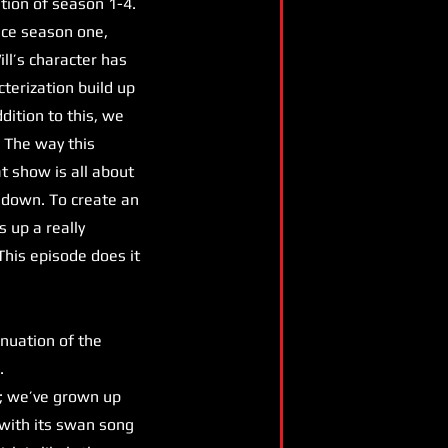
tion of season 1-4.
ince season one,
ill’s character has
terization build up
dition to this, we
 The way this
 show is all about
 down. To create an
s up a really
This episode does it
inuation of the
s.
; we’ve grown up
h with its swan song