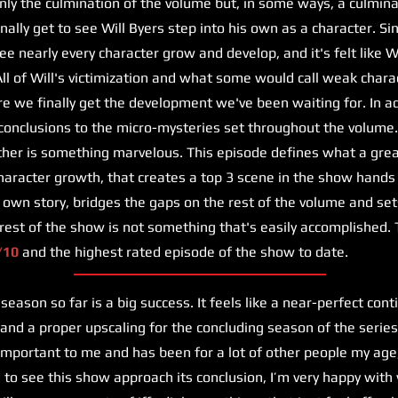
only the culmination of the volume but, in some ways, a culmina
inally get to see Will Byers step into his own as a character. S
e nearly every character grow and develop, and it's felt like W
All of Will's victimization and what some would call weak charac
re we finally get the development we've been waiting for. In ad
conclusions to the micro-mysteries set throughout the volume.
her is something marvelous. This episode defines what a great
haracter growth, that creates a top 3 scene in the show hands
s own story, bridges the gaps on the rest of the volume and set
 rest of the show is not something that's easily accomplished. 
/10
and the highest rated episode of the show to date.
eason so far is a big success. It feels like a near-perfect cont
 and a proper upscaling for the concluding season of the serie
mportant to me and has been for a lot of other people my age
ad to see this show approach its conclusion, I’m very happy wit