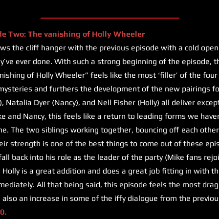
de Two: The vanishing of Holly Wheeler
s the cliff hanger with the previous episode with a cold open
hey’ve ever done. With such a strong beginning of the episode, t
shing of Holly Wheeler” feels like the most ‘filler’ of the four 
ysteries and furthers the development of the new pairings fo
, Natalia Dyer (Nancy), and Nell Fisher (Holly) all deliver exc
ke and Nancy, this feels like a return to leading forms we haven
e. The two siblings working together, bouncing off each other,
eir strength is one of the best things to come out of these ep
ll back into his role as the leader of the party (Mike fans rejo
 Holly is a great addition and does a great job fitting in with 
diately. All that being said, this episode feels the most dra
s also an increase in some of the iffy dialogue from the previou
0.