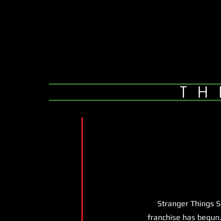
TH
Stranger Things Seas
franchise has begun.