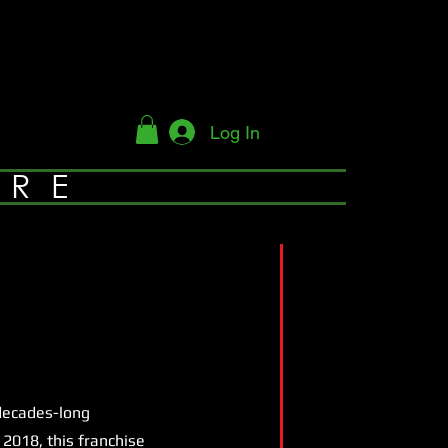
Log In
YRE
 decades-long
2018, this franchise