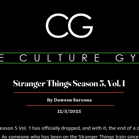
E CULTURE G
Stranger Things Season 5, Vol. 1
By Dawson Sarcona
12/5/2025
on 5 Vol. 1 has officially dropped, and with it, the end of a
 As someone who has been on the Stranger Things train since 