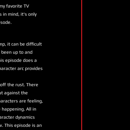
my favorite TV
 in mind, it's only
isode.
 it can be difficult
e been up to and
his episode does a
haracter arc provides
off the rust. There
ut against the
aracters are feeling,
e happening. All in
haracter dynamics
w. This episode is an