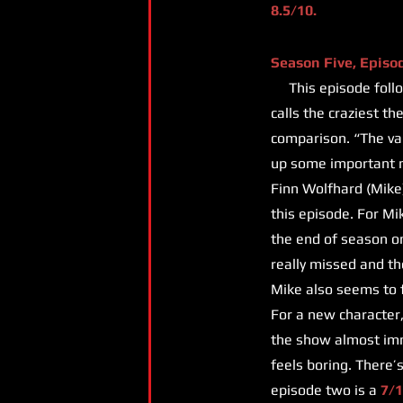
8.5/10.
Season Five, Episo
This episode follow
calls the craziest t
comparison. “The vani
up some important m
Finn Wolfhard (Mike)
this episode. For Mi
the end of season on
really missed and th
Mike also seems to fa
For a new character,
the show almost imme
feels boring. There’
episode two is a
7/1