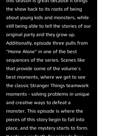
this season is great because it brings
the show back to its roots of being
about young kids and monsters, while
still being able to tell the stories of our
original party and they grow up.
Additionally, episode three pulls from
“Home Alone” in one of the best
sequences of the series. Scenes like
that provide some of the volume’s
best moments, where we get to see
the classic Stranger Things teamwork
moments - solving problems in unique
and creative ways to defeat a
monster. This episode is where the
pieces of this story begin to fall into
place, and the mystery starts to form.