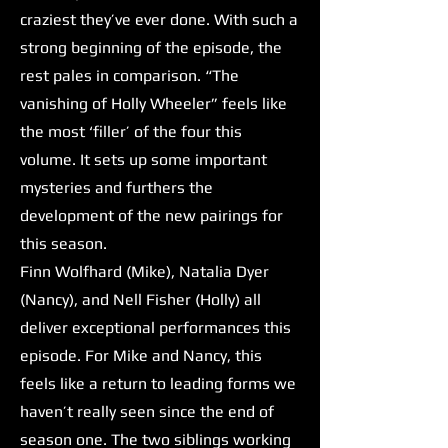
craziest they’ve ever done. With such a
strong beginning of the episode, the
rest pales in comparison. “The
vanishing of Holly Wheeler” feels like
the most ‘filler’ of the four this
volume. It sets up some important
mysteries and furthers the
development of the new pairings for
this season.
Finn Wolfhard (Mike), Natalia Dyer
(Nancy), and Nell Fisher (Holly) all
deliver exceptional performances this
episode. For Mike and Nancy, this
feels like a return to leading forms we
haven’t really seen since the end of
season one. The two siblings working