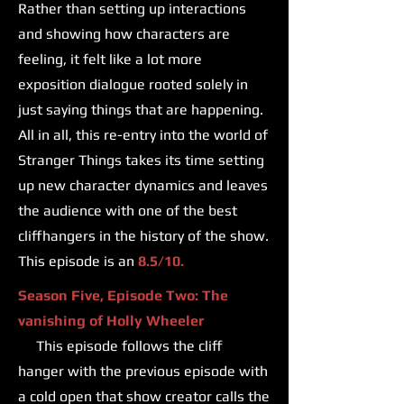
Rather than setting up interactions
and showing how characters are
feeling, it felt like a lot more
exposition dialogue rooted solely in
just saying things that are happening.
All in all, this re-entry into the world of
Stranger Things takes its time setting
up new character dynamics and leaves
the audience with one of the best
cliffhangers in the history of the show.
This episode is an
8.5/10.
Season Five, Episode Two: The
vanishing of Holly Wheeler
This episode follows the cliff
hanger with the previous episode with
a cold open that show creator calls the