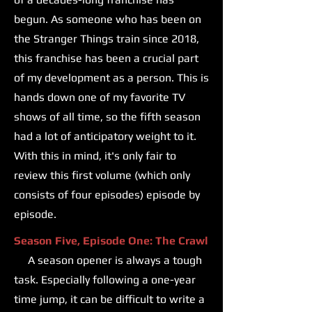
begun. As someone who has been on
the Stranger Things train since 2018,
this franchise has been a crucial part
of my development as a person. This is
hands down one of my favorite TV
shows of all time, so the fifth season
had a lot of anticipatory weight to it.
With this in mind, it's only fair to
review this first volume (which only
consists of four episodes) episode by
episode.
Season Five, Episode One: The Crawl
A season opener is always a tough
task. Especially following a one-year
time jump, it can be difficult to write a