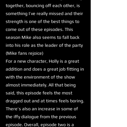
together, bouncing off each other, is
something I’ve really missed and their
strength is one of the best things to
come out of these episodes. This
season Mike also seems to fall back
into his role as the leader of the party
(Mike fans rejoice)
For a new character, Holly is a great
addition and does a great job fitting in
with the environment of the show
almost immediately. All that being
said, this episode feels the most
dragged out and at times feels boring.
There’s also an increase in some of
the iffy dialogue from the previous
episode. Overall, episode two is a