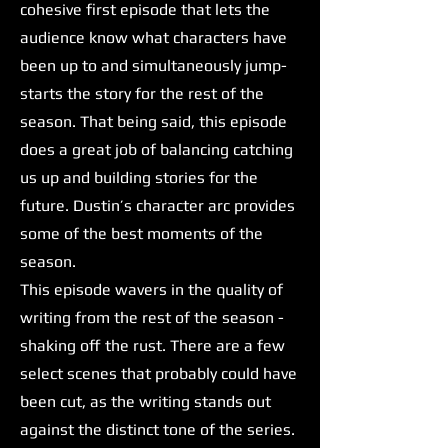
cohesive first episode that lets the
audience know what characters have
been up to and simultaneously jump-
starts the story for the rest of the
season. That being said, this episode
does a great job of balancing catching
us up and building stories for the
future. Dustin’s character arc provides
some of the best moments of the
season.
This episode wavers in the quality of
writing from the rest of the season -
shaking off the rust. There are a few
select scenes that probably could have
been cut, as the writing stands out
against the distinct tone of the series.