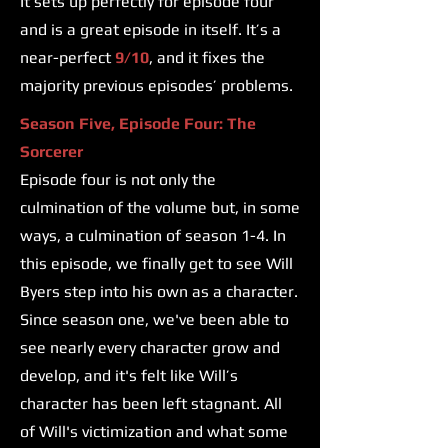
It sets up perfectly for episode four
and is a great episode in itself. It’s a
near-perfect
9/10
, and it fixes the
majority previous episodes’ problems.
Season Five, Episode Four: The
Sorcerer
Episode four is not only the
culmination of the volume but, in some
ways, a culmination of season 1-4. In
this episode, we finally get to see Will
Byers step into his own as a character.
Since season one, we've been able to
see nearly every character grow and
develop, and it's felt like Will’s
character has been left stagnant. All
of Will's victimization and what some