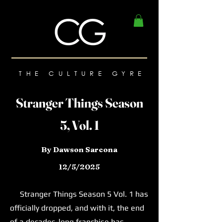
THE CULTURE GYRE
Stranger Things Season
5, Vol. 1
By Dawson Sarcona
12/5/2025
Stranger Things Season 5 Vol. 1 has
officially dropped, and with it, the end
of a decades-long franchise has