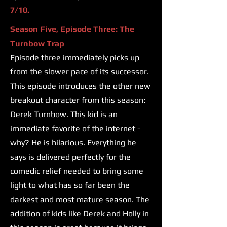
7/10.
Season Five, Episode Three: The
Turnbow Trap
Episode three immediately picks up
from the slower pace of its successor.
This episode introduces the other new
breakout character from this season:
Derek Turnbow. This kid is an
immediate favorite of the internet -
why? He is hilarious. Everything he
says is delivered perfectly for the
comedic relief needed to bring some
light to what has so far been the
darkest and most mature season. The
addition of kids like Derek and Holly in