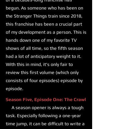
begun. As someone who has been on
the Stranger Things train since 2018,
this franchise has been a crucial part
of my development as a person. This is
hands down one of my favorite TV
shows of all time, so the fifth season
had a lot of anticipatory weight to it.
With this in mind, it's only fair to
review this first volume (which only
consists of four episodes) episode by
episode.
Season Five, Episode One: The Crawl
A season opener is always a tough
task. Especially following a one-year
time jump, it can be difficult to write a