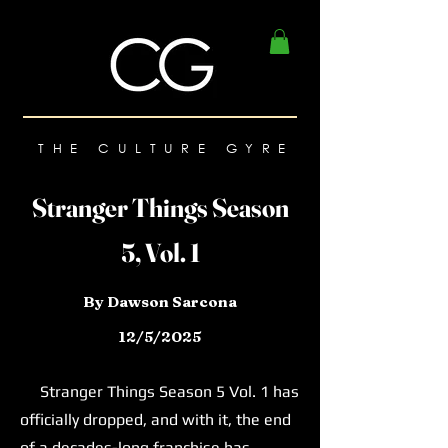
THE CULTURE GYRE
Stranger Things Season
5, Vol. 1
By Dawson Sarcona
12/5/2025
Stranger Things Season 5 Vol. 1 has
officially dropped, and with it, the end
of a decades-long franchise has