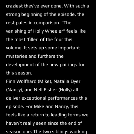
craziest they’ve ever done. With such a
strong beginning of the episode, the
rest pales in comparison. “The
vanishing of Holly Wheeler” feels like
the most ‘filler’ of the four this
volume. It sets up some important
mysteries and furthers the
development of the new pairings for
this season.
Finn Wolfhard (Mike), Natalia Dyer
(Nancy), and Nell Fisher (Holly) all
deliver exceptional performances this
episode. For Mike and Nancy, this
feels like a return to leading forms we
haven’t really seen since the end of
season one. The two siblings working