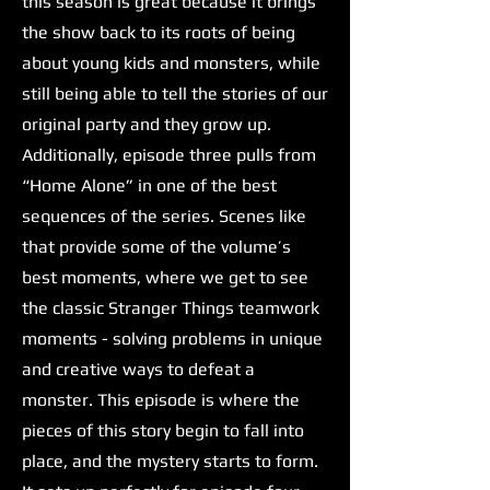
this season is great because it brings
the show back to its roots of being
about young kids and monsters, while
still being able to tell the stories of our
original party and they grow up.
Additionally, episode three pulls from
“Home Alone” in one of the best
sequences of the series. Scenes like
that provide some of the volume’s
best moments, where we get to see
the classic Stranger Things teamwork
moments - solving problems in unique
and creative ways to defeat a
monster. This episode is where the
pieces of this story begin to fall into
place, and the mystery starts to form.