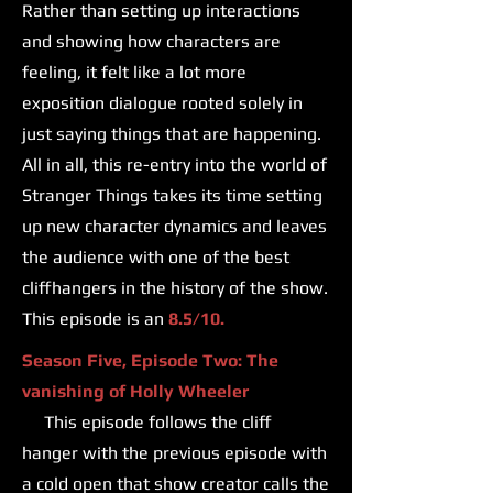
Rather than setting up interactions
and showing how characters are
feeling, it felt like a lot more
exposition dialogue rooted solely in
just saying things that are happening.
All in all, this re-entry into the world of
Stranger Things takes its time setting
up new character dynamics and leaves
the audience with one of the best
cliffhangers in the history of the show.
This episode is an
8.5/10.
Season Five, Episode Two: The
vanishing of Holly Wheeler
This episode follows the cliff
hanger with the previous episode with
a cold open that show creator calls the