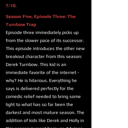
7/10.
Season Five, Episode Three: The
Turnbow Trap
Episode three immediately picks up
from the slower pace of its successor.
This episode introduces the other new
breakout character from this season:
Derek Turnbow. This kid is an
immediate favorite of the internet -
why? He is hilarious. Everything he
says is delivered perfectly for the
comedic relief needed to bring some
light to what has so far been the
darkest and most mature season. The
addition of kids like Derek and Holly in