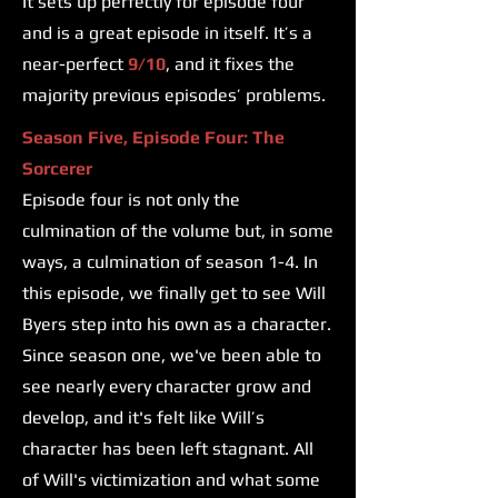
It sets up perfectly for episode four
and is a great episode in itself. It’s a
near-perfect
9/10
, and it fixes the
majority previous episodes’ problems.
Season Five, Episode Four: The
Sorcerer
Episode four is not only the
culmination of the volume but, in some
ways, a culmination of season 1-4. In
this episode, we finally get to see Will
Byers step into his own as a character.
Since season one, we've been able to
see nearly every character grow and
develop, and it's felt like Will’s
character has been left stagnant. All
of Will's victimization and what some