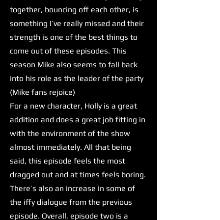
together, bouncing off each other, is
something I’ve really missed and their
strength is one of the best things to
come out of these episodes. This
season Mike also seems to fall back
into his role as the leader of the party
(Mike fans rejoice)
For a new character, Holly is a great
addition and does a great job fitting in
with the environment of the show
almost immediately. All that being
said, this episode feels the most
dragged out and at times feels boring.
There’s also an increase in some of
the iffy dialogue from the previous
episode. Overall, episode two is a