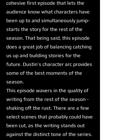
cohesive first episode that lets the
audience know what characters have
been up to and simultaneously jump-
starts the story for the rest of the
season. That being said, this episode
does a great job of balancing catching
us up and building stories for the
future. Dustin’s character arc provides
some of the best moments of the
season.
This episode wavers in the quality of
writing from the rest of the season -
shaking off the rust. There are a few
select scenes that probably could have
been cut, as the writing stands out
against the distinct tone of the series.