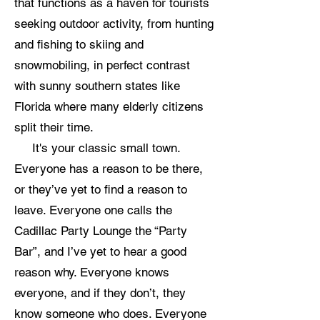
that functions as a haven for tourists
seeking outdoor activity, from hunting
and fishing to skiing and
snowmobiling, in perfect contrast
with sunny southern states like
Florida where many elderly citizens
split their time.
It's your classic small town.
Everyone has a reason to be there,
or they’ve yet to find a reason to
leave. Everyone one calls the
Cadillac Party Lounge the “Party
Bar”, and I’ve yet to hear a good
reason why. Everyone knows
everyone, and if they don’t, they
know someone who does. Everyone