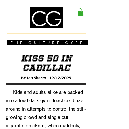
THE CULTURE GYRE
KISS 50 In
Cadillac
BY Ian Sherry - 12/12/2025
Kids and adults alike are packed
into a loud dark gym. Teachers buzz
around in attempts to control the still-
growing crowd and single out
cigarette smokers, when suddenly,