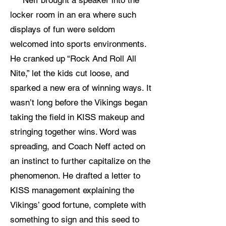
Neff brought a speaker into the
locker room in an era where such
displays of fun were seldom
welcomed into sports environments.
He cranked up “Rock And Roll All
Nite,” let the kids cut loose, and
sparked a new era of winning ways. It
wasn’t long before the Vikings began
taking the field in KISS makeup and
stringing together wins. Word was
spreading, and Coach Neff acted on
an instinct to further capitalize on the
phenomenon. He drafted a letter to
KISS management explaining the
Vikings’ good fortune, complete with
something to sign and this seed to