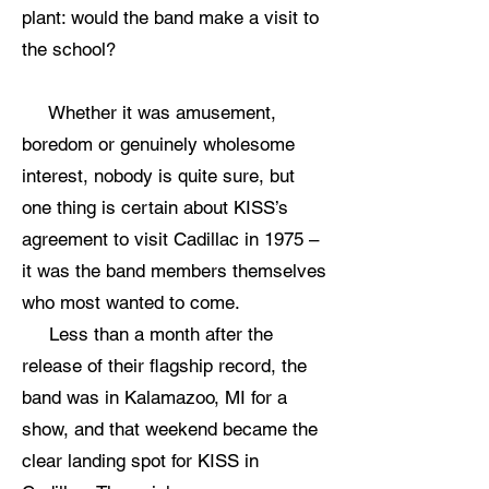
plant: would the band make a visit to
the school?
Whether it was amusement,
boredom or genuinely wholesome
interest, nobody is quite sure, but
one thing is certain about KISS’s
agreement to visit Cadillac in 1975 –
it was the band members themselves
who most wanted to come.
Less than a month after the
release of their flagship record, the
band was in Kalamazoo, MI for a
show, and that weekend became the
clear landing spot for KISS in