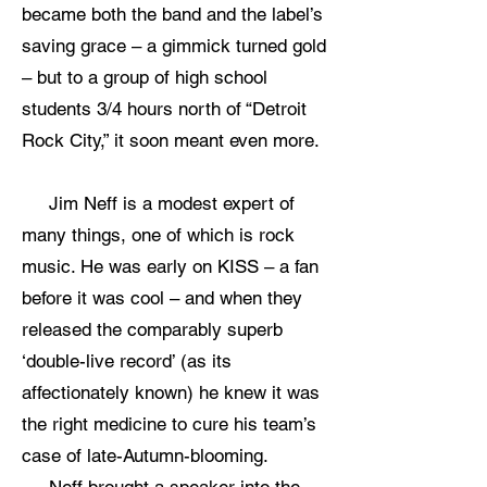
became both the band and the label’s
saving grace – a gimmick turned gold
– but to a group of high school
students 3/4 hours north of “Detroit
Rock City,” it soon meant even more.
Jim Neff is a modest expert of
many things, one of which is rock
music. He was early on KISS – a fan
before it was cool – and when they
released the comparably superb
‘double-live record’ (as its
affectionately known) he knew it was
the right medicine to cure his team’s
case of late-Autumn-blooming.