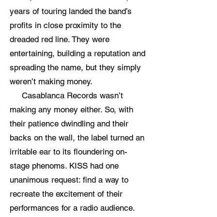
years of touring landed the band’s
profits in close proximity to the
dreaded red line. They were
entertaining, building a reputation and
spreading the name, but they simply
weren’t making money.
Casablanca Records wasn’t
making any money either. So, with
their patience dwindling and their
backs on the wall, the label turned an
irritable ear to its floundering on-
stage phenoms. KISS had one
unanimous request: find a way to
recreate the excitement of their
performances for a radio audience.