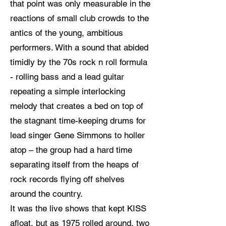
that point was only measurable in the
reactions of small club crowds to the
antics of the young, ambitious
performers. With a sound that abided
timidly by the 70s rock n roll formula
- rolling bass and a lead guitar
repeating a simple interlocking
melody that creates a bed on top of
the stagnant time-keeping drums for
lead singer Gene Simmons to holler
atop – the group had a hard time
separating itself from the heaps of
rock records flying off shelves
around the country.
It was the live shows that kept KISS
afloat, but as 1975 rolled around, two