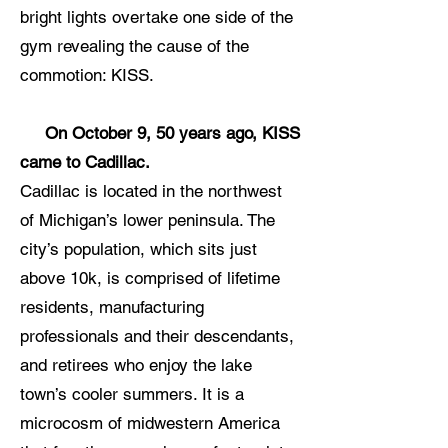
bright lights overtake one side of the
gym revealing the cause of the
commotion: KISS.
On October 9, 50 years ago, KISS
came to Cadillac.
Cadillac is located in the northwest
of Michigan’s lower peninsula. The
city’s population, which sits just
above 10k, is comprised of lifetime
residents, manufacturing
professionals and their descendants,
and retirees who enjoy the lake
town’s cooler summers. It is a
microcosm of midwestern America