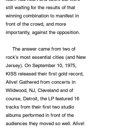
still waiting for the results of that
winning combination to manifest in
front of the crowd, and more
importantly, against the opposition.
The answer came from two of
rock’s most essential cities (and New
Jersey). On September 10, 1975,
KISS released their first gold record,
Alive! Gathered from concerts in
Wildwood, NJ, Cleveland and of
course, Detroit, the LP featured 16
tracks from their first two studio
albums performed in front of the
audiences they moved so well. Alive!