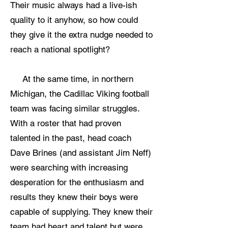
Their music always had a live-ish
quality to it anyhow, so how could
they give it the extra nudge needed to
reach a national spotlight?
At the same time, in northern
Michigan, the Cadillac Viking football
team was facing similar struggles.
With a roster that had proven
talented in the past, head coach
Dave Brines (and assistant Jim Neff)
were searching with increasing
desperation for the enthusiasm and
results they knew their boys were
capable of supplying. They knew their
team had heart and talent but were