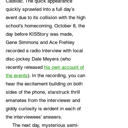
Cadillac. The quick appearance
quickly sprawled into a full day’s
event due to its collision with the high
school’s homecoming. October 8, the
day before KISStory was made,
Gene Simmons and Ace Frehley
recorded a radio interview with local
disc-jockey Dale Meyers (who
recently released
his own account of
the events
). In the recording, you can
hear the excitement building on both
sides of the phone, starstruck thrill
emanates from the interviewer and
giddy curiosity is evident in each of
the interviewees’ answers.
The next day, mysterious semi-