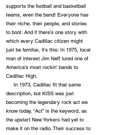
supports the football and basketball
teams, even the band! Everyone has
their niche, their people, and stories
to boot. And if there’s one story with
which every Cadillac citizen might
just be familiar, it’s this: In 1975, local
man of interest Jim Neff lured one of
America’s most rockin’ bands to
Cadillac High.
In 1973, Cadillac fit that same
description, but KISS was just
becoming the legendary rock act we
know today. “Act” is the keyword, as
the upstart New Yorkers had yet to
make it on the radio. Their success to