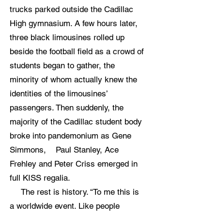
trucks parked outside the Cadillac
High gymnasium. A few hours later,
three black limousines rolled up
beside the football field as a crowd of
students began to gather, the
minority of whom actually knew the
identities of the limousines’
passengers. Then suddenly, the
majority of the Cadillac student body
broke into pandemonium as Gene
Simmons, Paul Stanley, Ace
Frehley and Peter Criss emerged in
full KISS regalia.
The rest is history. “To me this is
a worldwide event. Like people