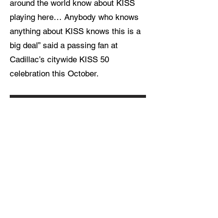
around the world know about KISS
playing here… Anybody who knows
anything about KISS knows this is a
big deal” said a passing fan at
Cadillac’s citywide KISS 50
celebration this October.