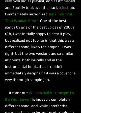
very own oldies playlist, and as it finished
and Spotify took over the track selection,
I immediately recognized
Jaheim’s
“Put
That Woman First”
. One of the best
songs by one of the best voices of 2000s
r&b, I was initially happy to hear it play,
but realized not too far in that this was a
different song, likely the original. I was
right, but the two versions are so similar
at points, both lyrically and in the
instrumental hook, that I couldn’t
immediately decipher if it was a cover or a
very thorough sample-job.
It turns out
William Bell’s
“I Forgot To
Be Your Lover”
is indeed a completely
different song, and while I prefer the
revamped version by my favorite golden-