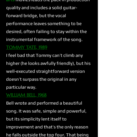
quality and includes a solid guitar-
forward bridge, but the vocal
performance leaves something to be
desired, often failing to stay within the
instrumental framework of the song.
TOMMY TATE, 1989
I feel bad that Tommy can’t climb any
higher (he looks awfully friendly), but his
well-executed straightforward version
doesn’t surpass the original in any
particular way.
WILLIAM BELL, 1968​
Bell wrote and performed a beautiful
song. It was safe, simple and powerful,
but its simplicity lent itself to
improvement and that’s the only reason
he falls outside the top four. That being