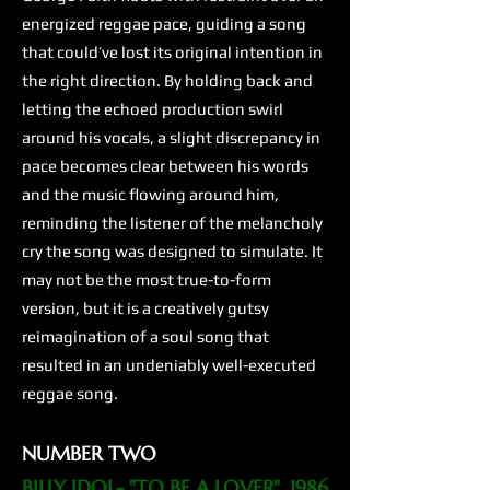
energized reggae pace, guiding a song
that could’ve lost its original intention in
the right direction. By holding back and
letting the echoed production swirl
around his vocals, a slight discrepancy in
pace becomes clear between his words
and the music flowing around him,
reminding the listener of the melancholy
cry the song was designed to simulate. It
may not be the most true-to-form
version, but it is a creatively gutsy
reimagination of a soul song that
resulted in an undeniably well-executed
reggae song.
NUMBER TWO
BILLY IDOL- "TO BE A LOVER", 1986