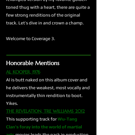
toned thug with a heart, there are quite a
few strong renditions of the original
track. Let’s dive in and crown a champ.
Welcome to Coverage 3.
Honorable Mentions
AL KOOPER, 1976
Al is butt naked on this album cover and
he delivers the weakest, most vocally and
instrumentally thin rendition to boot.
Yikes.
THE REVELATION, TRE WILLIAMS 2012
This supporting track for
Wu-Tang
Clan’s
foray into the world of martial
arts
movies leads the pack in production