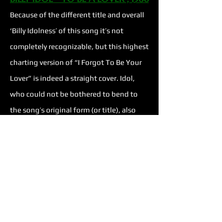
Because of the different title and overall
‘Billy Idolness’ of this song it’s not
completely recognizable, but this highest
charting version of “I Forgot To Be Your
Lover” is indeed a straight cover. Idol,
who could not be bothered to bend to
the song’s original form (or title), also
recognized what he could do with it. He
nearly doubles the length, adding air to
the structure, high-energy instrumental
portions, a confident vocal performance,
and an entirely different attitude. The
track ramps up quickly with true rock &
roll style, the bounciness of the 80s, and