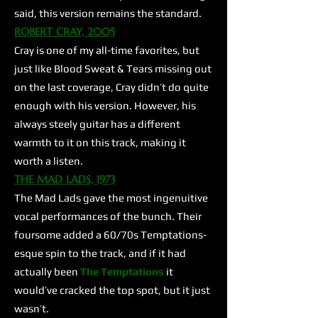
said, this version remains the standard.
ROBERT CRAY, 2005
Cray is one of my all-time favorites, but
just like Blood Sweat & Tears missing out
on the last coverage, Cray didn’t do quite
enough with his version. However, his
always steely guitar has a different
warmth to it on this track, making it
worth a listen.
THE MAD LADS, 1973
The Mad Lads gave the most ingenuitive
vocal performances of the bunch. Their
foursome added a 60/70s Temptations-
esque spin to the track, and if it had
actually been
The Temptations
it
would’ve cracked the top spot, but it just
wasn’t.