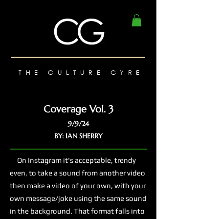
THE CULTURE GYRE
Coverage Vol. 3
9/9/24
BY: IAN SHERRY
On Instagram it's acceptable, trendy
even, to take a sound from another video
then make a video of your own, with your
own message/joke using the same sound
in the background. That format falls into