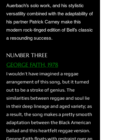
Auerbach’s solo work, and his stylistic
versatility combined with the adaptability of
his partner Patrick Carney make this
modern rock-tinged edition of Bell’s classic
a resounding success.
NUMBER THREE
GEORGE FAITH, 1978
I wouldn’t have imagined a reggae
arrangement of this song, but it turned
out to be a stroke of genius. The
similarities between reggae and soul lie
in their deep lineage and aged variety; as
a result, the song makes a pretty smooth
adaptation between the Black American
ballad and this heartfelt reggae version.
George Faith floats with restraint over an