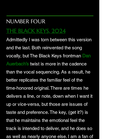
NUMBER FOUR
THE BLACK KEYS, 2024
Admittedly I was torn between this version
and the last. Both reinvented the song
vocally, but The Black Keys frontman
Dan
Auerbach’s
twist is more in the cadence
than the vocal sequencing. As a result, he
better replicates the familiar feel of the
time-honored original. There are times he
delivers a line, or note, down when I want it
up or vice-versa, but those are issues of
taste and preference. The key, (get it?) is
that he maintains the emotional feel the
track is intended to deliver, and he does so
as well as nearly anyone else. I am a fan of