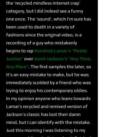
the ‘recycled mindless internet crap’
category, but I did indeed see a funny
one once. The ‘sound’, which I’m sure has
been used to death in a variety of
fashions since the original video, is a
recording of a guy who mistakenly
begins to rap
Kendrick Lamar’s
“Poetic
Justice”
over
Janet Jackson’s
“Any Time,
Any Place”
. The first samples the later, so
it's an easy mistake to make, but he was
immediately scolded by a friend who was
trying to enjoy his contemporary oldies.
In my opinion anyone who leans towards
Lamar’s recycled and remixed version of
Jackson’s classic has lost their damn
mind, but I can identify with the mistake.
Just this morning I was listening to my