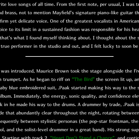
ite love songs of all time. From the first note, per usual, I was t
d brass, not to mention Mayfield’s signature piano-like guitar th
 firm yet delicate voice. One of the greatest vocalists in America
voice to its limit in a sustained fashion was responsible for his h
that’s what I found myself thinking about. I thought about the s
true performer in the studio and out, and I felt lucky to soon b
s introduced, Maurice Brown took the stage alongside the Fre
n trumpet. As he began to riff on
“The Bird”
the screen lit up, a
aby blue embroidered suit, .Paak started making his way to the 
t album. Immediately, the energy, sonic quality, and confidence el
nk in he made his way to the drums. A drummer by trade, .Paak is
e that abundantly clear throughout the night, rotating betwee
sequently between stylistic personas (the pop-star frontman, t
ol, and the solist-level drummer in a great band). His strong su
. Starting with track 2,
“Heart Don’t Stand a Chance”
, and cont