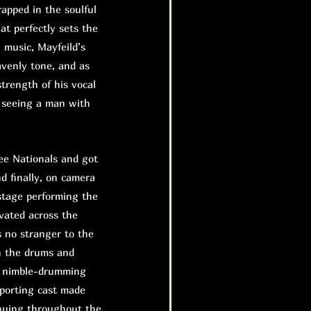
rapped in the soulful
at perfectly sets the
n music, Mayfeild’s
eavenly tone, and as
trength of his vocal
e seeing a man with
e Nationals and got
nd finally, on camera
stage performing the
evated across the
 no stranger to the
n the drums and
he nimble-drumming
pporting cast made
inuing throughout the