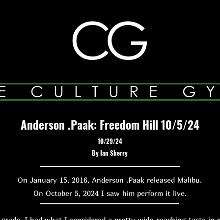
E CULTURE G
Anderson .Paak: Freedom Hill 10/5/24
10/29/24
By Ian Sherry
On January 15, 2016, Anderson .Paak released Malibu.
On October 5, 2024 I saw him perform it live.
de, I had what I considered a pretty wide-reaching taste in m