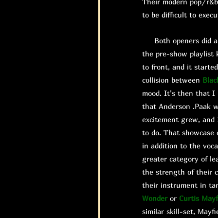
Their modern pop/r&b 
to be difficult to exec
Both openers did a gr
the pre-show playlist 
to front, and it start
collision between
Blac
mood. It’s then that 
that Anderson .Paak w
excitement grew, and I
to do. That showcase 
in addition to the voc
greater category of le
the strength of their 
their instrument in ta
Wonder
or
Curtis Mayf
similar skill-set, Mayfi