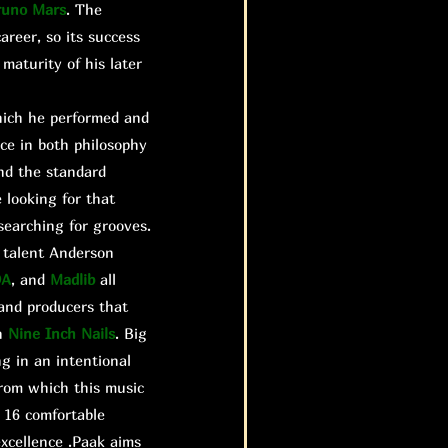
runo Mars
. The
areer, so its success
maturity of his later
hich he performed and
nce in both philosophy
and the standard
 looking for that
searching for grooves.
e talent Anderson
DA
, and
Madlib
all
 and producers that
n
Nine Inch Nails
. Big
g in an intentional
rom which this music
 16 comfortable
xcellence .Paak aims