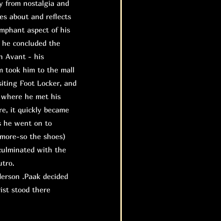
 from nostalgia and
tes about and reflects
umphant aspect of his
s he concluded the
n Avant - his
m took him to the mall
siting Foot Locker, and
 where he met his
re, it quickly became
s he went on to
 more-so the shoes)
 culminated with the
utro.
erson .Paak decided
ist stood there