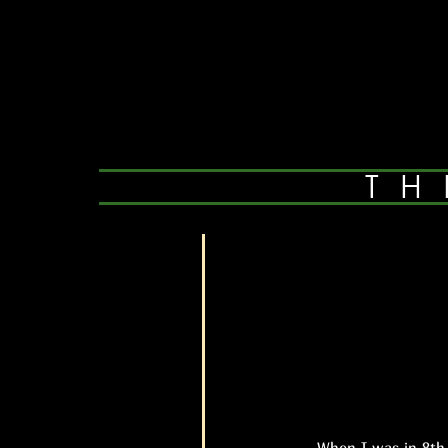
TH
When I was in 8th gra