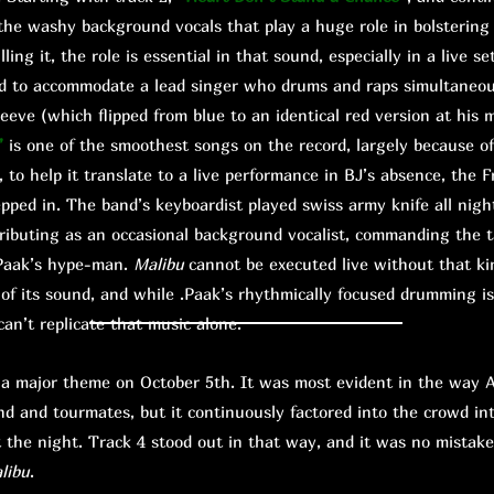
he washy background vocals that play a huge role in bolstering
lling it, the role is essential in that sound, especially in a live s
ed to accommodate a lead singer who drums and raps simultaneou
sleeve (which flipped from blue to an identical red version at hi
”
is one of the smoothest songs on the record, largely because o
, to help it translate to a live performance in BJ’s absence, the F
pped in. The band’s keyboardist played swiss army knife all nigh
ributing as an occasional background vocalist, commanding the tal
 .Paak’s hype-man.
Malibu
cannot be executed live without that kind
s of its sound, and while .Paak’s rhythmically focused drumming is
 can’t replicate that music alone.
ajor theme on October 5th. It was most evident in the way A
nd and tourmates, but it continuously factored into the crowd in
the night. Track 4 stood out in that way, and it was no mistak
libu
.