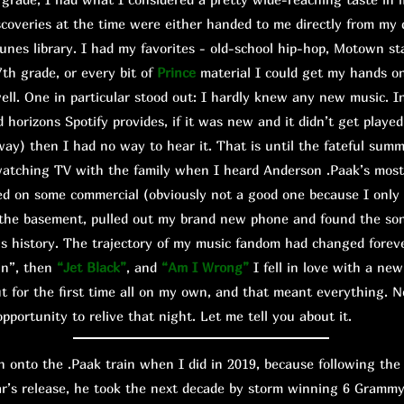
scoveries at the time were either handed to me directly from my 
unes library. I had my favorites - old-school hip-hop, Motown s
7th grade, or every bit of
Prince
material I could get my hands o
ll. One in particular stood out: I hardly knew any new music. I
d horizons Spotify provides, if it was new and it didn’t get playe
way) then I had no way to hear it. That is until the fateful sum
watching TV with the family when I heard Anderson .Paak’s mos
ed on some commercial (obviously not a good one because I only
to the basement, pulled out my brand new phone and found the so
is history. The trajectory of my music fandom had changed foreve
wn”, then
“Jet Black”
, and
“Am I Wrong”
I fell in love with a new
 but for the first time all on my own, and that meant everything.
pportunity to relive that night. Let me tell you about it.
onto the .Paak train when I did in 2019, because following the
ar’s release, he took the next decade by storm winning 6 Grammy