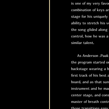
is one of my very favor
combination of keys an
stage for his uniquely
ability to stretch his 
the song glided along 
control, how he was a 
similar talent.
As Anderson .Paak wa
the program started o
backstage wearing a b
first track of his bes
board, and as that su
instrument and he mad
center stage, and con
master of breath contr
those transitions easy