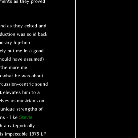
ements as they proved
nd as they exited and
duction was solid back
porary hip-hop
ely put me in a good
should have assumed)
d the more me
 do what he was about
rcussion-centric sound
it elevates him to a
lves as musicians on
 unique strengths of
ns - like
Stevie
h a categorically
is impeccable 1975 LP