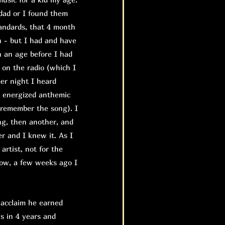
dad or I found them
tandards, that 4 month
n - but I had and have
n an age before I had
d on the radio (which I
mer night I heard
t energized anthemic
 remember the song). I
ng, then another, and
r and I knew it. As I
 artist, not for the
 Now, a few weeks ago I
 acclaim he earned
s in 4 years and