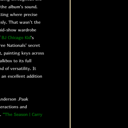
 the album’s sound.
etting where precise
sly. That wasn’t the
s mid-show wardrobe
f
BJ Chicago Kid
’s
ree Nationals’ secret
t, painting keys across
kbox to its full
 of versatility. It
 an excellent addition
nderson .Paak
teractions and
e.
“The Season | Carry