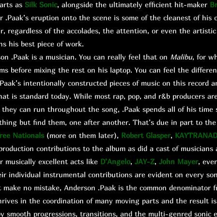
arts as
Silk Sonic
, alongside the ultimately efficient hit-maker
B
r .Paak’s eruption onto the scene is some of the cleanest of his c
 regardless of the accolades, the attention, or even the artistic 
ns his best piece of work.
 .Paak is a musician. You can really feel that on
Malibu
, for w
ums before mixing the rest on his laptop. You can feel the differe
aak’s intentionally constructed pieces of music on this record 
hat is standard today. While most rap, pop, and r&b producers are
they can run throughout the song, .Paak spends all of his time 
hing but find them, one after another. That’s due in part to th
ree Nationals
(more on them later),
Robert Glasper
,
KAYTRANA
roduction contributions to the album as did a cast of musicians
 musically excellent acts like
D’Angelo
,
JAY-Z
,
John Mayer
, eve
r individual instrumental contributions are evident on every son
t make no mistake, Anderson .Paak is the common denominator f
rives in the coordination of many moving parts and the result is
y smooth progressions, transitions, and the multi-genred sonic e