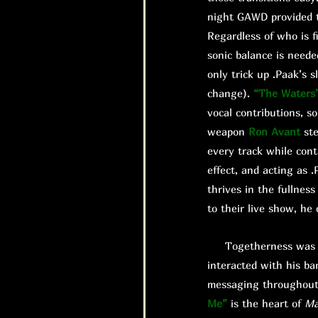
night GAWD provided t
Regardless of who is fi
sonic balance is need
only trick up .Paak’s 
change).
“The Waters
vocal contributions, so
weapon
Ron Avant
ste
every track while cont
effect, and acting as
thrives in the fullnes
to their live show, he
Togetherness was a m
interacted with his ba
messaging throughout 
Me”
is the heart of
Ma