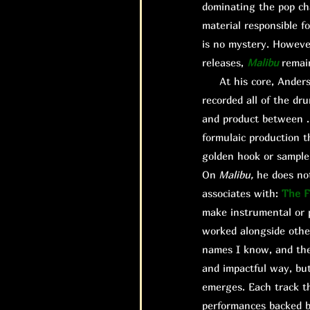
dominating the pop ch
material responsible fo
is no mystery. However,
releases,
Malibu
remai
At his core, Anderson
recorded all of the dr
and product between .P
formulaic production t
golden hook or sample 
On
Malibu,
he does not
associates with:
The F
make instrumental or p
worked alongside other
names I know, and thei
and impactful way, bu
emerges. Each track th
performances backed b