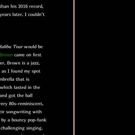
than his 2016 record,
ears later, I couldn’t
alibu
Tour
would be
 Brown
came on first
er, Brown is a jazz,
 as I found my spot
brella that is
 which lasted in the
and got the ball
very 80s-reminiscent,
eir songwriting with
d by a bouncy pop-funk
 challenging singing.