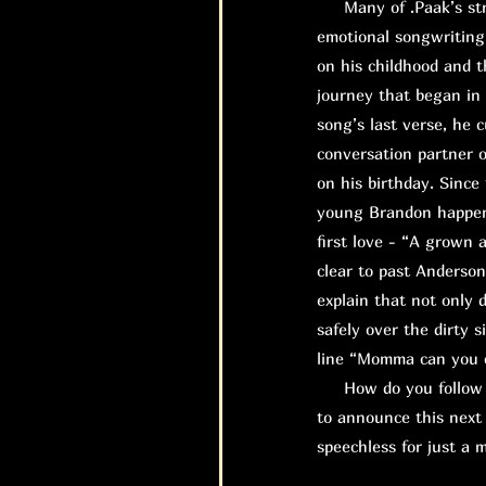
Many of .Paak’s stro
emotional songwriting
on his childhood and t
journey that began in 
song’s last verse, he 
conversation partner o
on his birthday. Since
young Brandon happene
first love - “A grown 
clear to past Anderso
explain that not only 
safely over the dirty 
line “Momma can you ca
How do you follow up
to announce this next 
speechless for just a 