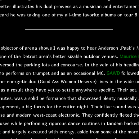
etter illustrates his dual prowess as a musician and entertainer 
eard he was taking one of my all-time favorite albums on tour 8 y
bjector of arena shows I was happy to hear Anderson .Paak’s
M
one of the Detroit area’s better sizable outdoor venues.
Maurice
versed the parking lots and concourse. In the vein of his headlin
ho performs on trumpet and as an occasional MC.
GAWD
followed
ine-energetic duo (Good Ass Women Deserve) lives in the wide um
s a result they have yet to settle anywhere specific. Their set,
nutes, was a solid performance that showcased plenty musically 
agement, a big focus for the entire night. Their live sound was 
use and modern west-coast electronic. They confidently flexed th
uses while performing rigorous dance routines in tandem backe
ot and largely executed with energy, aside from some of the more