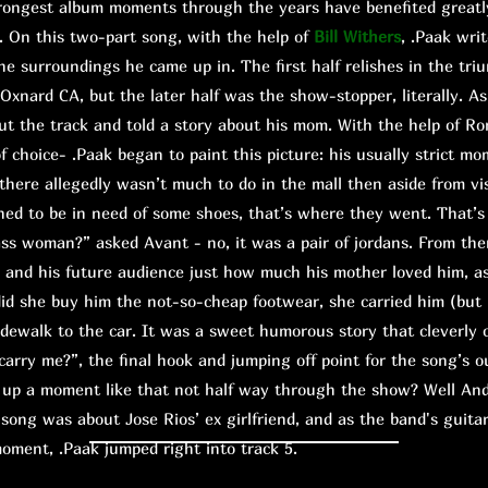
ngest album moments through the years have benefited greatly
. On this two-part song, with the help of
Bill Withers
, .Paak wri
he surroundings he came up in. The first half relishes in the tri
Oxnard CA, but the later half was the show-stopper, literally. A
cut the track and told a story about his mom. With the help of Ro
f choice- .Paak began to paint this picture: his usually strict mo
 there allegedly wasn’t much to do in the mall then aside from vi
d to be in need of some shoes, that’s where they went. That’s
ass woman?” asked Avant - no, it was a pair of jordans. From the
n and his future audience just how much his mother loved him, a
did she buy him the not-so-cheap footwear, she carried him (but
sidewalk to the car. It was a sweet humorous story that cleverly
rry me?”, the final hook and jumping off point for the song’s o
 a moment like that not half way through the show? Well And
song was about Jose Rios’ ex girlfriend, and as the band's guitar
moment, .Paak jumped right into track 5.