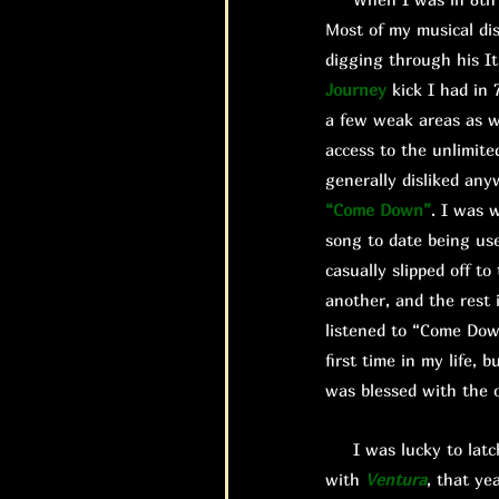
Most of my musical di
digging through his It
Journey
kick I had in 
a few weak areas as we
access to the unlimite
generally disliked any
“Come Down”
. I was 
song to date being us
casually slipped off 
another, and the rest 
listened to “Come Do
first time in my life,
was blessed with the o
I was lucky to latch 
with
Ventura
, that ye