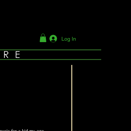
Log In
YRE
usic for a kid my age.