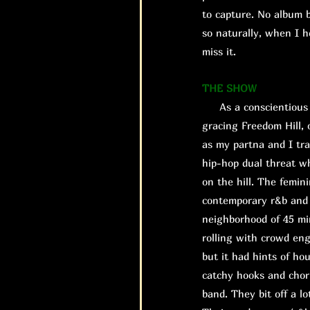
to capture. No album b
so naturally, when I h
miss it.
THE SHOW
As a conscientious o
gracing Freedom Hill, 
as my partna and I tra
hip-hop dual threat w
on the hill. The femin
contemporary r&b and a
neighborhood of 45 mi
rolling with crowd eng
but it had hints of ho
catchy hooks and chor
band. They bit off a l