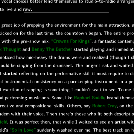
vocal choices better lend themselves to studio-to-radio arrang
ute live and raw.
eat job of prepping the environment for the main attraction, a
kicked on for the last time, the countdown began. The entire pro
ed with the pre-show mix.
“Crowns For Kings”
, a fantastic contem
k Thought
and
Benny The Butcher
started playing and immediat
I noticed how mic-heavy the drums were and realized (though I 
ould be singing from the drumseet. The longer I sat and waite
 started reflecting on the performative skill it must require to
of instrumental consistency on a pacekeeping instrument in a pe
al exertion of rapping is something I couldn’t wait to see. To me 
ad performing musicians. Some, like
Raphael Saddiq
brand themse
creative and compositional skills. Others, say
Robert Cray
, on the
ndem with their voice. Then there's those who fit both descriptio
ield
. It was perfect then, that while I waited to see an artist wit
eld’s
“So in Love”
suddenly washed over me. The best track on h