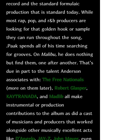
record and the standard formulaic
production that is standard today. While
most rap, pop, and r&b producers are
looking for that golden hook or sample
they can run throughout the song,
.Paak spends all of his time searching
for grooves. On
Malibu,
he does nothing
but find them, one after another. That’s
due in part to the talent Anderson
associates with:
The Free Nationals
(more on them later),
Robert Glasper
,
KAYTRANADA
, and
Madlib
all make
instrumental or production
contributions to the album as did a cast
of musicians and producers that worked
alongside other musically excellent acts
like
D’Angelo
,
JAY-Z
,
John Mayer
, even