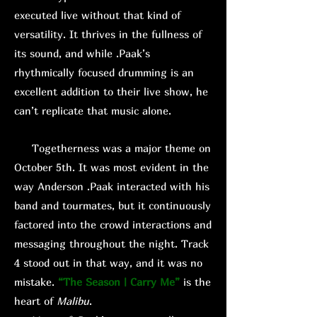
executed live without that kind of
versatility. It thrives in the fullness of
its sound, and while .Paak’s
rhythmically focused drumming is an
excellent addition to their live show, he
can’t replicate that music alone.
Togetherness was a major theme on
October 5th. It was most evident in the
way Anderson .Paak interacted with his
band and tourmates, but it continuously
factored into the crowd interactions and
messaging throughout the night. Track
4 stood out in that way, and it was no
mistake.
“The Season | Carry Me”
is the
heart of
Malibu
.