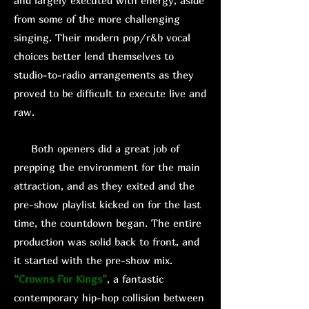
and largely executed with energy, aside
from some of the more challenging
singing. Their modern pop/r&b vocal
choices better lend themselves to
studio-to-radio arrangements as they
proved to be difficult to execute live and
raw.
Both openers did a great job of
prepping the environment for the main
attraction, and as they exited and the
pre-show playlist kicked on for the last
time, the countdown began. The entire
production was solid back to front, and
it started with the pre-show mix.
“Crowns For Kings”
, a fantastic
contemporary hip-hop collision between