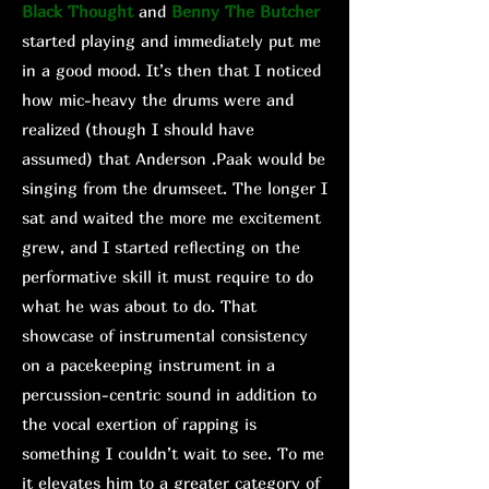
Black Thought
and
Benny The Butcher
started playing and immediately put me
in a good mood. It’s then that I noticed
how mic-heavy the drums were and
realized (though I should have
assumed) that Anderson .Paak would be
singing from the drumseet. The longer I
sat and waited the more me excitement
grew, and I started reflecting on the
performative skill it must require to do
what he was about to do. That
showcase of instrumental consistency
on a pacekeeping instrument in a
percussion-centric sound in addition to
the vocal exertion of rapping is
something I couldn’t wait to see. To me
it elevates him to a greater category of