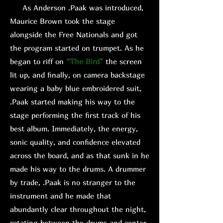
As Anderson .Paak was introduced,
Maurice Brown took the stage
alongside the Free Nationals and got
the program started on trumpet. As he
began to riff on
“The Bird”
the screen
lit up, and finally, on camera backstage
wearing a baby blue embroidered suit,
.Paak started making his way to the
stage performing the first track of his
best album. Immediately, the energy,
sonic quality, and confidence elevated
across the board, and as that sunk in he
made his way to the drums. A drummer
by trade, .Paak is no stranger to the
instrument and he made that
abundantly clear throughout the night,
rotating between the drums and center