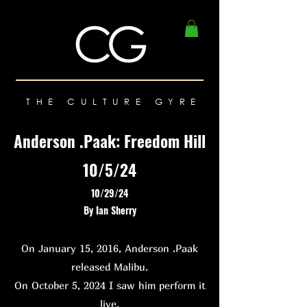
THE CULTURE GYRE
Anderson .Paak: Freedom Hill
10/5/24
10/29/24
By Ian Sherry
On January 15, 2016, Anderson .Paak
released Malibu.
On October 5, 2024 I saw him perform it
live.