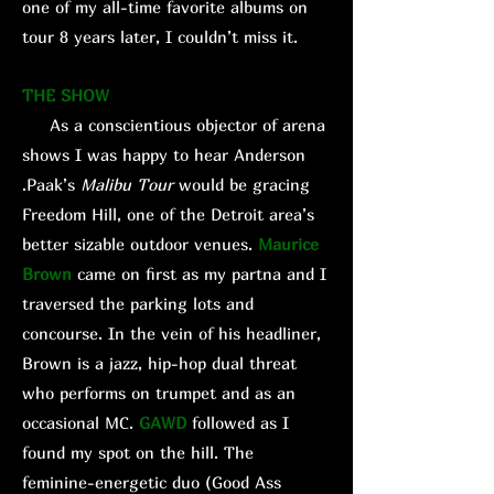
one of my all-time favorite albums on
tour 8 years later, I couldn’t miss it.
THE SHOW
As a conscientious objector of arena
shows I was happy to hear Anderson
.Paak’s
Malibu
Tour
would be gracing
Freedom Hill, one of the Detroit area’s
better sizable outdoor venues.
Maurice
Brown
came on first as my partna and I
traversed the parking lots and
concourse. In the vein of his headliner,
Brown is a jazz, hip-hop dual threat
who performs on trumpet and as an
occasional MC.
GAWD
followed as I
found my spot on the hill. The
feminine-energetic duo (Good Ass