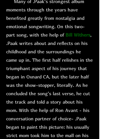
Many of .Paak’s strongest album
moments through the years have
benefited greatly from nostalgia and
emotional songwriting. On this two-
part song, with the help of
Bill Withers
,
.Paak writes about and reflects on his
childhood and the surroundings he
came up in. The first half relishes in the
triumphant aspect of his journey that
began in Oxnard CA, but the later half
was the show-stopper, literally. As he
concluded the song’s last verse, he cut
the track and told a story about his
mom. With the help of Ron Avant - his
conversation partner of choice- .Paak
began to paint this picture: his usually
strict mom took him to the mall on his