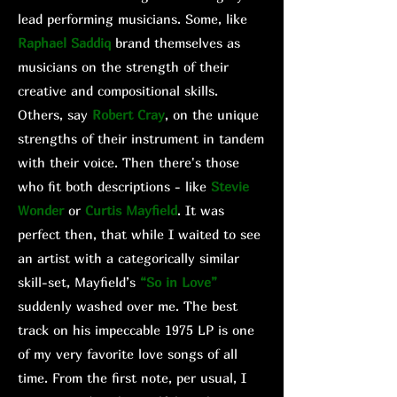
lead performing musicians. Some, like
Raphael Saddiq
brand themselves as
musicians on the strength of their
creative and compositional skills.
Others, say
Robert Cray
, on the unique
strengths of their instrument in tandem
with their voice. Then there's those
who fit both descriptions - like
Stevie
Wonder
or
Curtis Mayfield
. It was
perfect then, that while I waited to see
an artist with a categorically similar
skill-set, Mayfield’s
“So in Love”
suddenly washed over me. The best
track on his impeccable 1975 LP is one
of my very favorite love songs of all
time. From the first note, per usual, I