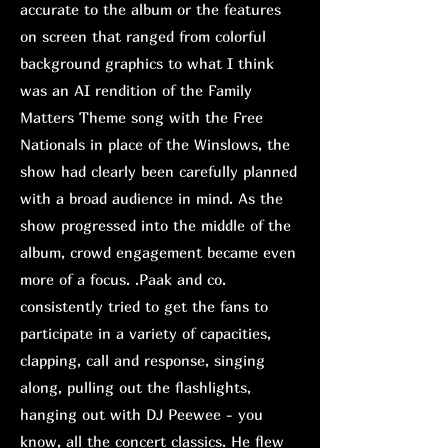
accurate to the album or the features
on screen that ranged from colorful
background graphics to what I think
was an AI rendition of the Family
Matters Theme song with the Free
Nationals in place of the Winslows, the
show had clearly been carefully planned
with a broad audience in mind. As the
show progressed into the middle of the
album, crowd engagement became even
more of a focus. .Paak and co.
consistently tried to get the fans to
participate in a variety of capacities,
clapping, call and response, singing
along, pulling out the flashlights,
hanging out with DJ Peewee - you
know, all the concert classics. He flew