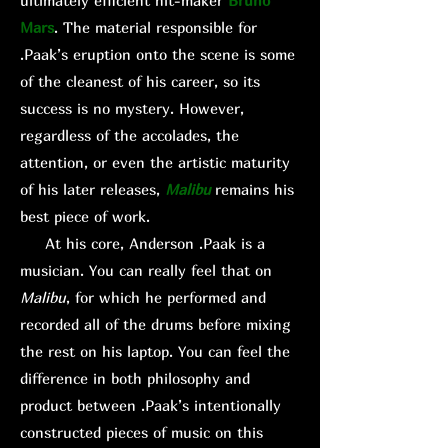
ultimately efficient hit-maker
Bruno
Mars
. The material responsible for
.Paak’s eruption onto the scene is some
of the cleanest of his career, so its
success is no mystery. However,
regardless of the accolades, the
attention, or even the artistic maturity
of his later releases,
Malibu
remains his
best piece of work.
At his core, Anderson .Paak is a
musician. You can really feel that on
Malibu
, for which he performed and
recorded all of the drums before mixing
the rest on his laptop. You can feel the
difference in both philosophy and
product between .Paak’s intentionally
constructed pieces of music on this