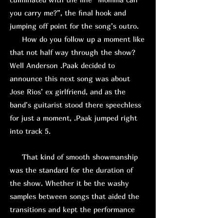
you carry me?”, the final hook and
jumping off point for the song’s outro.
How do you follow up a moment like
that not half way through the show?
Well Anderson .Paak decided to
announce this next song was about
Jose Rios’ ex girlfriend, and as the
band's guitarist stood there speechless
for just a moment, .Paak jumped right
into track 5.
That kind of smooth showmanship
was the standard for the duration of
the show. Whether it be the washy
samples between songs that aided the
transitions and kept the performance