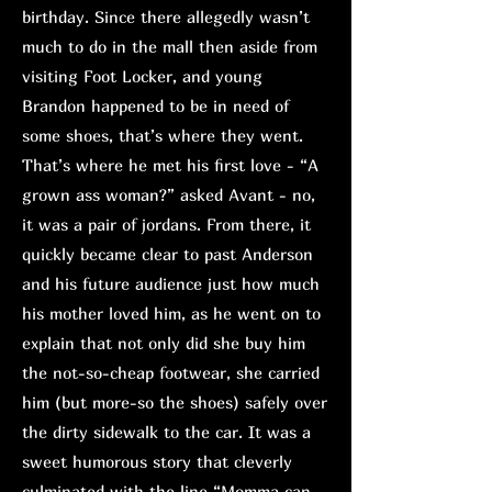
birthday. Since there allegedly wasn’t
much to do in the mall then aside from
visiting Foot Locker, and young
Brandon happened to be in need of
some shoes, that’s where they went.
That’s where he met his first love - “A
grown ass woman?” asked Avant - no,
it was a pair of jordans. From there, it
quickly became clear to past Anderson
and his future audience just how much
his mother loved him, as he went on to
explain that not only did she buy him
the not-so-cheap footwear, she carried
him (but more-so the shoes) safely over
the dirty sidewalk to the car. It was a
sweet humorous story that cleverly
culminated with the line “Momma can