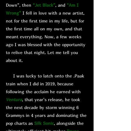
Down”, then
“Jet Black”
, and
“Am I
Wrong”
I fell in love with a new artist,
not for the first time in my life, but for
the first time all on my own, and that
meant everything. Now, a few weeks
ago I was blessed with the opportunity
to relive that night. Let me tell you
about it.
I was lucky to latch onto the .Paak
train when I did in 2019, because
following the acclaim he earned with
Ventura
, that year’s release, he took
the next decade by storm winning 6
Grammys in 4 years and dominating the
pop charts as
Silk Sonic
, alongside the