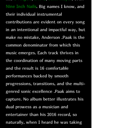
Nine Inch Nails
. Big names I know, and
their individual instrumental
contributions are evident on every song
in an intentional and impactful way, but
make no mistake, Anderson .Paak is the
common denominator from which this
music emerges. Each track thrives in
the coordination of many moving parts
and the result is 16 comfortable
performances backed by smooth
progressions, transitions, and the multi-
genred sonic excellence .Paak aims to
capture. No album better illustrates his
dual prowess as a musician and
entertainer than his 2016 record, so
naturally, when I heard he was taking