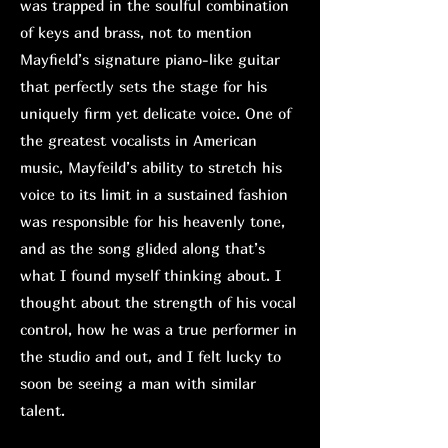
was trapped in the soulful combination
of keys and brass, not to mention
Mayfield’s signature piano-like guitar
that perfectly sets the stage for his
uniquely firm yet delicate voice. One of
the greatest vocalists in American
music, Mayfeild’s ability to stretch his
voice to its limit in a sustained fashion
was responsible for his heavenly tone,
and as the song glided along that’s
what I found myself thinking about. I
thought about the strength of his vocal
control, how he was a true performer in
the studio and out, and I felt lucky to
soon be seeing a man with similar
talent.