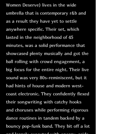
Women Deserve) lives in the wide
umbrella that is contemporary r&b and
as a result they have yet to settle
anywhere specific. Their set, which
lasted in the neighborhood of 45
minutes, was a solid performance that
showcased plenty musically and got the
ball rolling with crowd engagement, a
big focus for the entire night. Their live
sound was very 80s-reminiscent, but it
had hints of house and modern west-
coast electronic. They confidently flexed
their songwriting with catchy hooks
and choruses while performing rigorous
dance routines in tandem backed by a
bouncy pop-funk band. They bit off a lot