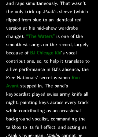
and raps simultaneously. That wasn’t
the only trick up .Paak’s sleeve (which
flipped from blue to an identical red
version at his mid-show wardrobe
change).
“The Waters”
is one of the
smoothest songs on the record, largely
because of
BJ Chicago Kid
’s vocal
contributions, so, to help it translate to
a live performance in BJ’s absence, the
Free Nationals’ secret weapon
Ron
Avant
stepped in. The band’s
keyboardist played swiss army knife all
night, painting keys across every track
while contributing as an occasional
background vocalist, commanding the
talkbox to its full effect, and acting as
.Paak’s hype-man.
Malibu
cannot be