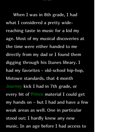
When I was in 8th grade, I had
what I considered a pretty wide-
reaching taste in music for a kid my
age. Most of my musical discoveries at
the time were either handed to me
directly from my dad or I found them
digging through his Itunes library. I
had my favorites - old-school hip-hop,
Motown standards, that 4 month
Journey
kick I had in 7th grade, or
every bit of
Prince
material I could get
my hands on - but I had and have a few
weak areas as well. One in particular
stood out: I hardly knew any new
music. In an age before I had access to