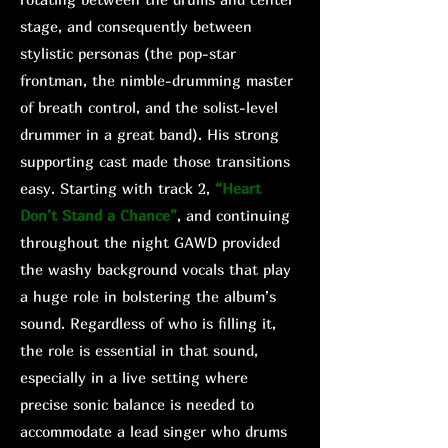
stage, and consequently between
stylistic personas (the pop-star
frontman, the nimble-drumming master
of breath control, and the solist-level
drummer in a great band). His strong
supporting cast made those transitions
easy. Starting with track 2,
“Heart
Don’t Stand a Chance”
, and continuing
throughout the night GAWD provided
the washy background vocals that play
a huge role in bolstering the album’s
sound. Regardless of who is filling it,
the role is essential in that sound,
especially in a live setting where
precise sonic balance is needed to
accommodate a lead singer who drums