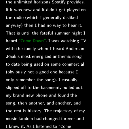
the unlimited horizons Spotify provides,
if it was new and it didn’t get played on
the radio (which I generally disliked
anyway) then I had no way to hear it.
That is until the fateful summer night I
heard
“Come Down”
. I was watching TV
with the family when I heard Anderson
.Paak’s most energized anthemic song
to date being used on some commercial
(obviously not a good one because I
only remember the song). I casually
slipped off to the basement, pulled out
my brand new phone and found the
song, then another, and another, and
the rest is history. The trajectory of my
music fandom had changed forever and
I knew it. As I listened to “Come