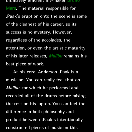
ultimately efficient hit-maker
Bruno
Mars
. The material responsible for
.Paak’s eruption onto the scene is some
of the cleanest of his career, so its
success is no mystery. However,
regardless of the accolades, the
attention, or even the artistic maturity
of his later releases,
Malibu
remains his
best piece of work.
At his core, Anderson .Paak is a
musician. You can really feel that on
Malibu
, for which he performed and
recorded all of the drums before mixing
the rest on his laptop. You can feel the
difference in both philosophy and
product between .Paak’s intentionally
constructed pieces of music on this