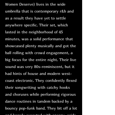
Women Deserve) lives in the wide
umbrella that is contemporary r&b and
as a result they have yet to settle
anywhere specific. Their set, which
lasted in the neighborhood of 45
minutes, was a solid performance that
showcased plenty musically and got the
ball rolling with crowd engagement, a
big focus for the entire night. Their live
sound was very 80s-reminiscent, but it
had hints of house and modern west-
coast electronic. They confidently flexed
their songwriting with catchy hooks
and choruses while performing rigorous
dance routines in tandem backed by a
bouncy pop-funk band. They bit off a lot