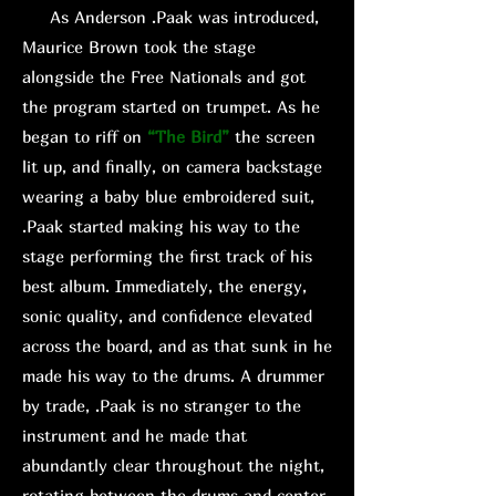
As Anderson .Paak was introduced,
Maurice Brown took the stage
alongside the Free Nationals and got
the program started on trumpet. As he
began to riff on
“The Bird”
the screen
lit up, and finally, on camera backstage
wearing a baby blue embroidered suit,
.Paak started making his way to the
stage performing the first track of his
best album. Immediately, the energy,
sonic quality, and confidence elevated
across the board, and as that sunk in he
made his way to the drums. A drummer
by trade, .Paak is no stranger to the
instrument and he made that
abundantly clear throughout the night,
rotating between the drums and center