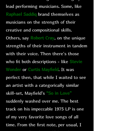
lead performing musicians. Some, like
Raphael Saddiq
brand themselves as
musicians on the strength of their
creative and compositional skills.
Others, say
Robert Cray
, on the unique
strengths of their instrument in tandem
with their voice. Then there's those
who fit both descriptions - like
Stevie
Wonder
or
Curtis Mayfield
. It was
perfect then, that while I waited to see
an artist with a categorically similar
skill-set, Mayfield’s
“So in Love”
suddenly washed over me. The best
track on his impeccable 1975 LP is one
of my very favorite love songs of all
time. From the first note, per usual, I