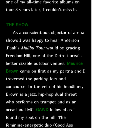
one of my all-time favorite albums on
tour 8 years later, I couldn’t miss it.
THE SHOW
As a conscientious objector of arena
shows I was happy to hear Anderson
.Paak’s
Malibu
Tour
would be gracing
Freedom Hill, one of the Detroit area’s
better sizable outdoor venues.
Maurice
Brown
came on first as my partna and I
traversed the parking lots and
concourse. In the vein of his headliner,
Brown is a jazz, hip-hop dual threat
who performs on trumpet and as an
occasional MC.
GAWD
followed as I
found my spot on the hill. The
feminine-energetic duo (Good Ass