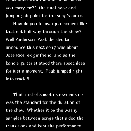
you carry me?”, the final hook and
jumping off point for the song’s outro.
How do you follow up a moment like
that not half way through the show?
Well Anderson .Paak decided to
announce this next song was about
Jose Rios’ ex girlfriend, and as the
band's guitarist stood there speechless
for just a moment, .Paak jumped right
into track 5.
That kind of smooth showmanship
was the standard for the duration of
the show. Whether it be the washy
samples between songs that aided the
transitions and kept the performance