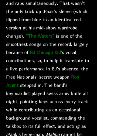
and raps simultaneously. That wasn’t
the only trick up .Paak’s sleeve (which
flipped from blue to an identical red
version at his mid-show wardrobe
change).
“The Waters”
is one of the
smoothest songs on the record, largely
because of
BJ Chicago Kid
’s vocal
contributions, so, to help it translate to
a live performance in BJ’s absence, the
Free Nationals’ secret weapon
Ron
Avant
stepped in. The band’s
keyboardist played swiss army knife all
night, painting keys across every track
while contributing as an occasional
background vocalist, commanding the
talkbox to its full effect, and acting as
.Paak’s hype-man.
Malibu
cannot be