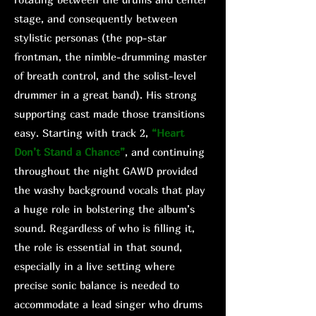
stage, and consequently between
stylistic personas (the pop-star
frontman, the nimble-drumming master
of breath control, and the solist-level
drummer in a great band). His strong
supporting cast made those transitions
easy. Starting with track 2,
“Heart
Don’t Stand a Chance”
, and continuing
throughout the night GAWD provided
the washy background vocals that play
a huge role in bolstering the album’s
sound. Regardless of who is filling it,
the role is essential in that sound,
especially in a live setting where
precise sonic balance is needed to
accommodate a lead singer who drums