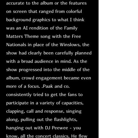
accurate to the album or the features
on screen that ranged from colorful
background graphics to what I think
was an AI rendition of the Family
Matters Theme song with the Free
Nationals in place of the Winslows, the
show had clearly been carefully planned
with a broad audience in mind. As the
show progressed into the middle of the
album, crowd engagement became even
more of a focus. .Paak and co.
consistently tried to get the fans to
participate in a variety of capacities,
clapping, call and response, singing
along, pulling out the flashlights,
hanging out with DJ Peewee - you
know, all the concert classics. He flew