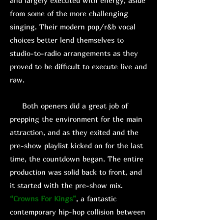
and largely executed with energy, aside
from some of the more challenging
singing. Their modern pop/r&b vocal
choices better lend themselves to
studio-to-radio arrangements as they
proved to be difficult to execute live and
raw.
Both openers did a great job of
prepping the environment for the main
attraction, and as they exited and the
pre-show playlist kicked on for the last
time, the countdown began. The entire
production was solid back to front, and
it started with the pre-show mix.
“Crowns For Kings”
, a fantastic
contemporary hip-hop collision between