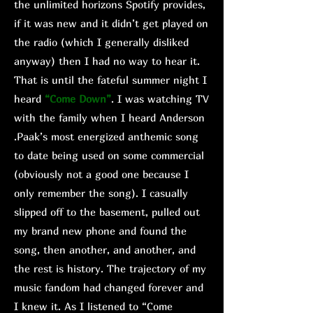
the unlimited horizons Spotify provides,
if it was new and it didn’t get played on
the radio (which I generally disliked
anyway) then I had no way to hear it.
That is until the fateful summer night I
heard
“Come Down”
. I was watching TV
with the family when I heard Anderson
.Paak’s most energized anthemic song
to date being used on some commercial
(obviously not a good one because I
only remember the song). I casually
slipped off to the basement, pulled out
my brand new phone and found the
song, then another, and another, and
the rest is history. The trajectory of my
music fandom had changed forever and
I knew it. As I listened to “Come