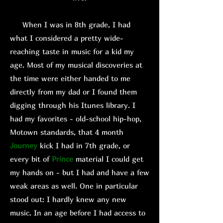
When I was in 8th grade, I had
what I considered a pretty wide-
reaching taste in music for a kid my
age. Most of my musical discoveries at
the time were either handed to me
directly from my dad or I found them
digging through his Itunes library. I
had my favorites - old-school hip-hop,
Motown standards, that 4 month
Journey
kick I had in 7th grade, or
every bit of
Prince
material I could get
my hands on - but I had and have a few
weak areas as well. One in particular
stood out: I hardly knew any new
music. In an age before I had access to