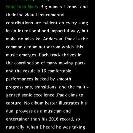
Nine Inch Nails
. Big names I know, and
their individual instrumental
contributions are evident on every song
in an intentional and impactful way, but
make no mistake, Anderson .Paak is the
common denominator from which this
music emerges. Each track thrives in
the coordination of many moving parts
and the result is 16 comfortable
performances backed by smooth
progressions, transitions, and the multi-
genred sonic excellence .Paak aims to
capture. No album better illustrates his
dual prowess as a musician and
entertainer than his 2016 record, so
naturally, when I heard he was taking