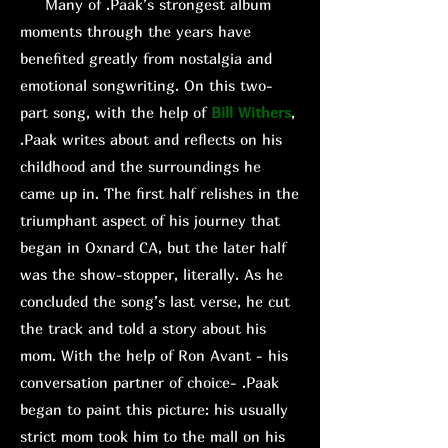
Many of .Paak’s strongest album
moments through the years have
benefited greatly from nostalgia and
emotional songwriting. On this two-
part song, with the help of
Bill Withers
,
.Paak writes about and reflects on his
childhood and the surroundings he
came up in. The first half relishes in the
triumphant aspect of his journey that
began in Oxnard CA, but the later half
was the show-stopper, literally. As he
concluded the song’s last verse, he cut
the track and told a story about his
mom. With the help of Ron Avant - his
conversation partner of choice- .Paak
began to paint this picture: his usually
strict mom took him to the mall on his