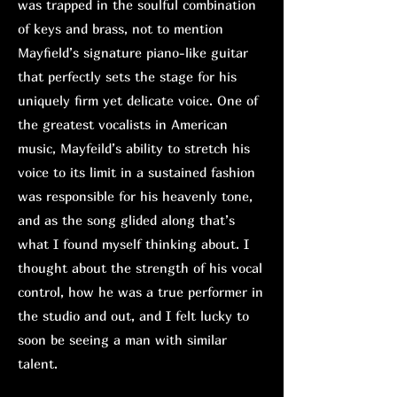
was trapped in the soulful combination
of keys and brass, not to mention
Mayfield’s signature piano-like guitar
that perfectly sets the stage for his
uniquely firm yet delicate voice. One of
the greatest vocalists in American
music, Mayfeild’s ability to stretch his
voice to its limit in a sustained fashion
was responsible for his heavenly tone,
and as the song glided along that’s
what I found myself thinking about. I
thought about the strength of his vocal
control, how he was a true performer in
the studio and out, and I felt lucky to
soon be seeing a man with similar
talent.