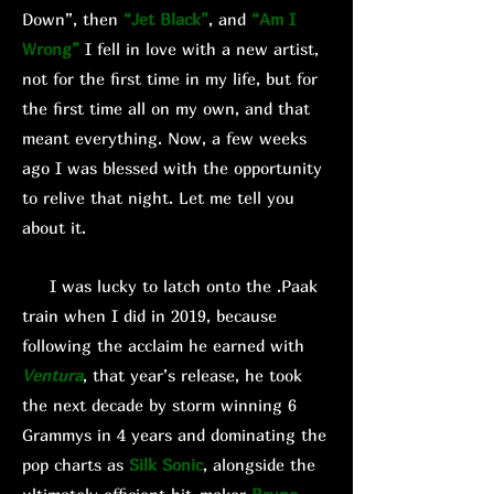
Down”, then
“Jet Black”
, and
“Am I
Wrong”
I fell in love with a new artist,
not for the first time in my life, but for
the first time all on my own, and that
meant everything. Now, a few weeks
ago I was blessed with the opportunity
to relive that night. Let me tell you
about it.
I was lucky to latch onto the .Paak
train when I did in 2019, because
following the acclaim he earned with
Ventura
, that year’s release, he took
the next decade by storm winning 6
Grammys in 4 years and dominating the
pop charts as
Silk Sonic
, alongside the