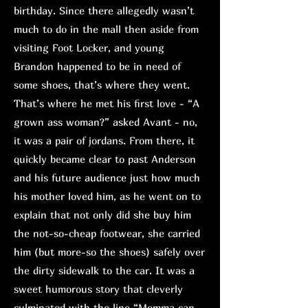
birthday. Since there allegedly wasn’t
much to do in the mall then aside from
visiting Foot Locker, and young
Brandon happened to be in need of
some shoes, that’s where they went.
That’s where he met his first love - “A
grown ass woman?” asked Avant - no,
it was a pair of jordans. From there, it
quickly became clear to past Anderson
and his future audience just how much
his mother loved him, as he went on to
explain that not only did she buy him
the not-so-cheap footwear, she carried
him (but more-so the shoes) safely over
the dirty sidewalk to the car. It was a
sweet humorous story that cleverly
culminated with the line “Momma can