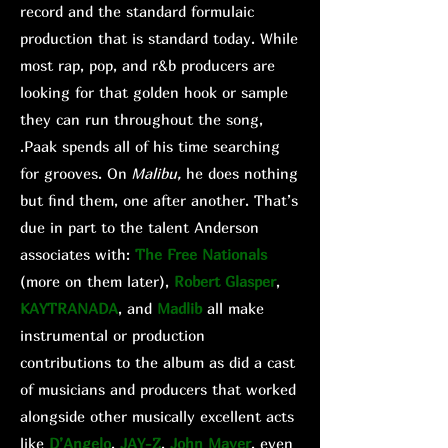
record and the standard formulaic
production that is standard today. While
most rap, pop, and r&b producers are
looking for that golden hook or sample
they can run throughout the song,
.Paak spends all of his time searching
for grooves. On
Malibu,
he does nothing
but find them, one after another. That’s
due in part to the talent Anderson
associates with:
The Free Nationals
(more on them later),
Robert Glasper
,
KAYTRANADA
, and
Madlib
all make
instrumental or production
contributions to the album as did a cast
of musicians and producers that worked
alongside other musically excellent acts
like
D’Angelo
,
JAY-Z
,
John Mayer
, even