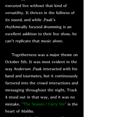
executed live without that kind of
versatility. It thrives in the fullness of
its sound, and while .Paak’s
rhythmically focused drumming is an
excellent addition to their live show, he
can’t replicate that music alone.
Togetherness was a major theme on
October 5th. It was most evident in the
way Anderson .Paak interacted with his
band and tourmates, but it continuously
factored into the crowd interactions and
messaging throughout the night. Track
4 stood out in that way, and it was no
mistake.
“The Season | Carry Me”
is the
heart of
Malibu
.