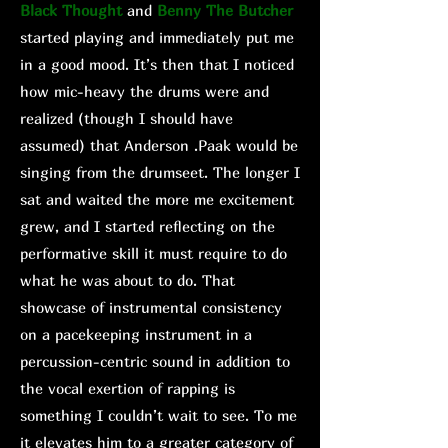
Black Thought
and
Benny The Butcher
started playing and immediately put me
in a good mood. It’s then that I noticed
how mic-heavy the drums were and
realized (though I should have
assumed) that Anderson .Paak would be
singing from the drumseet. The longer I
sat and waited the more me excitement
grew, and I started reflecting on the
performative skill it must require to do
what he was about to do. That
showcase of instrumental consistency
on a pacekeeping instrument in a
percussion-centric sound in addition to
the vocal exertion of rapping is
something I couldn’t wait to see. To me
it elevates him to a greater category of