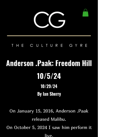
THE CULTURE GYRE
Anderson .Paak: Freedom Hill
10/5/24
10/29/24
By Ian Sherry
On January 15, 2016, Anderson .Paak
released Malibu.
On October 5, 2024 I saw him perform it
live.