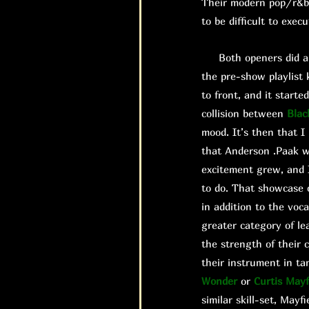
Their modern pop/r&b 
to be difficult to exec
Both openers did a gr
the pre-show playlist 
to front, and it start
collision between
Blac
mood. It’s then that 
that Anderson .Paak w
excitement grew, and I
to do. That showcase 
in addition to the voc
greater category of le
the strength of their 
their instrument in ta
Wonder
or
Curtis Mayf
similar skill-set, Mayfi