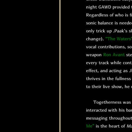
night GAWD provided t
Regardless of who is fi
sonic balance is need
only trick up .Paak’s 
change).
“The Waters
vocal contributions, so
weapon
Ron Avant
ste
every track while cont
effect, and acting as
thrives in the fullnes
to their live show, he
Togetherness was a m
interacted with his ba
messaging throughout 
Me”
is the heart of
Ma