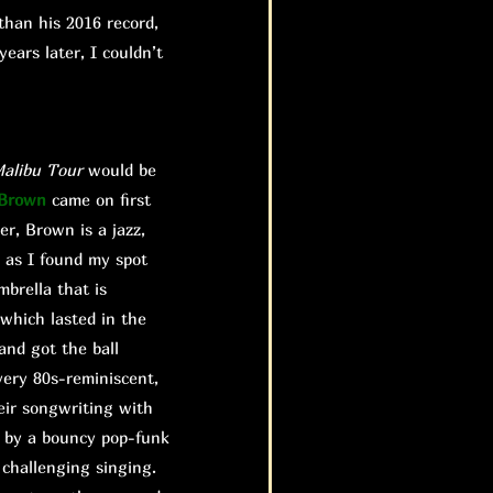
than his 2016 record,
ears later, I couldn’t
alibu
Tour
would be
 Brown
came on first
er, Brown is a jazz,
 as I found my spot
brella that is
 which lasted in the
and got the ball
very 80s-reminiscent,
eir songwriting with
d by a bouncy pop-funk
 challenging singing.