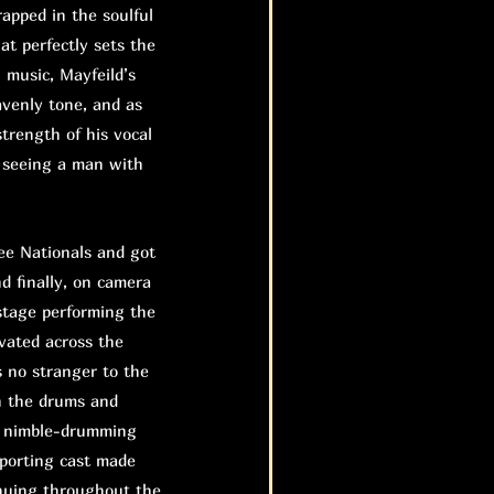
rapped in the soulful
at perfectly sets the
n music, Mayfeild’s
eavenly tone, and as
trength of his vocal
e seeing a man with
e Nationals and got
nd finally, on camera
stage performing the
evated across the
 no stranger to the
n the drums and
he nimble-drumming
pporting cast made
inuing throughout the