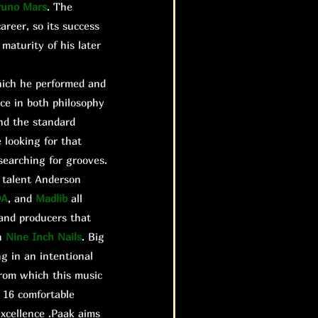
runo Mars
. The
areer, so its success
maturity of his later
hich he performed and
nce in both philosophy
and the standard
 looking for that
searching for grooves.
e talent Anderson
DA
, and
Madlib
all
 and producers that
n
Nine Inch Nails
. Big
g in an intentional
rom which this music
 16 comfortable
xcellence .Paak aims