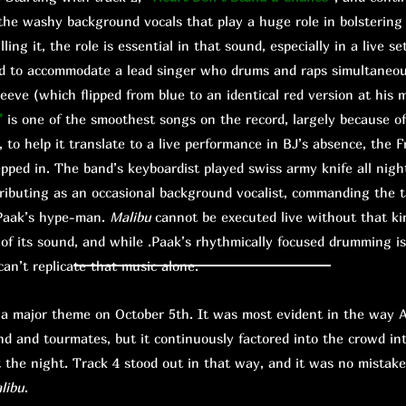
he washy background vocals that play a huge role in bolstering
lling it, the role is essential in that sound, especially in a live s
ed to accommodate a lead singer who drums and raps simultaneou
sleeve (which flipped from blue to an identical red version at hi
”
is one of the smoothest songs on the record, largely because o
, to help it translate to a live performance in BJ’s absence, the F
pped in. The band’s keyboardist played swiss army knife all nigh
ributing as an occasional background vocalist, commanding the tal
 .Paak’s hype-man.
Malibu
cannot be executed live without that kind
s of its sound, and while .Paak’s rhythmically focused drumming is
 can’t replicate that music alone.
ajor theme on October 5th. It was most evident in the way A
nd and tourmates, but it continuously factored into the crowd in
the night. Track 4 stood out in that way, and it was no mistak
libu
.