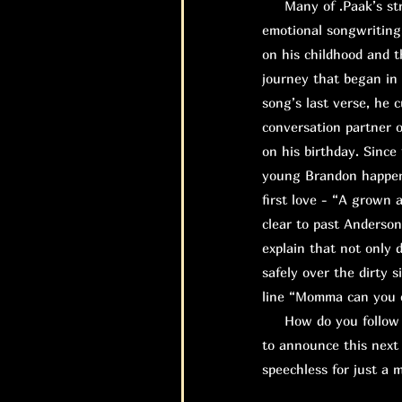
Many of .Paak’s stro
emotional songwriting
on his childhood and t
journey that began in 
song’s last verse, he 
conversation partner o
on his birthday. Since
young Brandon happene
first love - “A grown 
clear to past Anderso
explain that not only 
safely over the dirty 
line “Momma can you ca
How do you follow up
to announce this next 
speechless for just a 