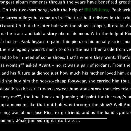
ngest album moments through the years have benefited greatly
. On this two-part song, with the help of
Bill Withers
, .Paak wri
he surroundings he came up in. The first half relishes in the tri
Oxnard CA, but the later half was the show-stopper, literally. A
cut the track and told a story about his mom. With the help of Ro
f choice- .Paak began to paint this picture: his usually strict mo
 there allegedly wasn’t much to do in the mall then aside from vi
d to be in need of some shoes, that’s where they went. That’s
ass woman?” asked Avant - no, it was a pair of jordans. From the
n and his future audience just how much his mother loved him, a
did she buy him the not-so-cheap footwear, she carried him (but
sidewalk to the car. It was a sweet humorous story that cleverly
rry me?”, the final hook and jumping off point for the song’s o
 a moment like that not half way through the show? Well And
song was about Jose Rios’ ex girlfriend, and as the band's guitar
moment, .Paak jumped right into track 5.