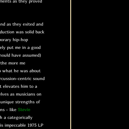
ements as they proved
nd as they exited and
duction was solid back
porary hip-hop
ely put me in a good
should have assumed)
d the more me
 do what he was about
rcussion-centric sound
it elevates him to a
lves as musicians on
 unique strengths of
ns - like
Stevie
h a categorically
is impeccable 1975 LP