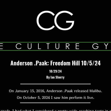
E CULTURE G
Anderson .Paak: Freedom Hill 10/5/24
10/29/24
By Ian Sherry
On January 15, 2016, Anderson .Paak released Malibu.
On October 5, 2024 I saw him perform it live.
de, I had what I considered a pretty wide-reaching taste in m