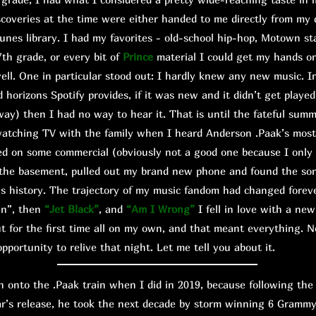
scoveries at the time were either handed to me directly from my 
unes library. I had my favorites - old-school hip-hop, Motown s
7th grade, or every bit of
Prince
material I could get my hands o
ll. One in particular stood out: I hardly knew any new music. I
d horizons Spotify provides, if it was new and it didn’t get playe
way) then I had no way to hear it. That is until the fateful sum
watching TV with the family when I heard Anderson .Paak’s mos
ed on some commercial (obviously not a good one because I only
to the basement, pulled out my brand new phone and found the so
is history. The trajectory of my music fandom had changed foreve
wn”, then
“Jet Black”
, and
“Am I Wrong”
I fell in love with a new
 but for the first time all on my own, and that meant everything.
pportunity to relive that night. Let me tell you about it.
onto the .Paak train when I did in 2019, because following the
ar’s release, he took the next decade by storm winning 6 Grammy