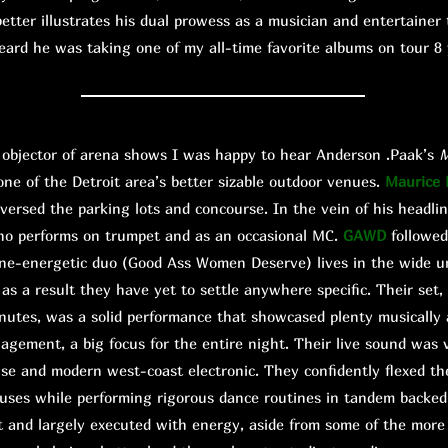
etter illustrates his dual prowess as a musician and entertainer 
eard he was taking one of my all-time favorite albums on tour 8 y
bjector of arena shows I was happy to hear Anderson .Paak’s
M
one of the Detroit area’s better sizable outdoor venues.
Maurice
versed the parking lots and concourse. In the vein of his headlin
ho performs on trumpet and as an occasional MC.
GAWD
followed
ine-energetic duo (Good Ass Women Deserve) lives in the wide um
s a result they have yet to settle anywhere specific. Their set,
nutes, was a solid performance that showcased plenty musically 
agement, a big focus for the entire night. Their live sound was 
use and modern west-coast electronic. They confidently flexed th
uses while performing rigorous dance routines in tandem backe
ot and largely executed with energy, aside from some of the more