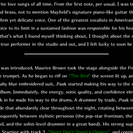
ite love songs of all time. From the first note, per usual, I was t
d brass, not to mention Mayfield’s signature piano-like guitar th
 firm yet delicate voice. One of the greatest vocalists in America
voice to its limit in a sustained fashion was responsible for his h
that’s what I found myself thinking about. I thought about the s
true performer in the studio and out, and I felt lucky to soon b
s introduced, Maurice Brown took the stage alongside the Fre
n trumpet. As he began to riff on
“The Bird”
the screen lit up, a
aby blue embroidered suit, .Paak started making his way to the 
t album. Immediately, the energy, sonic quality, and confidence el
nk in he made his way to the drums. A drummer by trade, .Paak is
e that abundantly clear throughout the night, rotating betwee
sequently between stylistic personas (the pop-star frontman, t
ol, and the solist-level drummer in a great band). His strong su
. Starting with track 2,
“Heart Don’t Stand a Chance”
, and cont