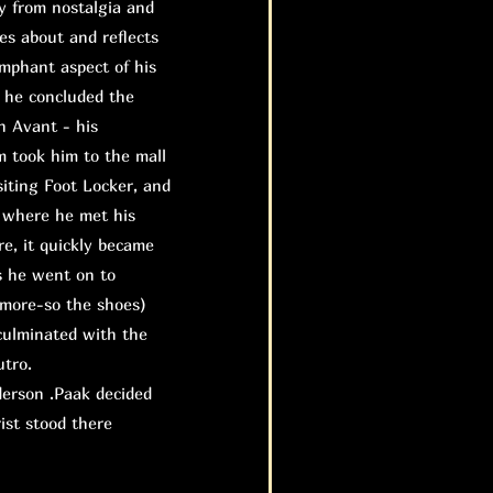
 from nostalgia and
tes about and reflects
umphant aspect of his
s he concluded the
n Avant - his
m took him to the mall
siting Foot Locker, and
 where he met his
re, it quickly became
s he went on to
 more-so the shoes)
 culminated with the
utro.
erson .Paak decided
ist stood there