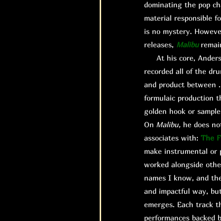
dominating the pop ch
material responsible fo
is no mystery. However,
releases,
Malibu
remai
At his core, Anderson
recorded all of the dr
and product between .P
formulaic production t
golden hook or sample 
On
Malibu,
he does not
associates with:
The F
make instrumental or p
worked alongside other
names I know, and thei
and impactful way, bu
emerges. Each track th
performances backed b