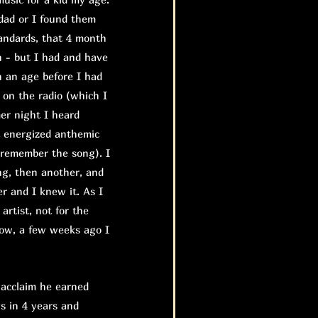
dad or I found them
tandards, that 4 month
n - but I had and have
n an age before I had
d on the radio (which I
mer night I heard
t energized anthemic
 remember the song). I
ng, then another, and
r and I knew it. As I
 artist, not for the
 Now, a few weeks ago I
 acclaim he earned
s in 4 years and