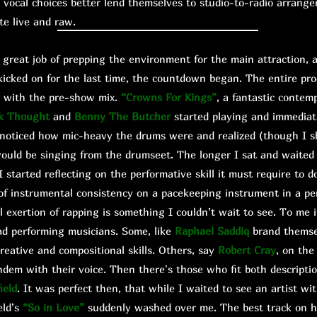
vocal choices better lend themselves to studio-to-radio arrang
ute live and raw.
eat job of prepping the environment for the main attraction, a
kicked on for the last time, the countdown began. The entire pro
ed with the pre-show mix.
“Crowns For Kings”
, a fantastic contem
k Thought
and
Benny The Butcher
started playing and immediat
I noticed how mic-heavy the drums were and realized (though I 
ould be singing from the drumseet. The longer I sat and waite
 started reflecting on the performative skill it must require to
of instrumental consistency on a pacekeeping instrument in a pe
al exertion of rapping is something I couldn’t wait to see. To me 
ad performing musicians. Some, like
Raphael Saddiq
brand themse
creative and compositional skills. Others, say
Robert Cray
, on the
ndem with their voice. Then there's those who fit both descriptio
ield
. It was perfect then, that while I waited to see an artist wit
eld’s
“So in Love”
suddenly washed over me. The best track on h