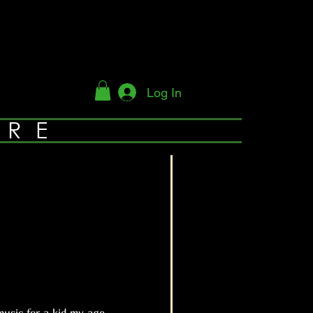
Log In
YRE
usic for a kid my age.