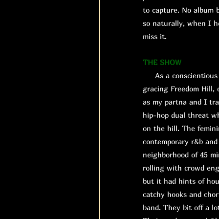
to capture. No album b
so naturally, when I h
miss it.
THE SHOW
As a conscientious o
gracing Freedom Hill, 
as my partna and I tra
hip-hop dual threat w
on the hill. The femin
contemporary r&b and a
neighborhood of 45 mi
rolling with crowd eng
but it had hints of ho
catchy hooks and chor
band. They bit off a l