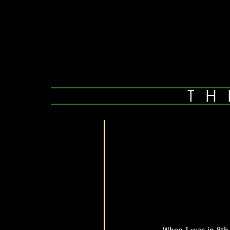
TH
When I was in 8th gra