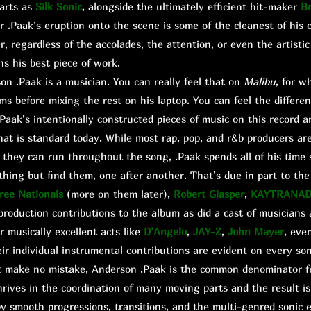
arts as
Silk Sonic
, alongside the ultimately efficient hit-maker
B
r .Paak’s eruption onto the scene is some of the cleanest of his c
 regardless of the accolades, the attention, or even the artistic 
ns his best piece of work.
 .Paak is a musician. You can really feel that on
Malibu
, for w
ums before mixing the rest on his laptop. You can feel the differe
aak’s intentionally constructed pieces of music on this record 
hat is standard today. While most rap, pop, and r&b producers are
they can run throughout the song, .Paak spends all of his time 
hing but find them, one after another. That’s due in part to th
ree Nationals
(more on them later),
Robert Glasper
,
KAYTRANA
roduction contributions to the album as did a cast of musicians
 musically excellent acts like
D’Angelo
,
JAY-Z
,
John Mayer
, eve
r individual instrumental contributions are evident on every son
t make no mistake, Anderson .Paak is the common denominator f
rives in the coordination of many moving parts and the result is
y smooth progressions, transitions, and the multi-genred sonic e