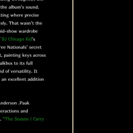
 the album’s sound.
etting where precise
sly. That wasn’t the
s mid-show wardrobe
f
BJ Chicago Kid
’s
ree Nationals’ secret
t, painting keys across
kbox to its full
 of versatility. It
 an excellent addition
nderson .Paak
teractions and
e.
“The Season | Carry