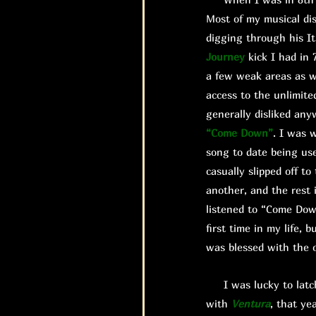
Most of my musical di
digging through his It
Journey
kick I had in 
a few weak areas as we
access to the unlimite
generally disliked any
“Come Down”
. I was 
song to date being us
casually slipped off 
another, and the rest 
listened to “Come Do
first time in my life,
was blessed with the o
I was lucky to latch 
with
Ventura
, that ye