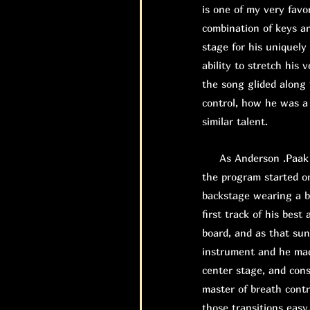
is one of my very favor
combination of keys an
stage for his uniquely
ability to stretch his 
the song glided along 
control, how he was a 
similar talent.
As Anderson .Paak wa
the program started o
backstage wearing a b
first track of his bes
board, and as that su
instrument and he mad
center stage, and con
master of breath contr
those transitions easy