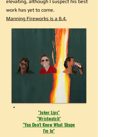
elevating, although I suspect his best
work has yet to come.
Manning Fireworks is a 8.4.
"Joker Lips"
"Wristwatch"
"You Don't Know What Shape
I'm In"