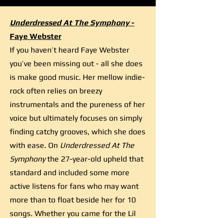
Underdressed At The Symphony
-
Faye Webster
If you haven’t heard Faye Webster
you’ve been missing out - all she does
is make good music. Her mellow indie-
rock often relies on breezy
instrumentals and the pureness of her
voice but ultimately focuses on simply
finding catchy grooves, which she does
with ease. On
Underdressed At The
Symphony
the 27-year-old upheld that
standard and included some more
active listens for fans who may want
more than to float beside her for 10
songs. Whether you came for the Lil