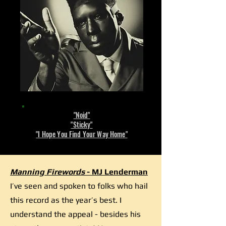
"Noid"
"Sticky"
"I Hope You Find Your Way Home"
Manning Firewords
- MJ Lenderman
I’ve seen and spoken to folks who hail
this record as the year’s best. I
understand the appeal - besides his