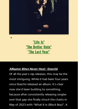
"Life Is"
"The Better Hate"
"The Last Year"
Alligator Bites Never Heal
- Doechii
Of all the year’s rap releases, this may be the
most intriguing. While it had been four years
since Doechii released an album, it’s clear
now she’d been building to something,
because after consistently releasing singles
over that gap she finally struck the charts in
May of 2023 with “What It Is (Block Boy)”. A