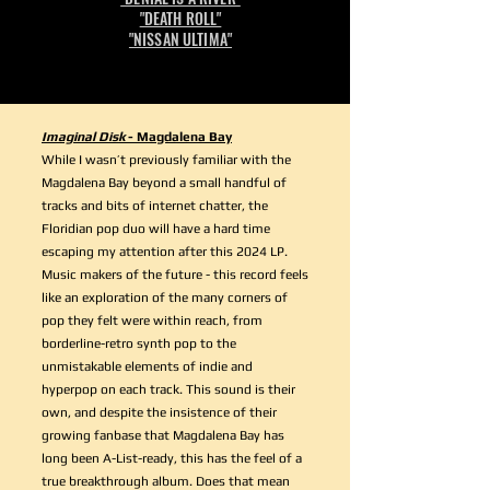
"DEATH ROLL"
"NISSAN ULTIMA"
Imaginal Disk
- Magdalena Bay
While I wasn’t previously familiar with the
Magdalena Bay beyond a small handful of
tracks and bits of internet chatter, the
Floridian pop duo will have a hard time
escaping my attention after this 2024 LP.
Music makers of the future - this record feels
like an exploration of the many corners of
pop they felt were within reach, from
borderline-retro synth pop to the
unmistakable elements of indie and
hyperpop on each track. This sound is their
own, and despite the insistence of their
growing fanbase that Magdalena Bay has
long been A-List-ready, this has the feel of a
true breakthrough album. Does that mean