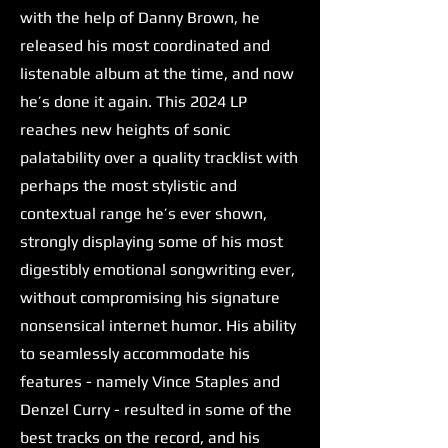
with the help of Danny Brown, he
released his most coordinated and
listenable album at the time, and now
he’s done it again. This 2024 LP
reaches new heights of sonic
palatability over a quality tracklist with
perhaps the most stylistic and
contextual range he’s ever shown,
strongly displaying some of his most
digestibly emotional songwriting ever,
without compromising his signature
nonsensical internet humor. His ability
to seamlessly accommodate his
features - namely Vince Staples and
Denzel Curry - resulted in some of the
best tracks on the record, and his