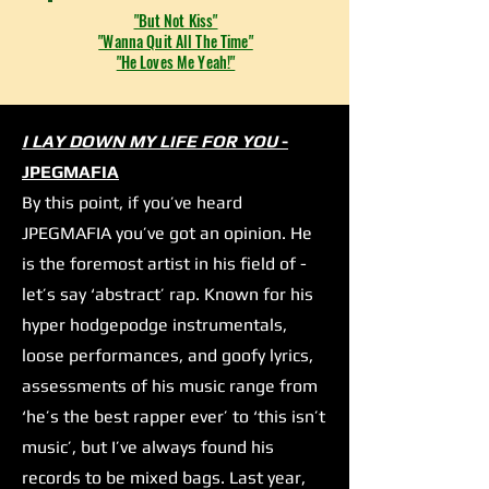
"But Not Kiss"
"Wanna Quit All The Time"
"He Loves Me Yeah!"
I LAY DOWN MY LIFE FOR YOU
-
JPEGMAFIA
By this point, if you’ve heard
JPEGMAFIA you’ve got an opinion. He
is the foremost artist in his field of -
let’s say ‘abstract’ rap. Known for his
hyper hodgepodge instrumentals,
loose performances, and goofy lyrics,
assessments of his music range from
‘he’s the best rapper ever’ to ‘this isn’t
music’, but I’ve always found his
records to be mixed bags. Last year,