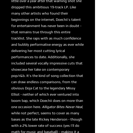
little over a year after that warning shot she
dropped this ambitious 19-track LP. Like
many other artists who found their
beginnings on the internet, Doechii’s talent
for entertainment has never been in doubt -
that remains true through this entire
tracklist. She raps with as much confidence
and bubbly performative energy as ever while
delivering her most cutting lyrical
performances to date. Additionally, she
included several vocally impressive cuts that
showcase her take on contemporary
pop/r&b. It’s the kind of song collection that
can draw endless comparisons, from the
obvious Doja Cat to the legendary Missy
Elliot - neither of which ever ventured into
boom bap, which Doechii does on more than
one occasion here.
Alligator Bites Never Heal
,
while not perfect, seems to cover as many
bases as the late Rickey Henderson - though
with a 2% lower rate of success (yes I’ll do
math for music and baseball) - making it a