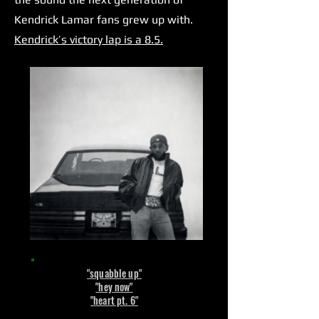
Kendrick Lamar fans grew up with.
Kendrick’s victory lap is a 8.5.
"squabble up"
"hey now"
"heart pt. 6"