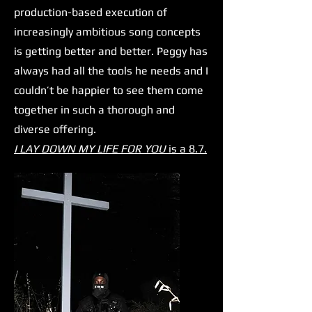
production-based execution of
increasingly ambitious song concepts
is getting better and better. Peggy has
always had all the tools he needs and I
couldn’t be happier to see them come
together in such a thorough and
diverse offering.
I LAY DOWN MY LIFE FOR YOU
is a 8.7.