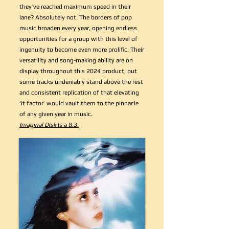
they’ve reached maximum speed in their
lane? Absolutely not. The borders of pop
music broaden every year, opening endless
opportunities for a group with this level of
ingenuity to become even more prolific. Their
versatility and song-making ability are on
display throughout this 2024 product, but
some tracks undeniably stand above the rest
and consistent replication of that elevating
‘it factor’ would vault them to the pinnacle
of any given year in music.
Imaginal Disk
is a 8.3.