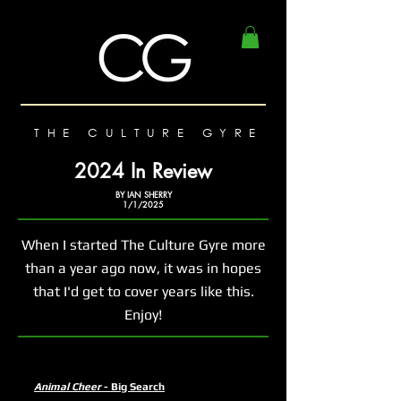
THE CULTURE GYRE
2024 In Review
BY IAN SHERRY
1/1/2025
When I started The Culture Gyre more
than a year ago now, it was in hopes
that I'd get to cover years like this.
Enjoy!
Animal Cheer
- Big Search