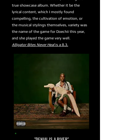
true showcase album. Whether it be the
lyrical content, which I mostly found
compelling, the cultivation of emotion, or
the musical stylings themselves, variety was
the name of the game for Doechii this year,
and she played the game very well.
Alligator Bites Never Heal
is a 8.3.
"DENIAL IS A RIVER"