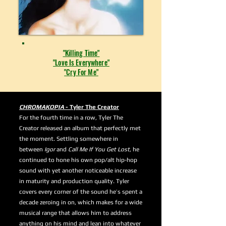
"Killing Time"
"Love Is Everywhere"
"Cry For Me"
CHROMAKOPIA
- Tyler The Creator
For the fourth time in a row, Tyler The
Creator released an album that perfectly met
the moment. Settling somewhere in
between
Igor
and
Call Me If You Get Lost
, he
continued to hone his own pop/alt hip-hop
sound with yet another noticeable increase
in maturity and production quality. Tyler
covers every corner of the sound he’s spent a
decade zeroing in on, which makes for a wide
musical range that allows him to address
anything on his mind and lean into whatever