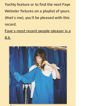
Yachty feature or to find the next Faye
Webster fixtures on a playlist of yours
(that’s me), you’ll be pleased with this
record.
Faye’s most recent people-pleaser is a
8.6.