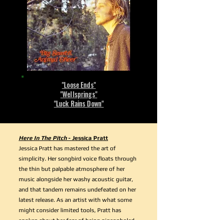
"Loose Ends"
"Wellsprings"
"Luck Rains Down"
Here In The Pitch
- Jessica Pratt
Jessica Pratt has mastered the art of
simplicity. Her songbird voice floats through
the thin but palpable atmosphere of her
music alongside her washy acoustic guitar,
and that tandem remains undefeated on her
latest release. As an artist with what some
might consider limited tools, Pratt has