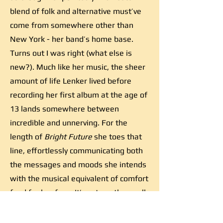
blend of folk and alternative must’ve
come from somewhere other than
New York - her band’s home base.
Turns out I was right (what else is
new?). Much like her music, the sheer
amount of life Lenker lived before
recording her first album at the age of
13 lands somewhere between
incredible and unnerving. For the
length of
Bright Future
she toes that
line, effortlessly communicating both
the messages and moods she intends
with the musical equivalent of comfort
food for her fans. It’s yet another well-
executed project from a woman who
was born to be an artist, and while it