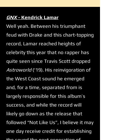
GNX
- Kendrick Lamar
Well yeah. Between his triumphant
feud with Drake and this chart-topping
record, Lamar reached heights of
celebrity this year that no rapper has
quite seen since Travis Scott dropped
Astroworld
(‘19). His reinvigoration of
the West Coast sound he emerged
and, for a time, separated from is
largely responsible for this album’s
success, and while the record will
likely go down as the release that
followed “Not Like Us”, I believe it may
one day receive credit for establishing
the sound the next generation of