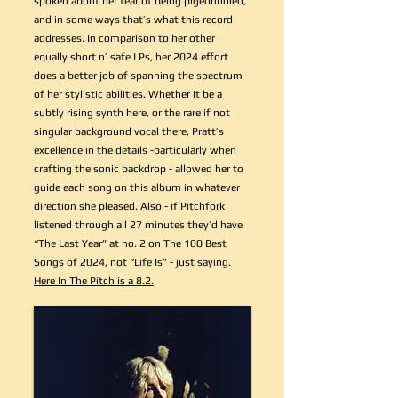
spoken about her fear of being pigeonholed,
and in some ways that’s what this record
addresses. In comparison to her other
equally short n’ safe LPs, her 2024 effort
does a better job of spanning the spectrum
of her stylistic abilities. Whether it be a
subtly rising synth here, or the rare if not
singular background vocal there, Pratt’s
excellence in the details -particularly when
crafting the sonic backdrop - allowed her to
guide each song on this album in whatever
direction she pleased. Also - if Pitchfork
listened through all 27 minutes they’d have
“The Last Year” at no. 2 on The 100 Best
Songs of 2024, not “Life Is” - just saying.
Here In The Pitch is a 8.2.