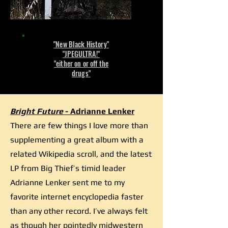
"New Black History"
"JPEGULTRA!"
"either on or off the
drugs"
Bright Future
- Adrianne Lenker
There are few things I love more than
supplementing a great album with a
related Wikipedia scroll, and the latest
LP from Big Thief’s timid leader
Adrianne Lenker sent me to my
favorite internet encyclopedia faster
than any other record. I’ve always felt
as though her pointedly midwestern