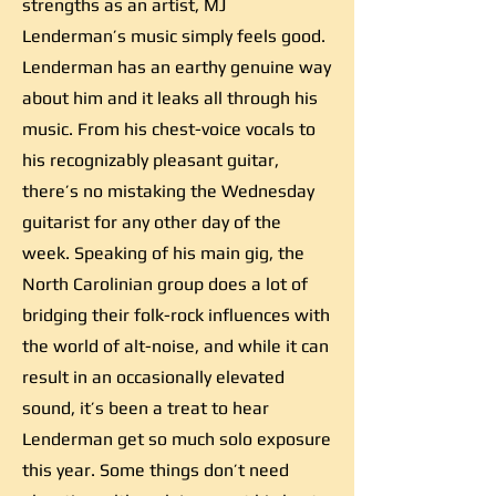
strengths as an artist, MJ
Lenderman’s music simply feels good.
Lenderman has an earthy genuine way
about him and it leaks all through his
music. From his chest-voice vocals to
his recognizably pleasant guitar,
there’s no mistaking the Wednesday
guitarist for any other day of the
week. Speaking of his main gig, the
North Carolinian group does a lot of
bridging their folk-rock influences with
the world of alt-noise, and while it can
result in an occasionally elevated
sound, it’s been a treat to hear
Lenderman get so much solo exposure
this year. Some things don’t need