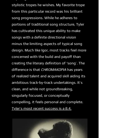
stylistic tropes he wishes. My favorite trope
from this particular record was his brilliant
song progressions. While he adheres to
portions of traditional song structure, Tyler
has cultivated this unique ability to make
songs with a definite directional vision
minus the limiting aspects of typical song
design. Much like Igor, most tracks feel more
concerned with the build and payoff than
creating the literary definition of ‘song’. The
difference is that
CHROMAKOPIA
has years
of realized talent and acquired skill aiding its
ambitious track-by-track undertakings. It’s
clean, and while not groundbreaking,
singularly focused, or conceptually
compelling, it feels personal and complete.
Tyler’s most recent success is a 8.4.