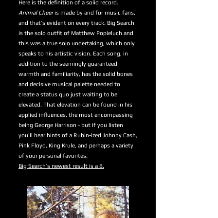
Here is the definition of a solid record.
Animal Cheer
is made by and for music fans,
and that’s evident on every track. Big Search
is the solo outfit of Matthew Popieluch and
this was a true solo undertaking, which only
speaks to his artistic vision. Each song, in
addition to the seemingly guaranteed
warmth and familiarity, has the solid bones
and decisive musical palette needed to
create a status quo just waiting to be
elevated. That elevation can be found in his
applied influences, the most encompassing
being George Harrison - but if you listen
you’ll hear hints of a Rubin-ized Johnny Cash,
Pink Floyd, King Krule, and perhaps a variety
of your personal favorites.
Big Search’s newest result is a 8.