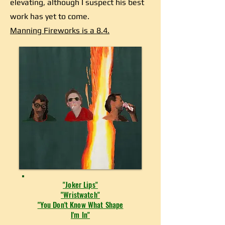
elevating, although I suspect his best
work has yet to come.
Manning Fireworks is a 8.4.
"Joker Lips"
"Wristwatch"
"You Don't Know What Shape
I'm In"