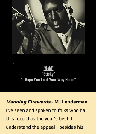
"Noid"
"Sticky"
"I Hope You Find Your Way Home"
Manning Firewords
- MJ Lenderman
I’ve seen and spoken to folks who hail
this record as the year’s best. I
understand the appeal - besides his