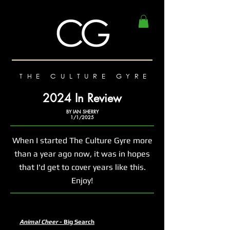
THE CULTURE GYRE
2024 In Review
BY IAN SHERRY
1/1/2025
When I started The Culture Gyre more
than a year ago now, it was in hopes
that I'd get to cover years like this.
Enjoy!
Animal Cheer
- Big Search