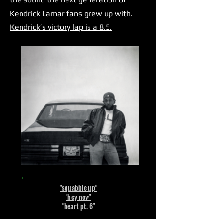
Kendrick Lamar fans grew up with.
Kendrick’s victory lap is a 8.5.
"squabble up"
"hey now"
"heart pt. 6"