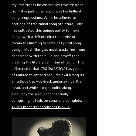
stylistic tropes he wishes. My favorite trope
from this particular record was his brilliant
song progressions. While he adheres to
portions of traditional song structure, Tyler
has cultivated this unique ability to make
songs with a definite directional vision
minus the limiting aspects of typical song
design. Much like Igor, most tracks feel more
concerned with the build and payoff than
creating the literary definition of ‘song’. The
difference is that
CHROMAKOPIA
has years
of realized talent and acquired skill aiding its
ambitious track-by-track undertakings. It’s
clean, and while not groundbreaking,
singularly focused, or conceptually
compelling, it feels personal and complete.
Tyler’s most recent success is a 8.4.