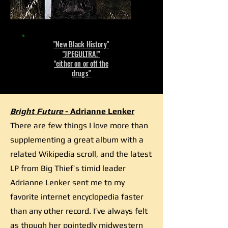
"New Black History"
"JPEGULTRA!"
"either on or off the
drugs"
Bright Future
- Adrianne Lenker
There are few things I love more than
supplementing a great album with a
related Wikipedia scroll, and the latest
LP from Big Thief’s timid leader
Adrianne Lenker sent me to my
favorite internet encyclopedia faster
than any other record. I’ve always felt
as though her pointedly midwestern