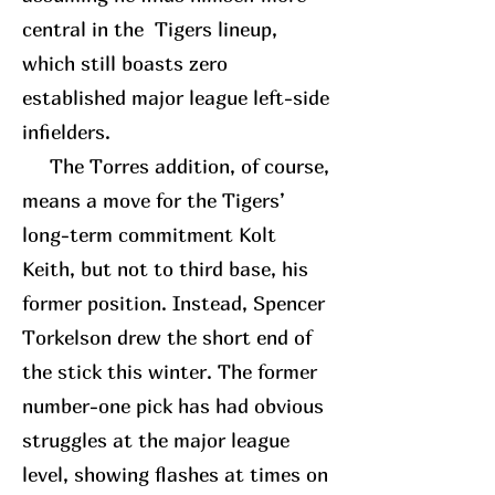
central in the Tigers lineup,
which still boasts zero
established major league left-side
infielders.
The Torres addition, of course,
means a move for the Tigers’
long-term commitment Kolt
Keith, but not to third base, his
former position. Instead, Spencer
Torkelson drew the short end of
the stick this winter. The former
number-one pick has had obvious
struggles at the major league
level, showing flashes at times on