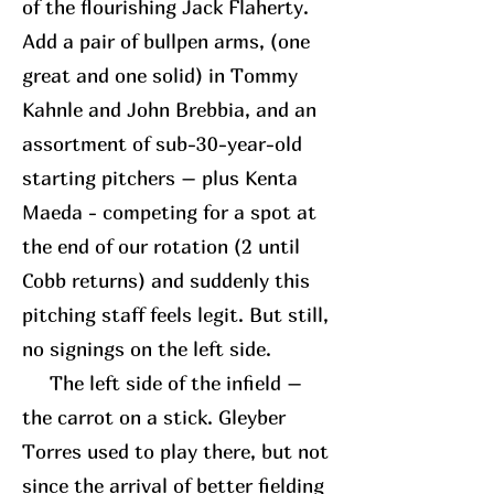
of the flourishing Jack Flaherty.
Add a pair of bullpen arms, (one
great and one solid) in Tommy
Kahnle and John Brebbia, and an
assortment of sub-30-year-old
starting pitchers – plus Kenta
Maeda - competing for a spot at
the end of our rotation (2 until
Cobb returns) and suddenly this
pitching staff feels legit. But still,
no signings on the left side.
The left side of the infield –
the carrot on a stick. Gleyber
Torres used to play there, but not
since the arrival of better fielding