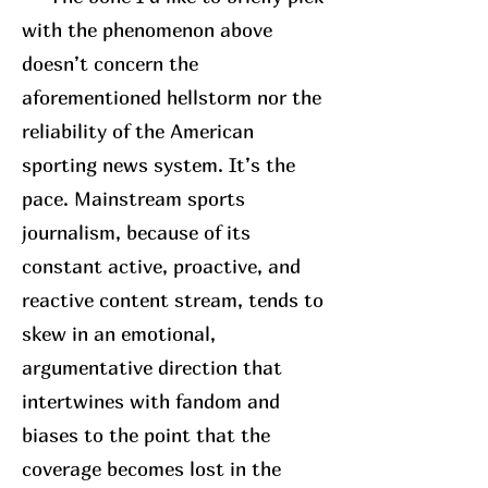
with the phenomenon above
doesn’t concern the
aforementioned hellstorm nor the
reliability of the American
sporting news system. It’s the
pace. Mainstream sports
journalism, because of its
constant active, proactive, and
reactive content stream, tends to
skew in an emotional,
argumentative direction that
intertwines with fandom and
biases to the point that the
coverage becomes lost in the