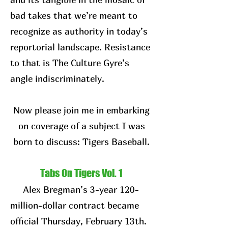
bad takes that we’re meant to
recognize as authority in today’s
reportorial landscape. Resistance
to that is The Culture Gyre’s
angle indiscriminately.
Now please join me in embarking
on coverage of a subject I was
born to discuss: Tigers Baseball.
Tabs On Tigers Vol. 1
Alex Bregman’s 3-year 120-
million-dollar contract became
official Thursday, February 13th.