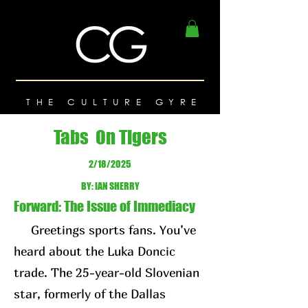
THE CULTURE GYRE
Tabs On Tigers
2/18/2025
BY: IAN SHERRY
Forward: The Issue of Immediacy
Greetings sports fans. You’ve
heard about the Luka Doncic
trade. The 25-year-old Slovenian
star, formerly of the Dallas