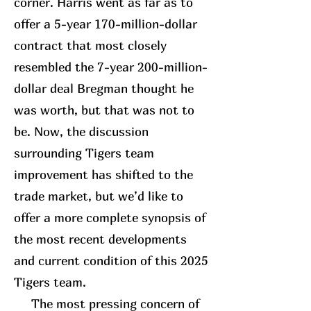
corner. Harris went as far as to
offer a 5-year 170-million-dollar
contract that most closely
resembled the 7-year 200-million-
dollar deal Bregman thought he
was worth, but that was not to
be. Now, the discussion
surrounding Tigers team
improvement has shifted to the
trade market, but we’d like to
offer a more complete synopsis of
the most recent developments
and current condition of this 2025
Tigers team.
The most pressing concern of