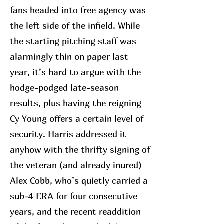
fans headed into free agency was
the left side of the infield. While
the starting pitching staff was
alarmingly thin on paper last
year, it’s hard to argue with the
hodge-podged late-season
results, plus having the reigning
Cy Young offers a certain level of
security. Harris addressed it
anyhow with the thrifty signing of
the veteran (and already inured)
Alex Cobb, who’s quietly carried a
sub-4 ERA for four consecutive
years, and the recent readdition