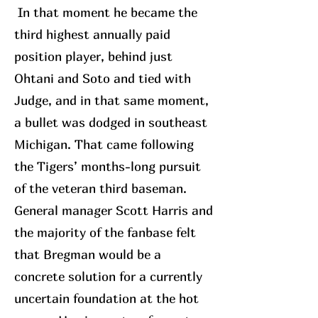
In that moment he became the
third highest annually paid
position player, behind just
Ohtani and Soto and tied with
Judge, and in that same moment,
a bullet was dodged in southeast
Michigan. That came following
the Tigers’ months-long pursuit
of the veteran third baseman.
General manager Scott Harris and
the majority of the fanbase felt
that Bregman would be a
concrete solution for a currently
uncertain foundation at the hot