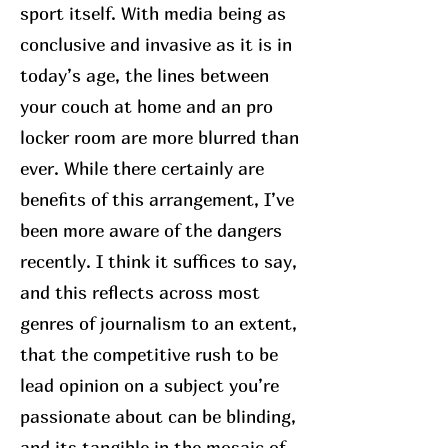
sport itself. With media being as
conclusive and invasive as it is in
today’s age, the lines between
your couch at home and an pro
locker room are more blurred than
ever. While there certainly are
benefits of this arrangement, I’ve
been more aware of the dangers
recently. I think it suffices to say,
and this reflects across most
genres of journalism to an extent,
that the competitive rush to be
lead opinion on a subject you’re
passionate about can be blinding,
and its tangible in the mosaic of