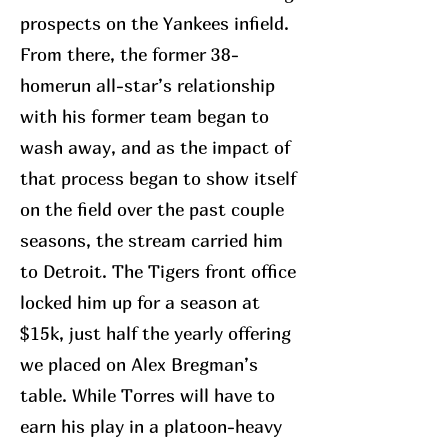
prospects on the Yankees infield.
From there, the former 38-
homerun all-star’s relationship
with his former team began to
wash away, and as the impact of
that process began to show itself
on the field over the past couple
seasons, the stream carried him
to Detroit. The Tigers front office
locked him up for a season at
$15k, just half the yearly offering
we placed on Alex Bregman’s
table. While Torres will have to
earn his play in a platoon-heavy