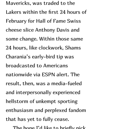
Mavericks, was traded to the
Lakers within the first 24 hours of
February for Hall of Fame Swiss
cheese slice Anthony Davis and
some change. Within those same
24 hours, like clockwork, Shams
Charania’s early-bird tip was
broadcasted to Americans
nationwide via ESPN alert. The
result, then, was a media-fueled
and interpersonally experienced
hellstorm of unkempt sporting
enthusiasm and perplexed fandom
that has yet to fully cease.
The bone I’d like to briefly pick