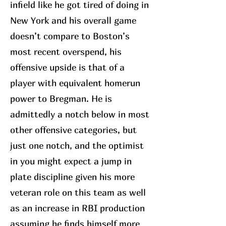
infield like he got tired of doing in
New York and his overall game
doesn’t compare to Boston’s
most recent overspend, his
offensive upside is that of a
player with equivalent homerun
power to Bregman. He is
admittedly a notch below in most
other offensive categories, but
just one notch, and the optimist
in you might expect a jump in
plate discipline given his more
veteran role on this team as well
as an increase in RBI production
assuming he finds himself more