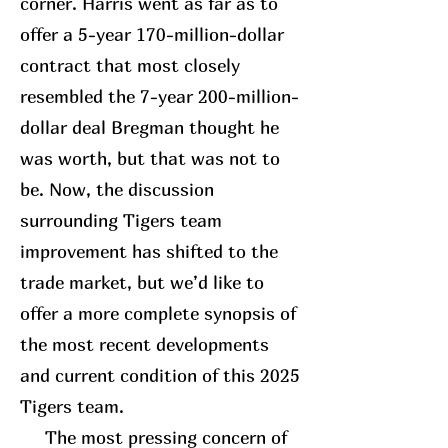
corner. Harris went as far as to
offer a 5-year 170-million-dollar
contract that most closely
resembled the 7-year 200-million-
dollar deal Bregman thought he
was worth, but that was not to
be. Now, the discussion
surrounding Tigers team
improvement has shifted to the
trade market, but we’d like to
offer a more complete synopsis of
the most recent developments
and current condition of this 2025
Tigers team.
The most pressing concern of