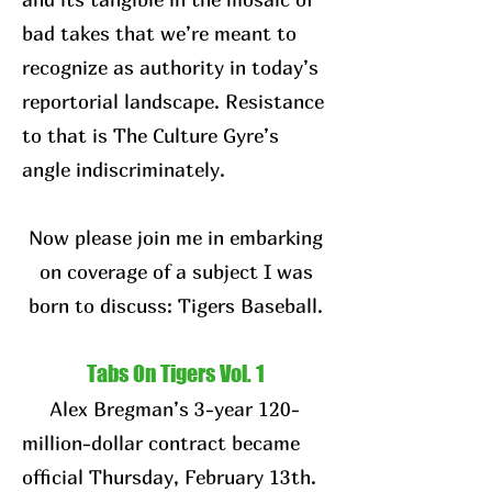
bad takes that we’re meant to
recognize as authority in today’s
reportorial landscape. Resistance
to that is The Culture Gyre’s
angle indiscriminately.
Now please join me in embarking
on coverage of a subject I was
born to discuss: Tigers Baseball.
Tabs On Tigers Vol. 1
Alex Bregman’s 3-year 120-
million-dollar contract became
official Thursday, February 13th.