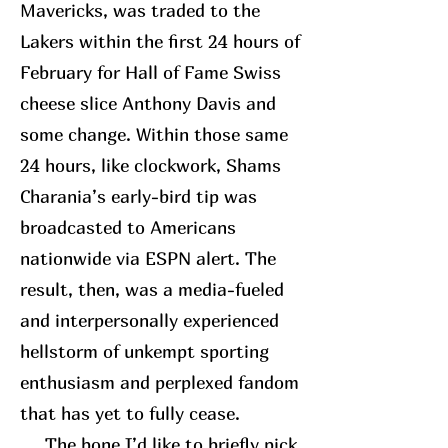
Mavericks, was traded to the
Lakers within the first 24 hours of
February for Hall of Fame Swiss
cheese slice Anthony Davis and
some change. Within those same
24 hours, like clockwork, Shams
Charania’s early-bird tip was
broadcasted to Americans
nationwide via ESPN alert. The
result, then, was a media-fueled
and interpersonally experienced
hellstorm of unkempt sporting
enthusiasm and perplexed fandom
that has yet to fully cease.
The bone I’d like to briefly pick