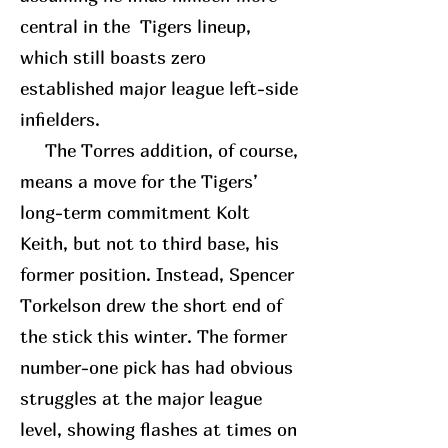
central in the Tigers lineup,
which still boasts zero
established major league left-side
infielders.
The Torres addition, of course,
means a move for the Tigers’
long-term commitment Kolt
Keith, but not to third base, his
former position. Instead, Spencer
Torkelson drew the short end of
the stick this winter. The former
number-one pick has had obvious
struggles at the major league
level, showing flashes at times on