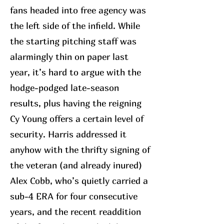
fans headed into free agency was
the left side of the infield. While
the starting pitching staff was
alarmingly thin on paper last
year, it’s hard to argue with the
hodge-podged late-season
results, plus having the reigning
Cy Young offers a certain level of
security. Harris addressed it
anyhow with the thrifty signing of
the veteran (and already inured)
Alex Cobb, who’s quietly carried a
sub-4 ERA for four consecutive
years, and the recent readdition