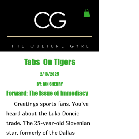
THE CULTURE GYRE
Tabs On Tigers
2/18/2025
BY: IAN SHERRY
Forward: The Issue of Immediacy
Greetings sports fans. You’ve
heard about the Luka Doncic
trade. The 25-year-old Slovenian
star, formerly of the Dallas