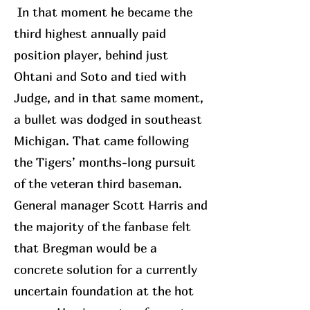
In that moment he became the
third highest annually paid
position player, behind just
Ohtani and Soto and tied with
Judge, and in that same moment,
a bullet was dodged in southeast
Michigan. That came following
the Tigers’ months-long pursuit
of the veteran third baseman.
General manager Scott Harris and
the majority of the fanbase felt
that Bregman would be a
concrete solution for a currently
uncertain foundation at the hot