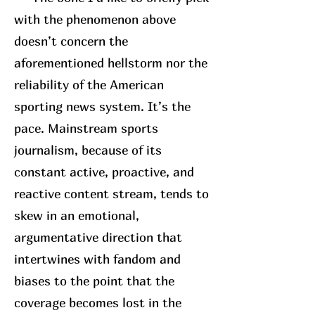
with the phenomenon above
doesn’t concern the
aforementioned hellstorm nor the
reliability of the American
sporting news system. It’s the
pace. Mainstream sports
journalism, because of its
constant active, proactive, and
reactive content stream, tends to
skew in an emotional,
argumentative direction that
intertwines with fandom and
biases to the point that the
coverage becomes lost in the