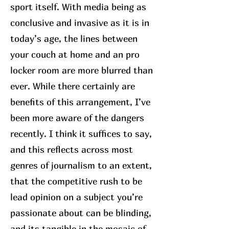
sport itself. With media being as
conclusive and invasive as it is in
today’s age, the lines between
your couch at home and an pro
locker room are more blurred than
ever. While there certainly are
benefits of this arrangement, I’ve
been more aware of the dangers
recently. I think it suffices to say,
and this reflects across most
genres of journalism to an extent,
that the competitive rush to be
lead opinion on a subject you’re
passionate about can be blinding,
and its tangible in the mosaic of