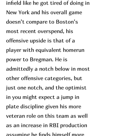
infield like he got tired of doing in
New York and his overall game
doesn’t compare to Boston’s
most recent overspend, his
offensive upside is that of a
player with equivalent homerun
power to Bregman. He is
admittedly a notch below in most
other offensive categories, but
just one notch, and the optimist
in you might expect a jump in
plate discipline given his more
veteran role on this team as well
as an increase in RBI production
assuming he finds himself more