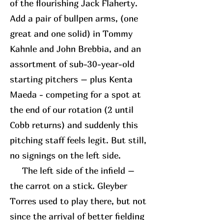
of the flourishing Jack Flaherty.
Add a pair of bullpen arms, (one
great and one solid) in Tommy
Kahnle and John Brebbia, and an
assortment of sub-30-year-old
starting pitchers – plus Kenta
Maeda - competing for a spot at
the end of our rotation (2 until
Cobb returns) and suddenly this
pitching staff feels legit. But still,
no signings on the left side.
The left side of the infield –
the carrot on a stick. Gleyber
Torres used to play there, but not
since the arrival of better fielding