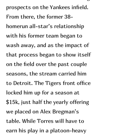
prospects on the Yankees infield.
From there, the former 38-
homerun all-star’s relationship
with his former team began to
wash away, and as the impact of
that process began to show itself
on the field over the past couple
seasons, the stream carried him
to Detroit. The Tigers front office
locked him up for a season at
$15k, just half the yearly offering
we placed on Alex Bregman’s
table. While Torres will have to
earn his play in a platoon-heavy