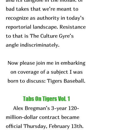
bad takes that we’re meant to
recognize as authority in today’s
reportorial landscape. Resistance
to that is The Culture Gyre’s
angle indiscriminately.
Now please join me in embarking
on coverage of a subject I was
born to discuss: Tigers Baseball.
Tabs On Tigers Vol. 1
Alex Bregman’s 3-year 120-
million-dollar contract became
official Thursday, February 13th.