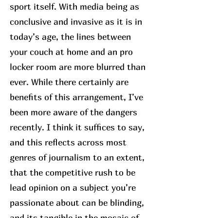
sport itself. With media being as
conclusive and invasive as it is in
today’s age, the lines between
your couch at home and an pro
locker room are more blurred than
ever. While there certainly are
benefits of this arrangement, I’ve
been more aware of the dangers
recently. I think it suffices to say,
and this reflects across most
genres of journalism to an extent,
that the competitive rush to be
lead opinion on a subject you’re
passionate about can be blinding,
and its tangible in the mosaic of