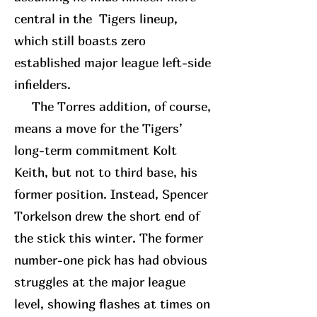
central in the Tigers lineup,
which still boasts zero
established major league left-side
infielders.
The Torres addition, of course,
means a move for the Tigers’
long-term commitment Kolt
Keith, but not to third base, his
former position. Instead, Spencer
Torkelson drew the short end of
the stick this winter. The former
number-one pick has had obvious
struggles at the major league
level, showing flashes at times on