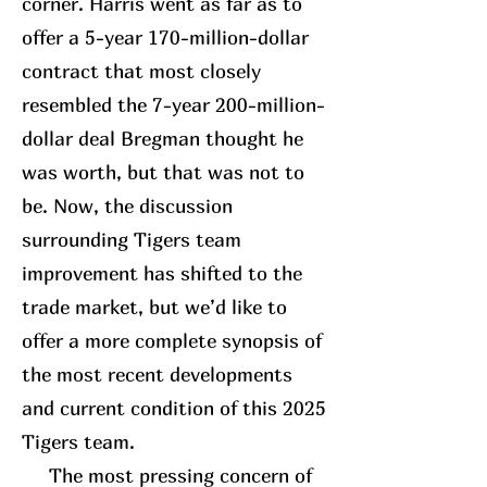
corner. Harris went as far as to
offer a 5-year 170-million-dollar
contract that most closely
resembled the 7-year 200-million-
dollar deal Bregman thought he
was worth, but that was not to
be. Now, the discussion
surrounding Tigers team
improvement has shifted to the
trade market, but we’d like to
offer a more complete synopsis of
the most recent developments
and current condition of this 2025
Tigers team.
The most pressing concern of