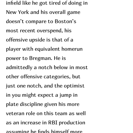
infield like he got tired of doing in
New York and his overall game
doesn’t compare to Boston’s
most recent overspend, his
offensive upside is that of a
player with equivalent homerun
power to Bregman. He is
admittedly a notch below in most
other offensive categories, but
just one notch, and the optimist
in you might expect a jump in
plate discipline given his more
veteran role on this team as well
as an increase in RBI production
assuming he finds himself more