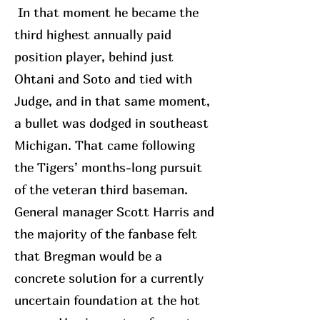
In that moment he became the
third highest annually paid
position player, behind just
Ohtani and Soto and tied with
Judge, and in that same moment,
a bullet was dodged in southeast
Michigan. That came following
the Tigers’ months-long pursuit
of the veteran third baseman.
General manager Scott Harris and
the majority of the fanbase felt
that Bregman would be a
concrete solution for a currently
uncertain foundation at the hot