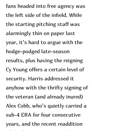
fans headed into free agency was
the left side of the infield. While
the starting pitching staff was
alarmingly thin on paper last
year, it’s hard to argue with the
hodge-podged late-season
results, plus having the reigning
Cy Young offers a certain level of
security. Harris addressed it
anyhow with the thrifty signing of
the veteran (and already inured)
Alex Cobb, who’s quietly carried a
sub-4 ERA for four consecutive
years, and the recent readdition