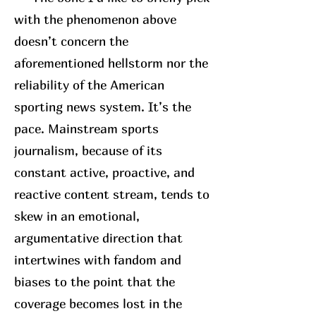
with the phenomenon above
doesn’t concern the
aforementioned hellstorm nor the
reliability of the American
sporting news system. It’s the
pace. Mainstream sports
journalism, because of its
constant active, proactive, and
reactive content stream, tends to
skew in an emotional,
argumentative direction that
intertwines with fandom and
biases to the point that the
coverage becomes lost in the