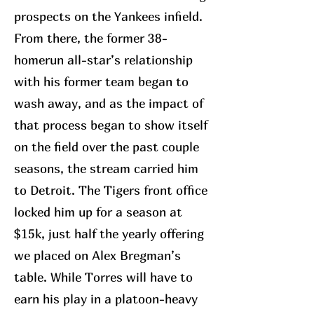
prospects on the Yankees infield.
From there, the former 38-
homerun all-star’s relationship
with his former team began to
wash away, and as the impact of
that process began to show itself
on the field over the past couple
seasons, the stream carried him
to Detroit. The Tigers front office
locked him up for a season at
$15k, just half the yearly offering
we placed on Alex Bregman’s
table. While Torres will have to
earn his play in a platoon-heavy