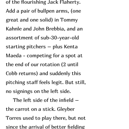
of the flourishing Jack Flaherty.
Add a pair of bullpen arms, (one
great and one solid) in Tommy
Kahnle and John Brebbia, and an
assortment of sub-30-year-old
starting pitchers – plus Kenta
Maeda - competing for a spot at
the end of our rotation (2 until
Cobb returns) and suddenly this
pitching staff feels legit. But still,
no signings on the left side.
The left side of the infield –
the carrot on a stick. Gleyber
Torres used to play there, but not
since the arrival of better fielding