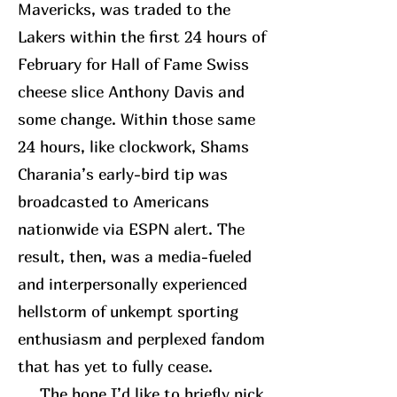
Mavericks, was traded to the
Lakers within the first 24 hours of
February for Hall of Fame Swiss
cheese slice Anthony Davis and
some change. Within those same
24 hours, like clockwork, Shams
Charania’s early-bird tip was
broadcasted to Americans
nationwide via ESPN alert. The
result, then, was a media-fueled
and interpersonally experienced
hellstorm of unkempt sporting
enthusiasm and perplexed fandom
that has yet to fully cease.
The bone I’d like to briefly pick