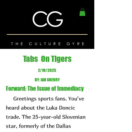
THE CULTURE GYRE
Tabs On Tigers
2/18/2025
BY: IAN SHERRY
Forward: The Issue of Immediacy
Greetings sports fans. You’ve
heard about the Luka Doncic
trade. The 25-year-old Slovenian
star, formerly of the Dallas