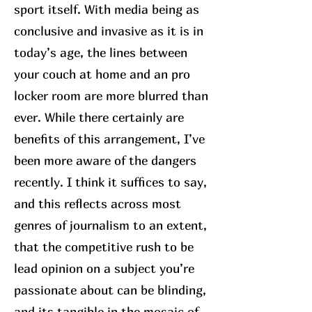
sport itself. With media being as
conclusive and invasive as it is in
today’s age, the lines between
your couch at home and an pro
locker room are more blurred than
ever. While there certainly are
benefits of this arrangement, I’ve
been more aware of the dangers
recently. I think it suffices to say,
and this reflects across most
genres of journalism to an extent,
that the competitive rush to be
lead opinion on a subject you’re
passionate about can be blinding,
and its tangible in the mosaic of