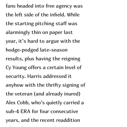
fans headed into free agency was
the left side of the infield. While
the starting pitching staff was
alarmingly thin on paper last
year, it’s hard to argue with the
hodge-podged late-season
results, plus having the reigning
Cy Young offers a certain level of
security. Harris addressed it
anyhow with the thrifty signing of
the veteran (and already inured)
Alex Cobb, who’s quietly carried a
sub-4 ERA for four consecutive
years, and the recent readdition