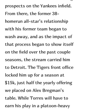
prospects on the Yankees infield.
From there, the former 38-
homerun all-star’s relationship
with his former team began to
wash away, and as the impact of
that process began to show itself
on the field over the past couple
seasons, the stream carried him
to Detroit. The Tigers front office
locked him up for a season at
$15k, just half the yearly offering
we placed on Alex Bregman’s
table. While Torres will have to
earn his play in a platoon-heavy