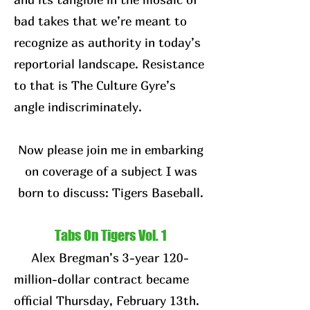
bad takes that we’re meant to
recognize as authority in today’s
reportorial landscape. Resistance
to that is The Culture Gyre’s
angle indiscriminately.
Now please join me in embarking
on coverage of a subject I was
born to discuss: Tigers Baseball.
Tabs On Tigers Vol. 1
Alex Bregman’s 3-year 120-
million-dollar contract became
official Thursday, February 13th.