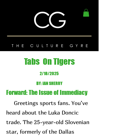
THE CULTURE GYRE
Tabs On Tigers
2/18/2025
BY: IAN SHERRY
Forward: The Issue of Immediacy
Greetings sports fans. You’ve
heard about the Luka Doncic
trade. The 25-year-old Slovenian
star, formerly of the Dallas