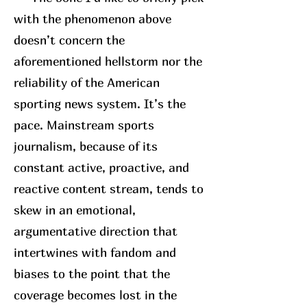
with the phenomenon above
doesn’t concern the
aforementioned hellstorm nor the
reliability of the American
sporting news system. It’s the
pace. Mainstream sports
journalism, because of its
constant active, proactive, and
reactive content stream, tends to
skew in an emotional,
argumentative direction that
intertwines with fandom and
biases to the point that the
coverage becomes lost in the