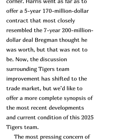
corner. Harris went as far as to
offer a 5-year 170-million-dollar
contract that most closely
resembled the 7-year 200-million-
dollar deal Bregman thought he
was worth, but that was not to
be. Now, the discussion
surrounding Tigers team
improvement has shifted to the
trade market, but we’d like to
offer a more complete synopsis of
the most recent developments
and current condition of this 2025
Tigers team.
The most pressing concern of