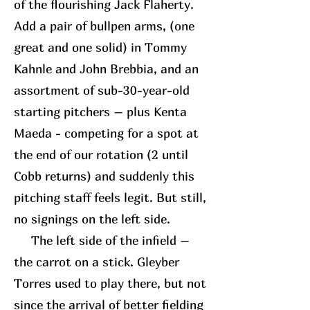
of the flourishing Jack Flaherty.
Add a pair of bullpen arms, (one
great and one solid) in Tommy
Kahnle and John Brebbia, and an
assortment of sub-30-year-old
starting pitchers – plus Kenta
Maeda - competing for a spot at
the end of our rotation (2 until
Cobb returns) and suddenly this
pitching staff feels legit. But still,
no signings on the left side.
The left side of the infield –
the carrot on a stick. Gleyber
Torres used to play there, but not
since the arrival of better fielding