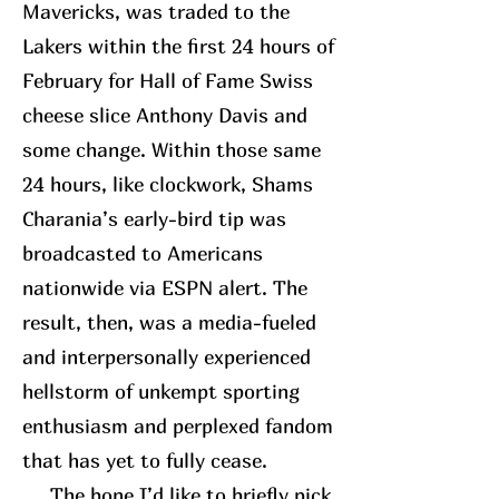
Mavericks, was traded to the
Lakers within the first 24 hours of
February for Hall of Fame Swiss
cheese slice Anthony Davis and
some change. Within those same
24 hours, like clockwork, Shams
Charania’s early-bird tip was
broadcasted to Americans
nationwide via ESPN alert. The
result, then, was a media-fueled
and interpersonally experienced
hellstorm of unkempt sporting
enthusiasm and perplexed fandom
that has yet to fully cease.
The bone I’d like to briefly pick