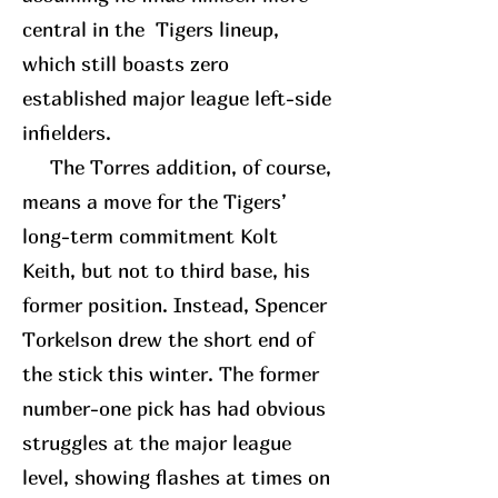
central in the Tigers lineup,
which still boasts zero
established major league left-side
infielders.
The Torres addition, of course,
means a move for the Tigers’
long-term commitment Kolt
Keith, but not to third base, his
former position. Instead, Spencer
Torkelson drew the short end of
the stick this winter. The former
number-one pick has had obvious
struggles at the major league
level, showing flashes at times on