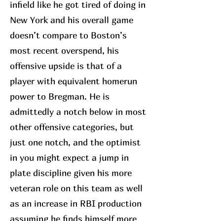
infield like he got tired of doing in
New York and his overall game
doesn’t compare to Boston’s
most recent overspend, his
offensive upside is that of a
player with equivalent homerun
power to Bregman. He is
admittedly a notch below in most
other offensive categories, but
just one notch, and the optimist
in you might expect a jump in
plate discipline given his more
veteran role on this team as well
as an increase in RBI production
assuming he finds himself more