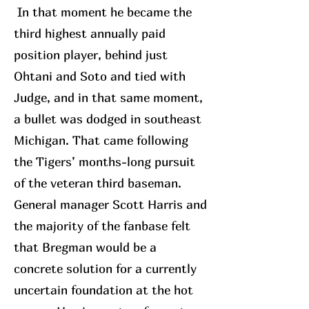
In that moment he became the
third highest annually paid
position player, behind just
Ohtani and Soto and tied with
Judge, and in that same moment,
a bullet was dodged in southeast
Michigan. That came following
the Tigers’ months-long pursuit
of the veteran third baseman.
General manager Scott Harris and
the majority of the fanbase felt
that Bregman would be a
concrete solution for a currently
uncertain foundation at the hot