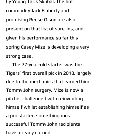
Cy Young Tarik Skubal. The hot
commodity Jack Flaherty and
promising Reese Olson are also
present on that list of sure-ins, and
given his performance so far this
spring Casey Mize is developing a very
strong case.
The 27-year-old starter was the
Tigers’ first overall pick in 2018, largely
due to the mechanics that earned him
Tommy John surgery. Mize is now a
pitcher challenged with reinventing
himself whilst establishing himself as
a pro starter, something most
successful Tommy John recipients
have already earned.