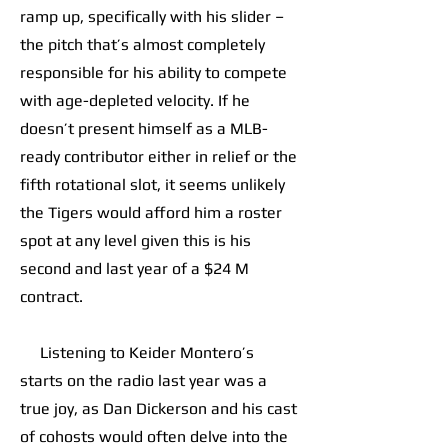
ramp up, specifically with his slider –
the pitch that’s almost completely
responsible for his ability to compete
with age-depleted velocity. If he
doesn’t present himself as a MLB-
ready contributor either in relief or the
fifth rotational slot, it seems unlikely
the Tigers would afford him a roster
spot at any level given this is his
second and last year of a $24 M
contract.
Listening to Keider Montero’s
starts on the radio last year was a
true joy, as Dan Dickerson and his cast
of cohosts would often delve into the