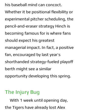
his baseball mind can concoct.
Whether it be positional flexibility or
experimental pitcher scheduling, the
pencil-and-eraser strategy Hinch is
becoming famous for is where fans
should expect his greatest
managerial impact. In fact, a positive
fan, encouraged by last year’s
shorthanded strategy-fueled playoff
berth might see a similar
opportunity developing this spring.
The Injury Bug
With 1 week until opening day,
the Tigers have already lost Alex