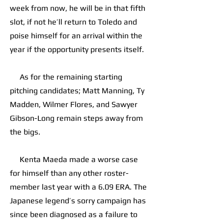
week from now, he will be in that fifth
slot, if not he’ll return to Toledo and
poise himself for an arrival within the
year if the opportunity presents itself.
As for the remaining starting
pitching candidates; Matt Manning, Ty
Madden, Wilmer Flores, and Sawyer
Gibson-Long remain steps away from
the bigs.
Kenta Maeda made a worse case
for himself than any other roster-
member last year with a 6.09 ERA. The
Japanese legend’s sorry campaign has
since been diagnosed as a failure to