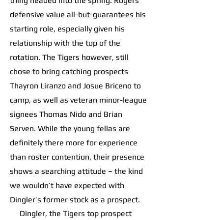
thing headed into the spring. Rogers’
defensive value all-but-guarantees his
starting role, especially given his
relationship with the top of the
rotation. The Tigers however, still
chose to bring catching prospects
Thayron Liranzo and Josue Briceno to
camp, as well as veteran minor-league
signees Thomas Nido and Brian
Serven. While the young fellas are
definitely there more for experience
than roster contention, their presence
shows a searching attitude – the kind
we wouldn’t have expected with
Dingler’s former stock as a prospect.
Dingler, the Tigers top prospect