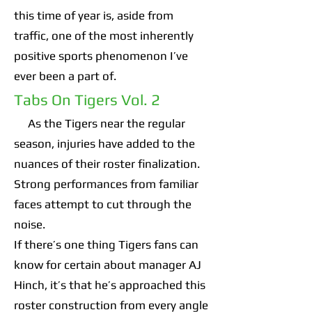
this time of year is, aside from
traffic, one of the most inherently
positive sports phenomenon I’ve
ever been a part of.
Tabs On Tigers Vol. 2
As the Tigers near the regular
season, injuries have added to the
nuances of their roster finalization.
Strong performances from familiar
faces attempt to cut through the
noise.
If there’s one thing Tigers fans can
know for certain about manager AJ
Hinch, it’s that he’s approached this
roster construction from every angle