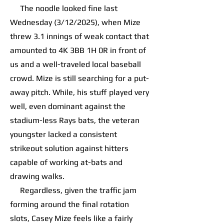
The noodle looked fine last
Wednesday (3/12/2025), when Mize
threw 3.1 innings of weak contact that
amounted to 4K 3BB 1H 0R in front of
us and a well-traveled local baseball
crowd. Mize is still searching for a put-
away pitch. While, his stuff played very
well, even dominant against the
stadium-less Rays bats, the veteran
youngster lacked a consistent
strikeout solution against hitters
capable of working at-bats and
drawing walks.
Regardless, given the traffic jam
forming around the final rotation
slots, Casey Mize feels like a fairly