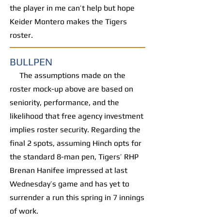
the player in me can’t help but hope
Keider Montero makes the Tigers
roster.
BULLPEN
The assumptions made on the
roster mock-up above are based on
seniority, performance, and the
likelihood that free agency investment
implies roster security. Regarding the
final 2 spots, assuming Hinch opts for
the standard 8-man pen, Tigers’ RHP
Brenan Hanifee impressed at last
Wednesday’s game and has yet to
surrender a run this spring in 7 innings
of work.