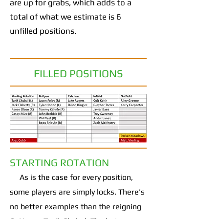
are up for grabs, which adds to a
total of what we estimate is 6
unfilled positions.
FILLED POSITIONS
STARTING ROTATION
As is the case for every position,
some players are simply locks. There’s
no better examples than the reigning