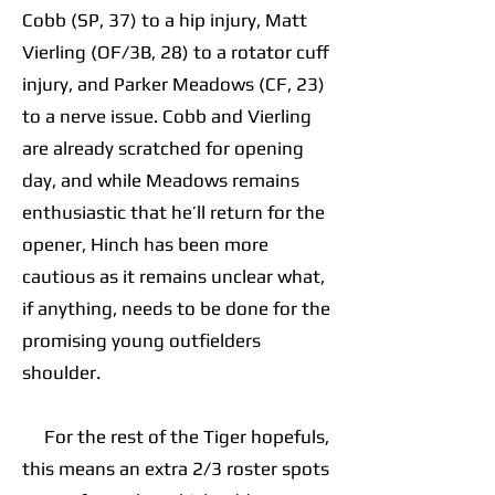
Cobb (SP, 37) to a hip injury, Matt
Vierling (OF/3B, 28) to a rotator cuff
injury, and Parker Meadows (CF, 23)
to a nerve issue. Cobb and Vierling
are already scratched for opening
day, and while Meadows remains
enthusiastic that he’ll return for the
opener, Hinch has been more
cautious as it remains unclear what,
if anything, needs to be done for the
promising young outfielders
shoulder.
For the rest of the Tiger hopefuls,
this means an extra 2/3 roster spots