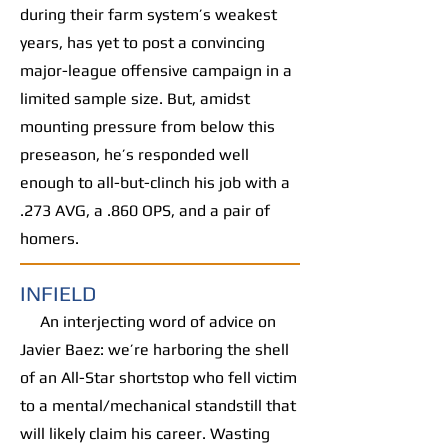
during their farm system’s weakest
years, has yet to post a convincing
major-league offensive campaign in a
limited sample size. But, amidst
mounting pressure from below this
preseason, he’s responded well
enough to all-but-clinch his job with a
.273 AVG, a .860 OPS, and a pair of
homers.
INFIELD
An interjecting word of advice on
Javier Baez: we’re harboring the shell
of an All-Star shortstop who fell victim
to a mental/mechanical standstill that
will likely claim his career. Wasting