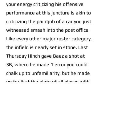
your energy criticizing his offensive
performance at this juncture is akin to
criticizing the paintjob of a car you just
witnessed smash into the post office.
Like every other major roster category,
the infield is nearly set in stone. Last
Thursday Hinch gave Baez a shot at
3B, where he made 1 error you could
chalk up to unfamiliarity, but he made
up for it at the plate of all places with
an RBI double.
As for the rest of the left side, the
left-handed Trey Sweeney is all-but
guaranteed a bid at the starting
shortstop spot. Zach McKinstry and