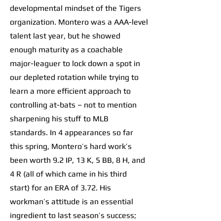
developmental mindset of the Tigers
organization. Montero was a AAA-level
talent last year, but he showed
enough maturity as a coachable
major-leaguer to lock down a spot in
our depleted rotation while trying to
learn a more efficient approach to
controlling at-bats – not to mention
sharpening his stuff to MLB
standards. In 4 appearances so far
this spring, Montero’s hard work’s
been worth 9.2 IP, 13 K, 5 BB, 8 H, and
4 R (all of which came in his third
start) for an ERA of 3.72. His
workman’s attitude is an essential
ingredient to last season’s success;