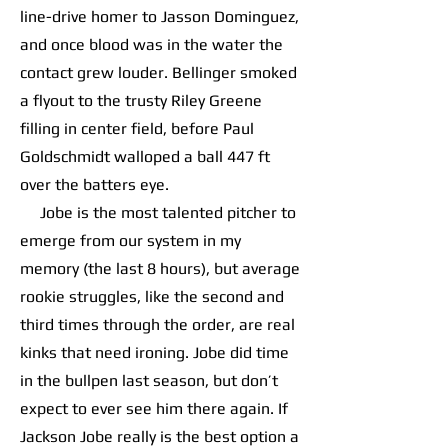
line-drive homer to Jasson Dominguez,
and once blood was in the water the
contact grew louder. Bellinger smoked
a flyout to the trusty Riley Greene
filling in center field, before Paul
Goldschmidt walloped a ball 447 ft
over the batters eye.
Jobe is the most talented pitcher to
emerge from our system in my
memory (the last 8 hours), but average
rookie struggles, like the second and
third times through the order, are real
kinks that need ironing. Jobe did time
in the bullpen last season, but don’t
expect to ever see him there again. If
Jackson Jobe really is the best option a