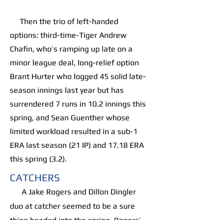
Then the trio of left-handed
options: third-time-Tiger Andrew
Chafin, who’s ramping up late on a
minor league deal, long-relief option
Brant Hurter who logged 45 solid late-
season innings last year but has
surrendered 7 runs in 10.2 innings this
spring, and Sean Guenther whose
limited workload resulted in a sub-1
ERA last season (21 IP) and 17.18 ERA
this spring (3.2).
CATCHERS
A Jake Rogers and Dillon Dingler
duo at catcher seemed to be a sure