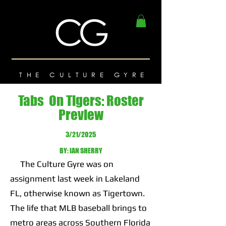
THE CULTURE GYRE
Tabs On Tigers: Roster
Preview
3/21/2025
BY: IAN SHERRY
The Culture Gyre was on
assignment last week in Lakeland
FL, otherwise known as Tigertown.
The life that MLB baseball brings to
metro areas across Southern Florida