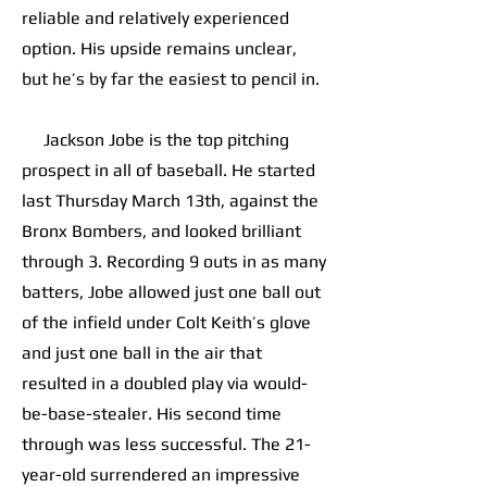
reliable and relatively experienced
option. His upside remains unclear,
but he’s by far the easiest to pencil in.
Jackson Jobe is the top pitching
prospect in all of baseball. He started
last Thursday March 13th, against the
Bronx Bombers, and looked brilliant
through 3. Recording 9 outs in as many
batters, Jobe allowed just one ball out
of the infield under Colt Keith’s glove
and just one ball in the air that
resulted in a doubled play via would-
be-base-stealer. His second time
through was less successful. The 21-
year-old surrendered an impressive