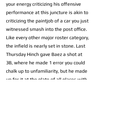
your energy criticizing his offensive
performance at this juncture is akin to
criticizing the paintjob of a car you just
witnessed smash into the post office.
Like every other major roster category,
the infield is nearly set in stone. Last
Thursday Hinch gave Baez a shot at
3B, where he made 1 error you could
chalk up to unfamiliarity, but he made
up for it at the plate of all places with
an RBI double.
As for the rest of the left side, the
left-handed Trey Sweeney is all-but
guaranteed a bid at the starting
shortstop spot. Zach McKinstry and