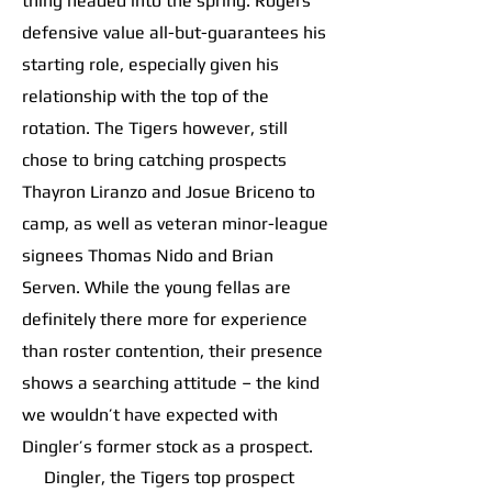
thing headed into the spring. Rogers’
defensive value all-but-guarantees his
starting role, especially given his
relationship with the top of the
rotation. The Tigers however, still
chose to bring catching prospects
Thayron Liranzo and Josue Briceno to
camp, as well as veteran minor-league
signees Thomas Nido and Brian
Serven. While the young fellas are
definitely there more for experience
than roster contention, their presence
shows a searching attitude – the kind
we wouldn’t have expected with
Dingler’s former stock as a prospect.
Dingler, the Tigers top prospect