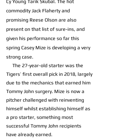
Cy Young Tarik Skubal. The hot
commodity Jack Flaherty and
promising Reese Olson are also
present on that list of sure-ins, and
given his performance so far this
spring Casey Mize is developing a very
strong case.
The 27-year-old starter was the
Tigers’ first overall pick in 2018, largely
due to the mechanics that earned him
Tommy John surgery. Mize is now a
pitcher challenged with reinventing
himself whilst establishing himself as
a pro starter, something most
successful Tommy John recipients
have already earned.