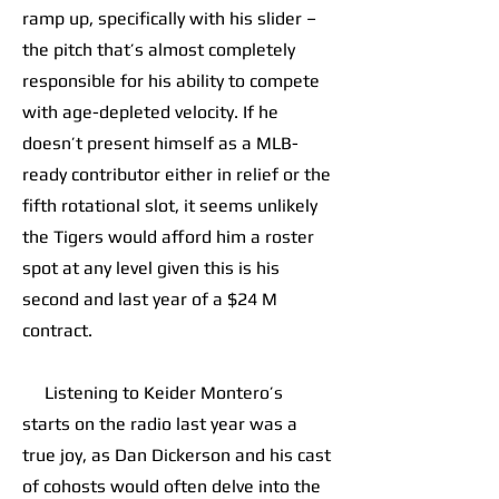
ramp up, specifically with his slider –
the pitch that’s almost completely
responsible for his ability to compete
with age-depleted velocity. If he
doesn’t present himself as a MLB-
ready contributor either in relief or the
fifth rotational slot, it seems unlikely
the Tigers would afford him a roster
spot at any level given this is his
second and last year of a $24 M
contract.
Listening to Keider Montero’s
starts on the radio last year was a
true joy, as Dan Dickerson and his cast
of cohosts would often delve into the