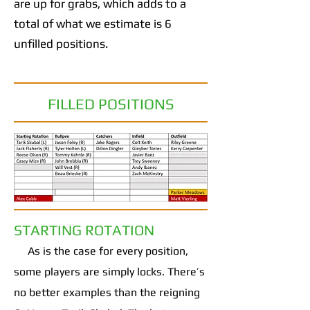
are up for grabs, which adds to a
total of what we estimate is 6
unfilled positions.
FILLED POSITIONS
STARTING ROTATION
As is the case for every position,
some players are simply locks. There’s
no better examples than the reigning