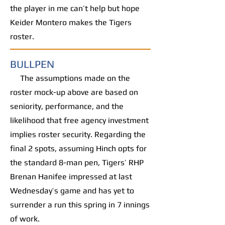
the player in me can’t help but hope
Keider Montero makes the Tigers
roster.
BULLPEN
The assumptions made on the
roster mock-up above are based on
seniority, performance, and the
likelihood that free agency investment
implies roster security. Regarding the
final 2 spots, assuming Hinch opts for
the standard 8-man pen, Tigers’ RHP
Brenan Hanifee impressed at last
Wednesday’s game and has yet to
surrender a run this spring in 7 innings
of work.