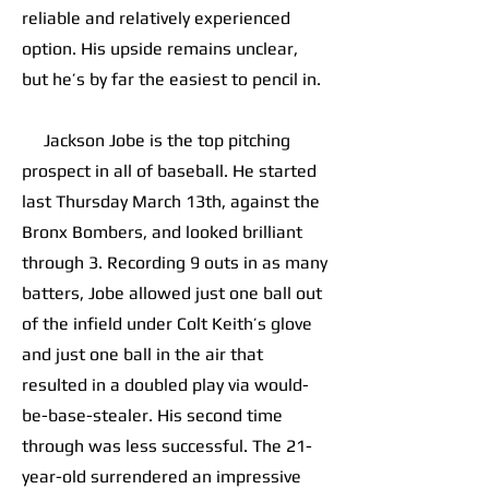
reliable and relatively experienced
option. His upside remains unclear,
but he’s by far the easiest to pencil in.
Jackson Jobe is the top pitching
prospect in all of baseball. He started
last Thursday March 13th, against the
Bronx Bombers, and looked brilliant
through 3. Recording 9 outs in as many
batters, Jobe allowed just one ball out
of the infield under Colt Keith’s glove
and just one ball in the air that
resulted in a doubled play via would-
be-base-stealer. His second time
through was less successful. The 21-
year-old surrendered an impressive