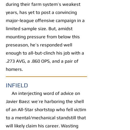
during their farm system’s weakest
years, has yet to post a convincing
major-league offensive campaign in a
limited sample size. But, amidst
mounting pressure from below this
preseason, he’s responded well
enough to all-but-clinch his job with a
.273 AVG, a .860 OPS, and a pair of
homers.
INFIELD
An interjecting word of advice on
Javier Baez: we’re harboring the shell
of an All-Star shortstop who fell victim
to a mental/mechanical standstill that
will likely claim his career. Wasting