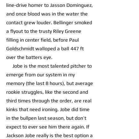
line-drive homer to Jasson Dominguez,
and once blood was in the water the
contact grew louder. Bellinger smoked
a flyout to the trusty Riley Greene
filling in center field, before Paul
Goldschmidt walloped a ball 447 ft
over the batters eye.
Jobe is the most talented pitcher to
emerge from our system in my
memory (the last 8 hours), but average
rookie struggles, like the second and
third times through the order, are real
kinks that need ironing. Jobe did time
in the bullpen last season, but don’t
expect to ever see him there again. If
Jackson Jobe really is the best option a