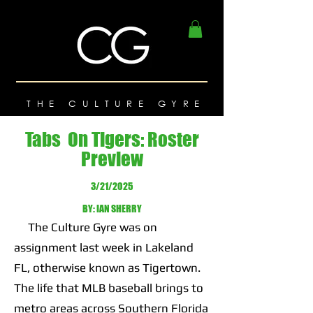
THE CULTURE GYRE
Tabs On Tigers: Roster
Preview
3/21/2025
BY: IAN SHERRY
The Culture Gyre was on
assignment last week in Lakeland
FL, otherwise known as Tigertown.
The life that MLB baseball brings to
metro areas across Southern Florida