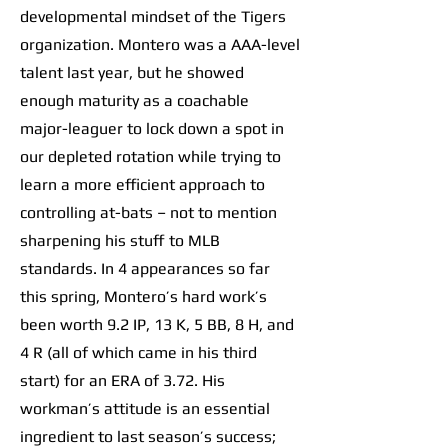
developmental mindset of the Tigers
organization. Montero was a AAA-level
talent last year, but he showed
enough maturity as a coachable
major-leaguer to lock down a spot in
our depleted rotation while trying to
learn a more efficient approach to
controlling at-bats – not to mention
sharpening his stuff to MLB
standards. In 4 appearances so far
this spring, Montero’s hard work’s
been worth 9.2 IP, 13 K, 5 BB, 8 H, and
4 R (all of which came in his third
start) for an ERA of 3.72. His
workman’s attitude is an essential
ingredient to last season’s success;