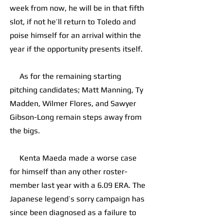
week from now, he will be in that fifth
slot, if not he’ll return to Toledo and
poise himself for an arrival within the
year if the opportunity presents itself.
As for the remaining starting
pitching candidates; Matt Manning, Ty
Madden, Wilmer Flores, and Sawyer
Gibson-Long remain steps away from
the bigs.
Kenta Maeda made a worse case
for himself than any other roster-
member last year with a 6.09 ERA. The
Japanese legend’s sorry campaign has
since been diagnosed as a failure to