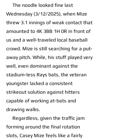
The noodle looked fine last
Wednesday (3/12/2025), when Mize
threw 3.1 innings of weak contact that
amounted to 4K 3BB 1H 0R in front of
us and a well-traveled local baseball
crowd. Mize is still searching for a put-
away pitch. While, his stuff played very
well, even dominant against the
stadium-less Rays bats, the veteran
youngster lacked a consistent
strikeout solution against hitters
capable of working at-bats and
drawing walks.
Regardless, given the traffic jam
forming around the final rotation
slots, Casey Mize feels like a fairly