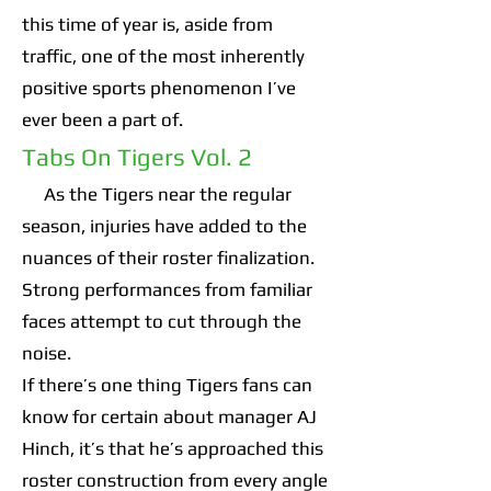
this time of year is, aside from
traffic, one of the most inherently
positive sports phenomenon I’ve
ever been a part of.
Tabs On Tigers Vol. 2
As the Tigers near the regular
season, injuries have added to the
nuances of their roster finalization.
Strong performances from familiar
faces attempt to cut through the
noise.
If there’s one thing Tigers fans can
know for certain about manager AJ
Hinch, it’s that he’s approached this
roster construction from every angle