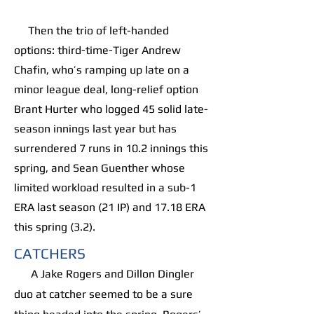
Then the trio of left-handed
options: third-time-Tiger Andrew
Chafin, who’s ramping up late on a
minor league deal, long-relief option
Brant Hurter who logged 45 solid late-
season innings last year but has
surrendered 7 runs in 10.2 innings this
spring, and Sean Guenther whose
limited workload resulted in a sub-1
ERA last season (21 IP) and 17.18 ERA
this spring (3.2).
CATCHERS
A Jake Rogers and Dillon Dingler
duo at catcher seemed to be a sure