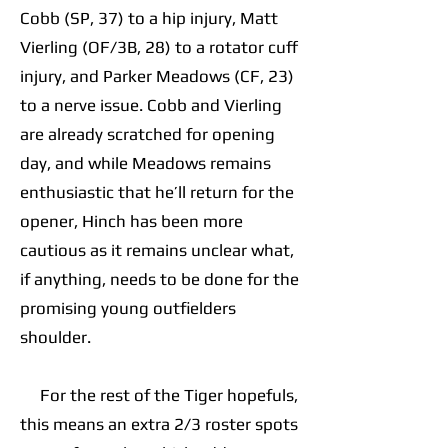
Cobb (SP, 37) to a hip injury, Matt
Vierling (OF/3B, 28) to a rotator cuff
injury, and Parker Meadows (CF, 23)
to a nerve issue. Cobb and Vierling
are already scratched for opening
day, and while Meadows remains
enthusiastic that he’ll return for the
opener, Hinch has been more
cautious as it remains unclear what,
if anything, needs to be done for the
promising young outfielders
shoulder.
For the rest of the Tiger hopefuls,
this means an extra 2/3 roster spots