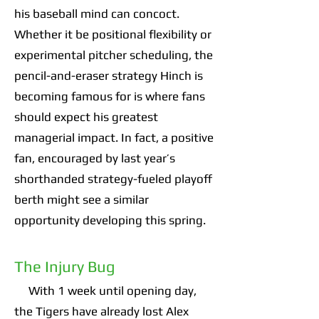
his baseball mind can concoct.
Whether it be positional flexibility or
experimental pitcher scheduling, the
pencil-and-eraser strategy Hinch is
becoming famous for is where fans
should expect his greatest
managerial impact. In fact, a positive
fan, encouraged by last year’s
shorthanded strategy-fueled playoff
berth might see a similar
opportunity developing this spring.
The Injury Bug
With 1 week until opening day,
the Tigers have already lost Alex